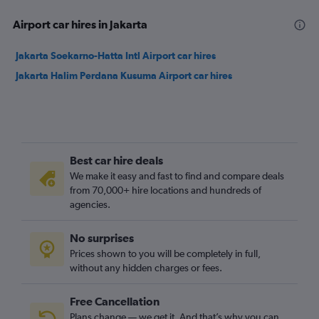
Airport car hires in Jakarta
Jakarta Soekarno-Hatta Intl Airport car hires
Jakarta Halim Perdana Kusuma Airport car hires
Best car hire deals
We make it easy and fast to find and compare deals
from 70,000+ hire locations and hundreds of
agencies.
No surprises
Prices shown to you will be completely in full,
without any hidden charges or fees.
Free Cancellation
Plans change — we get it. And that’s why you can