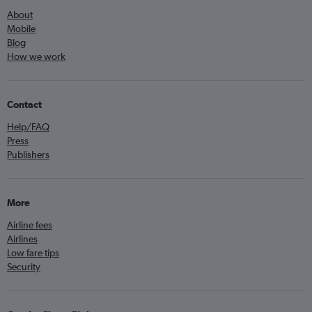
About
Mobile
Blog
How we work
Contact
Help/FAQ
Press
Publishers
More
Airline fees
Airlines
Low fare tips
Security