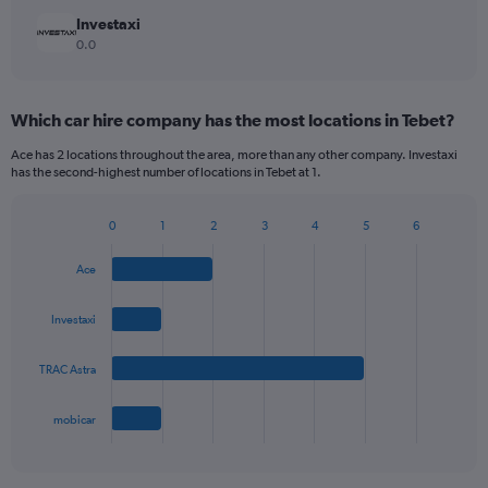
Investaxi
0.0
Which car hire company has the most locations in Tebet?
Ace has 2 locations throughout the area, more than any other company. Investaxi
has the second-highest number of locations in Tebet at 1.
0
1
2
3
4
5
6
Bar
Chart
graphic.
chart
Ace
with
4
bars.
Investaxi
The
TRAC Astra
chart
has
1
mobicar
X
End
of
axis
interactive
displaying
chart