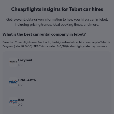
Cheapflights insights for Tebet car hires
Get relevant, data-driven information to help you hire a car in Tebet,
including pricing trends, ideal booking times, and more.
What is the best car rental company in Tebet?
Based on Cheapflights user feedback, the highest-rated car hire company in Tebet is
Eazyrent (rated 8.0/10). TRAC Astra (rated 6.0/10) is also highly rated by our users.
Eazyrent
8.0
TRAC Astra
6.0
Ace
0.0