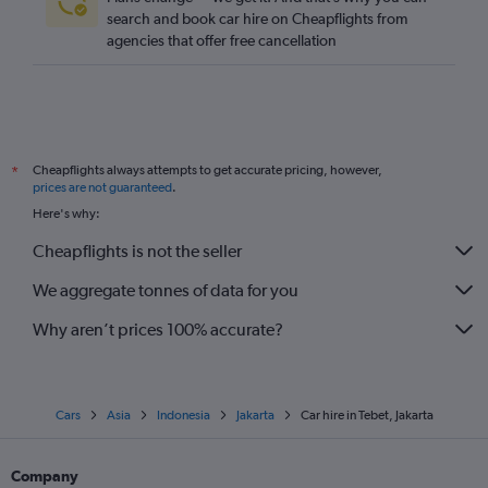
search and book car hire on Cheapflights from
agencies that offer free cancellation
Cheapflights always attempts to get accurate pricing, however,
*
prices are not guaranteed
.
Here's why:
Cheapflights is not the seller
We aggregate tonnes of data for you
Why aren’t prices 100% accurate?
Cars
Asia
Indonesia
Jakarta
Car hire in Tebet, Jakarta
Company