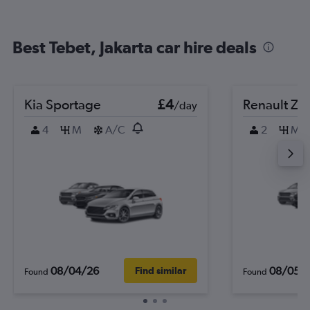
Best Tebet, Jakarta car hire deals
Kia Sportage
£4
Renault Zo
/day
4
M
A/C
2
M
08/04/26
08/05/
Find similar
Found
Found