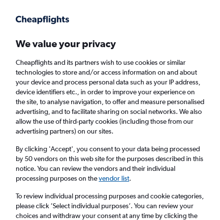
Get more on the app
.
Get the app
Faster search, more features, fewer ads.
We value your privacy
Cheapflights and its partners wish to use cookies or similar
Find Rentals
Rental Deals
Insights
Agencies
FAQs
technologies to store and/or access information on and about
your device and process personal data such as your IP address,
device identifiers etc., in order to improve your experience on
the site, to analyse navigation, to offer and measure personalised
Cheap Car Hire in Tebet, Jakarta from
£4
advertising, and to facilitate sharing on social networks. We also
allow the use of third-party cookies (including those from our
advertising partners) on our sites.
Same drop-off
Driver's age:
25-65
By clicking 'Accept', you consent to your data being processed
Jakarta, Indonesia
by 50 vendors on this web site for the purposes described in this
notice. You can review the vendors and their individual
processing purposes on the
vendor list
.
Fri 14/8
Midday
-
Fri 21/8
Midday
To review individual processing purposes and cookie categories,
please click ’Select individual purposes’. You can review your
choices and withdraw your consent at any time by clicking the
Search