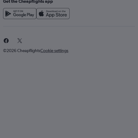
Get the Cheapflights app
©2026 Cheapflights
Cookie settings