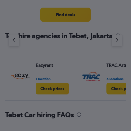
categories.
Range:
4
Find deals
categories.
The
chart
Top hire agencies in Tebet, Jakarta
has
1
Y
axis
displaying
values.
Eazyrent
TRAC Astra
Range:
0
1 location
5 locations
to
6.
Check prices
Check pri
Tebet Car hiring FAQs