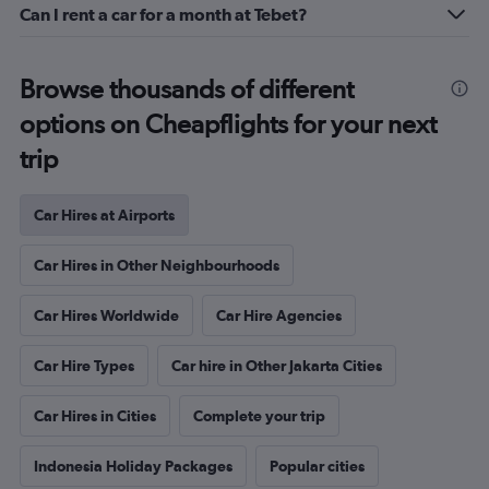
Can I rent a car for a month at Tebet?
Browse thousands of different
options on Cheapflights for your next
trip
Car Hires at Airports
Car Hires in Other Neighbourhoods
Car Hires Worldwide
Car Hire Agencies
Car Hire Types
Car hire in Other Jakarta Cities
Car Hires in Cities
Complete your trip
Indonesia Holiday Packages
Popular cities