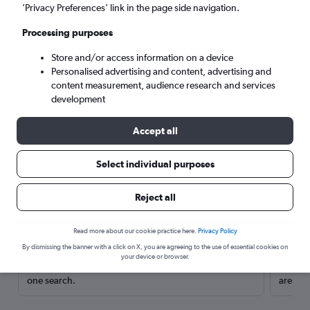
’Privacy Preferences’ link in the page side navigation.
Processing purposes
Store and/or access information on a device
Personalised advertising and content, advertising and
content measurement, audience research and services
development
Accept all
Select individual purposes
Here’s why our users search for
Reject all
rental cars through Cheapflights
Read more about our cookie practice here.
Privacy Policy
Save over 40%
By dismissing the banner with a click on X, you are agreeing to the use of essential cookies on
your device or browser.
Compare Cheapflights against other travel sites with
Holding
one search.
are red