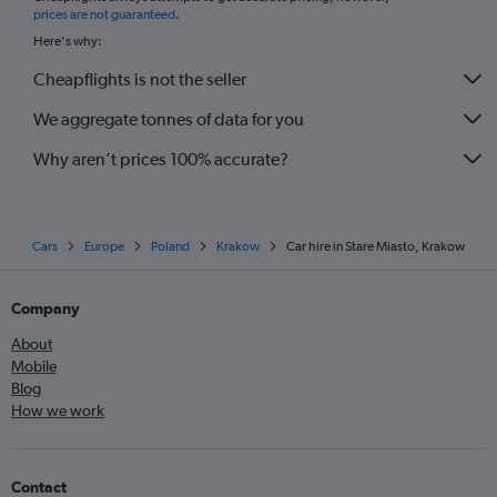
prices are not guaranteed
.
Here's why:
Cheapflights is not the seller
We aggregate tonnes of data for you
Why aren’t prices 100% accurate?
Cars
Europe
Poland
Krakow
Car hire in Stare Miasto, Krakow
Company
About
Mobile
Blog
How we work
Contact