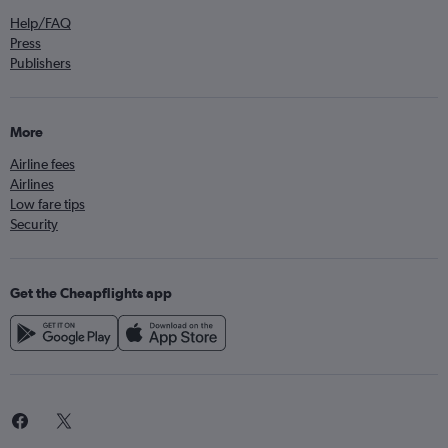
Help/FAQ
Press
Publishers
More
Airline fees
Airlines
Low fare tips
Security
Get the Cheapflights app