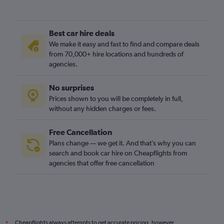
Best car hire deals
We make it easy and fast to find and compare deals
from 70,000+ hire locations and hundreds of
agencies.
No surprises
Prices shown to you will be completely in full,
without any hidden charges or fees.
Free Cancellation
Plans change — we get it. And that’s why you can
search and book car hire on Cheapflights from
agencies that offer free cancellation
Cheapflights always attempts to get accurate pricing, however,
*