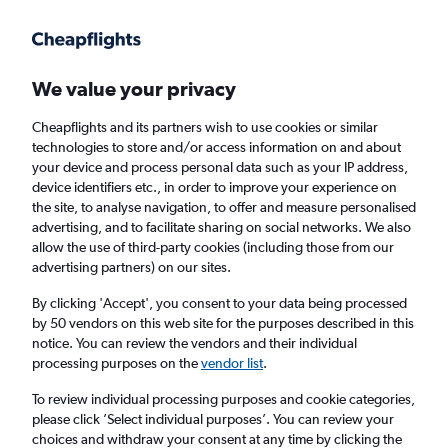
Get more on the app
.
Get the app
Faster search, more features, fewer ads.
We value your privacy
Cheapflights and its partners wish to use cookies or similar
Find Rentals
Rental Deals
Insights
Agencies
FAQs
technologies to store and/or access information on and about
your device and process personal data such as your IP address,
device identifiers etc., in order to improve your experience on
the site, to analyse navigation, to offer and measure personalised
Cheap Car Hire in Stare Miasto, Krakow from
advertising, and to facilitate sharing on social networks. We also
allow the use of third-party cookies (including those from our
£4
advertising partners) on our sites.
By clicking 'Accept', you consent to your data being processed
Same drop-off
Driver's age:
25-65
by 50 vendors on this web site for the purposes described in this
notice. You can review the vendors and their individual
Krakow, Poland
processing purposes on the
vendor list
.
To review individual processing purposes and cookie categories,
Sun 16/8
Midday
-
Sun 23/8
Midday
please click ’Select individual purposes’. You can review your
choices and withdraw your consent at any time by clicking the