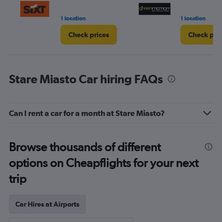
1 location
1 location
Check prices
Check pri
Stare Miasto Car hiring FAQs
Can I rent a car for a month at Stare Miasto?
Browse thousands of different
options on Cheapflights for your next
trip
Car Hires at Airports