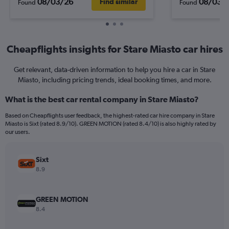
08/03/26
08/03/
Find similar
Found
Found
Cheapflights insights for Stare Miasto car hires
Get relevant, data-driven information to help you hire a car in Stare
Miasto, including pricing trends, ideal booking times, and more.
What is the best car rental company in Stare Miasto?
Based on Cheapflights user feedback, the highest-rated car hire company in Stare
Miasto is Sixt (rated 8.9/10). GREEN MOTION (rated 8.4/10) is also highly rated by
our users.
Sixt
8.9
GREEN MOTION
8.4