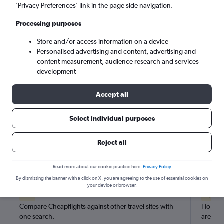
’Privacy Preferences’ link in the page side navigation.
Search
Processing purposes
Store and/or access information on a device
Personalised advertising and content, advertising and
content measurement, audience research and services
development
Accept all
Select individual purposes
Reject all
Here’s why our users search for
rental cars through Cheapflights
Read more about our cookie practice here.
Privacy Policy
By dismissing the banner with a click on X, you are agreeing to the use of essential cookies on
your device or browser.
Save over 40%
Compare Cheapflights against other travel sites with
Holding
one search.
are red