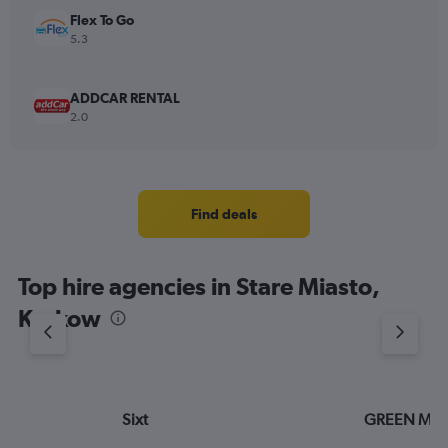
Flex To Go
5.3
ADDCAR RENTAL
2.0
Find deals
Top hire agencies in Stare Miasto,
Krakow
Sixt
GREEN MO