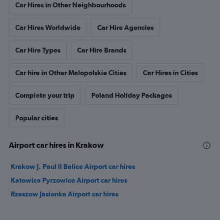
Car Hires in Other Neighbourhoods
Car Hires Worldwide
Car Hire Agencies
Car Hire Types
Car Hire Brands
Car hire in Other Malopolskie Cities
Car Hires in Cities
Complete your trip
Poland Holiday Packages
Popular cities
Airport car hires in Krakow
Krakow J. Paul II Balice Airport car hires
Katowice Pyrzowice Airport car hires
Rzeszow Jasionka Airport car hires