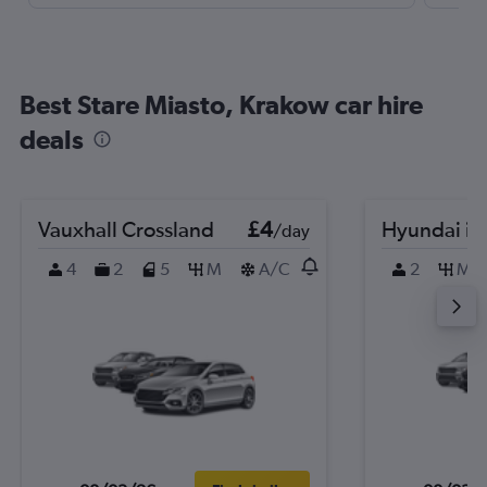
Best Stare Miasto, Krakow car hire
deals
Vauxhall Crossland
£4
Hyundai i2
/day
4
2
5
M
A/C
2
M