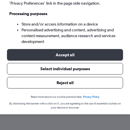
’Privacy Preferences’ link in the page side navigation.
Processing purposes
Store and/or access information on a device
Personalised advertising and content, advertising and
content measurement, audience research and services
development
Accept all
Here’s why our users search for
Select individual purposes
rental cars through Cheapflights
Reject all
Save over 40%
Read more about our cookie practice here.
Privacy Policy
Compare Cheapflights against other travel sites with
Holding
By dismissing the banner with a click on X, you are agreeing to the use of essential cookies on
one search.
are red
your device or browser.