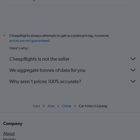
Cheapflights always attempts to get accurate pricing, however,
*
prices are not guaranteed
.
Here's why:
Cheapflights is not the seller
We aggregate tonnes of data for you
Why aren’t prices 100% accurate?
Cars
Asia
China
Car hires in Lijiang
Company
About
Mobile