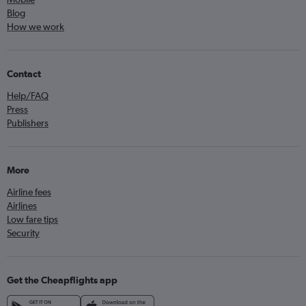
Blog
How we work
Contact
Help/FAQ
Press
Publishers
More
Airline fees
Airlines
Low fare tips
Security
Get the Cheapflights app