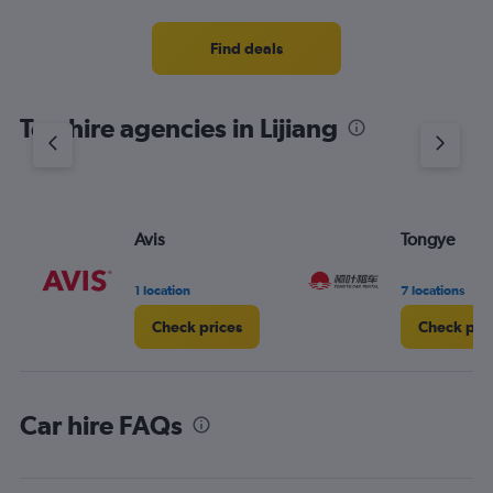
Find deals
Top hire agencies in Lijiang
Avis
Tongye
1 location
7 locations
Check prices
Check pri
Car hire FAQs