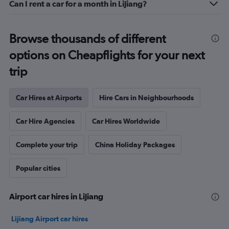
Can I rent a car for a month in Lijiang?
Browse thousands of different
options on Cheapflights for your next
trip
Car Hires at Airports
Hire Cars in Neighbourhoods
Car Hire Agencies
Car Hires Worldwide
Complete your trip
China Holiday Packages
Popular cities
Airport car hires in Lijiang
Lijiang Airport car hires