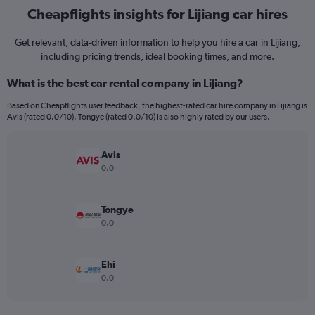
Cheapflights insights for Lijiang car hires
Get relevant, data-driven information to help you hire a car in Lijiang,
including pricing trends, ideal booking times, and more.
What is the best car rental company in Lijiang?
Based on Cheapflights user feedback, the highest-rated car hire company in Lijiang is
Avis (rated 0.0/10). Tongye (rated 0.0/10) is also highly rated by our users.
Avis
0.0
Tongye
0.0
Ehi
0.0