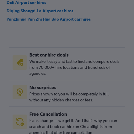
Dali Airport car hires
Diqing Shangri-La Airport car hires
Panzhihua Pan Zhi Hua Bao Airport car hires
Best car hire deals
We make it easy and fast to find and compare deals
from 70,000+ hire locations and hundreds of
agencies.
No surprises
Prices shown to you will be completely in full,
without any hidden charges or fees.
Free Cancellation
Plans change — we get it. And that’s why you can
search and book car hire on Cheapflights from
agencies that offer free cancellation