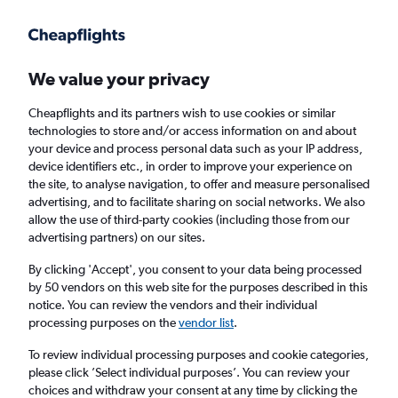
Get more on the app
.
Get the app
Faster search, more features, fewer ads.
We value your privacy
Cheapflights and its partners wish to use cookies or similar
Find Rentals
Insights
Agencies
FAQs
technologies to store and/or access information on and about
your device and process personal data such as your IP address,
device identifiers etc., in order to improve your experience on
the site, to analyse navigation, to offer and measure personalised
Cheap Car Hire in Lijiang
advertising, and to facilitate sharing on social networks. We also
allow the use of third-party cookies (including those from our
advertising partners) on our sites.
Same drop-off
Driver's age:
25-65
By clicking 'Accept', you consent to your data being processed
Lijiang, China
by 50 vendors on this web site for the purposes described in this
notice. You can review the vendors and their individual
processing purposes on the
vendor list
.
Sat 15/8
Midday
-
Sat 22/8
Midday
To review individual processing purposes and cookie categories,
please click ’Select individual purposes’. You can review your
choices and withdraw your consent at any time by clicking the
Search