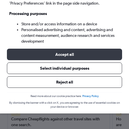
’Privacy Preferences’ link in the page side navigation.
Search
Processing purposes
Store and/or access information on a device
Personalised advertising and content, advertising and
content measurement, audience research and services
development
Accept all
Select individual purposes
Reject all
Here’s why our users search for
rental cars through Cheapflights
Read more about our cookie practice here.
Privacy Policy
By dismissing the banner with a click on X, you are agreeing to the use of essential cookies on
your device or browser.
Save over 40%
Compare Cheapflights against other travel sites with
Holding
one search.
are red