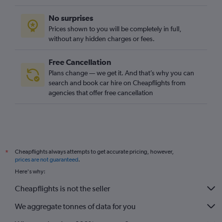
No surprises
Prices shown to you will be completely in full,
without any hidden charges or fees.
Free Cancellation
Plans change — we get it. And that’s why you can
search and book car hire on Cheapflights from
agencies that offer free cancellation
Cheapflights always attempts to get accurate pricing, however,
*
prices are not guaranteed
.
Here's why:
Cheapflights is not the seller
We aggregate tonnes of data for you