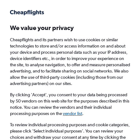
Get more on the app
.
Get the app
Faster search, more features, fewer ads.
We value your privacy
Cheapflights and its partners wish to use cookies or similar
Find Rentals
Rental Deals
Insights
Agencies
FAQs
technologies to store and/or access information on and about
your device and process personal data such as your IP address,
device identifiers etc., in order to improve your experience on
the site, to analyse navigation, to offer and measure personalised
Cheap Car Hire in Santo Antonio, Manaus
advertising, and to facilitate sharing on social networks. We also
allow the use of third-party cookies (including those from our
from
£4
advertising partners) on our sites.
By clicking 'Accept', you consent to your data being processed
Same drop-off
Driver's age:
25-65
by 50 vendors on this web site for the purposes described in this
notice. You can review the vendors and their individual
Manaus, Brazil
processing purposes on the
vendor list
.
To review individual processing purposes and cookie categories,
Sun 16/8
Midday
-
Sun 23/8
Midday
please click ’Select individual purposes’. You can review your
choices and withdraw your consent at any time by clicking the