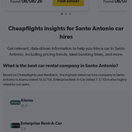
08/08/26
08/07/
Find similar
Found
Found
Cheapflights insights for Santo Antonio car
hires
Get relevant, data-driven information to help you hire a car in Santo
Antonio, including pricing trends, ideal booking times, and more.
What is the best car rental company in Santo Antonio?
Based on Cheapflights user feedback, the highest-rated car hire company in Santo
Antonio is Alamo (rated 10.0/10). Enterprise Rent-A-Car (rated 7.3/10) is also highly
rated by our users.
Alamo
10.0
Enterprise Rent-A-Car
7.3