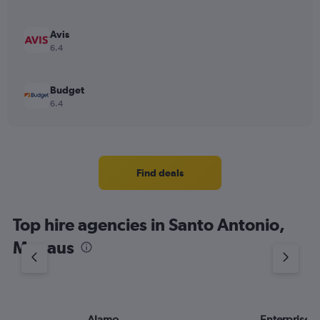
Avis
6.4
Budget
6.4
Find deals
Top hire agencies in Santo Antonio,
Manaus
Alamo
Enterprise 