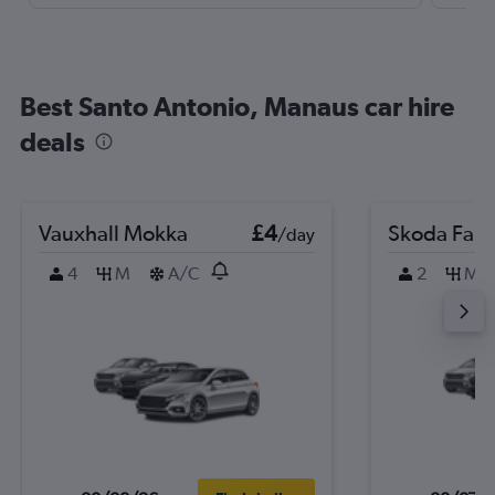
Best Santo Antonio, Manaus car hire
deals
Vauxhall Mokka
£4
Skoda Fabi
/day
4
M
A/C
2
M