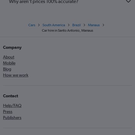
Why aren’t prices 100% accurate?
Cars
South America
Brazil
Manaus
Car hire in Santo Antonio, Manaus
Company
About
Mobile
Blog
How we work
Contact
Help/FAQ
Press
Publishers