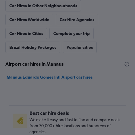
Car Hires in Other Neighbourhoods
Car Hires Worldwide
Car Hire Agencies
Car Hires in Cities
Complete your trip
Brazil Holiday Packages
Popular cities
Airport car hires in Manaus
Manaus Eduardo Gomes Intl Airport car hires
Best car hire deals
We make it easy and fast to find and compare deals
from 70,000+ hire locations and hundreds of
agencies.