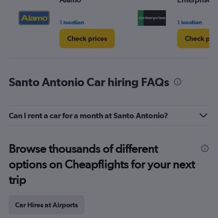
1 location
1 location
Check prices
Check pri
Santo Antonio Car hiring FAQs
Can I rent a car for a month at Santo Antonio?
Browse thousands of different
options on Cheapflights for your next
trip
Car Hires at Airports