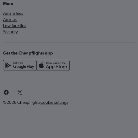
More
Airline fees
Airlines
Low fare tips
Security
Get the Cheapflights app
©2026 Cheapflights
Cookie settings