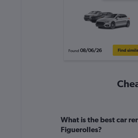
08/06/26
Find simil
Found
Chea
What is the best car r
Figuerolles?