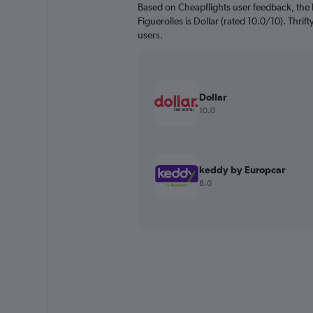
Based on Cheapflights user feedback, the 
Figuerolles is Dollar (rated 10.0/10). Thrift
users.
Dollar
10.0
keddy by Europcar
8.0