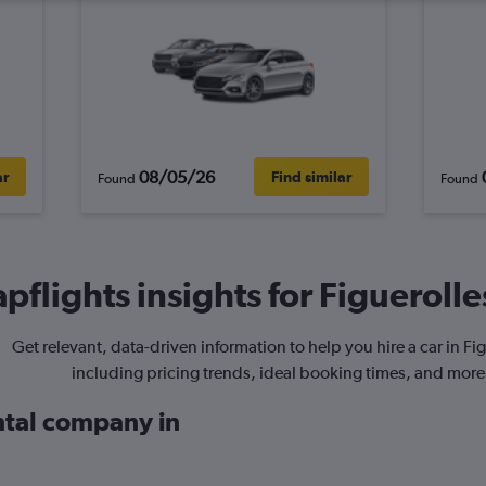
08/05/26
ar
Find similar
Found
Found
pflights insights for Figuerolles
Get relevant, data-driven information to help you hire a car in Fig
including pricing trends, ideal booking times, and more
ental company in