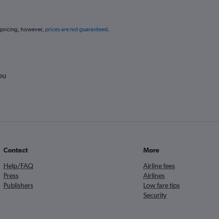
 pricing, however,
prices are not guaranteed
.
ou
Contact
More
Help/FAQ
Airline fees
Press
Airlines
Publishers
Low fare tips
Security