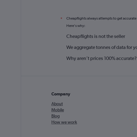
Cheapflights always attempts to get accurate
*
Here's why:
Cheapflights is not the seller
We aggregate tonnes of data for y
Why aren’t prices 100% accurate?
Company
About
Mobile
Blog
How we work