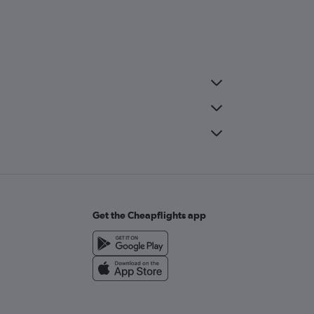
Get the Cheapflights app