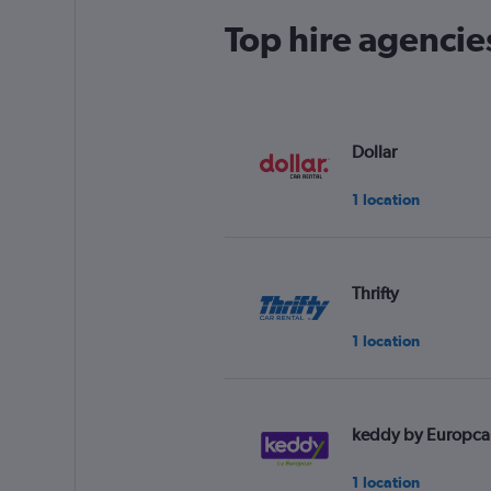
Top hire agencies
Dollar
1 location
Thrifty
1 location
keddy by Europca
1 location