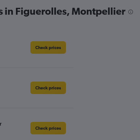
 in Figuerolles, Montpellier
Check prices
Check prices
r
Check prices