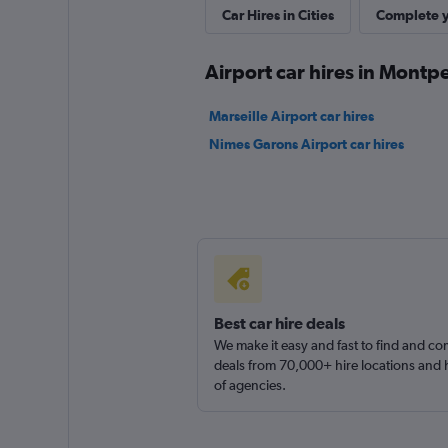
Whiz Car
Car Hires in Cities
Complete y
1 location
Airport car hires in Montpe
Marseille Airport car hires
ADA
Nimes Garons Airport car hires
2 locations
Best car hire deals
We make it easy and fast to find and c
deals from 70,000+ hire locations and
of agencies.