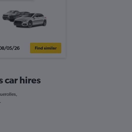
08/05/26
Find similar
 car hires
uerolles,
.