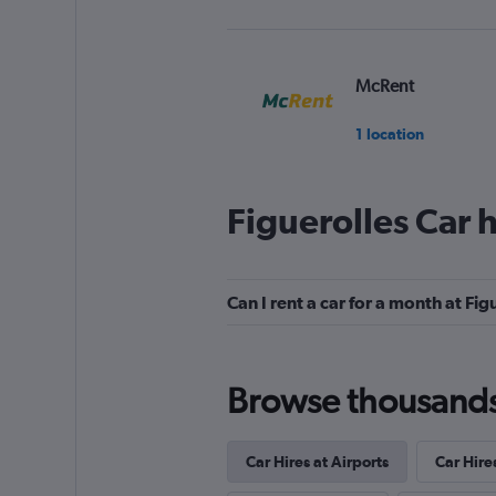
McRent
1 location
Figuerolles Car 
CarWiz
1 location
Can I rent a car for a month at Fig
FLIZZR
Browse thousands o
1 location
Car Hires at Airports
Car Hire