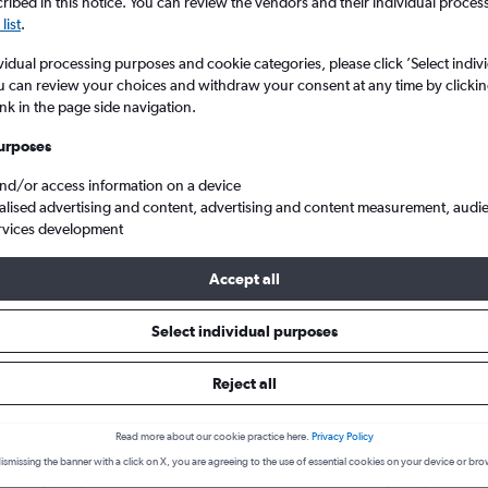
search for rental cars through Cheapfligh
ibed in this notice. You can review the vendors and their individual proce
5
6
7
8
9
7
8
9
10
11
list
.
vidual processing purposes and cookie categories, please click ’Select indiv
12
13
14
15
16
14
15
16
17
18
Price tracking
Customized result
u can review your choices and withdraw your consent at any time by clickin
Holding out for a great deal?
Get
Filter by rental agency, car ty
ink in the page side navigation.
19
20
21
22
23
21
22
23
24
25
notified
when prices are reduced.
price range and more.
urposes
26
27
28
29
30
28
29
30
and/or access information on a device
alised advertising and content, advertising and content measurement, audi
Car hire in Figuerolles, Montpellier
rvices development
Accept all
 Montpellier car hire deals
Select individual purposes
Reject all
MG 3
£4
Hond
day
/day
Read more about our cookie practice here.
Privacy Policy
2
M
A/C
2
ismissing the banner with a click on X, you are agreeing to the use of essential cookies on your device or bro