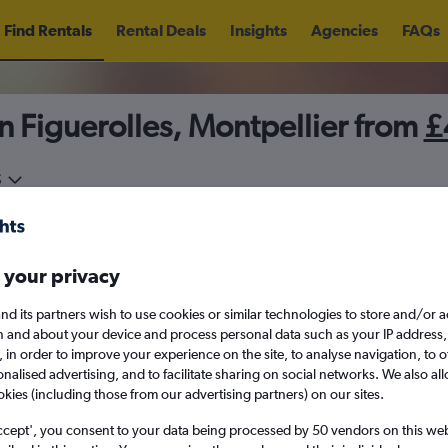
Find Rentals
Rental Deals
Insights
Agencies
FAQs
n Figuerolles, Montpellier from
£
5
Fri 14/8
Midday
Fri 21/8
M
 your privacy
August 2026
September 202
nd its partners wish to use cookies or similar technologies to store and/or 
n and about your device and process personal data such as your IP address,
c., in order to improve your experience on the site, to analyse navigation, to o
W
T
F
S
S
M
T
W
T
F
alised advertising, and to facilitate sharing on social networks. We also all
okies (including those from our advertising partners) on our sites.
1
2
1
2
3
4
ccept', you consent to your data being processed by 50 vendors on this web 