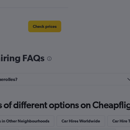
Check prices
hiring FAQs
Check prices
uerolles?
Check prices
f different options on Cheapfligh
s in Other Neighbourhoods
Car Hires Worldwide
Car Hire 