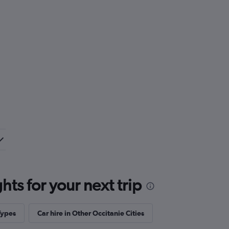
ts for your next trip
Types
Car hire in Other Occitanie Cities