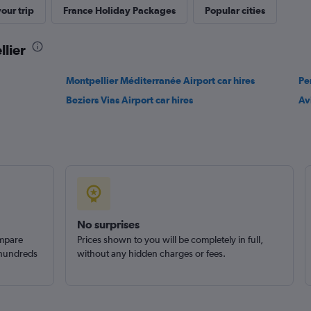
our trip
France Holiday Packages
Popular cities
Check prices
llier
Montpellier Méditerranée Airport car hires
Pe
Beziers Vias Airport car hires
Av
Check prices
No surprises
ompare
Prices shown to you will be completely in full,
 hundreds
without any hidden charges or fees.