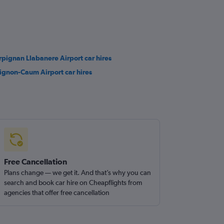
rpignan Llabanere Airport car hires
ignon-Caum Airport car hires
Free Cancellation
Plans change — we get it. And that’s why you can
search and book car hire on Cheapflights from
agencies that offer free cancellation