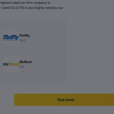
highest-rated car hire company in
y (rated 10.0/10) is also highly rated by our
Thrifty
10.0
McRent
0.0
Find deals