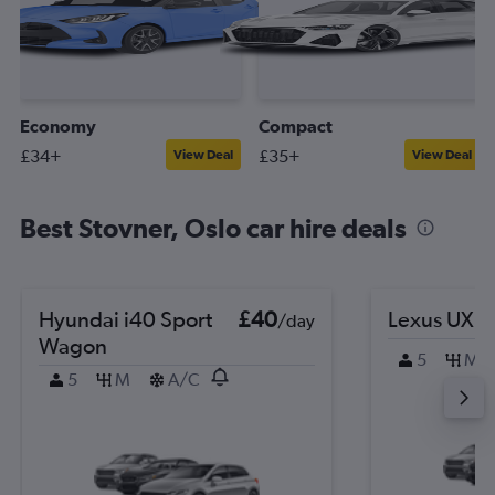
Economy
Compact
£34+
£35+
View Deal
View Deal
Best Stovner, Oslo car hire deals
Hyundai i40 Sport
£40
Lexus UX
/day
Wagon
5
M
5
M
A/C