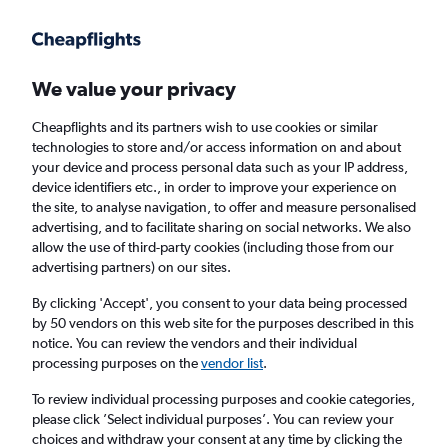
Get more on the app
.
Get the app
Faster search, more features, fewer ads.
We value your privacy
Cheapflights and its partners wish to use cookies or similar
Find Rentals
Popular Cars
Rental Deals
Insights
A
technologies to store and/or access information on and about
your device and process personal data such as your IP address,
device identifiers etc., in order to improve your experience on
the site, to analyse navigation, to offer and measure personalised
Cheap Car Hire in Stovner, Oslo from
£30
advertising, and to facilitate sharing on social networks. We also
allow the use of third-party cookies (including those from our
advertising partners) on our sites.
Same drop-off
Driver's age:
25-65
By clicking 'Accept', you consent to your data being processed
Oslo, Norway
by 50 vendors on this web site for the purposes described in this
notice. You can review the vendors and their individual
processing purposes on the
vendor list
.
Mon 17/8
Midday
-
Mon 24/8
Midday
To review individual processing purposes and cookie categories,
please click ’Select individual purposes’. You can review your
choices and withdraw your consent at any time by clicking the
Search