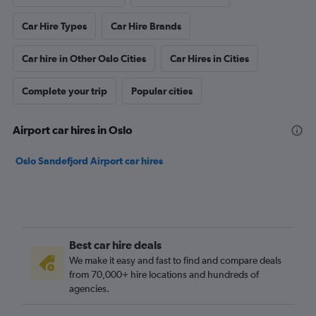
Car Hire Types
Car Hire Brands
Car hire in Other Oslo Cities
Car Hires in Cities
Complete your trip
Popular cities
Airport car hires in Oslo
Oslo Sandefjord Airport car hires
Best car hire deals
We make it easy and fast to find and compare deals
from 70,000+ hire locations and hundreds of
agencies.