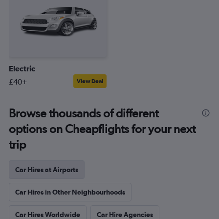
Electric
£40+
View Deal
Browse thousands of different
options on Cheapflights for your next
trip
Car Hires at Airports
Car Hires in Other Neighbourhoods
Car Hires Worldwide
Car Hire Agencies