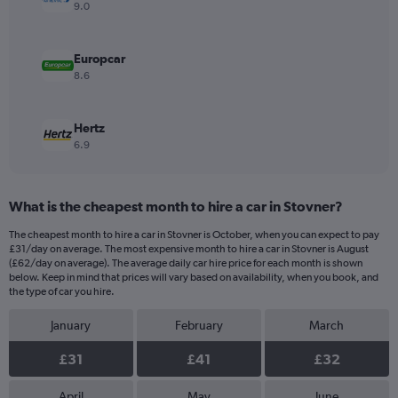
values.
9.0
Range:
0
to
Europcar
90.
8.6
Hertz
6.9
What is the cheapest month to hire a car in Stovner?
The cheapest month to hire a car in Stovner is October, when you can expect to pay
£31/day on average. The most expensive month to hire a car in Stovner is August
(£62/day on average). The average daily car hire price for each month is shown
below. Keep in mind that prices will vary based on availability, when you book, and
the type of car you hire.
January
February
March
£31
£41
£32
April
May
June