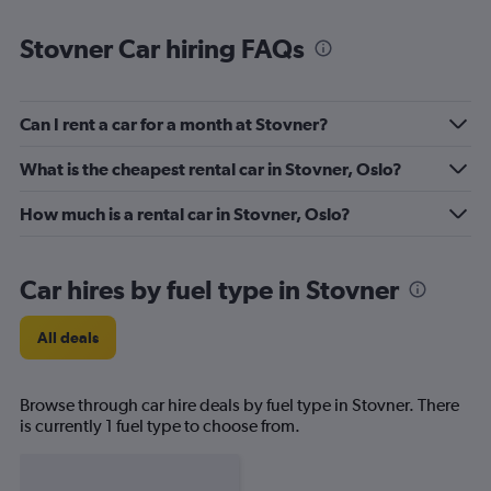
Stovner Car hiring FAQs
Can I rent a car for a month at Stovner?
What is the cheapest rental car in Stovner, Oslo?
How much is a rental car in Stovner, Oslo?
Car hires by fuel type in Stovner
All deals
Browse through car hire deals by fuel type in Stovner. There
is currently 1 fuel type to choose from.