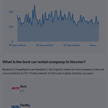
Chart
Chart
graphic.
with
91
£60
data
points.
The
£30
chart
has
1
0
X
End
90 days before
60 days before
30 days before
Same …
of
axis
interactive
displaying
chart
categories.
What is the best car rental company in Stovner?
Range:
91
Based on Cheapflights user feedback, the highest-rated car hire company in Stovner
categories.
is Avis (rated 9.0/10). Thrifty (rated 9.0/10) is also highly rated by our users.
The
chart
has
Avis
1
9.0
Y
axis
displaying
Thrifty