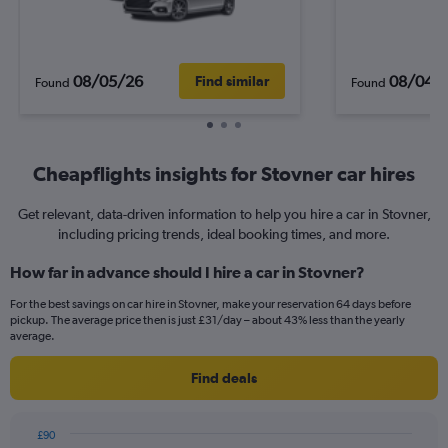
08/05/26
08/04/
Find similar
Found
Found
Cheapflights insights for Stovner car hires
Get relevant, data-driven information to help you hire a car in Stovner,
including pricing trends, ideal booking times, and more.
How far in advance should I hire a car in Stovner?
For the best savings on car hire in Stovner, make your reservation 64 days before
pickup. The average price then is just £31/day – about 43% less than the yearly
average.
Find deals
£90