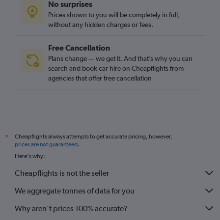
No surprises
Prices shown to you will be completely in full,
without any hidden charges or fees.
Free Cancellation
Plans change — we get it. And that’s why you can
search and book car hire on Cheapflights from
agencies that offer free cancellation
Cheapflights always attempts to get accurate pricing, however,
*
prices are not guaranteed
.
Here's why:
Cheapflights is not the seller
We aggregate tonnes of data for you
Why aren’t prices 100% accurate?