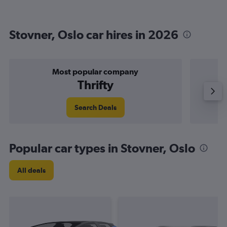
Stovner, Oslo car hires in 2026
Most popular company
Thrifty
Search Deals
Popular car types in Stovner, Oslo
All deals