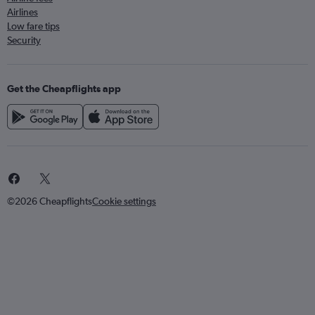
Airlines
Low fare tips
Security
Get the Cheapflights app
©2026 Cheapflights
Cookie settings