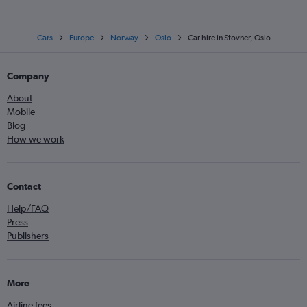
Cars
Europe
Norway
Oslo
Car hire in Stovner, Oslo
Company
About
Mobile
Blog
How we work
Contact
Help/FAQ
Press
Publishers
More
Airline fees