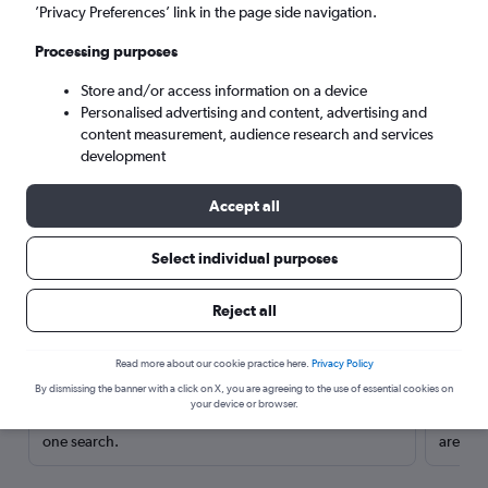
’Privacy Preferences’ link in the page side navigation.
Processing purposes
Store and/or access information on a device
Personalised advertising and content, advertising and
content measurement, audience research and services
development
Accept all
Select individual purposes
Here’s why our users search for
Reject all
rental cars through Cheapflights
Read more about our cookie practice here.
Privacy Policy
Save over 40%
By dismissing the banner with a click on X, you are agreeing to the use of essential cookies on
your device or browser.
Compare Cheapflights against other travel sites with
Holding
one search.
are red