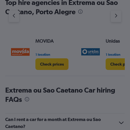
Top hire agencies in Extrema ou Sao
Caetano, Porto Alegre
MOVIDA
Unidas
1 location
1 location
Check prices
Check pri
Extrema ou Sao Caetano Car hiring
FAQs
Can I rent a car for a month at Extrema ou Sao
Caetano?