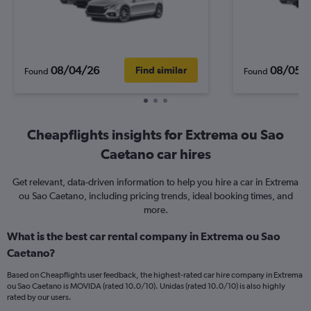
08/04/26
08/05/
Find similar
Found
Found
Cheapflights insights for Extrema ou Sao
Caetano car hires
Get relevant, data-driven information to help you hire a car in Extrema
ou Sao Caetano, including pricing trends, ideal booking times, and
more.
What is the best car rental company in Extrema ou Sao
Caetano?
Based on Cheapflights user feedback, the highest-rated car hire company in Extrema
ou Sao Caetano is MOVIDA (rated 10.0/10). Unidas (rated 10.0/10) is also highly
rated by our users.