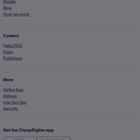
Mobile
Blog
How we work
Contact
Help/FAQ
Press
Publishers
More
Airline fees
Airlines
Low fare tips
Security
Get the Cheapflights app