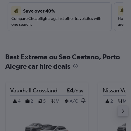
Save over 40%
Compare Cheapflights against other travel sites with
Holding
one search.
are red
Best Extrema ou Sao Caetano, Porto
Alegre car hire deals
Vauxhall Crossland
£4
Nissan Ver
/day
4
2
5
M
A/C
2
M