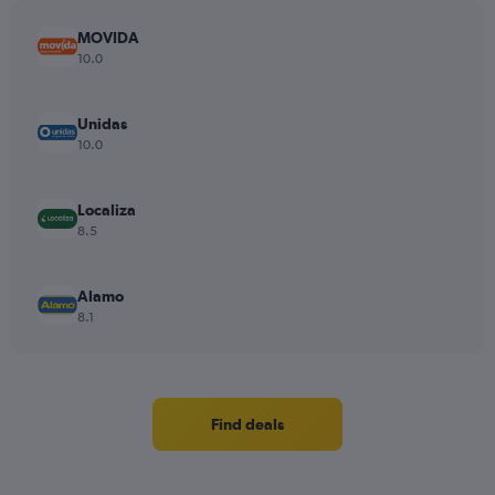
MOVIDA
10.0
Unidas
10.0
Localiza
8.5
Alamo
8.1
Find deals