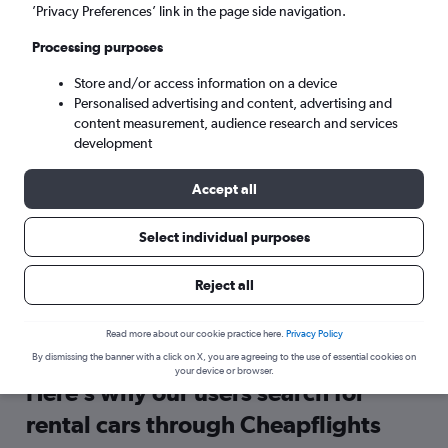
’Privacy Preferences’ link in the page side navigation.
Search
Processing purposes
Store and/or access information on a device
Personalised advertising and content, advertising and
content measurement, audience research and services
development
Accept all
Select individual purposes
Reject all
Travel Warning: Due to flooding, the airport may be currently
closed. Check local travel advisories before booking.
Read more about our cookie practice here.
Privacy Policy
By dismissing the banner with a click on X, you are agreeing to the use of essential cookies on
your device or browser.
Here’s why our users search for
rental cars through Cheapflights