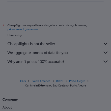
Cheapflights always attempts to get accurate pricing, however,
*
prices are not guaranteed
.
Here's why:
Cheapflights is not the seller
We aggregate tonnes of data for you
Why aren’t prices 100% accurate?
Cars
South America
Brazil
Porto Alegre
Car hire in Extrema ou Sao Caetano, Porto Alegre
Company
About