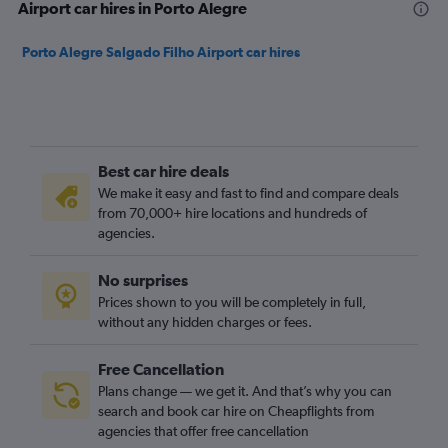
Airport car hires in Porto Alegre
Porto Alegre Salgado Filho Airport car hires
Best car hire deals
We make it easy and fast to find and compare deals
from 70,000+ hire locations and hundreds of
agencies.
No surprises
Prices shown to you will be completely in full,
without any hidden charges or fees.
Free Cancellation
Plans change — we get it. And that’s why you can
search and book car hire on Cheapflights from
agencies that offer free cancellation