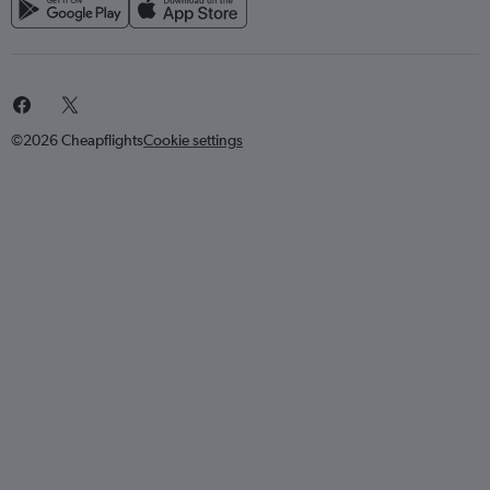
©2026 Cheapflights
Cookie settings