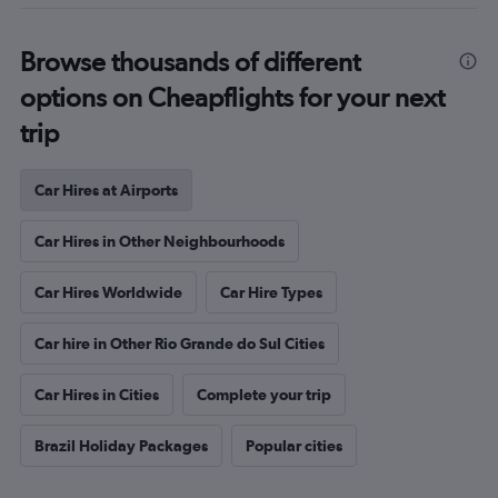
Browse thousands of different
options on Cheapflights for your next
trip
Car Hires at Airports
Car Hires in Other Neighbourhoods
Car Hires Worldwide
Car Hire Types
Car hire in Other Rio Grande do Sul Cities
Car Hires in Cities
Complete your trip
Brazil Holiday Packages
Popular cities