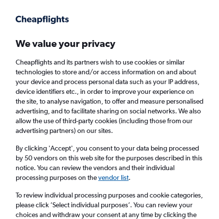
Get more on the app
.
Get the app
Faster search, more features, fewer ads.
We value your privacy
Cheapflights and its partners wish to use cookies or similar
Find Rentals
Rental Deals
Insights
Agencies
FAQs
technologies to store and/or access information on and about
your device and process personal data such as your IP address,
device identifiers etc., in order to improve your experience on
the site, to analyse navigation, to offer and measure personalised
Cheap Car Hire in Extrema ou Sao Caetano,
advertising, and to facilitate sharing on social networks. We also
allow the use of third-party cookies (including those from our
Porto Alegre from
£4
advertising partners) on our sites.
By clicking 'Accept', you consent to your data being processed
Same drop-off
Driver's age:
25-65
by 50 vendors on this web site for the purposes described in this
notice. You can review the vendors and their individual
Porto Alegre, Brazil
processing purposes on the
vendor list
.
To review individual processing purposes and cookie categories,
Mon 17/8
Midday
-
Mon 24/8
Midday
please click ’Select individual purposes’. You can review your
choices and withdraw your consent at any time by clicking the