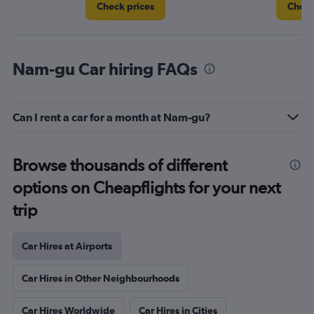
Check prices
Check
Nam-gu Car hiring FAQs
Can I rent a car for a month at Nam-gu?
Browse thousands of different
options on Cheapflights for your next
trip
Car Hires at Airports
Car Hires in Other Neighbourhoods
Car Hires Worldwide
Car Hires in Cities