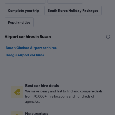
Complete your trip
South Korea Holiday Packages
Popular cities
Airport car hires in Busan
Busan Gimhae Airport car hires
Daegu Airport car hires
Best car hire deals
We make it easy and fast to find and compare deals
from 70,000+ hire locations and hundreds of
agencies.
No surprises