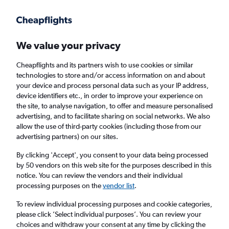
Get more on the app
.
Get the app
Faster search, more features, fewer ads.
We value your privacy
Cheapflights and its partners wish to use cookies or similar
Find Rentals
Rental Deals
Insights
Agencies
FAQs
technologies to store and/or access information on and about
your device and process personal data such as your IP address,
device identifiers etc., in order to improve your experience on
the site, to analyse navigation, to offer and measure personalised
Cheap Car Hire in Nam-gu, Busan from
advertising, and to facilitate sharing on social networks. We also
allow the use of third-party cookies (including those from our
£4
advertising partners) on our sites.
By clicking 'Accept', you consent to your data being processed
Same drop-off
Driver's age:
25-65
by 50 vendors on this web site for the purposes described in this
notice. You can review the vendors and their individual
Busan, South Korea
processing purposes on the
vendor list
.
To review individual processing purposes and cookie categories,
Fri 14/8
Midday
-
Fri 21/8
Midday
please click ’Select individual purposes’. You can review your
choices and withdraw your consent at any time by clicking the