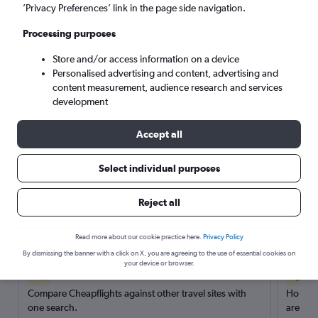
’Privacy Preferences’ link in the page side navigation.
Search
Processing purposes
Store and/or access information on a device
Personalised advertising and content, advertising and
content measurement, audience research and services
development
Accept all
Select individual purposes
Reject all
Here’s why our users search for
rental cars through Cheapflights
Read more about our cookie practice here.
Privacy Policy
By dismissing the banner with a click on X, you are agreeing to the use of essential cookies on
your device or browser.
Save over 40%
Compare Cheapflights against other travel sites with
Holding
one search.
are red