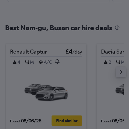
Best Nam-gu, Busan car hire deals
Renault Captur
£4
Dacia Sand
/day
4
M
A/C
2
M
08/06/26
08/05/
Find similar
Found
Found