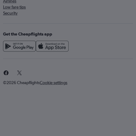
Airlines
Low fare tips
Security
Get the Cheapflights app
©2026 Cheapflights
Cookie settings