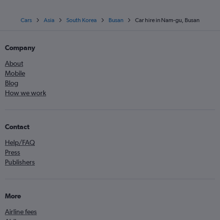
Cars
Asia
South Korea
Busan
Car hire in Nam-gu, Busan
Company
About
Mobile
Blog
How we work
Contact
Help/FAQ
Press
Publishers
More
Airline fees