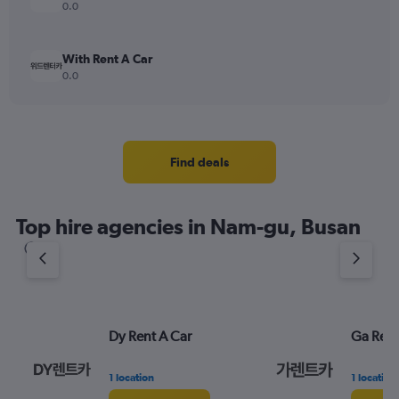
0.0
With Rent A Car
0.0
Find deals
Top hire agencies in Nam-gu, Busan
Dy Rent A Car
Ga Rent
1 location
1 location