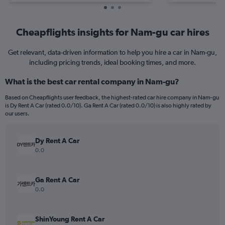
Cheapflights insights for Nam-gu car hires
Get relevant, data-driven information to help you hire a car in Nam-gu,
including pricing trends, ideal booking times, and more.
What is the best car rental company in Nam-gu?
Based on Cheapflights user feedback, the highest-rated car hire company in Nam-gu
is Dy Rent A Car (rated 0.0/10). Ga Rent A Car (rated 0.0/10) is also highly rated by
our users.
Dy Rent A Car
0.0
Ga Rent A Car
0.0
ShinYoung Rent A Car