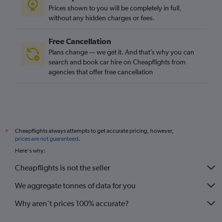
Prices shown to you will be completely in full,
without any hidden charges or fees.
Free Cancellation
Plans change — we get it. And that’s why you can
search and book car hire on Cheapflights from
agencies that offer free cancellation
Cheapflights always attempts to get accurate pricing, however,
*
prices are not guaranteed
.
Here's why:
Cheapflights is not the seller
We aggregate tonnes of data for you
Why aren’t prices 100% accurate?