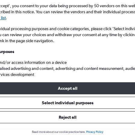
search for rental cars through Cheapfligh
5
6
7
8
9
7
8
9
10
11
ccept', you consent to your data being processed by 50 vendors on this web 
ibed in this notice. You can review the vendors and their individual proce
list
.
12
13
14
15
16
14
15
16
17
18
Price tracking
Customized result
Holding out for a great deal?
Get
Filter by rental agency, car ty
vidual processing purposes and cookie categories, please click ’Select indiv
19
20
21
22
23
21
22
23
24
25
notified
when prices are reduced.
price range and more.
u can review your choices and withdraw your consent at any time by clickin
ink in the page side navigation.
26
27
28
29
30
28
29
30
urposes
Québec City
Car hire in Vieux-Bourg, Québec City
and/or access information on a device
alised advertising and content, advertising and content measurement, audi
rvices development
bec City car hires in 2026
Accept all
Select individual purposes
Most common car type
Average price per 
Standard
£51
Reject all
Read more about our cookie practice here.
Privacy Policy