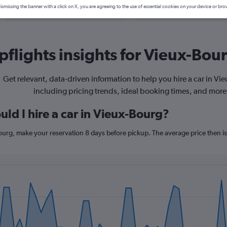
Search Deals
Search Deals
ismissing the banner with a click on X, you are agreeing to the use of essential cookies on your device or bro
flights insights for Vieux-Bour
Get relevant, data-driven information to help you hire a car in Vi
including pricing trends, ideal booking times, and more
ld I hire a car in Vieux-Bourg?
Bourg, make your reservation 8 days before pickup. The average price then i