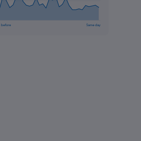
 before
Same day