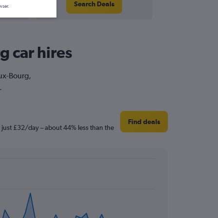
Search Deals
wser.
g car hires
eux-Bourg,
.
Find deals
s just £32/day – about 44% less than the