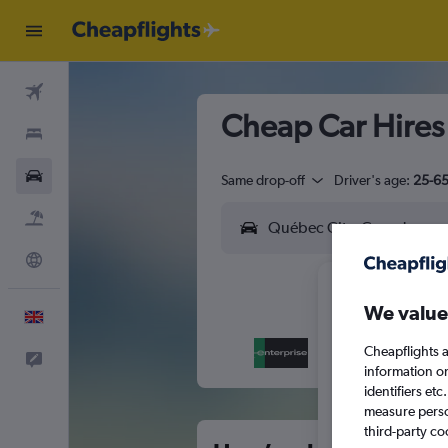
Flights
Cheap Car Hires
Stays
Cars
Same drop-off
Driver's age:
25-6
Flight+Hotel
Explore
We value
English
Cheapflights a
Feedback
M
T
information o
identifiers et
measure person
third-party co