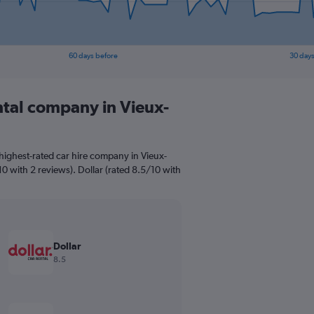
60 days before
30 days
ntal company in Vieux-
highest-rated car hire company in Vieux-
10 with 2 reviews). Dollar (rated 8.5/10 with
Dollar
8.5