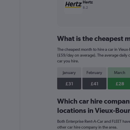
Hertz
8.2
What is the cheapest m
The cheapest month to hire a car in Vieux
(£59/day on average). The average daily ca
car you hire.
January
February
March
£31
£41
£28
Which car hire compan
locations in Vieux-Bou
Both Enterprise Rent-A-Car and FLEET have
other car hire company in the area.