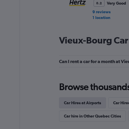
Very Good
8.2
9 reviews
1 location
Vieux-Bourg Car
Thrifty
Very Good
8.2
Can I rent a car for a month at V
1 review
1 location
Browse thousands o
FLEET
Car Hires at Airports
Car Hire
1 location
Car hire in Other Quebec Cities
DISCOUNT.QUEB