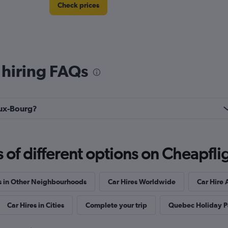
Check prices
 hiring FAQs
Check prices
ieux-Bourg?
f different options on Cheapfligh
Check prices
s in Other Neighbourhoods
Car Hires Worldwide
Car Hire 
Car Hires in Cities
Complete your trip
Quebec Holiday 
EC