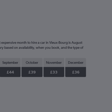
expensive month to hire a car in Vieux-Bourg is August
ary based on availability, when you book, and the type of
September
October
November
December
£44
£39
£33
£36