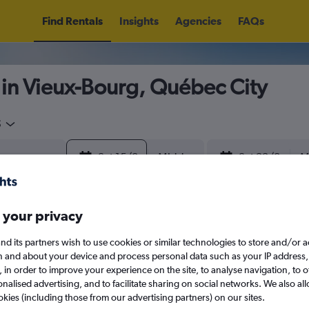
Find Rentals
Insights
Agencies
FAQs
 in Vieux-Bourg, Québec City
5
Sat 15/8
Midday
Sat 22/8
M
August 2026
September 202
 your privacy
nd its partners wish to use cookies or similar technologies to store and/or 
W
T
F
S
S
M
T
W
T
F
n and about your device and process personal data such as your IP address,
c., in order to improve your experience on the site, to analyse navigation, to o
alised advertising, and to facilitate sharing on social networks. We also all
1
2
1
2
3
4
okies (including those from our advertising partners) on our sites.