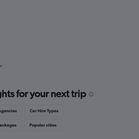
ts for your next trip
Agencies
Car Hire Types
Packages
Popular cities