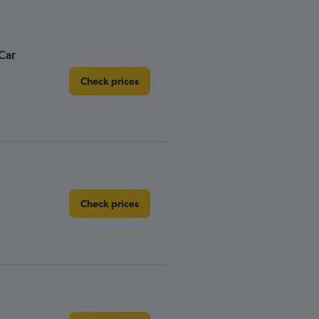
Car
Check prices
Check prices