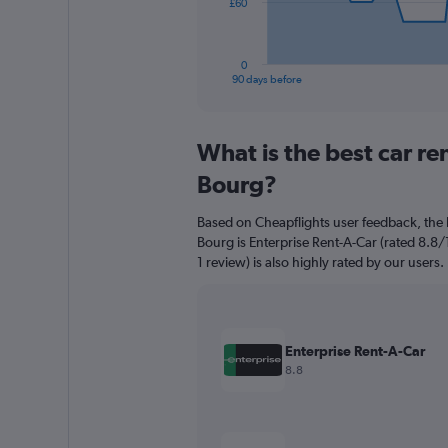
The
£60
chart
has
1
0
X
End
90 days before
of
axis
interactive
displaying
chart
categories.
What is the best car re
Range:
91
Bourg?
categories.
The
Based on Cheapflights user feedback, the 
chart
Bourg is Enterprise Rent-A-Car (rated 8.8/
has
1 review) is also highly rated by our users.
1
Y
axis
displaying
values.
Enterprise Rent-A-Car
Range:
8.8
0
to
180.