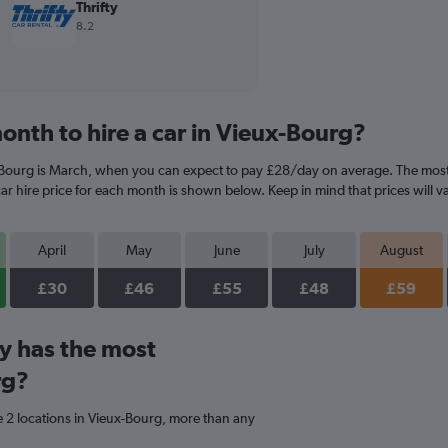
Thrifty
8.2
onth to hire a car in Vieux-Bourg?
-Bourg is March, when you can expect to pay £28/day on average. The most 
r hire price for each month is shown below. Keep in mind that prices will v
April
May
June
July
August
£30
£46
£55
£48
£59
y has the most
rg?
 2 locations in Vieux-Bourg, more than any