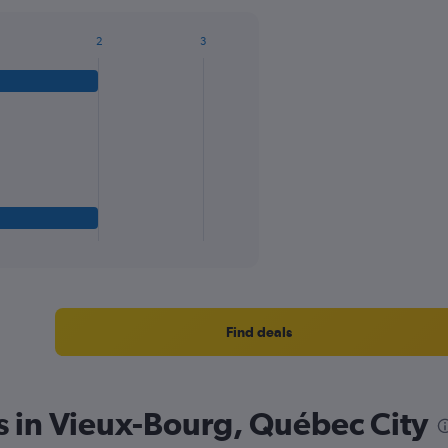
2
3
Find deals
s in Vieux-Bourg, Québec City