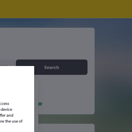
idday
Search
6
access
S
S
 device
ffer and
ow the use of
5
6