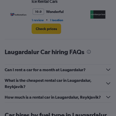
Ice Rental Cars
En
0
to
60.
Wonderful
10.0
•
1 review
1 location
1 l
Check prices
Laugardalur Car hiring FAQs
Can I rent a car for a month at Laugardalur?
What is the cheapest rental car in Laugardalur,
Reykjavik?
How much is a rental car in Laugardalur, Reykjavik?
Car hires by fuel type in Laugardalur