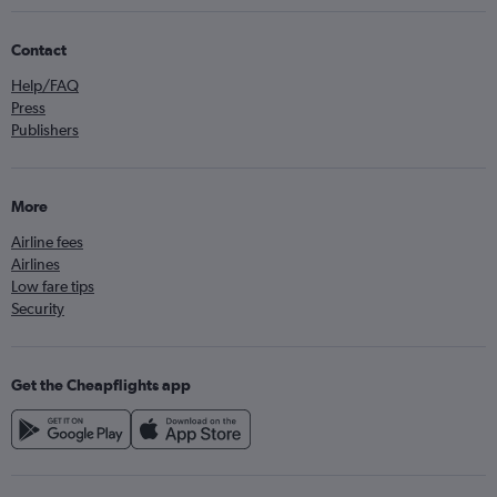
Contact
Help/FAQ
Press
Publishers
More
Airline fees
Airlines
Low fare tips
Security
Get the Cheapflights app