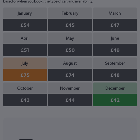
based on when you book, the type of car, and availability.
January
February
March
£54
£45
£47
April
May
June
£51
£50
£49
July
August
September
£75
£74
£48
October
November
December
£43
£44
£42
Bar
Chart
graphic.
chart