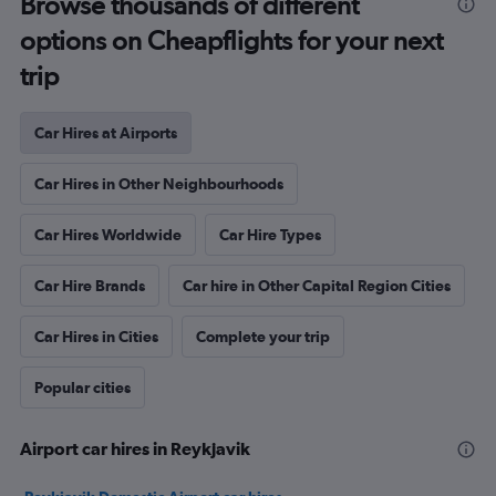
Browse thousands of different
options on Cheapflights for your next
trip
Car Hires at Airports
Car Hires in Other Neighbourhoods
Car Hires Worldwide
Car Hire Types
Car Hire Brands
Car hire in Other Capital Region Cities
Car Hires in Cities
Complete your trip
Popular cities
Airport car hires in Reykjavik