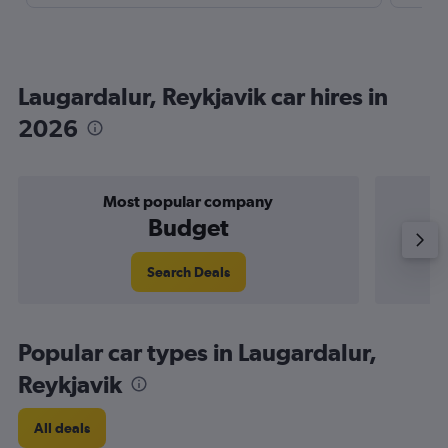
Laugardalur, Reykjavik car hires in
2026
Most popular company
Budget
Search Deals
Popular car types in Laugardalur,
Reykjavik
All deals