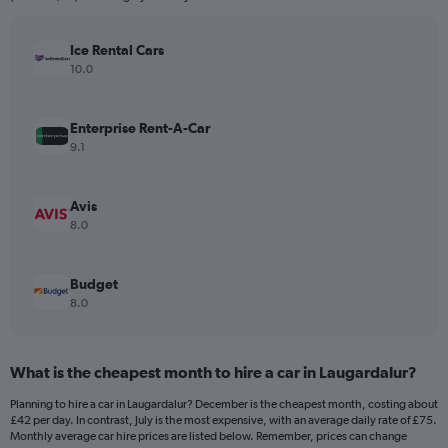
chart
has
Ice Rental Cars
1
Y
10.0
axis
displaying
values.
Enterprise Rent-A-Car
Range:
9.1
0
to
150.
Avis
8.0
Budget
8.0
What is the cheapest month to hire a car in Laugardalur?
Planning to hire a car in Laugardalur? December is the cheapest month, costing about
£42 per day. In contrast, July is the most expensive, with an average daily rate of £75.
Monthly average car hire prices are listed below. Remember, prices can change