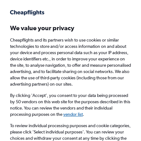
Get more on the app
.
Get the app
Faster search, more features, fewer ads.
We value your privacy
Cheapflights and its partners wish to use cookies or similar
Find Rentals
Popular Cars
Rental Deals
Insights
A
technologies to store and/or access information on and about
your device and process personal data such as your IP address,
device identifiers etc., in order to improve your experience on
the site, to analyse navigation, to offer and measure personalised
Cheap Car Hire in Laugardalur, Reykjavik
advertising, and to facilitate sharing on social networks. We also
allow the use of third-party cookies (including those from our
from
£33
advertising partners) on our sites.
By clicking 'Accept', you consent to your data being processed
Same drop-off
Driver's age:
25-65
by 50 vendors on this web site for the purposes described in this
notice. You can review the vendors and their individual
Reykjavik, Iceland
processing purposes on the
vendor list
.
To review individual processing purposes and cookie categories,
Fri 14/8
Midday
-
Fri 21/8
Midday
please click ’Select individual purposes’. You can review your
choices and withdraw your consent at any time by clicking the