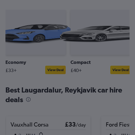
Economy
Compact
£33+
£40+
View Deal
View Deal
Best Laugardalur, Reykjavik car hire
deals
Vauxhall Corsa
£33
Ford Fiesta
/day