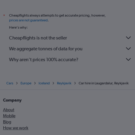
Cheapflights always attempts to get accurate pricing, however,
*
prices are not guaranteed
.
Here's why:
Cheapflights is not the seller
We aggregate tonnes of data for you
Why aren’t prices 100% accurate?
Cars
Europe
Iceland
Reykjavik
Car hire in Laugardalur, Reykjavik
Company
About
Mobile
Blog
How we work