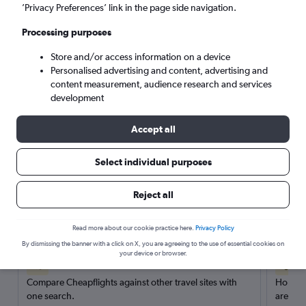
’Privacy Preferences’ link in the page side navigation.
Search
Processing purposes
Store and/or access information on a device
Personalised advertising and content, advertising and
content measurement, audience research and services
development
Accept all
Select individual purposes
Reject all
Here’s why our users search for
rental cars through Cheapflights
Read more about our cookie practice here.
Privacy Policy
By dismissing the banner with a click on X, you are agreeing to the use of essential cookies on
your device or browser.
Save over 40%
Compare Cheapflights against other travel sites with
Holding
one search.
are red