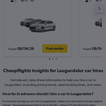
2
M
2
M
08/04/26
08/04/
Find similar
Found
Found
Cheapflights insights for Laugardalur car hires
Get relevant, data-driven information to help you hire a car in
Laugardalur, including pricing trends, ideal booking times, and more.
How far in advance should I hire a car in Laugardalur?
For the best savings on car hire in Laugardalur, make your reservation 26 days before
pickup. The average price then is just £34/day – about 51% less than the yearly