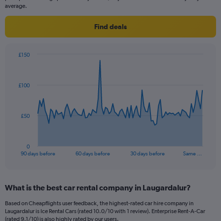
average.
Find deals
£150
Chart
Chart
graphic.
with
91
£100
data
points.
The
£50
chart
has
1
0
X
End
90 days before
60 days before
30 days before
Same …
of
axis
interactive
displaying
chart
categories.
What is the best car rental company in Laugardalur?
Range:
91
Based on Cheapflights user feedback, the highest-rated car hire company in
categories.
Laugardalur is Ice Rental Cars (rated 10.0/10 with 1 review). Enterprise Rent-A-Car
The
(rated 9.1/10) is also highly rated by our users.