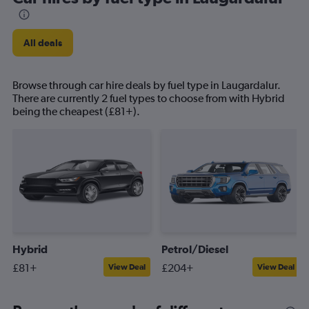
All deals
Browse through car hire deals by fuel type in Laugardalur.
There are currently 2 fuel types to choose from with Hybrid
being the cheapest (£81+).
Hybrid
Petrol/Diesel
£81+
£204+
View Deal
View Deal