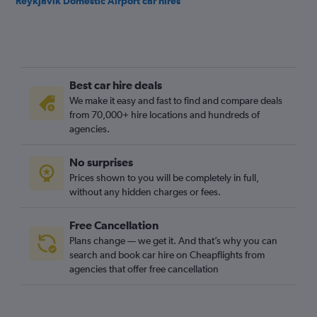
Reykjavik Domestic Airport car hires
Best car hire deals
We make it easy and fast to find and compare deals
from 70,000+ hire locations and hundreds of
agencies.
No surprises
Prices shown to you will be completely in full,
without any hidden charges or fees.
Free Cancellation
Plans change — we get it. And that’s why you can
search and book car hire on Cheapflights from
agencies that offer free cancellation