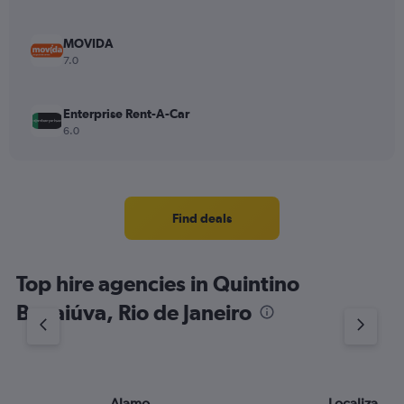
MOVIDA
7.0
Enterprise Rent-A-Car
6.0
Find deals
Top hire agencies in Quintino
Bocaiúva, Rio de Janeiro
Alamo
Localiza