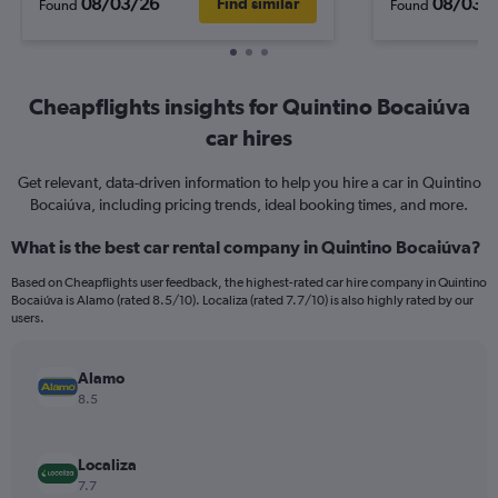
08/03/26
08/03/
Find similar
Found
Found
Cheapflights insights for Quintino Bocaiúva
car hires
Get relevant, data-driven information to help you hire a car in Quintino
Bocaiúva, including pricing trends, ideal booking times, and more.
What is the best car rental company in Quintino Bocaiúva?
Based on Cheapflights user feedback, the highest-rated car hire company in Quintino
Bocaiúva is Alamo (rated 8.5/10). Localiza (rated 7.7/10) is also highly rated by our
users.
Alamo
8.5
Localiza
7.7