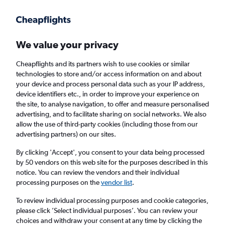
Get more on the app
.
Get the app
Faster search, more features, fewer ads.
We value your privacy
Cheapflights and its partners wish to use cookies or similar
Find Rentals
Rental Deals
Insights
Agencies
FAQs
technologies to store and/or access information on and about
your device and process personal data such as your IP address,
device identifiers etc., in order to improve your experience on
the site, to analyse navigation, to offer and measure personalised
Cheap Car Hire in Quintino Bocaiúva, Rio de
advertising, and to facilitate sharing on social networks. We also
allow the use of third-party cookies (including those from our
Janeiro from
£4
advertising partners) on our sites.
By clicking 'Accept', you consent to your data being processed
Same drop-off
Driver's age:
25-65
by 50 vendors on this web site for the purposes described in this
notice. You can review the vendors and their individual
Rio de Janeiro, Brazil
processing purposes on the
vendor list
.
To review individual processing purposes and cookie categories,
Thu 13/8
Midday
-
Thu 20/8
Midday
please click ’Select individual purposes’. You can review your
choices and withdraw your consent at any time by clicking the