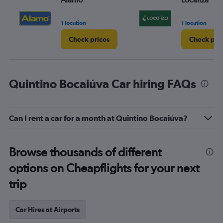
1 location
1 location
Check prices
Check pri
Quintino Bocaiúva Car hiring FAQs
Can I rent a car for a month at Quintino Bocaiúva?
Browse thousands of different
options on Cheapflights for your next
trip
Car Hires at Airports