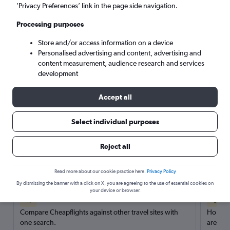
’Privacy Preferences’ link in the page side navigation.
Search
Processing purposes
Store and/or access information on a device
Personalised advertising and content, advertising and
content measurement, audience research and services
development
Accept all
Select individual purposes
Reject all
Here’s why our users search for
rental cars through Cheapflights
Read more about our cookie practice here.
Privacy Policy
By dismissing the banner with a click on X, you are agreeing to the use of essential cookies on
your device or browser.
Save over 40%
Compare Cheapflights against other travel sites with
Holding
one search.
are red