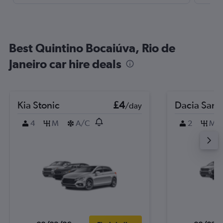
Best Quintino Bocaiúva, Rio de
Janeiro car hire deals
Kia Stonic
£4
Dacia Sand
/day
4
M
A/C
2
M