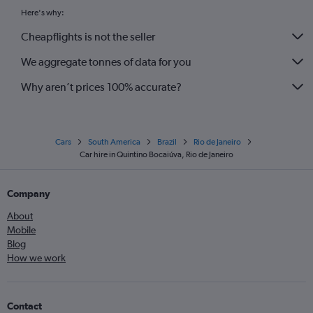
Here's why:
Cheapflights is not the seller
We aggregate tonnes of data for you
Why aren’t prices 100% accurate?
Cars
South America
Brazil
Rio de Janeiro
Car hire in Quintino Bocaiúva, Rio de Janeiro
Company
About
Mobile
Blog
How we work
Contact