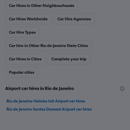
Car Hires in Other Neighbourhoods
Car Hires Worldwide
Car Hire Agencies
Car Hire Types
Car hire in Other Rio de Janeiro State Cities
Car Hires in Cities
Complete your trip
Popular cities
Airport car hires in Rio de Janeiro
Rio de Janeiro–Galeão Intl Airport car hires
Rio de Janeiro Santos Dumont Airport car hires