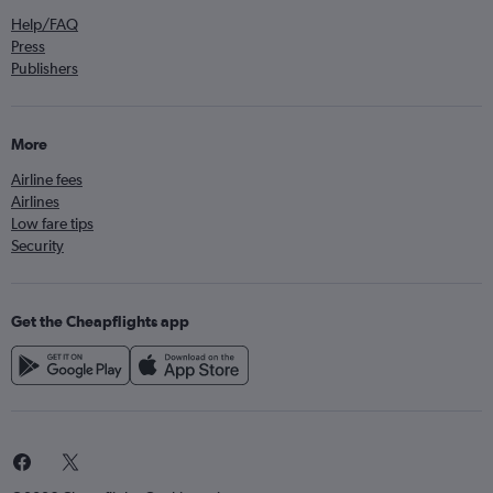
Help/FAQ
Press
Publishers
More
Airline fees
Airlines
Low fare tips
Security
Get the Cheapflights app