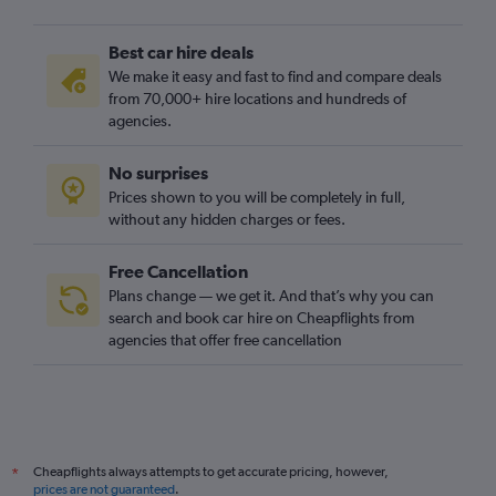
Best car hire deals
We make it easy and fast to find and compare deals
from 70,000+ hire locations and hundreds of
agencies.
No surprises
Prices shown to you will be completely in full,
without any hidden charges or fees.
Free Cancellation
Plans change — we get it. And that’s why you can
search and book car hire on Cheapflights from
agencies that offer free cancellation
Cheapflights always attempts to get accurate pricing, however,
*
prices are not guaranteed
.