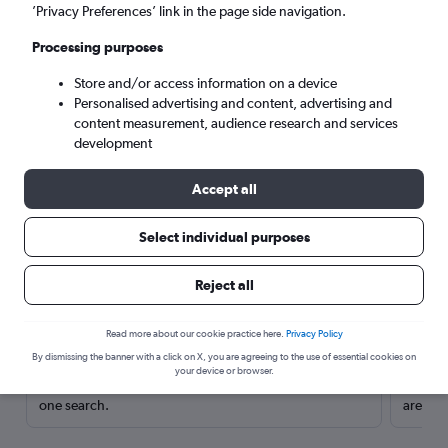
’Privacy Preferences’ link in the page side navigation.
Processing purposes
Store and/or access information on a device
Personalised advertising and content, advertising and
content measurement, audience research and services
development
Accept all
Select individual purposes
Here’s why our users search for
Reject all
rental cars through Cheapflights
Read more about our cookie practice here.
Privacy Policy
Save over 40%
By dismissing the banner with a click on X, you are agreeing to the use of essential cookies on
your device or browser.
Compare Cheapflights against other travel sites with
Holding
one search.
are red