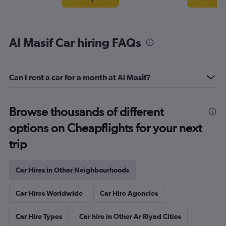
Al Masif Car hiring FAQs
Can I rent a car for a month at Al Masif?
Browse thousands of different
options on Cheapflights for your next
trip
Car Hires in Other Neighbourhoods
Car Hires Worldwide
Car Hire Agencies
Car Hire Types
Car hire in Other Ar Riyad Cities