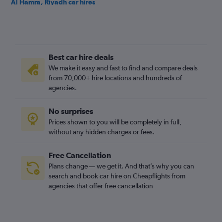
Al Hamra, Riyadh car hires
Al Izdihar, Riyadh car hires
Al Jazirah, Riyadh car hires
Al Khaleej, Riyadh car hires
Best car hire deals
Al Madhar Ash Shamali, Riyadh car hires
We make it easy and fast to find and compare deals
Al Maizilah, Riyadh car hires
from 70,000+ hire locations and hundreds of
Al Malaz, Riyadh car hires
agencies.
Al Manakh, Riyadh car hires
No surprises
Al Mohammadiyah, Riyadh car hires
Prices shown to you will be completely in full,
Al Mughrizat, Riyadh car hires
without any hidden charges or fees.
Free Cancellation
Plans change — we get it. And that’s why you can
search and book car hire on Cheapflights from
agencies that offer free cancellation