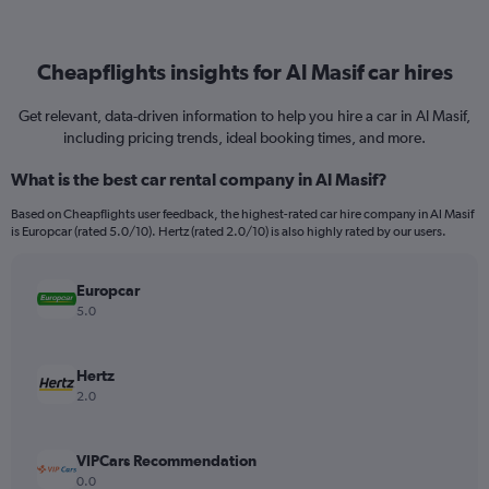
Cheapflights insights for Al Masif car hires
Get relevant, data-driven information to help you hire a car in Al Masif,
including pricing trends, ideal booking times, and more.
What is the best car rental company in Al Masif?
Based on Cheapflights user feedback, the highest-rated car hire company in Al Masif
is Europcar (rated 5.0/10). Hertz (rated 2.0/10) is also highly rated by our users.
Europcar
5.0
Hertz
2.0
VIPCars Recommendation
0.0