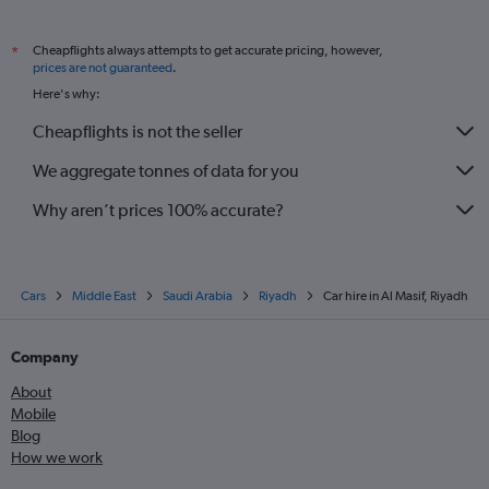
Cheapflights always attempts to get accurate pricing, however,
*
prices are not guaranteed
.
Here's why:
Cheapflights is not the seller
We aggregate tonnes of data for you
Why aren’t prices 100% accurate?
Cars
Middle East
Saudi Arabia
Riyadh
Car hire in Al Masif, Riyadh
Company
About
Mobile
Blog
How we work