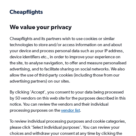
Get more on the app
.
Get the app
Faster search, more features, fewer ads.
We value your privacy
Cheapflights and its partners wish to use cookies or similar
Find Rentals
Insights
Agencies
FAQs
technologies to store and/or access information on and about
your device and process personal data such as your IP address,
device identifiers etc., in order to improve your experience on
the site, to analyse navigation, to offer and measure personalised
Cheap Car Hires in Al Masif, Riyadh
advertising, and to facilitate sharing on social networks. We also
allow the use of third-party cookies (including those from our
advertising partners) on our sites.
Same drop-off
Driver's age:
25-65
By clicking 'Accept', you consent to your data being processed
Riyadh, Saudi Arabia
by 50 vendors on this web site for the purposes described in this
notice. You can review the vendors and their individual
processing purposes on the
vendor list
.
Fri 14/8
Midday
-
Fri 21/8
Midday
To review individual processing purposes and cookie categories,
please click ’Select individual purposes’. You can review your
choices and withdraw your consent at any time by clicking the
Search