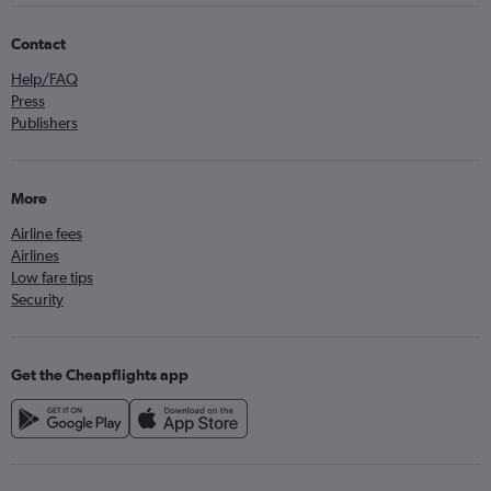
Contact
Help/FAQ
Press
Publishers
More
Airline fees
Airlines
Low fare tips
Security
Get the Cheapflights app