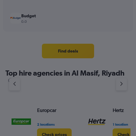
Budget
0.0
Find deals
Top hire agencies in Al Masif, Riyadh
Europcar
Hertz
2 locations
1 location
Check prices
Check pr