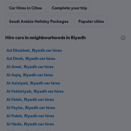
Car Hires in Cities
Complete your trip
Saudi Arabia Holiday Packages
Popular cities
Hire cars in neighbourhoods in Riyadh
Ad Dhubbat, Riyadh car hires
Ad Dirah, Riyadh car hires
Al Amal, Riyadh car hires
Al Aqiq, Riyadh car hires
Al Aziziyah, Riyadh car hires
Al Fakhiriyah, Riyadh car hires
Al Falah, Riyadh car hires
Al Fayha, Riyadh car hires
Al Futah, Riyadh car hires
Al Hada, Riyadh car hires