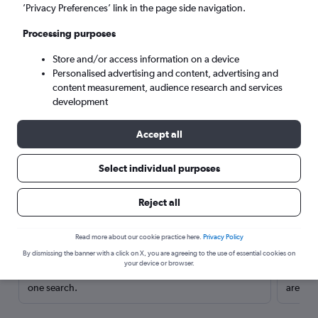
’Privacy Preferences’ link in the page side navigation.
Processing purposes
Store and/or access information on a device
Personalised advertising and content, advertising and
content measurement, audience research and services
development
Accept all
Select individual purposes
Here’s why our users search for
Reject all
rental cars through Cheapflights
Read more about our cookie practice here.
Privacy Policy
Save over 40%
By dismissing the banner with a click on X, you are agreeing to the use of essential cookies on
your device or browser.
Compare Cheapflights against other travel sites with
Holding
one search.
are red