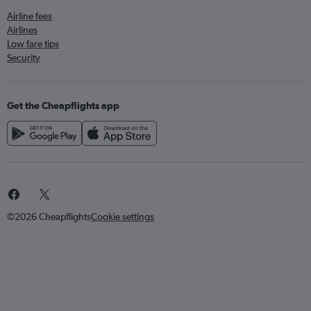
Airline fees
Airlines
Low fare tips
Security
Get the Cheapflights app
©2026 Cheapflights
Cookie settings