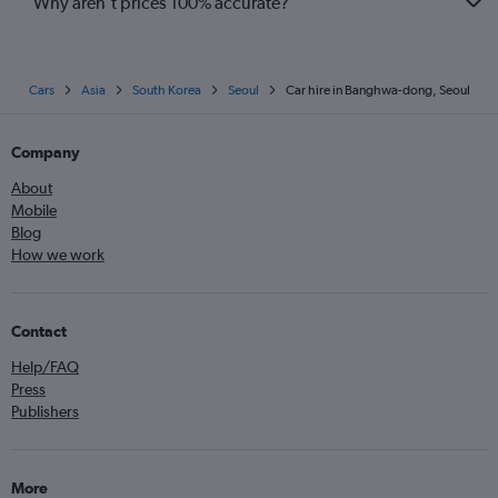
Why aren’t prices 100% accurate?
Cars
Asia
South Korea
Seoul
Car hire in Banghwa-dong, Seoul
Company
About
Mobile
Blog
How we work
Contact
Help/FAQ
Press
Publishers
More