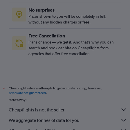
No surprises
Prices shown to you will be completely in full,
without any hidden charges or fees.
Free Cancellation
Plans change — we get it. And that’s why you can
search and book car hire on Cheapflights from
agencies that offer free cancellation
Cheapflights always attempts to get accurate pricing, however,
*
prices are not guaranteed
.
Here's why:
Cheapflights is not the seller
We aggregate tonnes of data for you