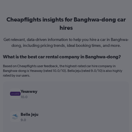
Cheapflights insights for Banghwa-dong car
hires
Get relevant, data-driven information to help you hire a car in Banghwa-
dong, including pricing trends, ideal booking times, and more.
What is the best car rental company in Banghwa-dong?
Based on Cheapflights user feedback, the highest-rated car hire company in
Banghwa-dong is Yesaway (rated 10.0/10). Bella Jeju (rated 9.0/10) is also highly
rated by our users.
Yesaway
10.0
Bella Jeju
9.0