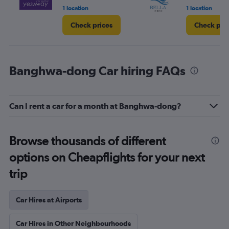
1 location
1 location
Check prices
Check pri
Banghwa-dong Car hiring FAQs
Can I rent a car for a month at Banghwa-dong?
Browse thousands of different
options on Cheapflights for your next
trip
Car Hires at Airports
Car Hires in Other Neighbourhoods