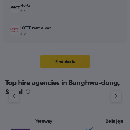
Hertz
6.5
LOTTE rent-a-car
6.0
Find deals
Top hire agencies in Banghwa-dong,
Seoul
Yesaway
Bella Jeju