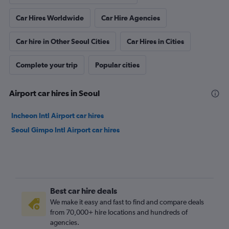
Car Hires Worldwide
Car Hire Agencies
Car hire in Other Seoul Cities
Car Hires in Cities
Complete your trip
Popular cities
Airport car hires in Seoul
Incheon Intl Airport car hires
Seoul Gimpo Intl Airport car hires
Best car hire deals
We make it easy and fast to find and compare deals
from 70,000+ hire locations and hundreds of
agencies.