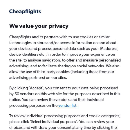
Get more on the app
.
Get the app
Faster search, more features, fewer ads.
We value your privacy
Cheapflights and its partners wish to use cookies or similar
Find Rentals
Insights
Agencies
FAQs
technologies to store and/or access information on and about
your device and process personal data such as your IP address,
device identifiers etc., in order to improve your experience on
the site, to analyse navigation, to offer and measure personalised
Cheap Car Hires in Banghwa-dong, Seoul
advertising, and to facilitate sharing on social networks. We also
allow the use of third-party cookies (including those from our
advertising partners) on our sites.
Same drop-off
Driver's age:
25-65
By clicking 'Accept', you consent to your data being processed
Seoul, South Korea
by 50 vendors on this web site for the purposes described in this
notice. You can review the vendors and their individual
processing purposes on the
vendor list
.
Mon 17/8
Midday
-
Mon 24/8
Midday
To review individual processing purposes and cookie categories,
please click ’Select individual purposes’. You can review your
choices and withdraw your consent at any time by clicking the
Search