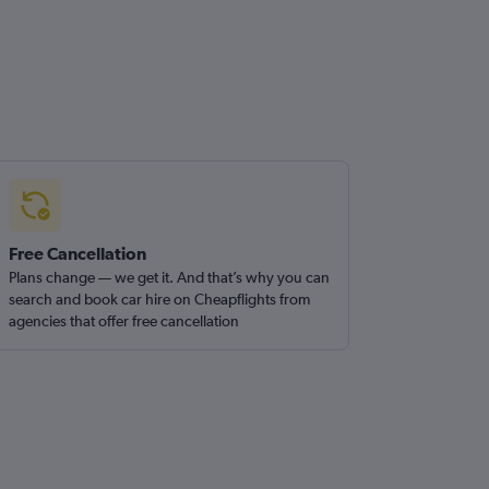
Free Cancellation
Plans change — we get it. And that’s why you can
search and book car hire on Cheapflights from
agencies that offer free cancellation