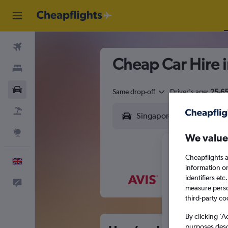
Flights
Cheap Car Hire 
Stays
Cars
Same drop-off
Driver's age:
25-6
Flight+Hotel
Explore
We value
Cheapflights a
English
information o
identifiers et
Feedback
M
T
measure person
third-party co
By clicking 'A
purposes descr