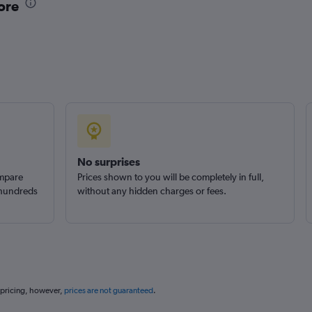
ore
No surprises
ompare
Prices shown to you will be completely in full,
 hundreds
without any hidden charges or fees.
 pricing, however,
prices are not guaranteed
.