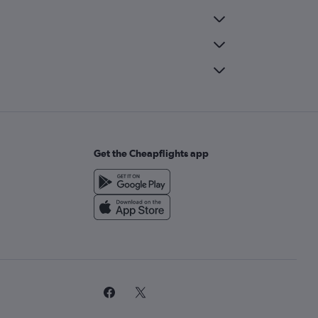
Get the Cheapflights app