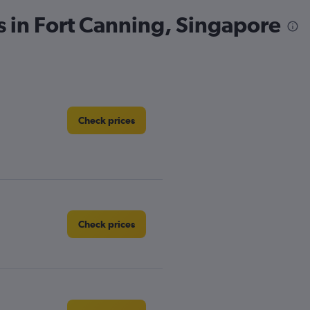
s in Fort Canning, Singapore
Check prices
Check prices