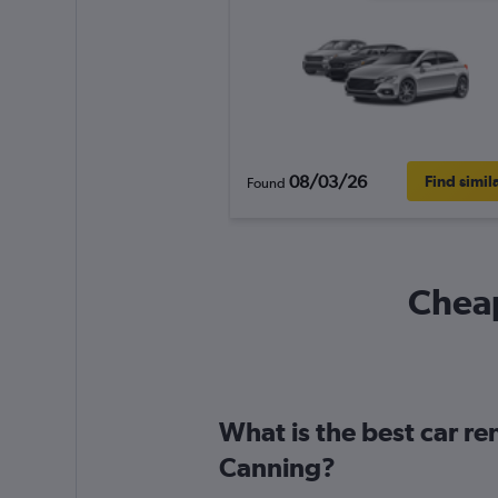
08/03/26
Find simil
Found
Cheap
What is the best car re
Canning?