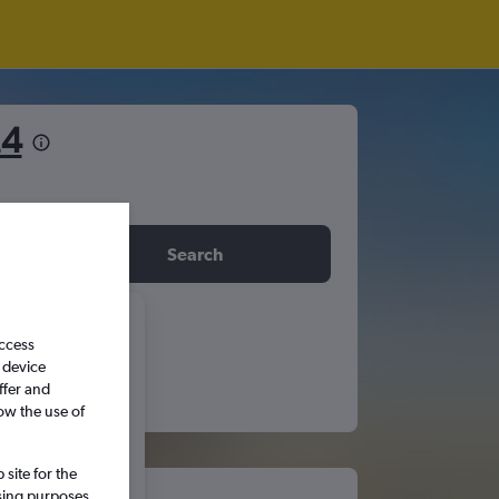
£4
idday
Search
6
access
 device
ffer and
S
S
ow the use of
5
6
site for the
ssing purposes