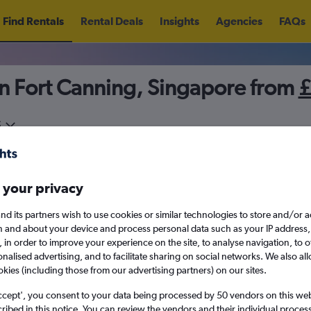
Find Rentals
Rental Deals
Insights
Agencies
FAQs
in Fort Canning, Singapore from
5
Sat 15/8
Midday
Sat 22/8
M
 your privacy
August 2026
September 202
nd its partners wish to use cookies or similar technologies to store and/or 
n and about your device and process personal data such as your IP address,
c., in order to improve your experience on the site, to analyse navigation, to o
W
T
F
S
S
M
T
W
T
F
alised advertising, and to facilitate sharing on social networks. We also all
okies (including those from our advertising partners) on our sites.
1
2
1
2
3
4
ccept', you consent to your data being processed by 50 vendors on this web 
ibed in this notice. You can review the vendors and their individual proce