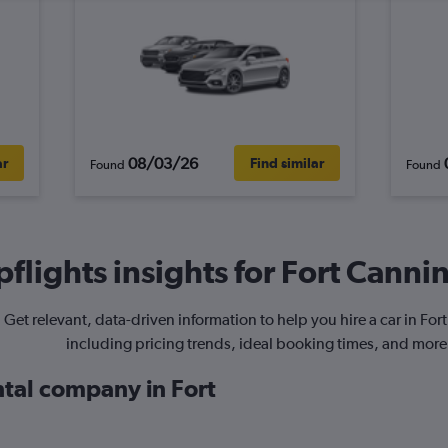
08/03/26
ar
Find similar
Found
Found
flights insights for Fort Cannin
Get relevant, data-driven information to help you hire a car in For
including pricing trends, ideal booking times, and more
ntal company in Fort