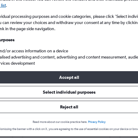
search for rental cars through Cheapfligh
5
6
7
8
9
7
8
9
10
11
list
.
vidual processing purposes and cookie categories, please click ’Select indiv
12
13
14
15
16
14
15
16
17
18
Price tracking
Customized result
u can review your choices and withdraw your consent at any time by clickin
Holding out for a great deal?
Get
Filter by rental agency, car ty
ink in the page side navigation.
19
20
21
22
23
21
22
23
24
25
notified
when prices are reduced.
price range and more.
urposes
26
27
28
29
30
28
29
30
and/or access information on a device
alised advertising and content, advertising and content measurement, audi
ar hire in Fort Canning, Singapore
rvices development
Accept all
g, Singapore car hire deals
Select individual purposes
Reject all
Citroen C3
£4
Skod
day
/day
Read more about our cookie practice here.
Privacy Policy
2
M
A/C
4
ismissing the banner with a click on X, you are agreeing to the use of essential cookies on your device or bro