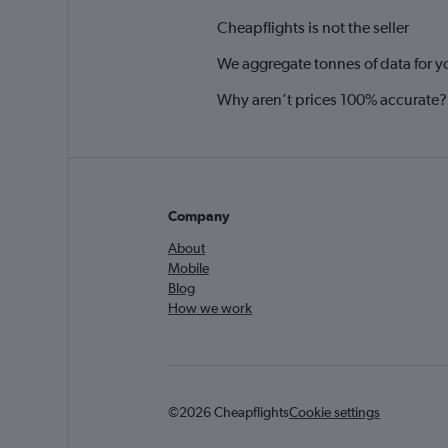
Cheapflights is not the seller
We aggregate tonnes of data for y
Why aren’t prices 100% accurate?
Company
About
Mobile
Blog
How we work
©2026 Cheapflights
Cookie settings