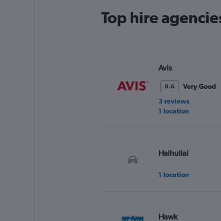
Top hire agencie
Avis
Very Good
8.6
3 reviews
1 location
Haihuilai
1 location
Hawk