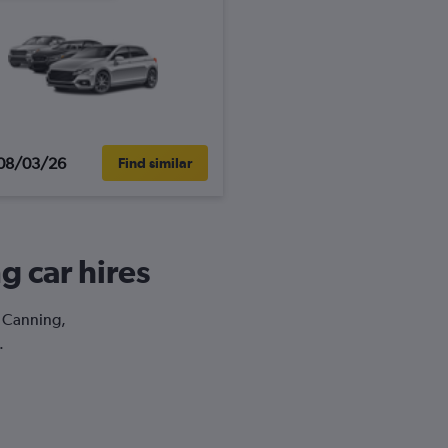
08/03/26
Find similar
g car hires
t Canning,
.