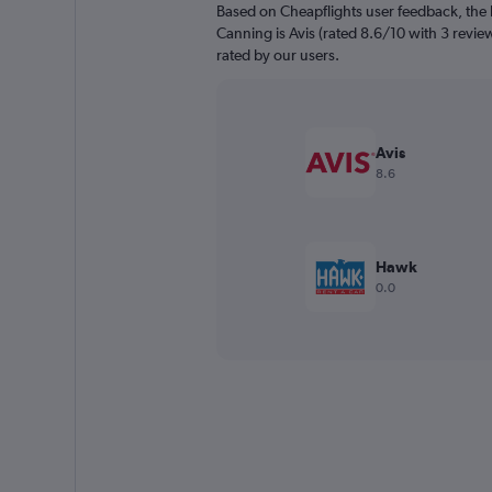
Based on Cheapflights user feedback, the 
Canning is Avis (rated 8.6/10 with 3 reviews
rated by our users.
Avis
8.6
Hawk
0.0