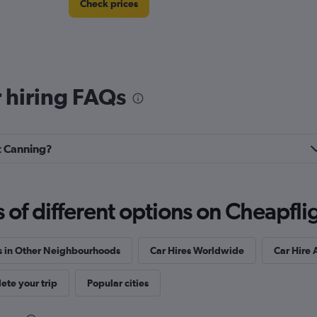
Check prices
 hiring FAQs
rt Canning?
f different options on Cheapfligh
s in Other Neighbourhoods
Car Hires Worldwide
Car Hire 
te your trip
Popular cities