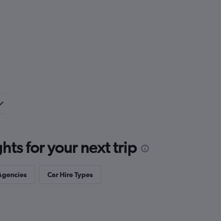
ts for your next trip
Agencies
Car Hire Types