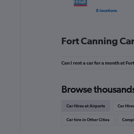
8 locations
Fort Canning Car
Can I rent a car for a month at Fo
Browse thousands o
Car Hires at Airports
Car Hire
Car hire in Other Cities
Comple