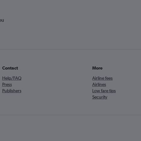
ou
Contact
More
Help/FAQ
Airline fees
Press
Airlines
Publishers
Low fare tips
Security