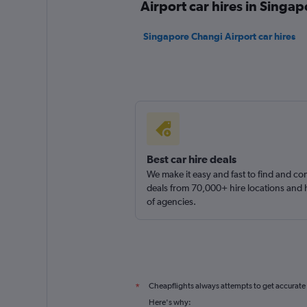
Airport car hires in Singap
Singapore Changi Airport car hires
Best car hire deals
We make it easy and fast to find and c
deals from 70,000+ hire locations and
of agencies.
Cheapflights always attempts to get accurate
*
Here's why: