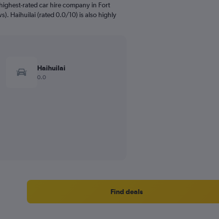
highest-rated car hire company in Fort
). Haihuilai (rated 0.0/10) is also highly
Haihuilai
0.0
Find deals