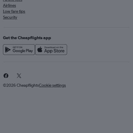
Airlines
Low fare tips
Security
Get the Cheapflights app
©2026 Cheapflights
Cookie settings