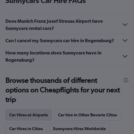
Sunnycars Car Hire FAQs
Does Munich Franz Josef Strauss Airport have
Sunnycars rental cars?
Can I cancel my Sunnycars car hire in Regensburg?
How many locations does Sunnycars have in
Regensburg?
Browse thousands of different
options on Cheapflights for your next
trip
Car Hires at Airports
Car hire in Other Bavaria Cities
Car Hires in Cities
Sunnycars Hires Worldwide