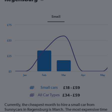
Small
£75
Combination
Chart
graphic.
chart
with
£50
2
data
series.
£25
The
chart
has
£0
1
End
Jan
Feb
Mar
Apr
May
of
X
interactive
axis
chart
Small cars
£18 - £59
displaying
categories.
All Car Types
£34 - £59
Range:
14
Currently, the cheapest month to hire a small car from
categories.
Sunnycars in Regensburg is March. The most expensive time
The