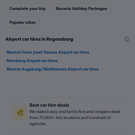
Complete your trip
Bavaria Holiday Packages
Popular cities
Airport car hires in Regensburg
Munich Franz Josef Strauss Airport car hires
Nürnberg Airport car hires
Munich Augsburg/Mühlhausen Airport car hires
Best car hire deals
We make it easy and fast to find and compare deals
from 70,000+ hire locations and hundreds of
agencies.