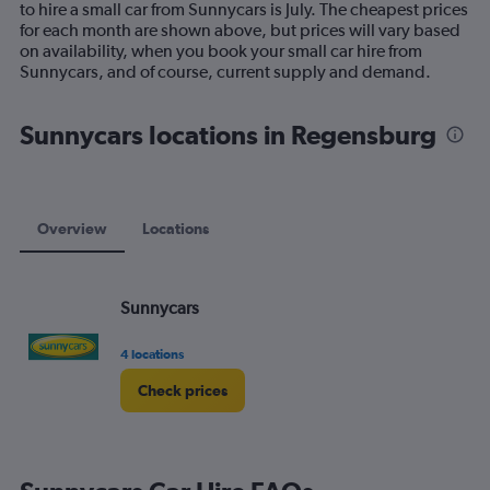
to hire a small car from Sunnycars is July. The cheapest prices
chart
for each month are shown above, but prices will vary based
has
on availability, when you book your small car hire from
1
Sunnycars, and of course, current supply and demand.
Y
axis
displaying
Sunnycars locations in Regensburg
values.
Range:
0
to
75.
Overview
Locations
Sunnycars
4 locations
Check prices