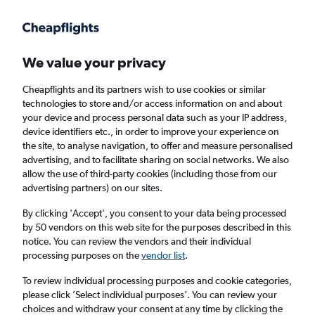
Get more on the app
.
Get the app
Faster search, more features, fewer ads.
We value your privacy
Cheapflights and its partners wish to use cookies or similar
Find Rentals
Price Trends
Agencies
FAQs
technologies to store and/or access information on and about
your device and process personal data such as your IP address,
device identifiers etc., in order to improve your experience on
the site, to analyse navigation, to offer and measure personalised
Sunnycars Car Hire in Regensburg
advertising, and to facilitate sharing on social networks. We also
allow the use of third-party cookies (including those from our
advertising partners) on our sites.
Same drop-off
Driver's age:
25-65
By clicking 'Accept', you consent to your data being processed
Regensburg, Germany
by 50 vendors on this web site for the purposes described in this
notice. You can review the vendors and their individual
processing purposes on the
vendor list
.
Sun 16/8
Midday
-
Sun 23/8
Midday
To review individual processing purposes and cookie categories,
please click ’Select individual purposes’. You can review your
choices and withdraw your consent at any time by clicking the
Search