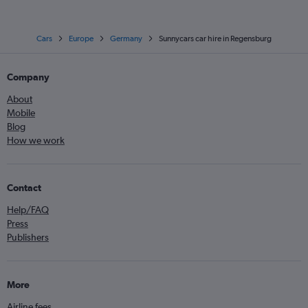
Cars
Europe
Germany
Sunnycars car hire in Regensburg
Company
About
Mobile
Blog
How we work
Contact
Help/FAQ
Press
Publishers
More
Airline fees