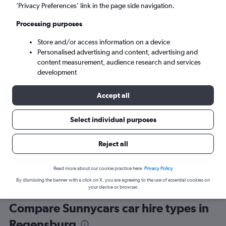
’Privacy Preferences’ link in the page side navigation.
Processing purposes
Store and/or access information on a device
Personalised advertising and content, advertising and
content measurement, audience research and services
development
Here’s why our users search for
rental cars through Cheapflights
Accept all
Select individual purposes
Save over 40%
Compare Cheapflights against other travel sites with
Holding
Reject all
one search.
are red
Read more about our cookie practice here.
Privacy Policy
By dismissing the banner with a click on X, you are agreeing to the use of essential cookies on
your device or browser.
Compare Sunnycars car hire types in
Regensburg