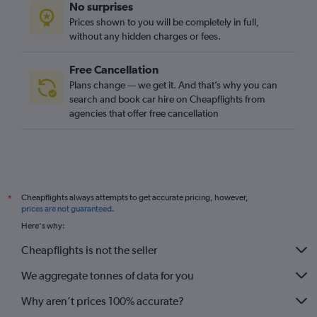
No surprises
Prices shown to you will be completely in full,
without any hidden charges or fees.
Free Cancellation
Plans change — we get it. And that’s why you can
search and book car hire on Cheapflights from
agencies that offer free cancellation
Cheapflights always attempts to get accurate pricing, however,
*
prices are not guaranteed
.
Here's why:
Cheapflights is not the seller
We aggregate tonnes of data for you
Why aren’t prices 100% accurate?