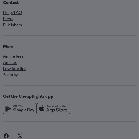
Contact
Help/FAQ
Press
Publishers
More
Airline fees
Airlines
Low fare tips
Security
Get the Cheapflights app