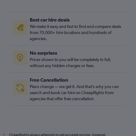
Best car hire deals
We make it easy and fast to find and compare deals
from 70,000+ hire locations and hundreds of
agencies.
No surprises
Prices shown to you will be completely in full,
without any hidden charges or fees.
Free Cancellation
Plans change — we get it. And that’s why you can
search and book car hire on Cheapflights from
agencies that offer free cancellation
Cheapflights always attempts to get accurate pricing, however,
*