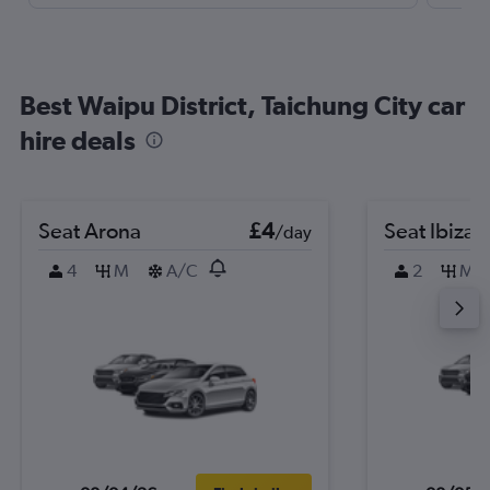
Best Waipu District, Taichung City car
hire deals
Seat Arona
£4
Seat Ibiza
/day
4
M
A/C
2
M