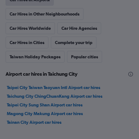
Car Hires in Other Neighbourhoods
Car Hires Worldwide
Car Hire Agencies
Car Hires in Cities
Complete your trip
Taiwan Holiday Packages
Popular cities
Airport car hires in Taichung City
Taipei City Taiwan Taoyuan Intl Airport car hires
Taichung City ChingChuanKang Airport car hires
Taipei City Sung Shan Airport car hires
Magong City Makung Airport car hires
Tainan City Airport car hires