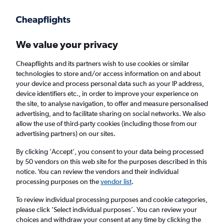
Get more on the app
.
Get the app
Faster search, more features, fewer ads.
We value your privacy
Cheapflights and its partners wish to use cookies or similar
Find Rentals
Rental Deals
Insights
Agencies
FAQs
technologies to store and/or access information on and about
your device and process personal data such as your IP address,
device identifiers etc., in order to improve your experience on
the site, to analyse navigation, to offer and measure personalised
Cheap Car Hire in Waipu District, Taichung
advertising, and to facilitate sharing on social networks. We also
allow the use of third-party cookies (including those from our
City from
£4
advertising partners) on our sites.
By clicking 'Accept', you consent to your data being processed
Same drop-off
Driver's age:
25-65
by 50 vendors on this web site for the purposes described in this
notice. You can review the vendors and their individual
Taichung City, Taiwan
processing purposes on the
vendor list
.
To review individual processing purposes and cookie categories,
Thu 13/8
Midday
-
Thu 20/8
Midday
please click ’Select individual purposes’. You can review your
choices and withdraw your consent at any time by clicking the