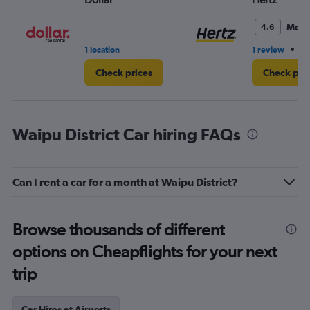
Medi
4.6
•
1 location
1 review
1 
Check prices
Check pri
Waipu District Car hiring FAQs
Can I rent a car for a month at Waipu District?
Browse thousands of different
options on Cheapflights for your next
trip
Car Hires at Airports