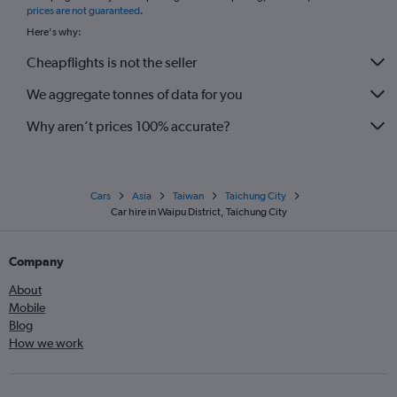
prices are not guaranteed
.
Here's why:
Cheapflights is not the seller
We aggregate tonnes of data for you
Why aren’t prices 100% accurate?
Cars
Asia
Taiwan
Taichung City
Car hire in Waipu District, Taichung City
Company
About
Mobile
Blog
How we work