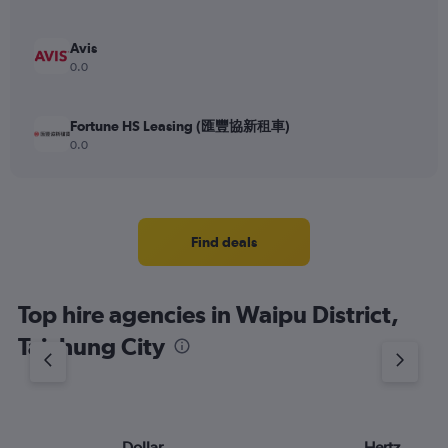
Avis
0.0
Fortune HS Leasing (匯豐協新租車)
0.0
Find deals
Top hire agencies in Waipu District,
Taichung City
Dollar
Hertz