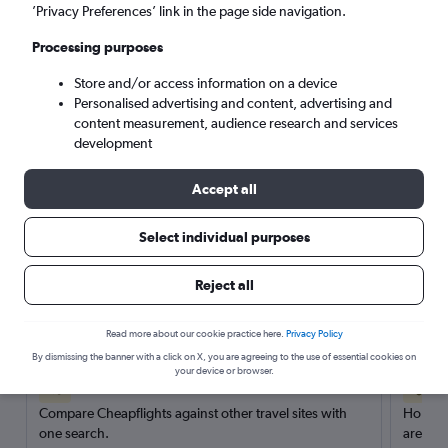
’Privacy Preferences’ link in the page side navigation.
Search
Processing purposes
Store and/or access information on a device
Personalised advertising and content, advertising and
content measurement, audience research and services
development
Accept all
Select individual purposes
Reject all
Here’s why our users search for
rental cars through Cheapflights
Read more about our cookie practice here.
Privacy Policy
By dismissing the banner with a click on X, you are agreeing to the use of essential cookies on
your device or browser.
Save over 40%
Compare Cheapflights against other travel sites with
Holding
one search.
are red