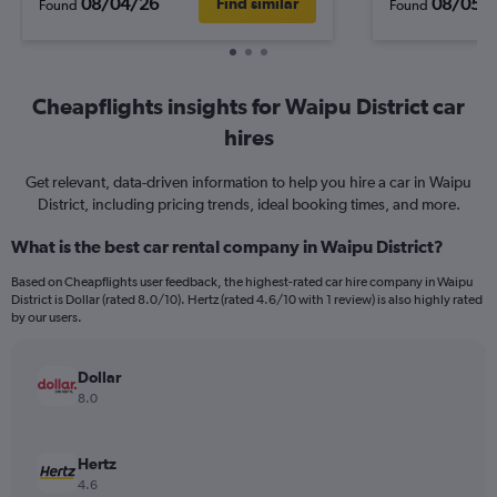
08/04/26
08/05/
Find similar
Found
Found
Cheapflights insights for Waipu District car
hires
Get relevant, data-driven information to help you hire a car in Waipu
District, including pricing trends, ideal booking times, and more.
What is the best car rental company in Waipu District?
Based on Cheapflights user feedback, the highest-rated car hire company in Waipu
District is Dollar (rated 8.0/10). Hertz (rated 4.6/10 with 1 review) is also highly rated
by our users.
Dollar
8.0
Hertz
4.6