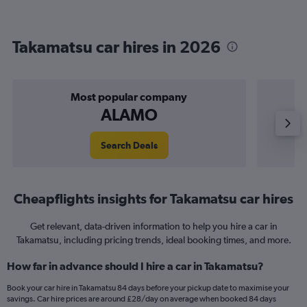
Takamatsu car hires in 2026
Most popular company
ALAMO
Search Deals
Cheapflights insights for Takamatsu car hires
Get relevant, data-driven information to help you hire a car in
Takamatsu, including pricing trends, ideal booking times, and more.
How far in advance should I hire a car in Takamatsu?
Book your car hire in Takamatsu 84 days before your pickup date to maximise your
savings. Car hire prices are around £28/day on average when booked 84 days