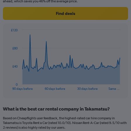
ahead, which saves you 46% off the average price.
Find deals
£120
Chart
Chart
graphic.
with
91
£80
data
points.
The
£40
chart
has
1
0
X
End
90 days before
60 days before
30 days before
Same …
of
axis
interactive
displaying
chart
categories.
What is the best car rental company in Takamatsu?
Range:
91
Based on Cheapflights user feedback, the highest-rated car hire company in
categories.
Takamatsu is Toyota Rent a Car (rated 10.0/10). Nissan Rent-A-Car (rated 9.5/10 with
The
2 reviews) is also highly rated by our users.