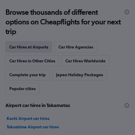
Browse thousands of different
options on Cheapflights for your next
trip
Car Hires at Airports
Car Hire Agencies
Car Hires in Other Cities
Car Hires Worldwide
Complete your trip
Japan Holiday Packages
Popular cities
Airport car hires in Takamatsu
Kochi Airport car hires
Tokushima Airport car hires