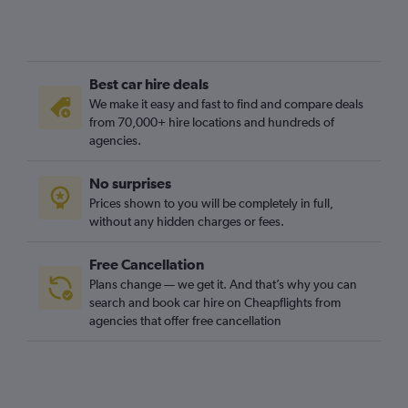
Best car hire deals
We make it easy and fast to find and compare deals
from 70,000+ hire locations and hundreds of
agencies.
No surprises
Prices shown to you will be completely in full,
without any hidden charges or fees.
Free Cancellation
Plans change — we get it. And that’s why you can
search and book car hire on Cheapflights from
agencies that offer free cancellation