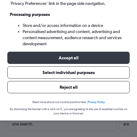
’Privacy Preferences’ link in the page side navigation.
Processing purposes
Store and/or access information on a device
Personalised advertising and content, advertising and
content measurement, audience research and services
development
Accept all
Select individual purposes
Here’s why our users search for
Reject all
rental cars through Cheapflights
Read more about our cookie practice here.
Privacy Policy
Save over 40%
By dismissing the banner with a click on X, you are agreeing to the use of essential cookies on
your device or browser.
Compare Cheapflights against other travel sites with
Holding
one search.
are red