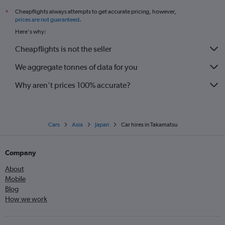
Cheapflights always attempts to get accurate pricing, however,
*
prices are not guaranteed
.
Here's why:
Cheapflights is not the seller
We aggregate tonnes of data for you
Why aren’t prices 100% accurate?
Cars
Asia
Japan
Car hires in Takamatsu
Company
About
Mobile
Blog
How we work