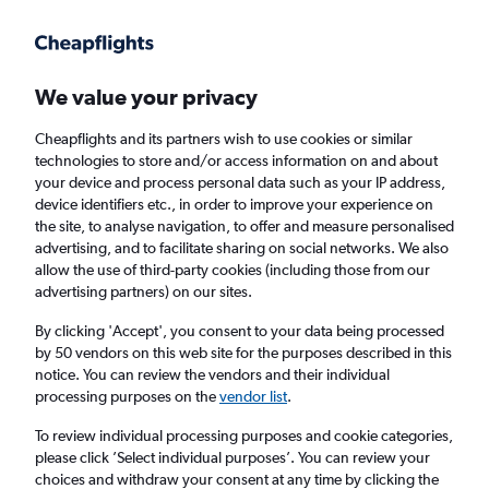
Get more on the app
.
Get the app
Faster search, more features, fewer ads.
We value your privacy
Cheapflights and its partners wish to use cookies or similar
Find Rentals
Insights
Agencies
FAQs
technologies to store and/or access information on and about
your device and process personal data such as your IP address,
device identifiers etc., in order to improve your experience on
the site, to analyse navigation, to offer and measure personalised
Cheap Car Hire in Takamatsu
advertising, and to facilitate sharing on social networks. We also
allow the use of third-party cookies (including those from our
advertising partners) on our sites.
Same drop-off
Driver's age:
25-65
By clicking 'Accept', you consent to your data being processed
Takamatsu, Japan
by 50 vendors on this web site for the purposes described in this
notice. You can review the vendors and their individual
processing purposes on the
vendor list
.
Sun 16/8
Midday
-
Sun 23/8
Midday
To review individual processing purposes and cookie categories,
please click ’Select individual purposes’. You can review your
choices and withdraw your consent at any time by clicking the
Search