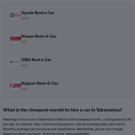
chart
has
Toyota Rent a Car
1
Y
10.0
axis
displaying
values.
Nissan Rent-A-Car
Range:
9.5
0
to
120.
ORIX Rent a Car
9.4
Nippon Rent-A-Car
8.8
What is the cheapest month to hire a car in Takamatsu?
Planning to hire a car in Takamatsu? March is the cheapest month, costing about £36
per day. In contrast, May is the most expensive, with an average daily rate of £42.
Monthly average car hire prices are listed below. Remember, prices can change
based on when you book, the type of car, and availability.