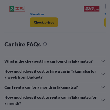
0
9
to
6.
3 locations
2 r
Check prices
C
Car hire FAQs
What is the cheapest hire car found in Takamatsu?
How much does it cost to hire a car in Takamatsu for
a week from Budget?
Can I rent a car for a month in Takamatsu?
How much does it cost to rent a car in Takamatsu for
a month?