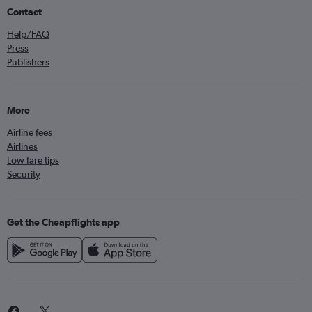
Contact
Help/FAQ
Press
Publishers
More
Airline fees
Airlines
Low fare tips
Security
Get the Cheapflights app