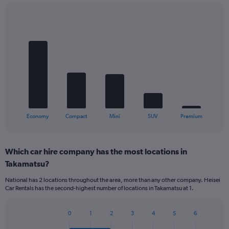
Bar
Chart
graphic.
chart
with
5
bars.
The
chart
has
1
X
End
Economy
Compact
Mini
SUV
Premium
of
axis
interactive
displaying
chart
categories.
Which car hire company has the most locations in
Range:
Takamatsu?
5
categories.
National has 2 locations throughout the area, more than any other company. Heisei
The
Car Rentals has the second-highest number of locations in Takamatsu at 1.
chart
has
1
0
1
2
3
4
5
6
Bar
Chart
Y
graphic.
chart