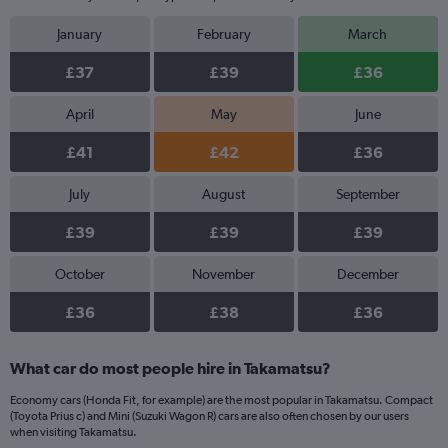
January
February
March
£37
£39
£36
April
May
June
£41
£42
£36
July
August
September
£39
£39
£39
October
November
December
£36
£38
£36
What car do most people hire in Takamatsu?
Economy cars (Honda Fit, for example) are the most popular in Takamatsu. Compact
(Toyota Prius c) and Mini (Suzuki Wagon R) cars are also often chosen by our users
when visiting Takamatsu.