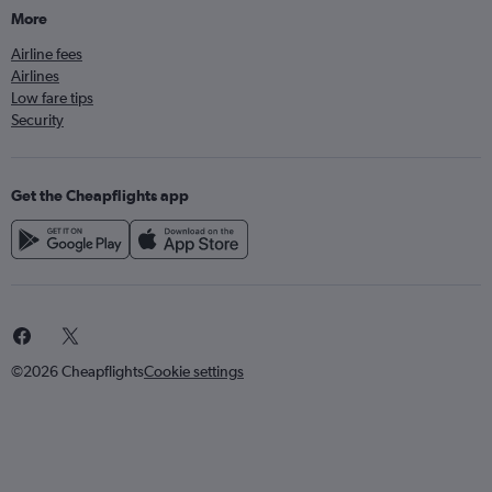
More
Airline fees
Airlines
Low fare tips
Security
Get the Cheapflights app
©2026 Cheapflights
Cookie settings