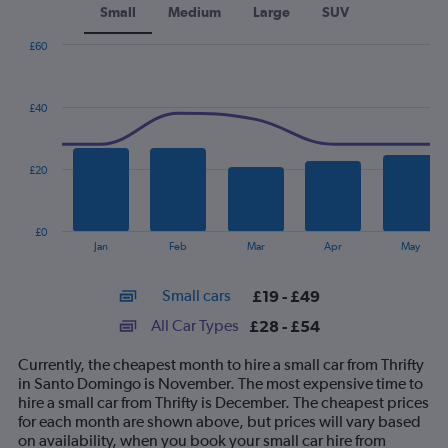
Small
Medium
Large
SUV
£60
Combination
Chart
graphic.
chart
with
£40
2
data
series.
£20
The
chart
has
£0
1
End
Jan
Feb
Mar
Apr
May
of
X
interactive
axis
chart
Small cars
£19 - £49
displaying
categories.
All Car Types
£28 - £54
Range:
14
Currently, the cheapest month to hire a small car from Thrifty
categories.
in Santo Domingo is November. The most expensive time to
The
hire a small car from Thrifty is December. The cheapest prices
chart
for each month are shown above, but prices will vary based
has
on availability, when you book your small car hire from