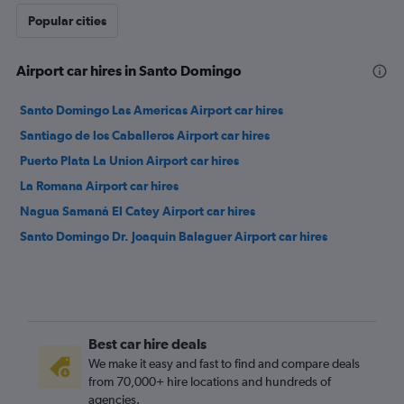
Popular cities
Airport car hires in Santo Domingo
Santo Domingo Las Americas Airport car hires
Santiago de los Caballeros Airport car hires
Puerto Plata La Union Airport car hires
La Romana Airport car hires
Nagua Samaná El Catey Airport car hires
Santo Domingo Dr. Joaquin Balaguer Airport car hires
Best car hire deals
We make it easy and fast to find and compare deals
from 70,000+ hire locations and hundreds of
agencies.