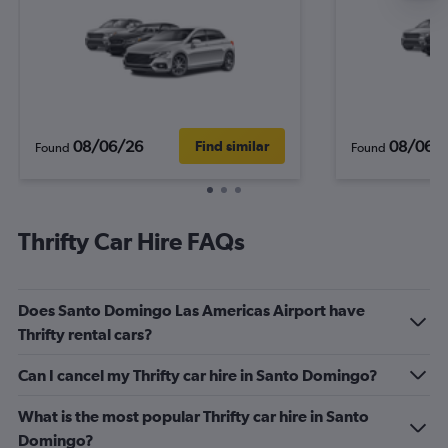
08/06/26
08/06/
Find similar
Found
Found
Thrifty Car Hire FAQs
Does Santo Domingo Las Americas Airport have
Thrifty rental cars?
Can I cancel my Thrifty car hire in Santo Domingo?
What is the most popular Thrifty car hire in Santo
Domingo?