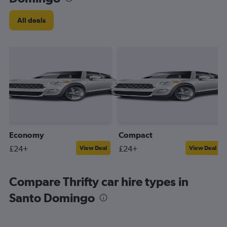
All deals
Economy
Compact
£24+
£24+
View Deal
View Deal
Compare Thrifty car hire types in
Santo Domingo