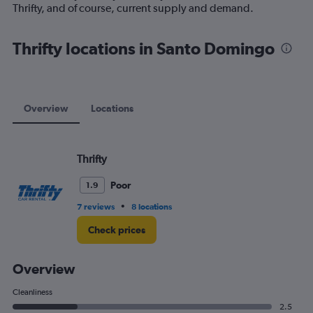
1
Thrifty, and of course, current supply and demand.
Y
axis
displaying
Thrifty locations in Santo Domingo
values.
Range:
0
to
60.
Overview
Locations
Thrifty
Poor
1.9
•
7 reviews
8 locations
Check prices
Overview
Cleanliness
2.5