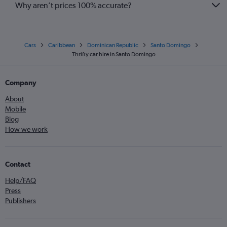
Why aren’t prices 100% accurate?
Cars
Caribbean
Dominican Republic
Santo Domingo
Thrifty car hire in Santo Domingo
Company
About
Mobile
Blog
How we work
Contact
Help/FAQ
Press
Publishers