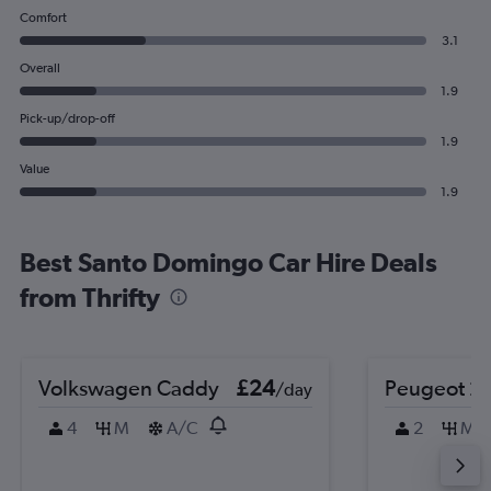
Comfort
3.1
Overall
1.9
Pick-up/drop-off
1.9
Value
1.9
Best Santo Domingo Car Hire Deals
from Thrifty
Volkswagen Caddy
£24
Peugeot 2
/day
4
M
A/C
2
M