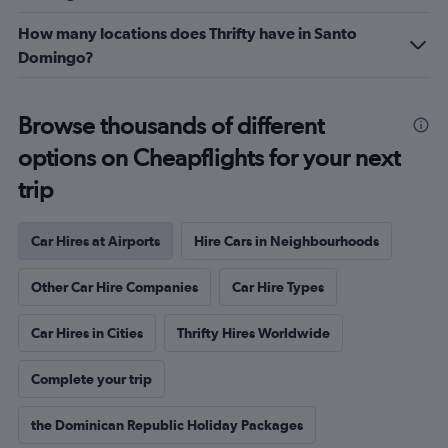
How many locations does Thrifty have in Santo
Domingo?
Browse thousands of different
options on Cheapflights for your next
trip
Car Hires at Airports
Hire Cars in Neighbourhoods
Other Car Hire Companies
Car Hire Types
Car Hires in Cities
Thrifty Hires Worldwide
Complete your trip
the Dominican Republic Holiday Packages