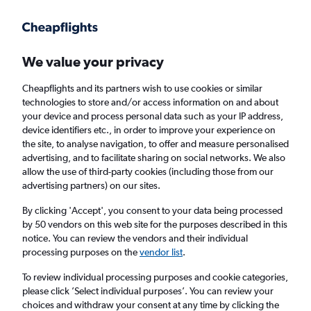
Get more on the app
.
Get the app
Faster search, more features, fewer ads.
We value your privacy
Cheapflights and its partners wish to use cookies or similar
Find Rentals
Popular Cars
Price Trends
Agencies
technologies to store and/or access information on and about
your device and process personal data such as your IP address,
device identifiers etc., in order to improve your experience on
the site, to analyse navigation, to offer and measure personalised
Thrifty Car Hire in Santo Domingo
advertising, and to facilitate sharing on social networks. We also
allow the use of third-party cookies (including those from our
advertising partners) on our sites.
Same drop-off
Driver's age:
25-65
By clicking 'Accept', you consent to your data being processed
Santo Domingo, Dominican Republic
by 50 vendors on this web site for the purposes described in this
notice. You can review the vendors and their individual
processing purposes on the
vendor list
.
Sat 15/8
Midday
-
Sat 22/8
Midday
To review individual processing purposes and cookie categories,
please click ’Select individual purposes’. You can review your
choices and withdraw your consent at any time by clicking the
Search