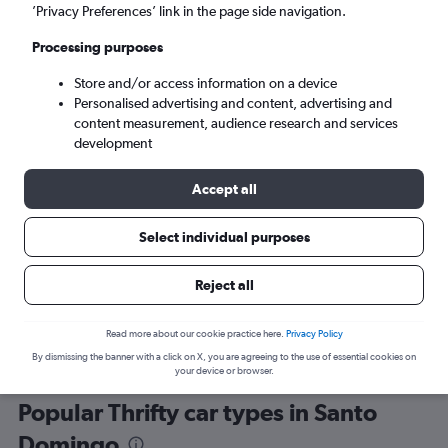
’Privacy Preferences’ link in the page side navigation.
Processing purposes
Store and/or access information on a device
Personalised advertising and content, advertising and
content measurement, audience research and services
development
Here’s why our users search for
rental cars through Cheapflights
Accept all
Select individual purposes
Save over 40%
Compare Cheapflights against other travel sites with
Holding
Reject all
one search.
are red
Read more about our cookie practice here.
Privacy Policy
By dismissing the banner with a click on X, you are agreeing to the use of essential cookies on
your device or browser.
Popular Thrifty car types in Santo
Domingo