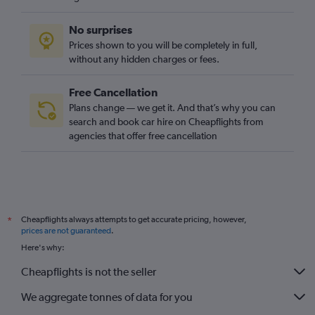
No surprises
Prices shown to you will be completely in full,
without any hidden charges or fees.
Free Cancellation
Plans change — we get it. And that’s why you can
search and book car hire on Cheapflights from
agencies that offer free cancellation
Cheapflights always attempts to get accurate pricing, however,
*
prices are not guaranteed
.
Here's why:
Cheapflights is not the seller
We aggregate tonnes of data for you