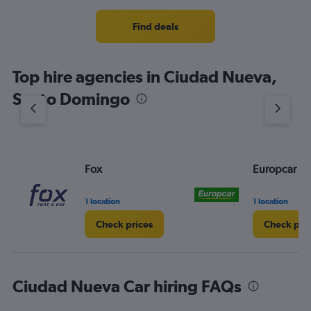
Find deals
Top hire agencies in Ciudad Nueva,
Santo Domingo
Fox
Europcar
1 location
1 location
Check prices
Check pri
Ciudad Nueva Car hiring FAQs