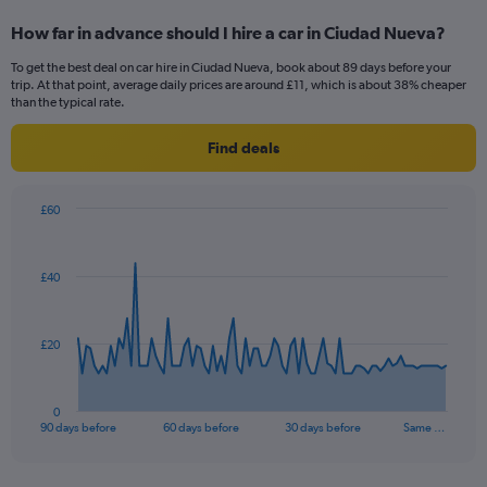
How far in advance should I hire a car in Ciudad Nueva?
To get the best deal on car hire in Ciudad Nueva, book about 89 days before your
trip. At that point, average daily prices are around £11, which is about 38% cheaper
than the typical rate.
Find deals
£60
Chart
Chart
graphic.
with
91
£40
data
points.
The
£20
chart
has
1
0
X
End
90 days before
60 days before
30 days before
Same …
of
axis
interactive
displaying
chart