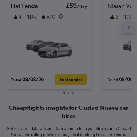
Fiat Panda
£59
Nissan Ver
/day
4
M
A/C
2
M
08/08/26
08/08/
Find similar
Found
Found
Cheapflights insights for Ciudad Nueva car
hires
Get relevant, data-driven information to help you hire a car in Ciudad
Nueva, including pricing trends, ideal booking times, and more.