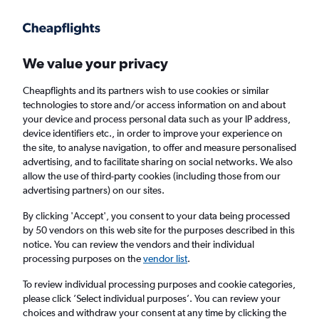
Get more on the app
.
Get the app
Faster search, more features, fewer ads.
We value your privacy
Cheapflights and its partners wish to use cookies or similar
Find Rentals
Rental Deals
Insights
Agencies
FAQs
technologies to store and/or access information on and about
your device and process personal data such as your IP address,
device identifiers etc., in order to improve your experience on
the site, to analyse navigation, to offer and measure personalised
Cheap Car Hire in Ciudad Nueva, Santo
advertising, and to facilitate sharing on social networks. We also
allow the use of third-party cookies (including those from our
Domingo from
£59
advertising partners) on our sites.
By clicking 'Accept', you consent to your data being processed
Same drop-off
Driver's age:
25-65
by 50 vendors on this web site for the purposes described in this
notice. You can review the vendors and their individual
Santo Domingo, Dominican Republic
processing purposes on the
vendor list
.
To review individual processing purposes and cookie categories,
Sat 15/8
Midday
-
Sat 22/8
Midday
please click ’Select individual purposes’. You can review your
choices and withdraw your consent at any time by clicking the