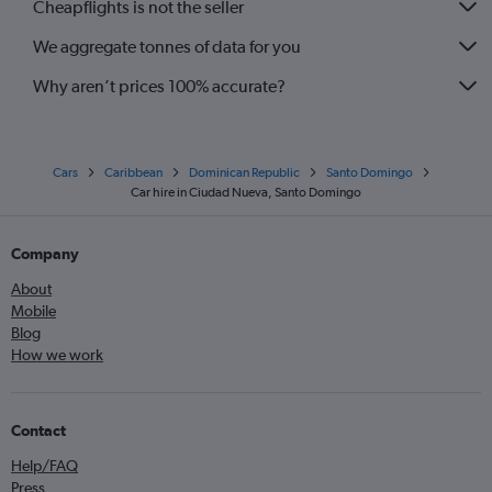
Cheapflights is not the seller
We aggregate tonnes of data for you
Why aren’t prices 100% accurate?
Cars
Caribbean
Dominican Republic
Santo Domingo
Car hire in Ciudad Nueva, Santo Domingo
Company
About
Mobile
Blog
How we work
Contact
Help/FAQ
Press