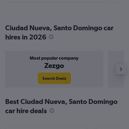
Ciudad Nueva, Santo Domingo car
hires in 2026
Most popular company
Zezgo
Search Deals
Best Ciudad Nueva, Santo Domingo
car hire deals