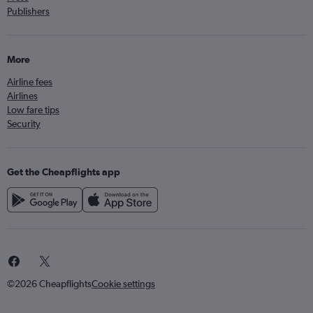
Publishers
More
Airline fees
Airlines
Low fare tips
Security
Get the Cheapflights app
©2026 Cheapflights
Cookie settings