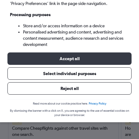
’Privacy Preferences’ link in the page side navigation.
Search
Processing purposes
Store and/or access information on a device
Personalised advertising and content, advertising and
content measurement, audience research and services
development
Accept all
Select individual purposes
Reject all
Here’s why our users search for
rental cars through Cheapflights
Read more about our cookie practice here.
Privacy Policy
By dismissing the banner with a click on X, you are agreeing to the use of essential cookies on
your device or browser.
Save over 40%
Compare Cheapflights against other travel sites with
Holding
one search.
are red