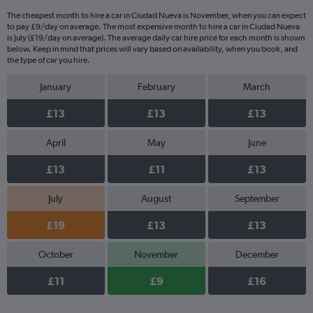
The cheapest month to hire a car in Ciudad Nueva is November, when you can expect
to pay £9/day on average. The most expensive month to hire a car in Ciudad Nueva
is July (£19/day on average). The average daily car hire price for each month is shown
below. Keep in mind that prices will vary based on availability, when you book, and
the type of car you hire.
January
February
March
£13
£13
£13
April
May
June
£13
£11
£13
July
August
September
£19
£13
£13
October
November
December
£11
£9
£16