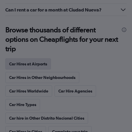
Can I rent a car for a month at Ciudad Nueva?
Browse thousands of different
options on Cheapflights for your next
trip
Car Hires at Airports
Car Hires in Other Neighbourhoods
Car Hires Worldwide
Car Hire Agencies
Car Hire Types
Car hire in Other Distrito Nacional Cities
Car Hires in Cities
Complete your trip