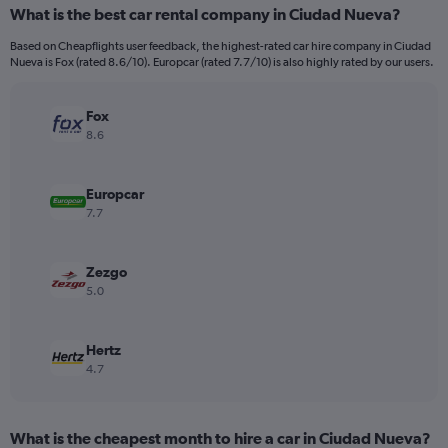
categories.
What is the best car rental company in Ciudad Nueva?
Range:
91
Based on Cheapflights user feedback, the highest-rated car hire company in Ciudad
categories.
Nueva is Fox (rated 8.6/10). Europcar (rated 7.7/10) is also highly rated by our users.
The
chart
has
Fox
1
8.6
Y
axis
displaying
Europcar
values.
7.7
Range:
0
to
Zezgo
60.
5.0
Hertz
4.7
What is the cheapest month to hire a car in Ciudad Nueva?