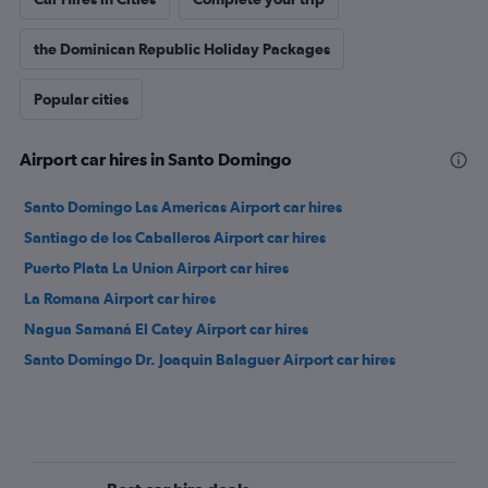
the Dominican Republic Holiday Packages
Popular cities
Airport car hires in Santo Domingo
Santo Domingo Las Americas Airport car hires
Santiago de los Caballeros Airport car hires
Puerto Plata La Union Airport car hires
La Romana Airport car hires
Nagua Samaná El Catey Airport car hires
Santo Domingo Dr. Joaquin Balaguer Airport car hires