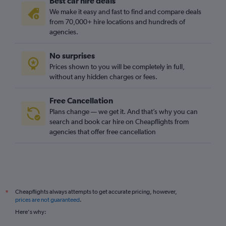
Best car hire deals
We make it easy and fast to find and compare deals
from 70,000+ hire locations and hundreds of
agencies.
No surprises
Prices shown to you will be completely in full,
without any hidden charges or fees.
Free Cancellation
Plans change — we get it. And that’s why you can
search and book car hire on Cheapflights from
agencies that offer free cancellation
Cheapflights always attempts to get accurate pricing, however,
*
prices are not guaranteed
.
Here's why: