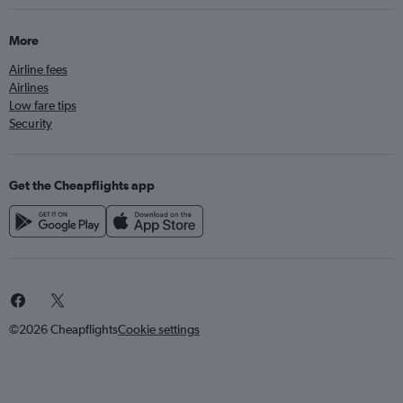
More
Airline fees
Airlines
Low fare tips
Security
Get the Cheapflights app
©2026 Cheapflights
Cookie settings