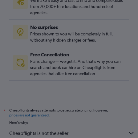
We make it easy and fast to find and compare deals
from 70,000+ hire locations and hundreds of
agencies.
No surprises
Prices shown to you will be completely in full,
without any hidden charges or fees.
Free Cancellation
Plans change — we get it. And that’s why you can
search and book car hire on Cheapflights from
agencies that offer free cancellation
Cheapflights always attempts to get accurate pricing, however,
*
prices are not guaranteed
.
Here's why:
Cheapflights is not the seller