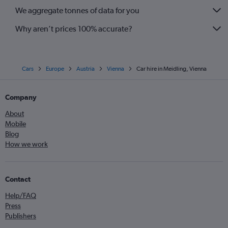
We aggregate tonnes of data for you
Why aren’t prices 100% accurate?
Cars
Europe
Austria
Vienna
Car hire in Meidling, Vienna
Company
About
Mobile
Blog
How we work
Contact
Help/FAQ
Press
Publishers