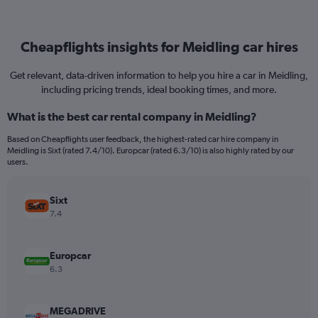
Cheapflights insights for Meidling car hires
Get relevant, data-driven information to help you hire a car in Meidling,
including pricing trends, ideal booking times, and more.
What is the best car rental company in Meidling?
Based on Cheapflights user feedback, the highest-rated car hire company in
Meidling is Sixt (rated 7.4/10). Europcar (rated 6.3/10) is also highly rated by our
users.
Sixt
7.4
Europcar
6.3
MEGADRIVE