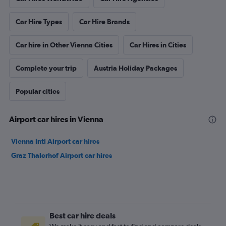
Car Hire Types
Car Hire Brands
Car hire in Other Vienna Cities
Car Hires in Cities
Complete your trip
Austria Holiday Packages
Popular cities
Airport car hires in Vienna
Vienna Intl Airport car hires
Graz Thalerhof Airport car hires
Best car hire deals