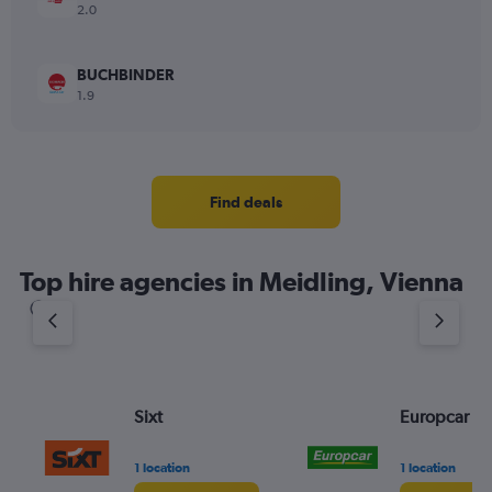
2.0
BUCHBINDER
1.9
Find deals
Top hire agencies in Meidling, Vienna
Sixt
Europcar
1 location
1 location