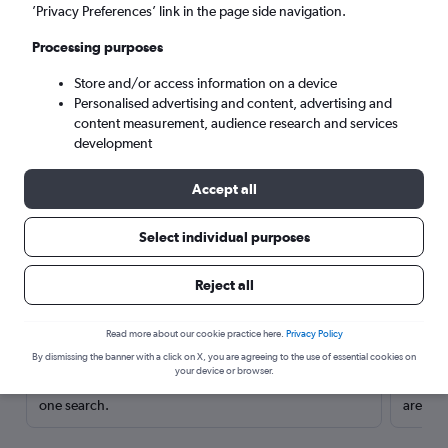
’Privacy Preferences’ link in the page side navigation.
Processing purposes
Store and/or access information on a device
Personalised advertising and content, advertising and
content measurement, audience research and services
development
Accept all
Select individual purposes
Here’s why our users search for
Reject all
rental cars through Cheapflights
Read more about our cookie practice here.
Privacy Policy
Save over 40%
By dismissing the banner with a click on X, you are agreeing to the use of essential cookies on
your device or browser.
Compare Cheapflights against other travel sites with
Holding
one search.
are red