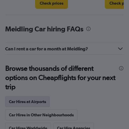
Check prices
Check pri
Meidling Car hiring FAQs
Can I rent a car for a month at Meidling?
Browse thousands of different
options on Cheapflights for your next
trip
Car Hires at Airports
Car Hires in Other Neighbourhoods
Car Hires Worldwide
Car Hire Agencies