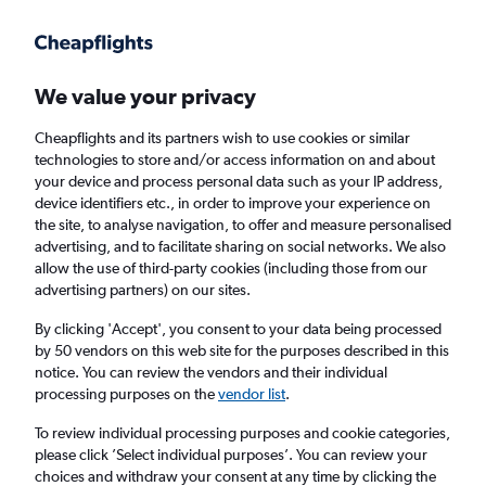
Get more on the app
.
Get the app
Faster search, more features, fewer ads.
We value your privacy
Cheapflights and its partners wish to use cookies or similar
Find Rentals
Insights
Agencies
FAQs
technologies to store and/or access information on and about
your device and process personal data such as your IP address,
device identifiers etc., in order to improve your experience on
the site, to analyse navigation, to offer and measure personalised
Cheap Car Hires in Meidling, Vienna
advertising, and to facilitate sharing on social networks. We also
allow the use of third-party cookies (including those from our
advertising partners) on our sites.
Same drop-off
Driver's age:
25-65
By clicking 'Accept', you consent to your data being processed
Vienna, Austria
by 50 vendors on this web site for the purposes described in this
notice. You can review the vendors and their individual
processing purposes on the
vendor list
.
Thu 13/8
Midday
-
Thu 20/8
Midday
To review individual processing purposes and cookie categories,
please click ’Select individual purposes’. You can review your
choices and withdraw your consent at any time by clicking the
Search