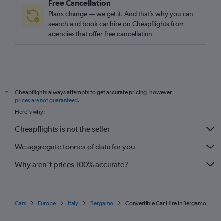
Free Cancellation
Plans change — we get it. And that’s why you can
search and book car hire on Cheapflights from
agencies that offer free cancellation
Cheapflights always attempts to get accurate pricing, however,
*
prices are not guaranteed
.
Here's why:
Cheapflights is not the seller
We aggregate tonnes of data for you
Why aren’t prices 100% accurate?
Cars
Europe
Italy
Bergamo
Convertible Car Hire in Bergamo