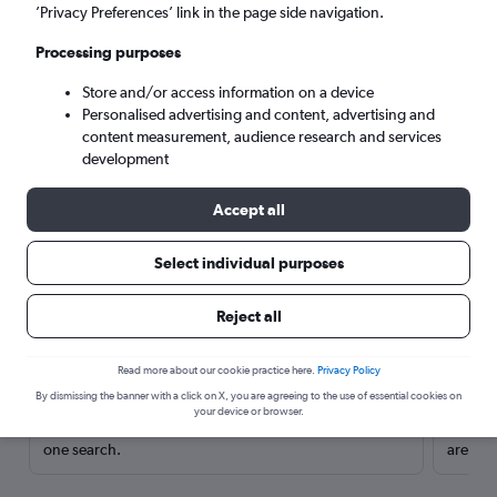
’Privacy Preferences’ link in the page side navigation.
Processing purposes
Store and/or access information on a device
Personalised advertising and content, advertising and
content measurement, audience research and services
development
Accept all
Select individual purposes
Here’s why our users search for
Reject all
rental cars through Cheapflights
Read more about our cookie practice here.
Privacy Policy
Save over 40%
By dismissing the banner with a click on X, you are agreeing to the use of essential cookies on
your device or browser.
Compare Cheapflights against other travel sites with
Holding
one search.
are red