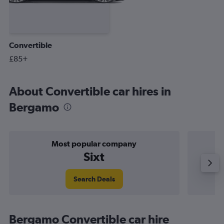
Convertible
£85+
About Convertible car hires in
Bergamo
Most popular company
Sixt
Search Deals
Bergamo Convertible car hire