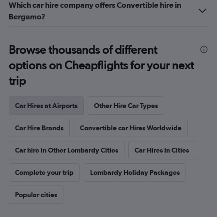
Which car hire company offers Convertible hire in
Bergamo?
Browse thousands of different
options on Cheapflights for your next
trip
Car Hires at Airports
Other Hire Car Types
Car Hire Brands
Convertible car Hires Worldwide
Car hire in Other Lombardy Cities
Car Hires in Cities
Complete your trip
Lombardy Holiday Packages
Popular cities