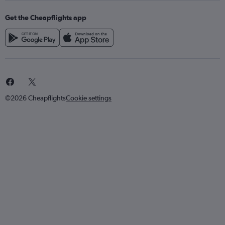
Get the Cheapflights app
©2026 Cheapflights
Cookie settings