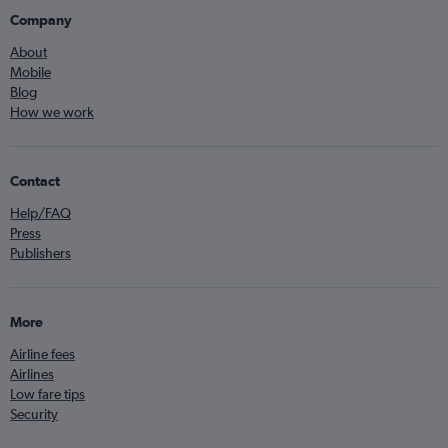
Company
About
Mobile
Blog
How we work
Contact
Help/FAQ
Press
Publishers
More
Airline fees
Airlines
Low fare tips
Security