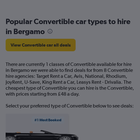
Popular Convertible car types to hire
in Bergamo
View Convertible car all deals
There are currently 1 classes of Convertible available for hire
in Bergamo we were able to find deals for from 8 Convertible
hire agencies: Target Rent a Car, Avis, National, Rhodium,
JoyRent, U-Save, King Rent a Car, Leasys Rent - Drivalia. The
cheapest type of Convertible you can hire is the Convertible,
with prices starting from £48 a day.
Select your preferred type of Convertible below to see deals:
#1 Most Booked