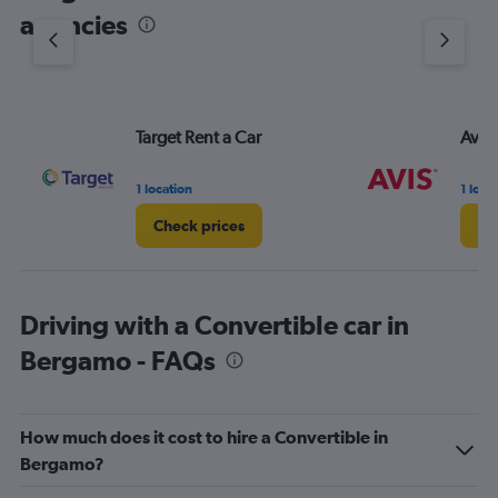
agencies
Target Rent a Car
Avis
1 location
1 loca
Check prices
Ch
Driving with a Convertible car in
Bergamo - FAQs
How much does it cost to hire a Convertible in
Bergamo?