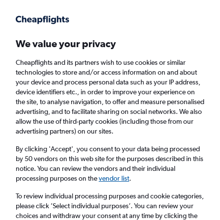
Get more on the app
.
Get the app
Faster search, more features, fewer ads.
We value your privacy
Cheapflights and its partners wish to use cookies or similar
Find Rentals
Agencies
FAQs
technologies to store and/or access information on and about
your device and process personal data such as your IP address,
device identifiers etc., in order to improve your experience on
the site, to analyse navigation, to offer and measure personalised
Find Convertible car hires in Bergamo
advertising, and to facilitate sharing on social networks. We also
allow the use of third-party cookies (including those from our
advertising partners) on our sites.
Same drop-off
Driver's age:
25-65
By clicking 'Accept', you consent to your data being processed
Bergamo, Italy
by 50 vendors on this web site for the purposes described in this
notice. You can review the vendors and their individual
processing purposes on the
vendor list
.
Thu 13/8
Midday
-
Thu 20/8
Midday
To review individual processing purposes and cookie categories,
please click ’Select individual purposes’. You can review your
choices and withdraw your consent at any time by clicking the
Search