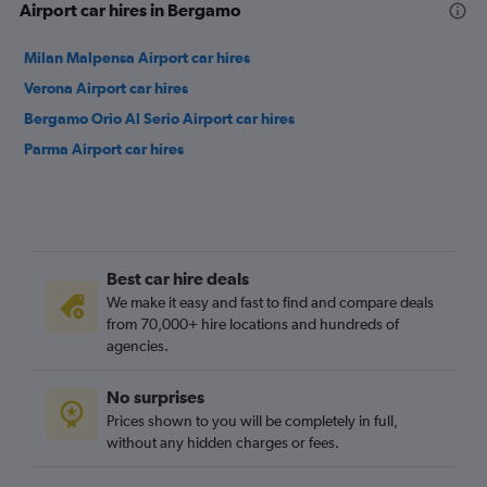
Airport car hires in Bergamo
Milan Malpensa Airport car hires
Verona Airport car hires
Bergamo Orio Al Serio Airport car hires
Parma Airport car hires
Best car hire deals
We make it easy and fast to find and compare deals
from 70,000+ hire locations and hundreds of
agencies.
No surprises
Prices shown to you will be completely in full,
without any hidden charges or fees.