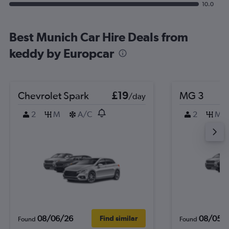
10.0
Best Munich Car Hire Deals from
keddy by Europcar
Chevrolet Spark
£19
MG 3
/day
2
M
A/C
2
M
08/06/26
08/05/
Find similar
Found
Found