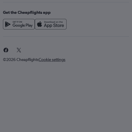
Get the Cheapflights app
©2026 Cheapflights
Cookie settings