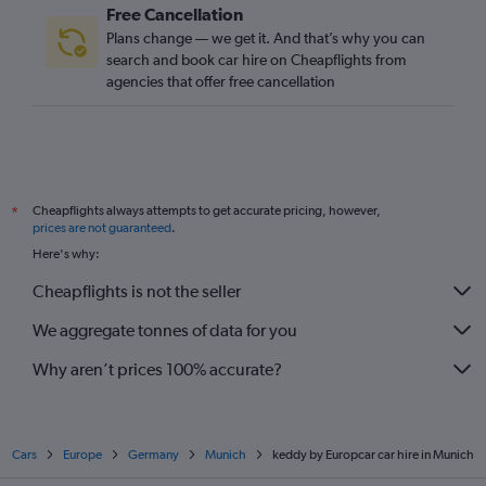
Free Cancellation
Plans change — we get it. And that’s why you can
search and book car hire on Cheapflights from
agencies that offer free cancellation
Cheapflights always attempts to get accurate pricing, however,
*
prices are not guaranteed
.
Here's why:
Cheapflights is not the seller
We aggregate tonnes of data for you
Why aren’t prices 100% accurate?
Cars
Europe
Germany
Munich
keddy by Europcar car hire in Munich