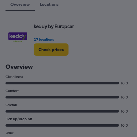
Overview
Locations
keddy by Europcar
27 locations
Check prices
Overview
Cleanliness
10.0
Comfort
10.0
Overall
10.0
Pick-up/drop-off
10.0
Value