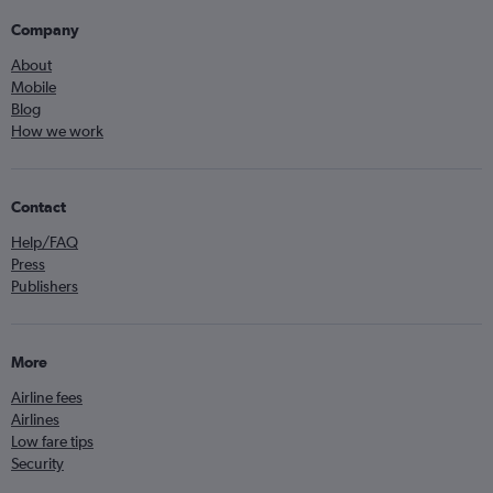
Company
About
Mobile
Blog
How we work
Contact
Help/FAQ
Press
Publishers
More
Airline fees
Airlines
Low fare tips
Security