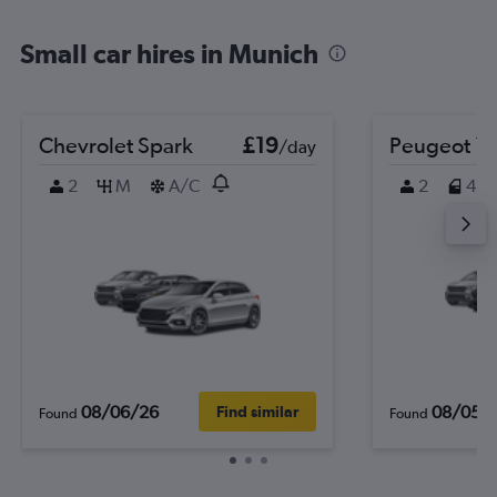
Small car hires in Munich
Chevrolet Spark
£19
Peugeot 1
/day
2
M
A/C
2
4
08/06/26
08/05/
Find similar
Found
Found