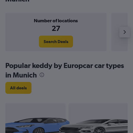
Number of locations
27
Search Deals
Popular keddy by Europcar car types
in Munich
All deals