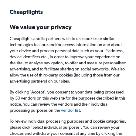
Get more on the app
.
Get the app
Faster search, more features, fewer ads.
We value your privacy
Cheapflights and its partners wish to use cookies or similar
Find Rentals
Popular Cars
Price Trends
Agencies
technologies to store and/or access information on and about
your device and process personal data such as your IP address,
device identifiers etc., in order to improve your experience on
the site, to analyse navigation, to offer and measure personalised
keddy by Europcar Car Hire in Munich
advertising, and to facilitate sharing on social networks. We also
allow the use of third-party cookies (including those from our
advertising partners) on our sites.
Same drop-off
Driver's age:
25-65
By clicking 'Accept', you consent to your data being processed
Munich, Germany
by 50 vendors on this web site for the purposes described in this
notice. You can review the vendors and their individual
processing purposes on the
vendor list
.
Sun 16/8
Midday
-
Sun 23/8
Midday
To review individual processing purposes and cookie categories,
please click ’Select individual purposes’. You can review your
choices and withdraw your consent at any time by clicking the
Search