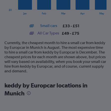
chart
has
£0
1
End
Jan
Feb
Mar
Apr
May
of
X
interactive
axis
chart
Small cars
£33 - £51
displaying
categories.
All Car Types
£49 - £75
Range:
14
Currently, the cheapest month to hire a small car from keddy
categories.
by Europcar in Munich is August. The most expensive time
The
to hire a small car from keddy by Europcar is December. The
chart
cheapest prices for each month are shown above, but prices
has
will vary based on availability, when you book your small car
1
hire from keddy by Europcar, and of course, current supply
Y
and demand.
axis
displaying
values.
keddy by Europcar locations in
Range:
Munich
0
to
90.