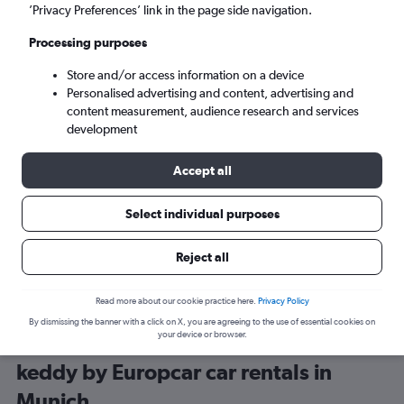
’Privacy Preferences’ link in the page side navigation.
Processing purposes
Store and/or access information on a device
Personalised advertising and content, advertising and
content measurement, audience research and services
development
Here’s why our users search for
rental cars through Cheapflights
Accept all
Select individual purposes
Save over 40%
Compare Cheapflights against other travel sites with
Holding
Reject all
one search.
are red
Read more about our cookie practice here.
Privacy Policy
By dismissing the banner with a click on X, you are agreeing to the use of essential cookies on
your device or browser.
keddy by Europcar car rentals in
Munich