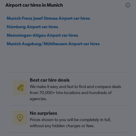
Airport car hires in Munich
Munich Franz Josef Strauss Airport car hires
Nürnberg Airport car hires
Memmingen-Allgau Airport car hires
Munich Augsburg/Mühlhausen Airport car hires
Best car hire deals
We make it easy and fast to find and compare deals
from 70,000+ hire locations and hundreds of
agencies.
No surprises
Prices shown to you will be completely in full,
without any hidden charges or fees.