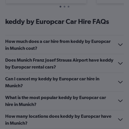
keddy by Europcar Car Hire FAQs
How much does a car hire from keddy by Europcar
in Munich cost?
Does Munich Franz Josef Strauss Airport have keddy
by Europcar rental cars?
Can I cancel my keddy by Europcar car hire in
Munich?
What is the most popular keddy by Europcar car
hire in Munich?
How many locations does keddy by Europcar have
in Munich?