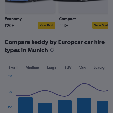
Economy
Compact
£20+
£23+
View Deal
View Deal
Compare keddy by Europcar car hire
types in Munich
Small
Medium
Large
SUV
Van
Luxury
£90
Combination
Chart
graphic.
chart
with
£60
2
data
series.
£30
The