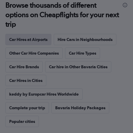
Browse thousands of different
options on Cheapflights for your next
trip
Car Hires at Airports
Hire Cars in Neighbourhoods
Other Car Hire Companies
Car Hire Types
Car Hire Brands
Car hire in Other Bavaria Cities
Car Hires in Cities
keddy by Europcar Hires Worldwide
Complete your trip
Bavaria Holiday Packages
Popular cities