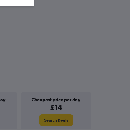
day
Cheapest price per day
£14
Search Deals