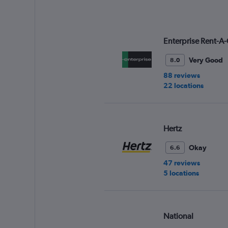
Enterprise Rent-A-
Very Good
8.0
88 reviews
22 locations
Hertz
Okay
6.6
47 reviews
5 locations
National