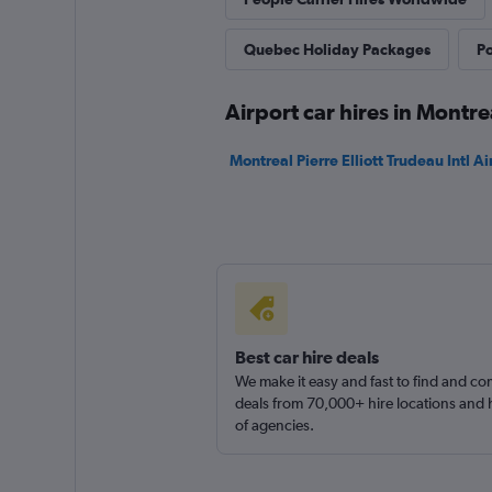
Avis
Quebec Holiday Packages
Po
Good
7.4
Airport car hires in Montre
22 reviews
15 locations
Montreal Pierre Elliott Trudeau Intl Ai
Thrifty
Good
7.4
20 reviews
3 locations
Best car hire deals
We make it easy and fast to find and c
deals from 70,000+ hire locations and
of agencies.
Globe
3 locations