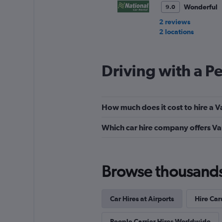
Wonderful
9.0
2 reviews
2 locations
Driving with a P
Alamo
Very Good
8.7
How much does it cost to hire a V
27 reviews
1 location
Which car hire company offers Va
Budget
Browse thousands o
Very Good
8.0
12 reviews
Car Hires at Airports
Hire Car
16 locations
People Carrier Hires Worldwide