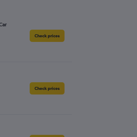
Car
Check prices
Check prices