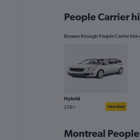
People Carrier hi
Browse through People Carrier hire d
Hybrid
£58+
View Deal
Montreal People 