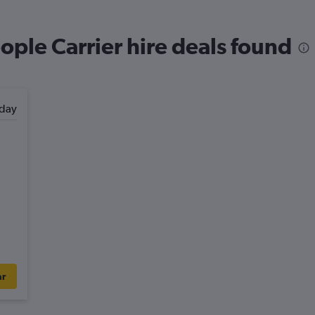
ople Carrier hire deals found
day
ar