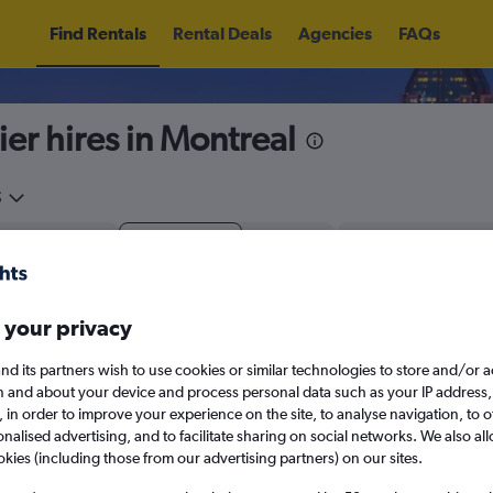
Find Rentals
Rental Deals
Agencies
FAQs
ier hires in Montreal
5
Fri 14/8
Midday
Fri 21/8
M
 your privacy
August 2026
September 202
nd its partners wish to use cookies or similar technologies to store and/or 
n and about your device and process personal data such as your IP address,
W
T
F
S
S
M
T
W
T
F
c., in order to improve your experience on the site, to analyse navigation, to o
alised advertising, and to facilitate sharing on social networks. We also all
1
2
1
2
3
4
okies (including those from our advertising partners) on our sites.