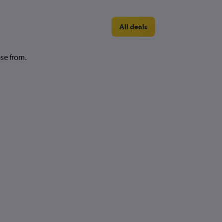
All deals
ose from.