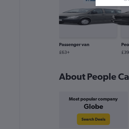
#1 Most Booked
Passenger van
Peo
£63+
£3
About People Car
Most popular company
Globe
Search Deals