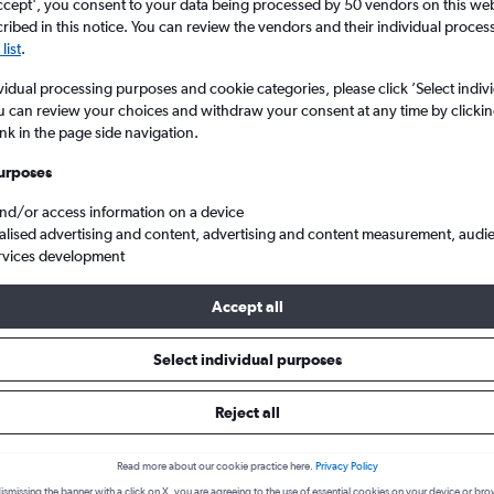
search for rental cars through Cheapfligh
ccept', you consent to your data being processed by 50 vendors on this web 
5
6
7
8
9
7
8
9
10
11
ibed in this notice. You can review the vendors and their individual proce
list
.
12
13
14
15
16
14
15
16
17
18
Price tracking
Customized result
vidual processing purposes and cookie categories, please click ’Select indiv
Holding out for a great deal?
Get
Filter by rental agency, car ty
u can review your choices and withdraw your consent at any time by clickin
19
20
21
22
23
21
22
23
24
25
notified
when prices are reduced.
price range and more.
ink in the page side navigation.
urposes
26
27
28
29
30
28
29
30
and/or access information on a device
Montreal
People Carrier Rentals in Montreal
alised advertising and content, advertising and content measurement, audi
rvices development
arrier types to hire in Montreal
Accept all
Select individual purposes
available for hire in Montreal we were able to find deals for from 8 
ty, Globe. The cheapest type of Van you can hire is the People carri
Reject all
low to see deals:
Read more about our cookie practice here.
Privacy Policy
ismissing the banner with a click on X, you are agreeing to the use of essential cookies on your device or bro