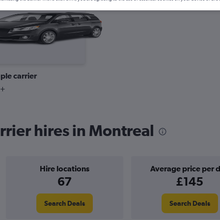
Cheapest
ple carrier
9+
rier hires in Montreal
Hire locations
Average price per 
67
£145
Search Deals
Search Deals