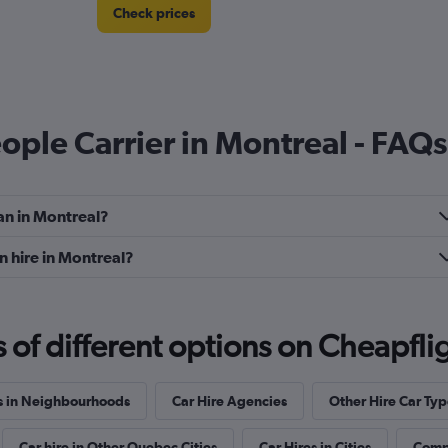
Check prices
eople Carrier in Montreal - FAQs
Check prices
an in Montreal?
n hire in Montreal?
f different options on Cheapfligh
Check prices
s in Neighbourhoods
Car Hire Agencies
Other Hire Car Typ
Car hire in Other Quebec Cities
Car Hires in Cities
Compl