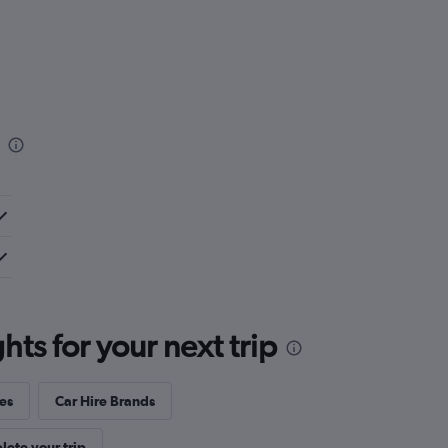
ts for your next trip
es
Car Hire Brands
ete your trip