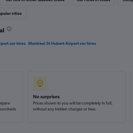
pular cities
Check prices
al
rport car hires
Montreal St Hubert Airport car hires
Check prices
No surprises
ompare
Prices shown to you will be completely in full,
 hundreds
without any hidden charges or fees.
Check prices