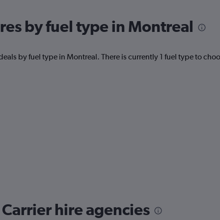
res by fuel type in Montreal
eals by fuel type in Montreal. There is currently 1 fuel type to cho
Carrier hire agencies