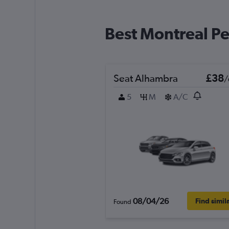
Best Montreal Pe
Seat Alhambra
£38
/
5
M
A/C
08/04/26
Find simil
Found