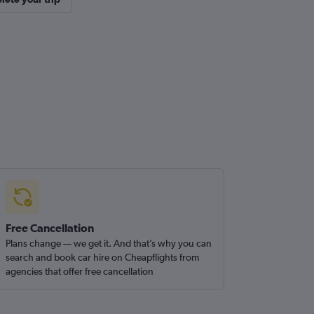
Free Cancellation
Plans change — we get it. And that’s why you can
search and book car hire on Cheapflights from
agencies that offer free cancellation