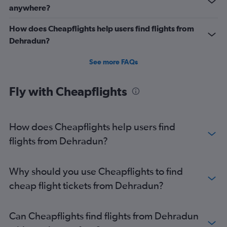
anywhere?
Direct flights from Pune
How does Cheapflights help users find flights from
Dehradun?
See more FAQs
Fly with Cheapflights
How does Cheapflights help users find
flights from Dehradun?
Why should you use Cheapflights to find
cheap flight tickets from Dehradun?
Can Cheapflights find flights from Dehradun