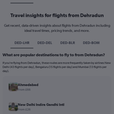
Travel insights for flights from Dehradun
Get recent, data-driven insights about flights from Dehradun including
ideal travel times, pricing trends, and more.
DED-LHR
DED-DEL
DED-BLR
DED-BOM
What are popular destinations to fly to from Dehradun?
If you’re flying from Dehradun, these routes are more frequently taken by airlines New
Delhi (43 flights per day), Bengaluru (15 flights per day) and Mumbai (13 flights per
day).
Ahmedabad
From £66
New Delhi Indira Gandhi Intl
From £26