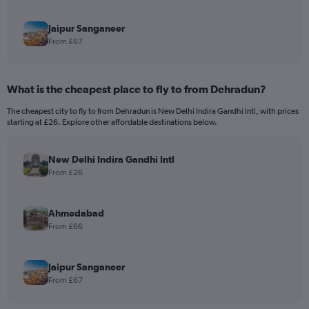
Jaipur Sanganeer
From £67
What is the cheapest place to fly to from Dehradun?
The cheapest city to fly to from Dehradun is New Delhi Indira Gandhi Intl, with prices
starting at £26. Explore other affordable destinations below.
New Delhi Indira Gandhi Intl
From £26
Ahmedabad
From £66
Jaipur Sanganeer
From £67