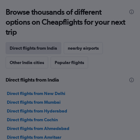
Browse thousands of different
options on Cheapflights for your next
trip
Direct flights from India
nearby airports
Other India cities
Popular flights
Direct flights from India
Direct flights from New Delhi
Direct flights from Mumbai
Direct flights from Hyderabad
Direct flights from Cochin
Direct flights from Ahmedabad
Direct flights from Amritsar