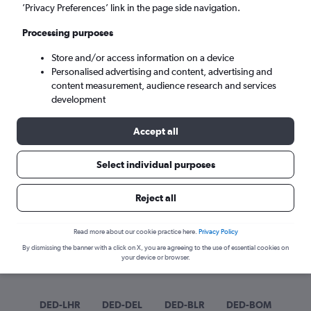
Sun 6/9
-
Sun 13/9
’Privacy Preferences’ link in the page side navigation.
Processing purposes
Search
Store and/or access information on a device
Personalised advertising and content, advertising and
content measurement, audience research and services
development
Accept all
Select individual purposes
Best time to book a flight from
Reject all
Dehradun
Read more about our cookie practice here.
Privacy Policy
Have a flexible travel schedule? Discover the best time to fly
By dismissing the banner with a click on X, you are agreeing to the use of essential cookies on
from Dehradun with our price prediction graph.
your device or browser.
DED-LHR
DED-DEL
DED-BLR
DED-BOM