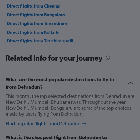
Direct flights from Chennai
Direct flights from Bangalore
Direct flights from Trivandrum
Direct flights from Kolkata
Direct flights from Tiruchirappalli
Direct flights from Chandigarh
Related info for your journey
Direct flights from Vadodara
Direct flights from Vijayawada
Direct flights from Lucknow
What are the most popular destinations to fly to
Direct flights from Coimbatore
from Dehradun?
Direct flights from Mangalore
This month, the top selected destinations from Dehradun are
New Delhi, Mumbai, Bhubaneswar. Throughout the year,
Direct flights from Jaipur
New Delhi, Mumbai, Bengaluru are some of the top choices
Direct flights from Visakhapatnam
made by users flying from Dehradun.
Direct flights from Madurai
Find popular flights from Dehradun
Direct flights from Nagpur
What is the cheapest flight from Dehradun to
Direct flights from Bhubaneswar