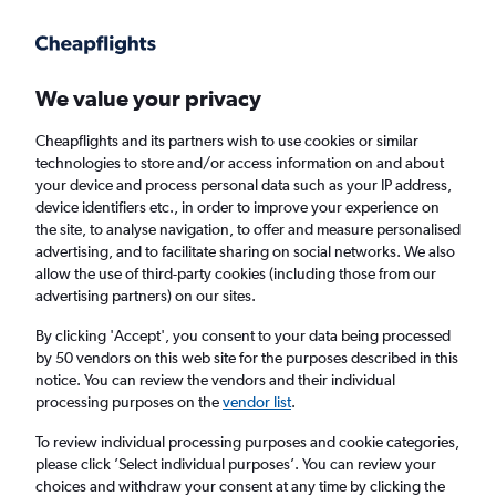
Get more on the app
.
Get the app
Faster search, more features, fewer ads.
We value your privacy
Cheapflights and its partners wish to use cookies or similar
technologies to store and/or access information on and about
your device and process personal data such as your IP address,
device identifiers etc., in order to improve your experience on
the site, to analyse navigation, to offer and measure personalised
£56+ Cheap flights from Dehradun
advertising, and to facilitate sharing on social networks. We also
allow the use of third-party cookies (including those from our
advertising partners) on our sites.
Return
1 adult, Economy, 0 bags
By clicking 'Accept', you consent to your data being processed
by 50 vendors on this web site for the purposes described in this
notice. You can review the vendors and their individual
Dehradun (DED)
processing purposes on the
vendor list
.
To review individual processing purposes and cookie categories,
London (LHR)
please click ’Select individual purposes’. You can review your
choices and withdraw your consent at any time by clicking the