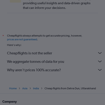
providing useful insights and data-driven graphs
that can inform your decisions.
Cheapflights always attempts to get accurate pricing, however,
*
prices are not guaranteed
.
Here's why:
Cheapflights is not the seller
We aggregate tonnes of data for you
Why aren’t prices 100% accurate?
Home
Asia
India
Cheap flights from Dehra Dun, Uttarakhand
Company