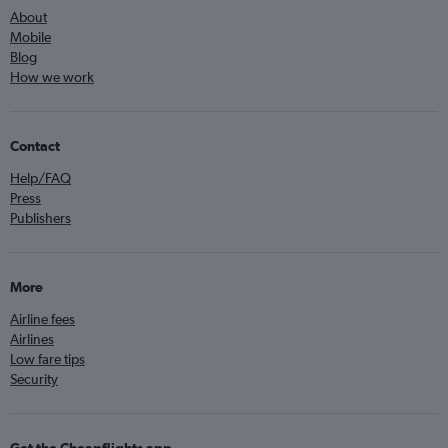
About
Mobile
Blog
How we work
Contact
Help/FAQ
Press
Publishers
More
Airline fees
Airlines
Low fare tips
Security