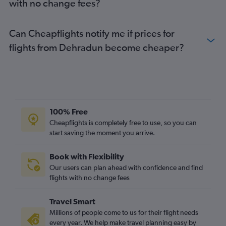
with no change fees?
Can Cheapflights notify me if prices for
flights from Dehradun become cheaper?
100% Free
Cheapflights is completely free to use, so you can
start saving the moment you arrive.
Book with Flexibility
Our users can plan ahead with confidence and find
flights with no change fees
Travel Smart
Millions of people come to us for their flight needs
every year. We help make travel planning easy by