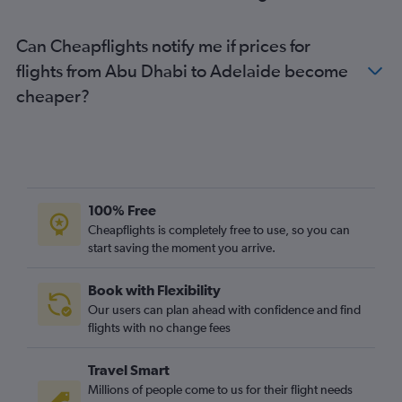
Can Cheapflights notify me if prices for
flights from Abu Dhabi to Adelaide become
cheaper?
100% Free
Cheapflights is completely free to use, so you can
start saving the moment you arrive.
Book with Flexibility
Our users can plan ahead with confidence and find
flights with no change fees
Travel Smart
Millions of people come to us for their flight needs