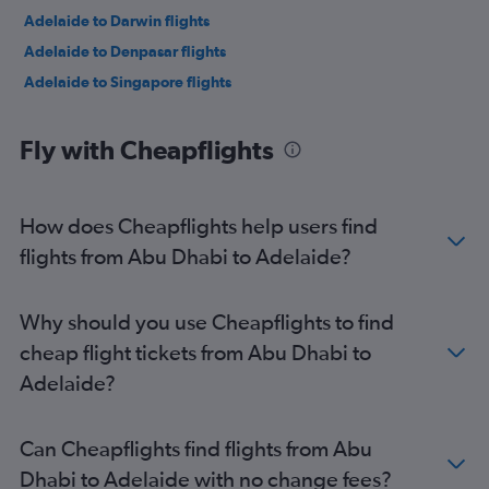
Adelaide to Darwin flights
Adelaide to Denpasar flights
Adelaide to Singapore flights
Fly with Cheapflights
How does Cheapflights help users find
flights from Abu Dhabi to Adelaide?
Why should you use Cheapflights to find
cheap flight tickets from Abu Dhabi to
Adelaide?
Can Cheapflights find flights from Abu
Dhabi to Adelaide with no change fees?