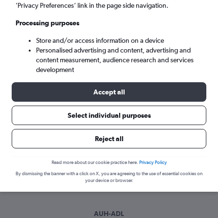
Sun 6/9
-
Sun 13/9
’Privacy Preferences’ link in the page side navigation.
Processing purposes
Search
Store and/or access information on a device
Personalised advertising and content, advertising and
content measurement, audience research and services
development
Accept all
Select individual purposes
Best time to book a flight from Abu
Reject all
Dhabi to Adelaide
Read more about our cookie practice here.
Privacy Policy
Have a flexible travel schedule? Discover the best time to fly
By dismissing the banner with a click on X, you are agreeing to the use of essential cookies on
to Adelaide from Abu Dhabi with our price prediction graph.
your device or browser.
AUH-ADL