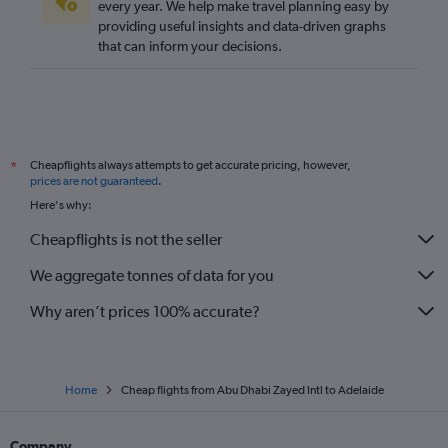
every year. We help make travel planning easy by
providing useful insights and data-driven graphs
that can inform your decisions.
Cheapflights always attempts to get accurate pricing, however,
*
prices are not guaranteed
.
Here's why:
Cheapflights is not the seller
We aggregate tonnes of data for you
Why aren’t prices 100% accurate?
Home
Cheap flights from Abu Dhabi Zayed Intl to Adelaide
Company