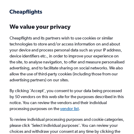
Get more on the app
.
Get the app
Faster search, more features, fewer ads.
We value your privacy
Cheapflights and its partners wish to use cookies or similar
technologies to store and/or access information on and about
your device and process personal data such as your IP address,
device identifiers etc., in order to improve your experience on
the site, to analyse navigation, to offer and measure personalised
Cheap flights from Abu Dhabi to Adelaide
advertising, and to facilitate sharing on social networks. We also
allow the use of third-party cookies (including those from our
advertising partners) on our sites.
Return
1 adult, Economy, 0 bags
By clicking 'Accept', you consent to your data being processed
by 50 vendors on this web site for the purposes described in this
notice. You can review the vendors and their individual
Abu Dhabi (AUH)
processing purposes on the
vendor list
.
To review individual processing purposes and cookie categories,
Adelaide (ADL)
please click ’Select individual purposes’. You can review your
choices and withdraw your consent at any time by clicking the