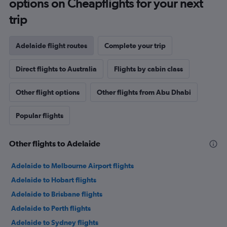
options on Cheapflights for your next
trip
Adelaide flight routes
Complete your trip
Direct flights to Australia
Flights by cabin class
Other flight options
Other flights from Abu Dhabi
Popular flights
Other flights to Adelaide
Adelaide to Melbourne Airport flights
Adelaide to Hobart flights
Adelaide to Brisbane flights
Adelaide to Perth flights
Adelaide to Sydney flights