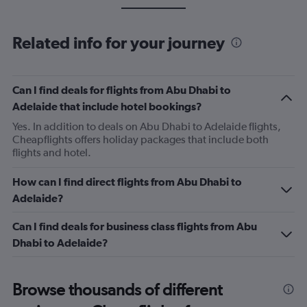
Related info for your journey
Can I find deals for flights from Abu Dhabi to
Adelaide that include hotel bookings?
Yes. In addition to deals on Abu Dhabi to Adelaide flights,
Cheapflights offers holiday packages that include both
flights and hotel.
How can I find direct flights from Abu Dhabi to
Adelaide?
Can I find deals for business class flights from Abu
Dhabi to Adelaide?
Browse thousands of different