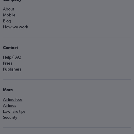
About
Mobile
Blog
How we work
Contact
Help/FAQ
Press
Publishers
More
Airline fees
Airlines
Low fare tips
Security