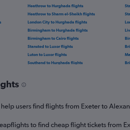
Heathrow to Hurghada flights
St
Heathrow to Sharm el-Sheikh flights
St
s
London City to Hurghada flights
Lo
Birmingham to Hurghada flights
Li
Birmingham to Cairo flights
Bi
Stansted to Luxor flights
Br
Luton to Luxor flights
Ma
Southend to Hurghada flights
Bri
Newcastle upon Tyne to Cairo flights
He
Stansted to Alexandria flights
St
ights
Edinburgh to Sharm el-Sheikh flights
Ne
Heathrow to Aswan flights
Ga
Newcastle upon Tyne to Sharm el-Sheikh flights
Lu
elp users find flights from Exeter to Alexan
pflights to find cheap flight tickets from E