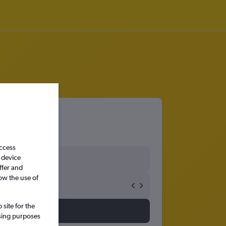
access
 device
ffer and
ow the use of
site for the
ssing purposes