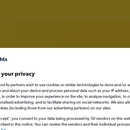
om Exeter to Alexandria
 your privacy
nomy
nd its partners wish to use cookies or similar technologies to store and/or 
n and about your device and process personal data such as your IP address,
c., in order to improve your experience on the site, to analyse navigation, to o
alised advertising, and to facilitate sharing on social networks. We also all
Sun 13/9
okies (including those from our advertising partners) on our sites.
ccept', you consent to your data being processed by 50 vendors on this web 
Search
ibed in this notice. You can review the vendors and their individual proce