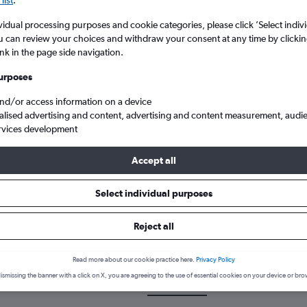
list
.
vidual processing purposes and cookie categories, please click ’Select indiv
u can review your choices and withdraw your consent at any time by clickin
ink in the page side navigation.
urposes
and/or access information on a device
alised advertising and content, advertising and content measurement, audi
rvices development
m Exeter to Alexandria Borg El Arab
Accept all
Select individual purposes
 a flight from Exeter to Alexan
Reject all
cover the best time to fly to Alexandria from Exeter with our price 
Read more about our cookie practice here.
Privacy Policy
ismissing the banner with a click on X, you are agreeing to the use of essential cookies on your device or bro
EXT-HBE