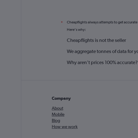
Cheapflights always attempts to get accurate
*
Here's why:
Cheapflights is not the seller
We aggregate tonnes of data for y
Why aren’t prices 100% accurate?
Company
About
Mobile
Blog
How we work