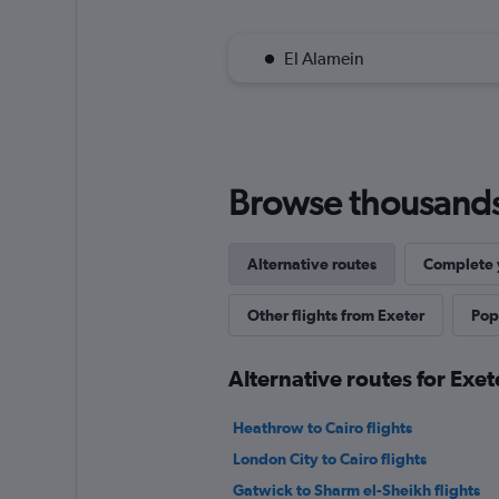
El Alamein
Browse thousands o
Alternative routes
Complete y
Other flights from Exeter
Popu
Alternative routes for Exet
Heathrow to Cairo flights
London City to Cairo flights
Gatwick to Sharm el-Sheikh flights