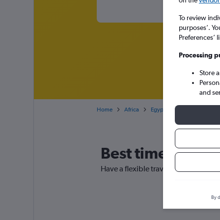
on the
vendor 
To review indi
purposes’. Yo
Preferences’ l
Processing p
Store 
Person
and se
Home
Africa
Egypt
Cheap flights fro
Best time to book
Have a flexible travel schedule? Dis
By d