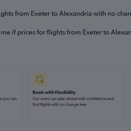
lights from Exeter to Alexandria with no cha
 me if prices for flights from Exeter to Ale
Book with Flexibility
so you can
Our users can plan ahead with confidence and
find flights with no change fees