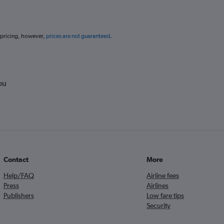
 pricing, however,
prices are not guaranteed
.
ou
Contact
More
Help/FAQ
Airline fees
Press
Airlines
Publishers
Low fare tips
Security