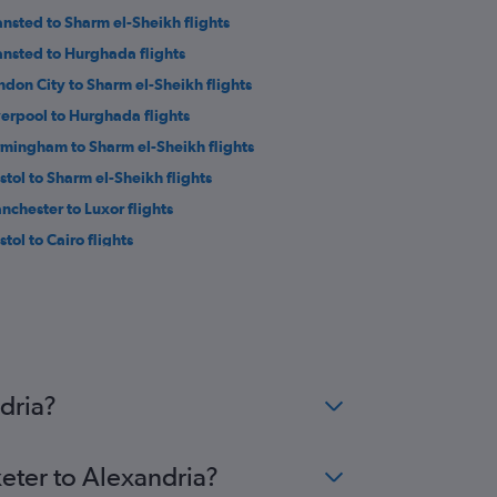
ansted to Sharm el-Sheikh flights
ansted to Hurghada flights
ndon City to Sharm el-Sheikh flights
verpool to Hurghada flights
rmingham to Sharm el-Sheikh flights
istol to Sharm el-Sheikh flights
nchester to Luxor flights
stol to Cairo flights
athrow to Marsa Alam flights
ansted to Marsa Alam flights
wcastle upon Tyne to Hurghada flights
twick to Alexandria flights
ton to Alexandria flights
dria?
xeter to Alexandria?