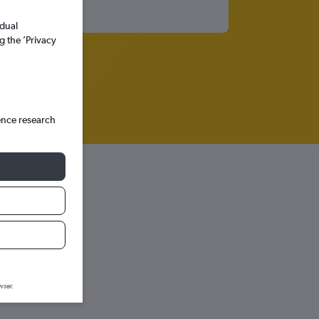
idual
g the ’Privacy
ence research
dria
prediction graph.
wser.