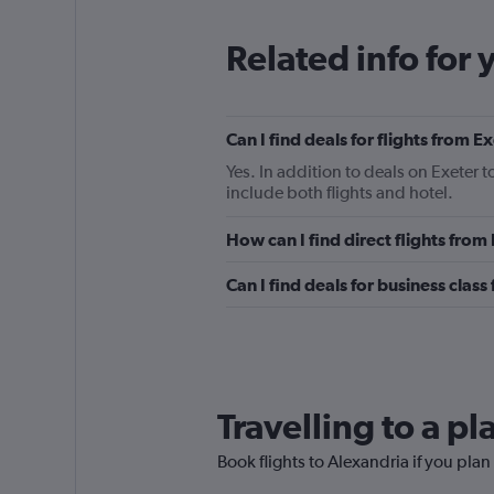
Related info for 
Can I find deals for flights from 
Yes. In addition to deals on Exeter 
include both flights and hotel.
How can I find direct flights from
Can I find deals for business class
Travelling to a p
Book flights to Alexandria if you plan 