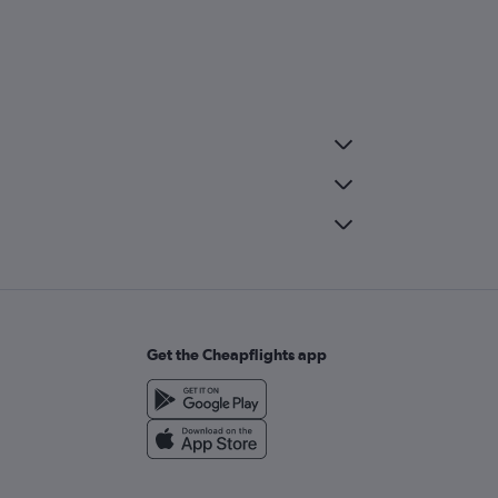
Get the Cheapflights app