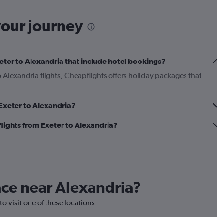
your journey
Exeter to Alexandria that include hotel bookings?
to Alexandria flights, Cheapflights offers holiday packages that
 Exeter to Alexandria?
 flights from Exeter to Alexandria?
lace near Alexandria?
to visit one of these locations