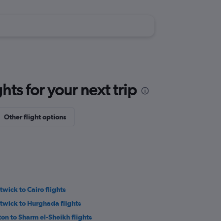
ts for your next trip
Other flight options
twick to Cairo flights
twick to Hurghada flights
ton to Sharm el-Sheikh flights