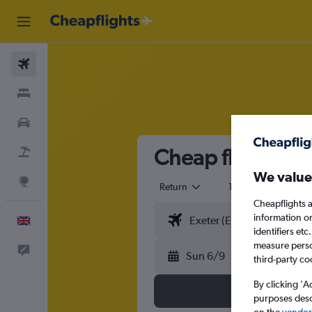
Flights
Stays
Cars
Cheap flights fr
Flight+Hotel
We value
Explore
Return
1 adult
Eco
Cheapflights a
information o
English
identifiers et
measure person
Feedback
Sun 6/9
third-party co
By clicking 'A
purposes descr