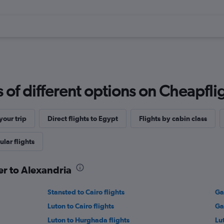
f different options on Cheapfligh
our trip
Direct flights to Egypt
Flights by cabin class
lar flights
er to Alexandria
Stansted to Cairo flights
Ga
Luton to Cairo flights
Ga
Luton to Hurghada flights
Lu