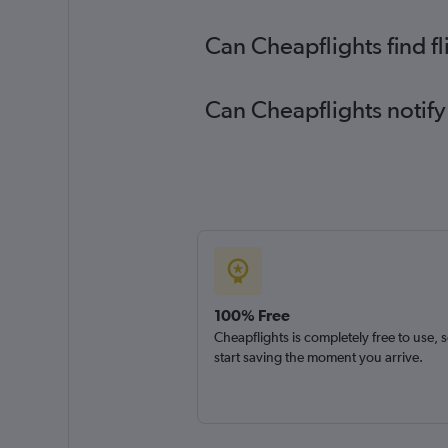
Can Cheapflights find f
Can Cheapflights notify
100% Free
Cheapflights is completely free to use, 
start saving the moment you arrive.