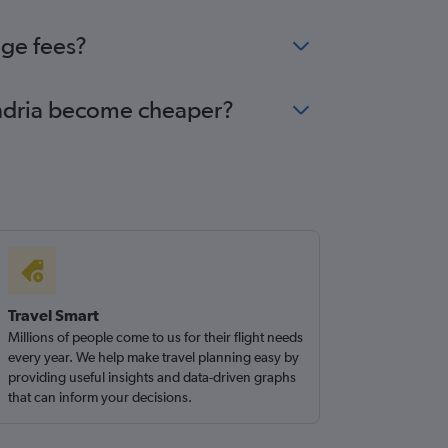
nge fees?
xandria become cheaper?
Travel Smart
Millions of people come to us for their flight needs
every year. We help make travel planning easy by
providing useful insights and data-driven graphs
that can inform your decisions.