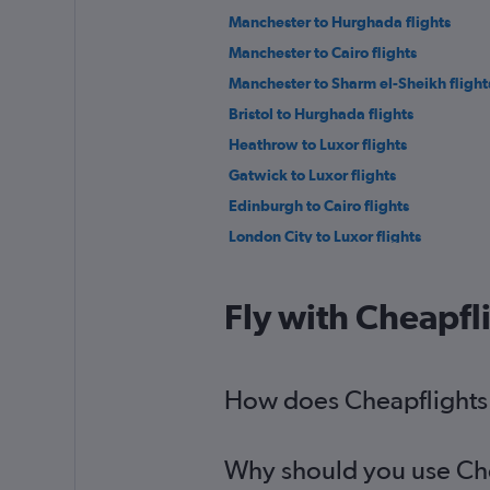
Manchester to Hurghada flights
Manchester to Cairo flights
Manchester to Sharm el-Sheikh flight
Bristol to Hurghada flights
Heathrow to Luxor flights
Gatwick to Luxor flights
Edinburgh to Cairo flights
London City to Luxor flights
Gatwick to Marsa Alam flights
Luton to Marsa Alam flights
Fly with Cheapfl
Edinburgh to Hurghada flights
Liverpool to Cairo flights
Birmingham to Luxor flights
How does Cheapflights h
Heathrow to Alexandria flights
Why should you use Chea