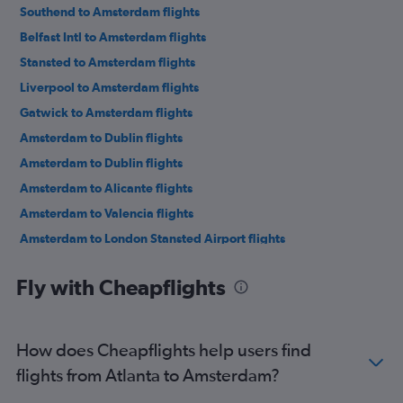
Southend to Amsterdam flights
Belfast Intl to Amsterdam flights
Stansted to Amsterdam flights
Liverpool to Amsterdam flights
Gatwick to Amsterdam flights
Amsterdam to Dublin flights
Amsterdam to Dublin flights
Amsterdam to Alicante flights
Amsterdam to Valencia flights
Amsterdam to London Stansted Airport flights
Amsterdam to London Stansted Airport flights
Fly with Cheapflights
Amsterdam to Barcelona-El Prat Airport flights
Amsterdam to Rhodes flights
Amsterdam to London Luton Airport flights
How does Cheapflights help users find
Amsterdam to Lisbon flights
flights from Atlanta to Amsterdam?
Amsterdam to London Southend Airport flights