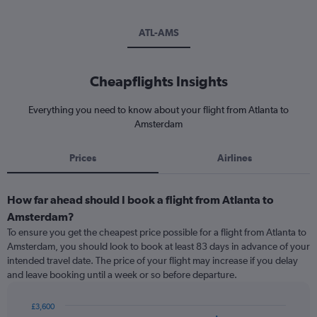
ATL-AMS
Cheapflights Insights
Everything you need to know about your flight from Atlanta to
Amsterdam
Prices
Airlines
How far ahead should I book a flight from Atlanta to
Amsterdam?
To ensure you get the cheapest price possible for a flight from Atlanta to
Amsterdam, you should look to book at least 83 days in advance of your
intended travel date. The price of your flight may increase if you delay
and leave booking until a week or so before departure.
£3,600