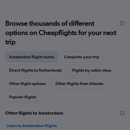
Browse thousands of different
options on Cheapflights for your next
trip
Amsterdam flight routes
Complete your trip
Direct flights to Netherlands
Flights by cabin class
Other flight options
Other flights from Atlanta
Popular flights
Other flights to Amsterdam
Luton to Amsterdam flights