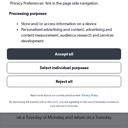
Amsterdam (AMS)
’Privacy Preferences’ link in the page side navigation.
Processing purposes
Sat 5/9
-
Sat 12/9
Store and/or access information on a device
Personalised advertising and content, advertising and
Search
content measurement, audience research and services
development
Accept all
Select individual purposes
Reject all
Read more about our cookie practice here.
Privacy Policy
Cheapflights Tip:
The best prices from Atlanta Hartsfield-
By dismissing the banner with a click on X, you are agreeing to the use of essential cookies on
Jackson to Amsterdam Schiphol are usually found in
your device or browser.
February or November, booked 84 days in advance, depart
on a Tuesday or Monday and return on a Tuesday