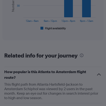
values.
bars.
Range:
30
0
The
to
chart
1200.
has
12am – 6am
6am – 12pm
12pm – 6pm
6pm – 12am
1
Flight availability
X
End
of
axis
interactive
displaying
chart
categories.
Range:
6
Related info for your journey
categories.
The
chart
has
How popular is this Atlanta to Amsterdam flight
1
route?
Y
axis
This flight path from Atlanta Hartsfield-Jackson to
displaying
Amsterdam Schiphol was viewed by 2 users in the past
Number
month. Keep an eye out for changes in search interest prior
of
to high and low season.
flights.
Range: