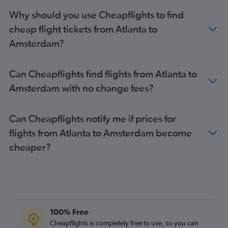
Amsterdam to Bristol flights
Why should you use Cheapflights to find
Amsterdam to Birmingham flights
cheap flight tickets from Atlanta to
Amsterdam to Glasgow Intl Airport flights
Amsterdam?
Amsterdam to Palma de Mallorca flights
Amsterdam to Newcastle upon Tyne flights
Can Cheapflights find flights from Atlanta to
Amsterdam to Edinburgh flights
Amsterdam with no change fees?
Amsterdam to London Gatwick Airport flights
Can Cheapflights notify me if prices for
flights from Atlanta to Amsterdam become
cheaper?
100% Free
Cheapflights is completely free to use, so you can