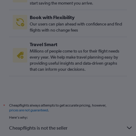
start saving the moment you arrive.
Book with Flexibility
Our users can plan ahead with confidence and find
flights with no change fees
Travel Smart
Millions of people come to us for their flight needs
every year. We help make travel planning easy by
providing useful insights and data-driven graphs
that can inform your decisions.
Cheapflights always attempts to get accurate pricing, however,
*
prices are not guaranteed
.
Here's why:
Cheapflights is not the seller