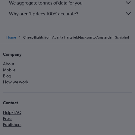
We aggregate tonnes of data for you
Why aren’t prices 100% accurate?
Home
Cheap flights from Atlanta Hartsfield-Jackson to Amsterdam Schiphol
Company
About
Mobile
Blog
How we work
Contact
Help/FAQ
Press
Publishers