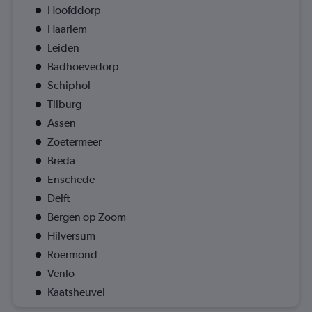
Hoofddorp
Haarlem
Leiden
Badhoevedorp
Schiphol
Tilburg
Assen
Zoetermeer
Breda
Enschede
Delft
Bergen op Zoom
Hilversum
Roermond
Venlo
Kaatsheuvel