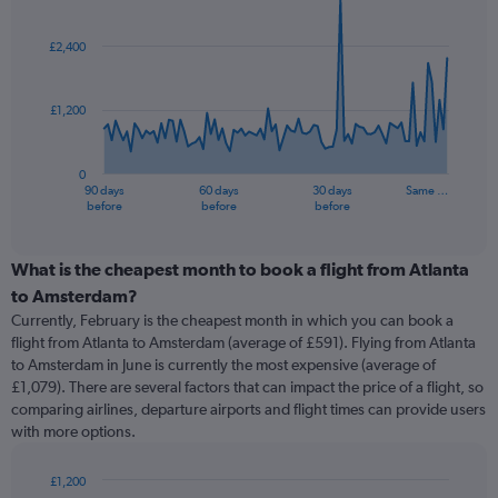
Chart
Chart
graphic.
with
91
£2,400
data
points.
£1,200
The
chart
has
0
1
90 days
60 days
30 days
Same …
X
End
before
before
before
of
axis
interactive
displaying
chart
categories.
What is the cheapest month to book a flight from Atlanta
Range:
to Amsterdam?
91
Currently, February is the cheapest month in which you can book a
categories.
flight from Atlanta to Amsterdam (average of £591). Flying from Atlanta
The
to Amsterdam in June is currently the most expensive (average of
chart
£1,079). There are several factors that can impact the price of a flight, so
has
comparing airlines, departure airports and flight times can provide users
1
with more options.
Y
axis
displaying
£1,200