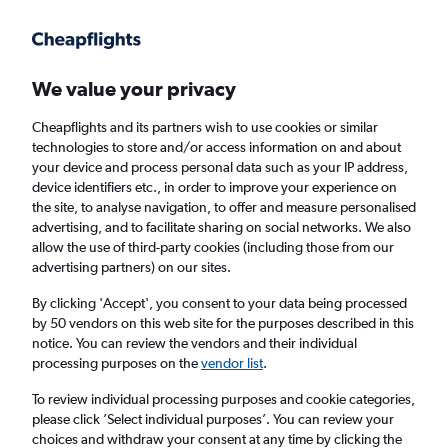
Get more on the app
.
Get the app
Faster search, more features, fewer ads.
We value your privacy
Cheapflights and its partners wish to use cookies or similar
Find flights
When to book
FAQs
technologies to store and/or access information on and about
your device and process personal data such as your IP address,
device identifiers etc., in order to improve your experience on
the site, to analyse navigation, to offer and measure personalised
advertising, and to facilitate sharing on social networks. We also
allow the use of third-party cookies (including those from our
advertising partners) on our sites.
Cheap flights from Atlanta to Amsterdam
By clicking 'Accept', you consent to your data being processed
by 50 vendors on this web site for the purposes described in this
Return
1 adult, Economy, 0 bags
notice. You can review the vendors and their individual
Direct flights only
processing purposes on the
vendor list
.
To review individual processing purposes and cookie categories,
Atlanta (ATL)
please click ’Select individual purposes’. You can review your
choices and withdraw your consent at any time by clicking the