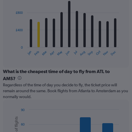
values.
Bar
Chart
Range:
graphic.
chart
with
0
£800
12
to
bars.
3600.
£400
The
chart
has
0
1
May
Oct
Nov
Dec
Jan
Feb
Mar
Apr
Jun
Jul
Aug
Sep
X
End
of
axis
interactive
displaying
chart
categories.
What is the cheapest time of day to fly from ATL to
Range:
AMS?
12
Regardless of the time of day you decide to fly, the ticket price will
categories.
remain around the same. Book flights from Atlanta to Amsterdam as you
The
normally would.
chart
has
1
90
Y
Bar
Chart
Number of flights
graphic.
chart
axis
60
with
displaying
6