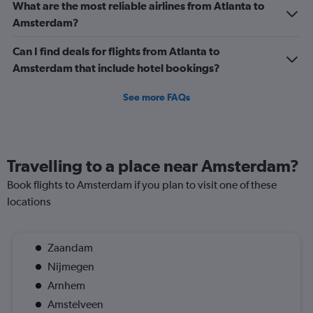
What are the most reliable airlines from Atlanta to
0
Amsterdam?
to
90.
Can I find deals for flights from Atlanta to
Amsterdam that include hotel bookings?
See more FAQs
Travelling to a place near Amsterdam?
Book flights to Amsterdam if you plan to visit one of these
locations
Zaandam
Nijmegen
Arnhem
Amstelveen