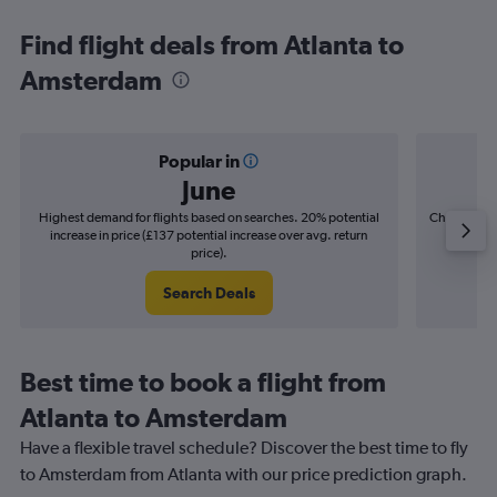
Find flight deals from Atlanta to
Amsterdam
Popular in
June
Highest demand for flights based on searches. 20% potential
Cheapest fl
increase in price (£137 potential increase over avg. return
(£24
price).
Search Deals
Best time to book a flight from
Atlanta to Amsterdam
Have a flexible travel schedule? Discover the best time to fly
to Amsterdam from Atlanta with our price prediction graph.