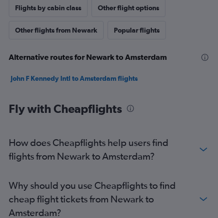
Flights by cabin class
Other flight options
Other flights from Newark
Popular flights
Alternative routes for Newark to Amsterdam
John F Kennedy Intl to Amsterdam flights
Fly with Cheapflights
How does Cheapflights help users find
flights from Newark to Amsterdam?
Why should you use Cheapflights to find
cheap flight tickets from Newark to
Amsterdam?