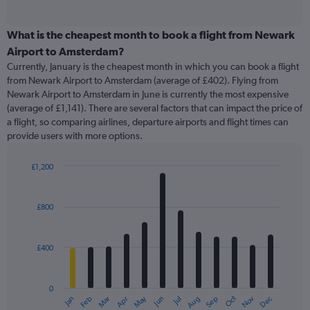
of
axis
interactive
displaying
chart
categories.
What is the cheapest month to book a flight from Newark
Range:
Airport to Amsterdam?
91
Currently, January is the cheapest month in which you can book a flight
categories.
from Newark Airport to Amsterdam (average of £402). Flying from
The
Newark Airport to Amsterdam in June is currently the most expensive
chart
(average of £1,141). There are several factors that can impact the price of
has
a flight, so comparing airlines, departure airports and flight times can
1
provide users with more options.
Y
axis
displaying
£1,200
values.
Bar
Chart
Range:
graphic.
chart
with
0
£800
12
to
bars.
2400.
£400
The
chart
has
0
1
May
Oct
Nov
Dec
Jan
Feb
Mar
Apr
Jun
Jul
Aug
Sep
X
End