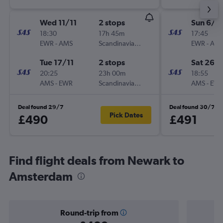
Wed 11/11
2 stops
Sun 6/9
18:30
17h 45m
17:45
EWR
-
AMS
Scandinavian Airlines
EWR
-
AM
Tue 17/11
2 stops
Sat 26/
20:25
23h 00m
18:55
AMS
-
EWR
Scandinavian Airlines
AMS
-
EW
Deal found 29/7
Deal found 30/7
Pick Dates
£490
£491
Find flight deals from Newark to
Amsterdam
Round-trip from