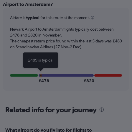
Range:
Airport to Amsterdam?
6
categories.
Airfare is
typical
for this route at the moment.
The
chart
Newark Airport to Amsterdam flights typically cost between
has
£478 and £820 in November.
1
The cheapest return price found within the last 5 days was £489
Y
axis
on Scandinavian Airlines (27 Nov–2 Dec).
displaying
Number
£489 is typical
of
flights.
Range:
0
£478
£820
to
45.
Related info for your journey
What airport do you fly into for flights to