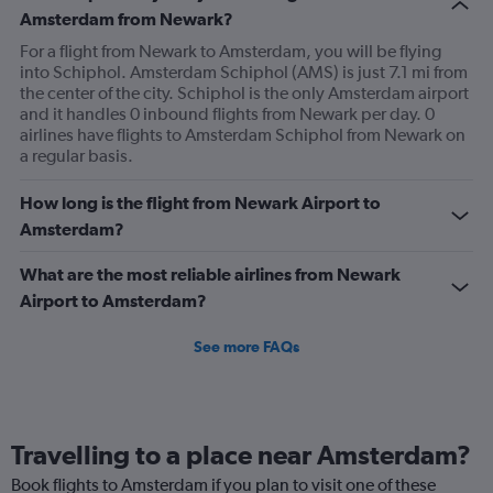
Amsterdam from Newark?
For a flight from Newark to Amsterdam, you will be flying
into Schiphol. Amsterdam Schiphol (AMS) is just 7.1 mi from
the center of the city. Schiphol is the only Amsterdam airport
and it handles 0 inbound flights from Newark per day. 0
airlines have flights to Amsterdam Schiphol from Newark on
a regular basis.
How long is the flight from Newark Airport to
Amsterdam?
What are the most reliable airlines from Newark
Airport to Amsterdam?
See more FAQs
Travelling to a place near Amsterdam?
Book flights to Amsterdam if you plan to visit one of these