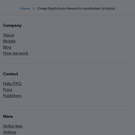
Home
Cheap flights from Newark to Amsterdam Schiphol
Company
About
Mobile
Blog
How we work
Contact
Help/FAQ
Press
Publishers
More
Airline fees
Airlines