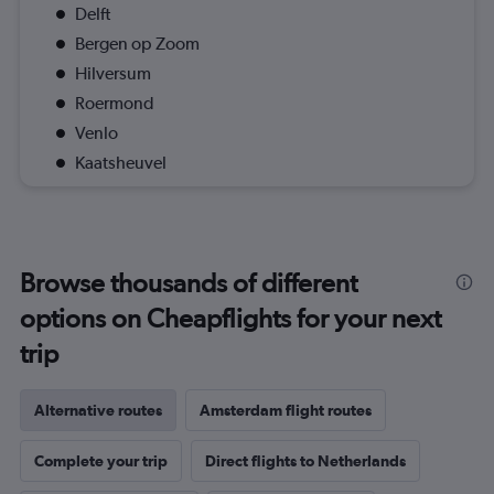
Delft
Bergen op Zoom
Hilversum
Roermond
Venlo
Kaatsheuvel
Browse thousands of different
options on Cheapflights for your next
trip
Alternative routes
Amsterdam flight routes
Complete your trip
Direct flights to Netherlands