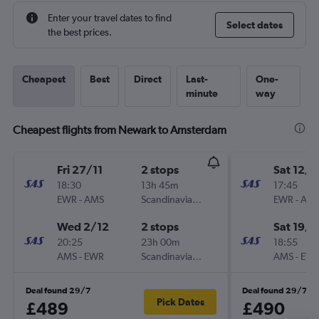
Enter your travel dates to find
Select dates
the best prices.
Cheapest
Best
Direct
Last-
One-
minute
way
Cheapest flights from Newark to Amsterdam
Fri 27/11
2 stops
Sat 12/9
18:30
13h 45m
17:45
EWR
-
AMS
Scandinavian Airlines
EWR
-
AM
Wed 2/12
2 stops
Sat 19/9
20:25
23h 00m
18:55
AMS
-
EWR
Scandinavian Airlines
AMS
-
EW
Deal found 29/7
Deal found 29/7
Pick Dates
£489
£490