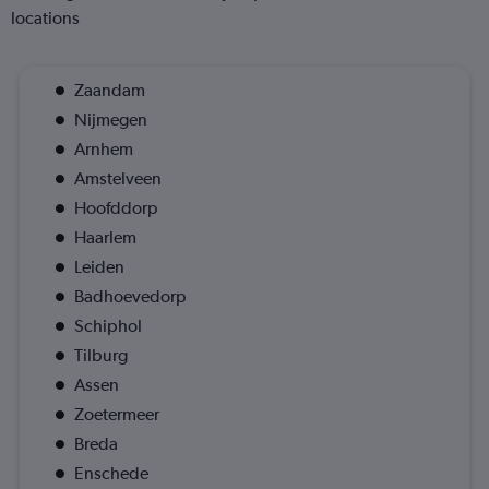
locations
Zaandam
Nijmegen
Arnhem
Amstelveen
Hoofddorp
Haarlem
Leiden
Badhoevedorp
Schiphol
Tilburg
Assen
Zoetermeer
Breda
Enschede