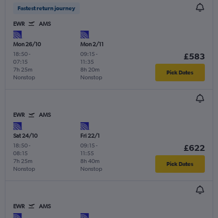
Fastest return journey
EWR
AMS
Mon 26/10
Mon 2/11
18:50
-
09:15
-
£583
07:15
11:35
7h 25m
8h 20m
Pick Dates
Nonstop
Nonstop
EWR
AMS
Sat 24/10
Fri 22/1
18:50
-
09:15
-
£622
08:15
11:55
7h 25m
8h 40m
Pick Dates
Nonstop
Nonstop
EWR
AMS