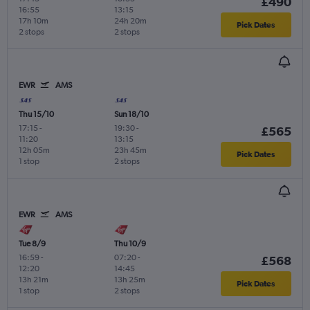
£490
16:55
13:15
17h 10m
24h 20m
Pick Dates
2 stops
2 stops
EWR
AMS
Thu 15/10
Sun 18/10
17:15
-
19:30
-
£565
11:20
13:15
12h 05m
23h 45m
Pick Dates
1 stop
2 stops
EWR
AMS
Tue 8/9
Thu 10/9
16:59
-
07:20
-
£568
12:20
14:45
13h 21m
13h 25m
Pick Dates
1 stop
2 stops