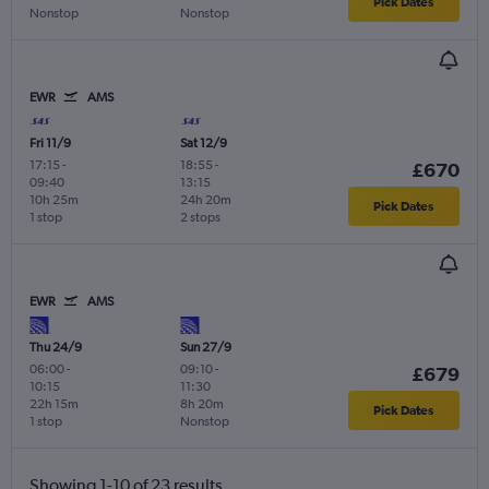
Pick Dates
Nonstop
Nonstop
EWR
AMS
Fri 11/9
Sat 12/9
17:15
-
18:55
-
£670
09:40
13:15
10h 25m
24h 20m
Pick Dates
1 stop
2 stops
EWR
AMS
Thu 24/9
Sun 27/9
06:00
-
09:10
-
£679
10:15
11:30
22h 15m
8h 20m
Pick Dates
1 stop
Nonstop
Showing 1-10 of 23 results