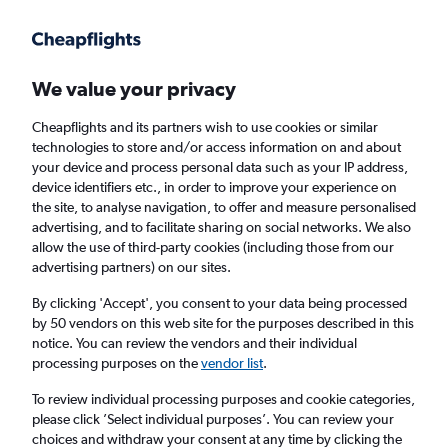
Get more on the app
.
Get the app
Faster search, more features, fewer ads.
We value your privacy
Cheapflights and its partners wish to use cookies or similar
Find flights
Deals
When to book
FAQs
technologies to store and/or access information on and about
your device and process personal data such as your IP address,
device identifiers etc., in order to improve your experience on
the site, to analyse navigation, to offer and measure personalised
advertising, and to facilitate sharing on social networks. We also
allow the use of third-party cookies (including those from our
advertising partners) on our sites.
Cheap flights from Newark Airport to
Amsterdam from
£250
By clicking 'Accept', you consent to your data being processed
by 50 vendors on this web site for the purposes described in this
notice. You can review the vendors and their individual
Return
1 adult, Economy, 0 bags
processing purposes on the
vendor list
.
Direct flights only
To review individual processing purposes and cookie categories,
please click ’Select individual purposes’. You can review your
Newark (EWR)
choices and withdraw your consent at any time by clicking the