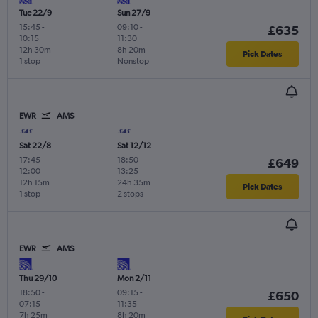
Tue 22/9
Sun 27/9
15:45
-
09:10
-
£635
10:15
11:30
12h 30m
8h 20m
Pick Dates
1 stop
Nonstop
EWR
AMS
Sat 22/8
Sat 12/12
17:45
-
18:50
-
£649
12:00
13:25
12h 15m
24h 35m
Pick Dates
1 stop
2 stops
EWR
AMS
Thu 29/10
Mon 2/11
18:50
-
09:15
-
£650
07:15
11:35
7h 25m
8h 20m