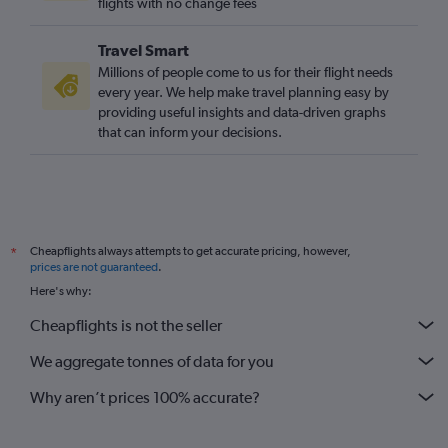
flights with no change fees
Travel Smart
Millions of people come to us for their flight needs
every year. We help make travel planning easy by
providing useful insights and data-driven graphs
that can inform your decisions.
Cheapflights always attempts to get accurate pricing, however,
*
prices are not guaranteed
.
Here's why:
Cheapflights is not the seller
We aggregate tonnes of data for you
Why aren’t prices 100% accurate?