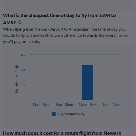
of
axis
interactive
displaying
chart
categories.
What is the cheapest time of day to fly from EWR to
Range:
AMS?
12
When flying from Newark Airport to Amsterdam, the time of day you
categories.
decide to fly out makes little to no difference towards the overall price
The
you’ll pay on tickets.
chart
has
1
45
Y
Bar
Chart
Number of flights
graphic.
chart
axis
30
with
displaying
6
values.
bars.
Range:
15
0
The
to
chart
1200.
has
12am – 6am
6am – 12pm
12pm – 6pm
6pm – 12am
1
Flight availability
X
End
of
axis
interactive
displaying
chart
categories.
How much does it cost for a return flight from Newark