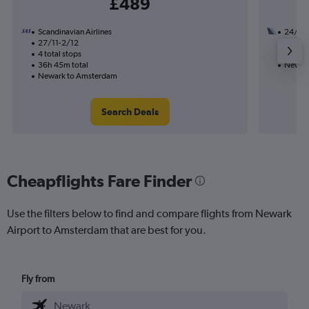
£489
Scandinavian Airlines
24/8
27/11-2/12
2 total
4 total stops
15h 30
36h 45m total
Newark
Newark to Amsterdam
Search Deals
Cheapflights Fare Finder
Use the filters below to find and compare flights from Newark
Airport to Amsterdam that are best for you.
Fly from