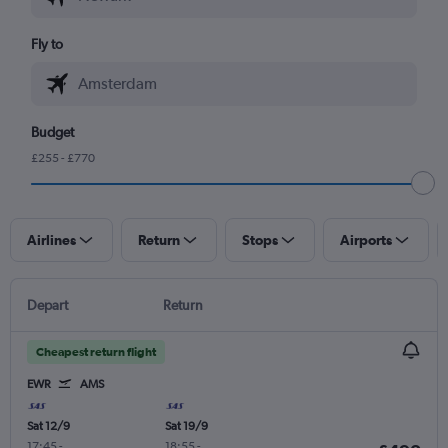
Fly to
Budget
£255 - £770
Airlines
Return
Stops
Airports
Depart
Return
Cheapest return flight
EWR
AMS
Sat 12/9
Sat 19/9
17:45
-
18:55
-