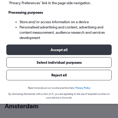
’Privacy Preferences’ link in the page side navigation.
Amsterdam (AMS)
Processing purposes
Store and/or access information on a device
Sat 5/9
-
Sat 12/9
Personalised advertising and content, advertising and
content measurement, audience research and services
Search
development
Accept all
Select individual purposes
Reject all
Read more about our cookie practice here.
Privacy Policy
By dismissing the banner with a click on X, you are agreeing to the use of essential cookies on
Cheap flight deals from Newark to
your device or browser.
Amsterdam