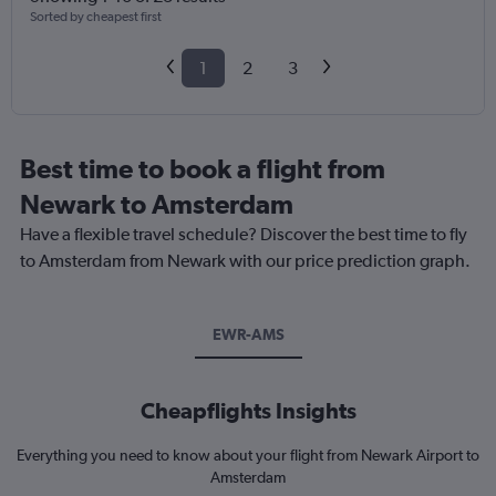
Sorted by cheapest first
1
2
3
Best time to book a flight from
Newark to Amsterdam
Have a flexible travel schedule? Discover the best time to fly
to Amsterdam from Newark with our price prediction graph.
EWR-AMS
Cheapflights Insights
Everything you need to know about your flight from Newark Airport to
Amsterdam