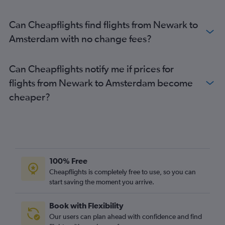
Can Cheapflights find flights from Newark to
Amsterdam with no change fees?
Can Cheapflights notify me if prices for
flights from Newark to Amsterdam become
cheaper?
100% Free
Cheapflights is completely free to use, so you can
start saving the moment you arrive.
Book with Flexibility
Our users can plan ahead with confidence and find