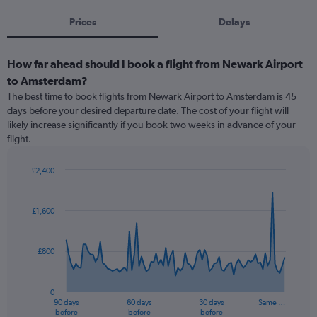
Prices
Delays
How far ahead should I book a flight from Newark Airport
to Amsterdam?
The best time to book flights from Newark Airport to Amsterdam is 45
days before your desired departure date. The cost of your flight will
likely increase significantly if you book two weeks in advance of your
flight.
£2,400
Chart
Chart
graphic.
with
91
£1,600
data
points.
£800
The
chart
has
0
1
90 days
60 days
30 days
Same …
X
End
before
before
before