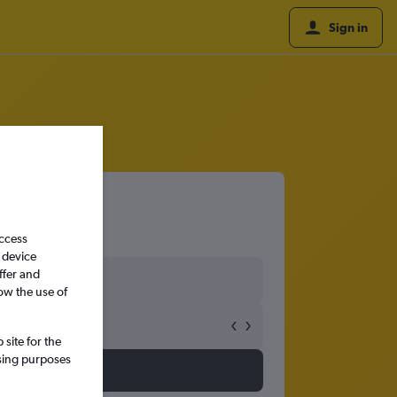
Sign in
access
 device
ffer and
ow the use of
site for the
ssing purposes