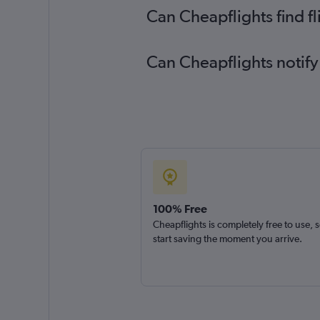
Can Cheapflights find f
Can Cheapflights notify
100% Free
Cheapflights is completely free to use, 
start saving the moment you arrive.