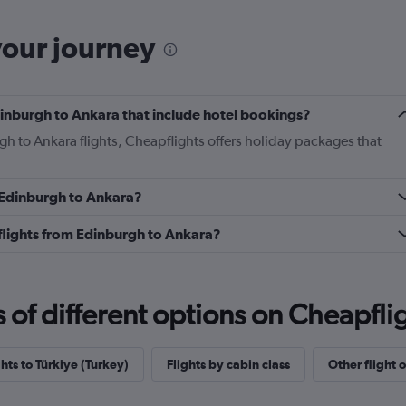
your journey
Edinburgh to Ankara that include hotel bookings?
gh to Ankara flights, Cheapflights offers holiday packages that
m Edinburgh to Ankara?
s flights from Edinburgh to Ankara?
f different options on Cheapfligh
ghts to Türkiye (Turkey)
Flights by cabin class
Other flight 