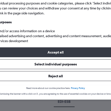
vidual processing purposes and cookie categories, please click ’Select indiv
u can review your choices and withdraw your consent at any time by clickin
ink in the page side navigation.
urposes
and/or access information on a device
alised advertising and content, advertising and content measurement, audi
rvices development
Accept all
flights from Edinburgh Turnhouse to Ankara Esenboga
Select individual purposes
k a flight from Edinburgh to An
Reject all
cover the best time to fly to Ankara from Edinburgh with our price 
Read more about our cookie practice here.
Privacy Policy
ismissing the banner with a click on X, you are agreeing to the use of essential cookies on your device or bro
EDI-ESB