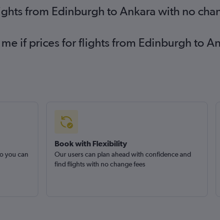
lights from Edinburgh to Ankara with no cha
 me if prices for flights from Edinburgh to
Book with Flexibility
so you can
Our users can plan ahead with confidence and
find flights with no change fees