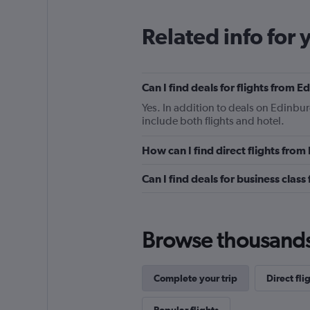
Related info for 
Can I find deals for flights from 
Yes. In addition to deals on Edinbur
include both flights and hotel.
How can I find direct flights fro
Can I find deals for business clas
Browse thousands o
Complete your trip
Direct fli