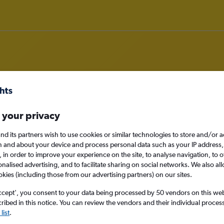
om Edinburgh to Ankara
 your privacy
nomy
nd its partners wish to use cookies or similar technologies to store and/or 
n and about your device and process personal data such as your IP address,
c., in order to improve your experience on the site, to analyse navigation, to o
alised advertising, and to facilitate sharing on social networks. We also all
okies (including those from our advertising partners) on our sites.
Sat 12/9
ccept', you consent to your data being processed by 50 vendors on this web 
ibed in this notice. You can review the vendors and their individual proce
Search
list
.