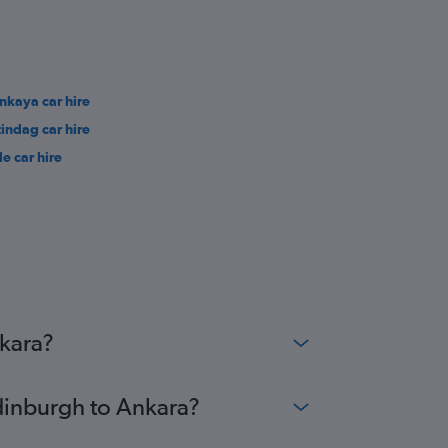
nkaya car hire
tindag car hire
le car hire
nkara?
Edinburgh to Ankara?