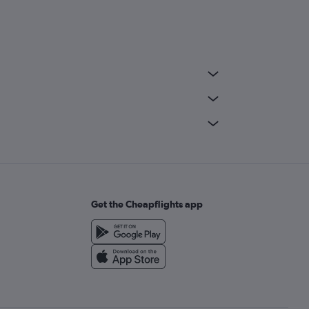
Get the Cheapflights app