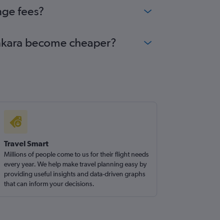
nge fees?
 Ankara become cheaper?
Travel Smart
Millions of people come to us for their flight needs
every year. We help make travel planning easy by
providing useful insights and data-driven graphs
that can inform your decisions.