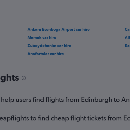
Ankara Esenboga Airport car hire
Ca
Mamak car hire
Al
Zubeydehanim car hire
Ka
Anafartalar car hire
ights
elp users find flights from Edinburgh to A
pflights to find cheap flight tickets from 