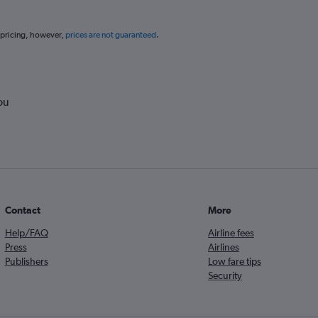
 pricing, however,
prices are not guaranteed
.
ou
Contact
More
Help/FAQ
Airline fees
Press
Airlines
Publishers
Low fare tips
Security