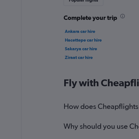
Popular flights
Complete your trip
Ankara car hire
Hacettepe car hire
Sakarya car hire
Ziraat car hire
Fly with Cheapfl
How does Cheapflights h
Why should you use Chea