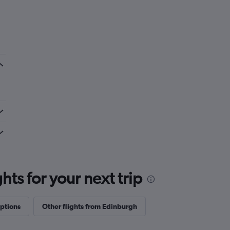
ts for your next trip
options
Other flights from Edinburgh