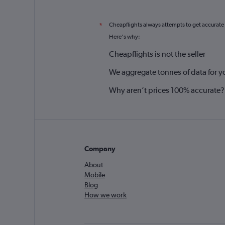
Cheapflights always attempts to get accurate
*
Here's why:
Cheapflights is not the seller
We aggregate tonnes of data for y
Why aren’t prices 100% accurate?
Company
About
Mobile
Blog
How we work