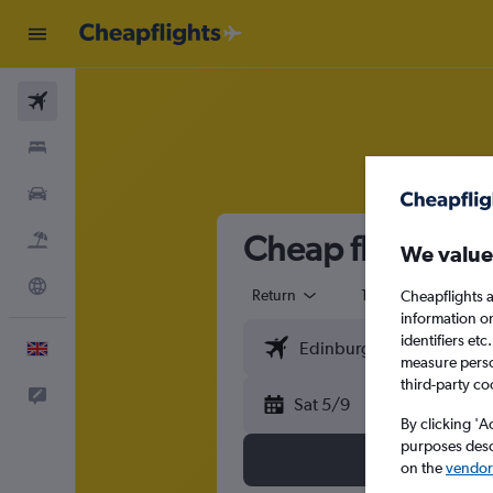
Flights
Stays
Cars
Cheap flights fr
Flight+Hotel
We value
Explore
Return
1 adult
Eco
Cheapflights a
information o
identifiers et
English
measure person
third-party co
Feedback
Sat 5/9
By clicking 'A
purposes descr
on the
vendor 