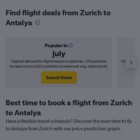
Find flight deals from Zurich to
Antalya
Popular in
July
Highest demand for flights based on searches. 12% potential
Cheapest fl
increase in price (£25 potential increase over avg. return price).
(£8
Search Deals
Best time to book a flight from Zurich
to Antalya
Have a flexible travel schedule? Discover the best time to fly
to Antalya from Zurich with our price prediction graph.