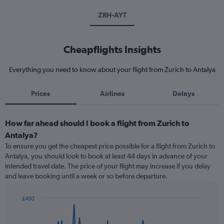
ZRH-AYT
Cheapflights Insights
Everything you need to know about your flight from Zurich to Antalya
Prices
Airlines
Delays
How far ahead should I book a flight from Zurich to
Antalya?
To ensure you get the cheapest price possible for a flight from Zurich to
Antalya, you should look to book at least 44 days in advance of your
intended travel date. The price of your flight may increase if you delay
and leave booking until a week or so before departure.
£450
Chart
Chart
graphic.
with
91