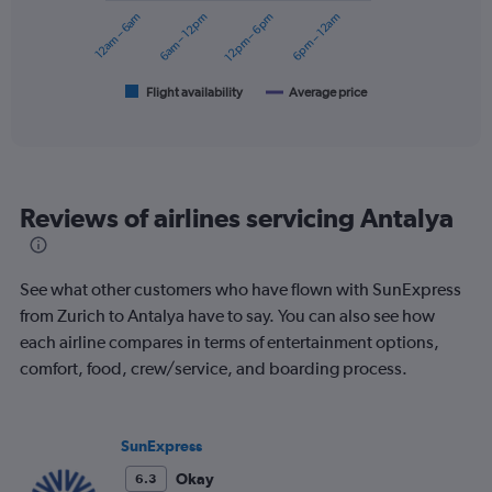
0
12am – 6am
6am – 12pm
12pm – 6pm
6pm – 12am
to
The
360.
chart
has
1
Flight availability
Average price
End
of
X
interactive
axis
chart
displaying
categories.
Range:
Reviews of airlines servicing Antalya
6
categories.
The
chart
See what other customers who have flown with SunExpress
has
from Zurich to Antalya have to say. You can also see how
2
each airline compares in terms of entertainment options,
Y
axes
comfort, food, crew/service, and boarding process.
displaying
Avg.
Price
SunExpress
and
Number
Okay
6.3
of