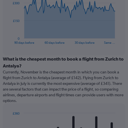
£300
data
points.
The
£150
chart
has
1
0
X
End
90 days before
60 days before
30 days before
Same …
of
axis
interactive
displaying
chart
categories.
What is the cheapest month to book a flight from Zurich to
Range:
Antalya?
91
Currently, November is the cheapest month in which you can book a
categories.
flight from Zurich to Antalya (average of £142). Flying from Zurich to
The
Antalya in July is currently the most expensive (average of £341). There
chart
are several factors that can impact the price of a flight, so comparing
has
airlines, departure airports and flight times can provide users with more
1
options.
Y
axis
displaying
£360
values.
Bar
Chart
Range:
graphic.
chart
with