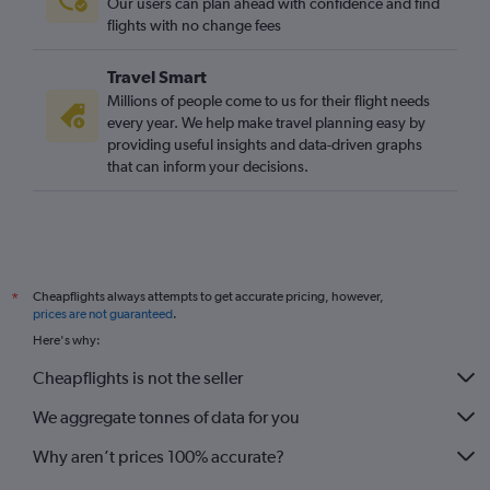
Our users can plan ahead with confidence and find
flights with no change fees
Travel Smart
Millions of people come to us for their flight needs
every year. We help make travel planning easy by
providing useful insights and data-driven graphs
that can inform your decisions.
Cheapflights always attempts to get accurate pricing, however,
*
prices are not guaranteed
.
Here's why:
Cheapflights is not the seller
We aggregate tonnes of data for you
Why aren’t prices 100% accurate?