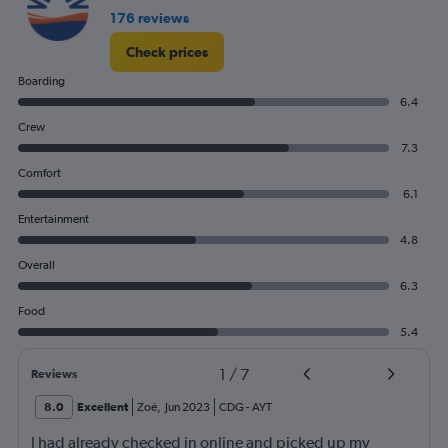
flights.
176 reviews
Check prices
Boarding
6.4
Crew
7.3
Comfort
6.1
Entertainment
4.8
Overall
6.3
Food
5.4
1
/
7
Reviews
8.0
Excellent
Zoé
,
Jun 2023
CDG
-
AYT
I had already checked in online and picked up my