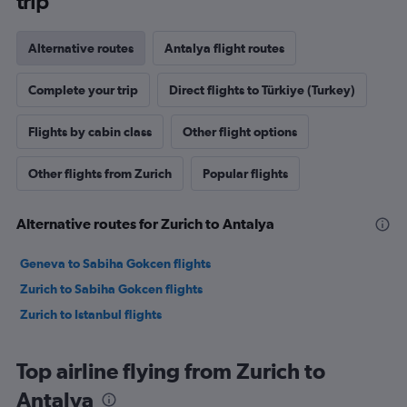
trip
Alternative routes
Antalya flight routes
Complete your trip
Direct flights to Türkiye (Turkey)
Flights by cabin class
Other flight options
Other flights from Zurich
Popular flights
Alternative routes for Zurich to Antalya
Geneva to Sabiha Gokcen flights
Zurich to Sabiha Gokcen flights
Zurich to Istanbul flights
Top airline flying from Zurich to
Antalya