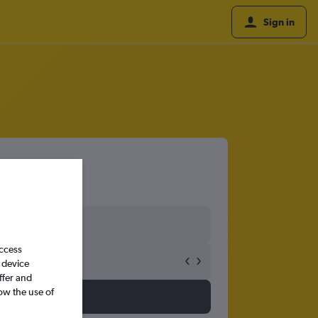
Sign in
access
 device
ffer and
ow the use of