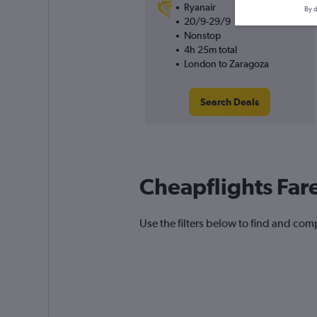
Ryanair
By d
20/9-29/9
Nonstop
4h 25m total
London to Zaragoza
Search Deals
Cheapflights Far
Use the filters below to find and comp