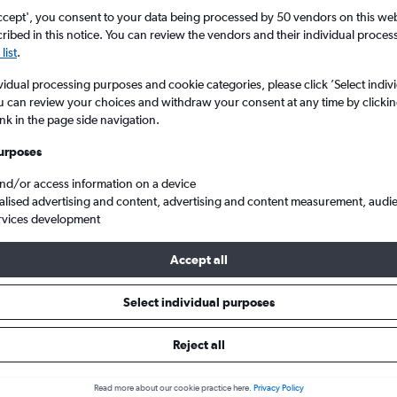
ccept', you consent to your data being processed by 50 vendors on this web 
ibed in this notice. You can review the vendors and their individual proce
list
.
vidual processing purposes and cookie categories, please click ’Select indiv
u can review your choices and withdraw your consent at any time by clickin
ink in the page side navigation.
urposes
and/or access information on a device
 Aragon, Spain
alised advertising and content, advertising and content measurement, audi
rvices development
Accept all
 to Aragon
Select individual purposes
One-way from
Popular in
Reject all
£19
December
Read more about our cookie practice here.
Privacy Policy
Highest demand for flights 