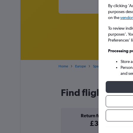
By clicking 'A
purposes descr
on the
vendor 
To review indi
purposes’. Yo
Preferences’ l
Processing p
Store 
Home
Europe
Spain
Cheap flights to
Person
and se
Find flight deals
Return from
£32