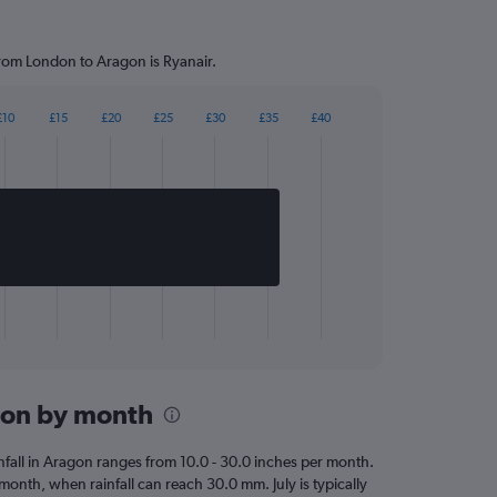
from London to Aragon is Ryanair.
£10
£15
£20
£25
£30
£35
£40
agon by month
ainfall in Aragon ranges from 10.0 - 30.0 inches per month.
t month, when rainfall can reach 30.0 mm. July is typically