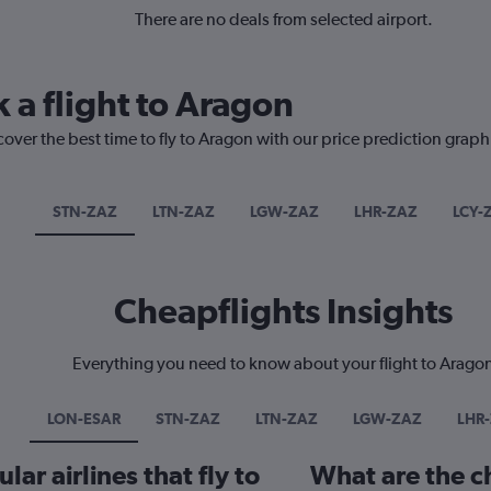
There are no deals from selected airport.
 a flight to Aragon
cover the best time to fly to Aragon with our price prediction graph
STN-ZAZ
LTN-ZAZ
LGW-ZAZ
LHR-ZAZ
LCY-
Cheapflights Insights
Everything you need to know about your flight to Arago
LON-ESAR
STN-ZAZ
LTN-ZAZ
LGW-ZAZ
LHR
ar airlines that fly to
What are the ch