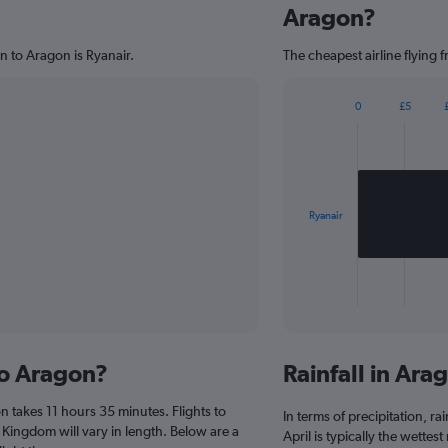
Aragon?
n to Aragon is Ryanair.
The cheapest airline flying 
0
£5
Bar
Chart
graphic.
chart
with
1
bar.
Ryanair
The
chart
has
1
X
End
of
axis
interactive
displaying
chart
categories.
to Aragon?
Rainfall in Ar
Range:
1
 takes 11 hours 35 minutes. Flights to
categories.
In terms of precipitation, r
The
 Kingdom will vary in length. Below are a
April is typically the wettes