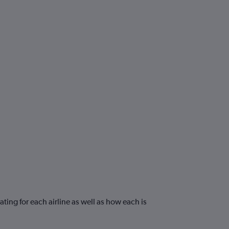
ting for each airline as well as how each is