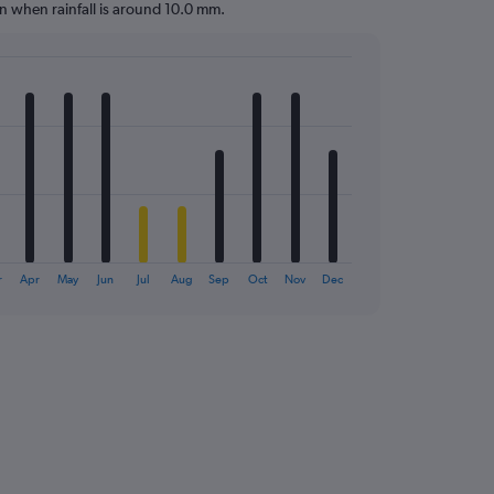
gon when rainfall is around 10.0 mm.
r
Apr
May
Jun
Jul
Aug
Sep
Oct
Nov
Dec