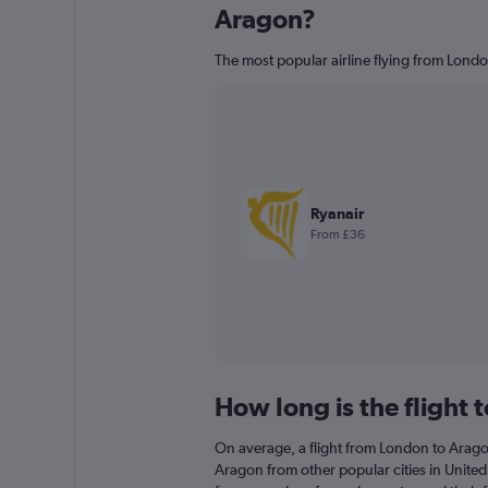
Aragon?
The most popular airline flying from Londo
Ryanair
From £36
How long is the flight 
On average, a flight from London to Aragon
Aragon from other popular cities in United