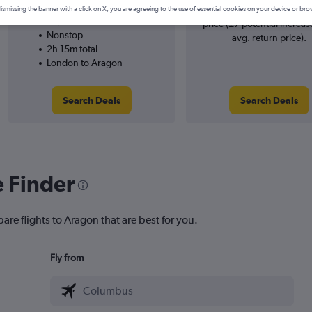
Ryanair
searches. 5% potential incr
ismissing the banner with a click on X, you are agreeing to the use of essential cookies on your device or bro
29/9
price (£7 potential increas
Nonstop
avg. return price).
2h 15m total
London to Aragon
Search Deals
Search Deals
e Finder
are flights to Aragon that are best for you.
Fly from