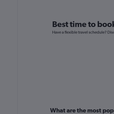
Best time to book
Have a flexible travel schedule? Dis
What are the most popul