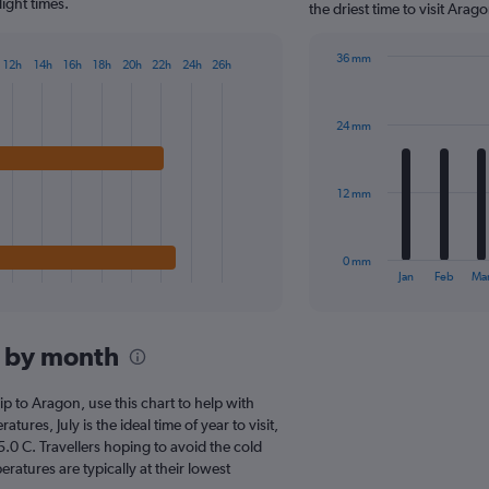
chart
ight times.
the driest time to visit Ara
has
1
36 mm
Y
12h
14h
16h
18h
20h
22h
24h
26h
Bar
Chart
axis
graphic.
chart
displaying
with
values.
24 mm
12
Range:
bars.
0
to
The
12 mm
40.
chart
has
1
0 mm
X
End
Jan
Feb
Ma
of
axis
interactive
displaying
chart
categories.
n by month
Range:
12
categories.
rip to Aragon, use this chart to help with
The
res, July is the ideal time of year to visit,
chart
0 C. Travellers hoping to avoid the cold
has
atures are typically at their lowest
1