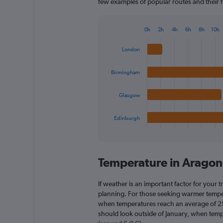
few examples of popular routes and their fl
0h
2h
4h
6h
8h
10h
Bar
Chart
graphic.
chart
London
with
4
bars.
Birmingham
The
Glasgow
chart
has
1
Edinburgh
X
End
of
axis
interactive
displaying
chart
categories.
Temperature in Arago
Range:
4
categories.
If weather is an important factor for your t
The
planning. For those seeking warmer temperatu
chart
when temperatures reach an average of 25.
has
should look outside of January, when temper
1