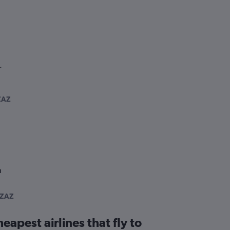
.
ZAZ
n
-ZAZ
eapest airlines that fly to