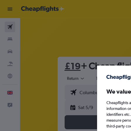
Flights
Stays
Cars
£19
+ Cheap flig
Flight+Hotel
Explore
Return
1 adult
Eco
We value
English
Cheapflights a
Feedback
Sat 5/9
information o
identifiers et
measure person
third-party co