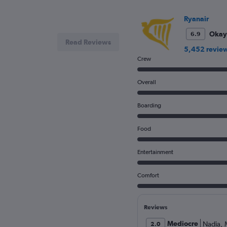
Ryanair
Okay
6.9
Read Reviews
5,452 revie
Crew
Overall
Boarding
Food
Entertainment
Comfort
Reviews
Mediocre
Nadia
,
2.0