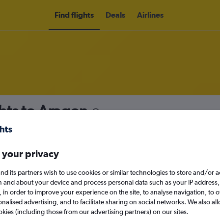
Find flights
Deals
Airlines
hts to Aragon
nomy
 your privacy
nd its partners wish to use cookies or similar technologies to store and/or 
Sat 12/9
n and about your device and process personal data such as your IP address,
c., in order to improve your experience on the site, to analyse navigation, to o
alised advertising, and to facilitate sharing on social networks. We also all
Search
okies (including those from our advertising partners) on our sites.