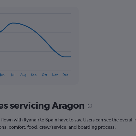
Y
axis
displaying
values.
Range:
0
to
36.
Jun
Jul
Aug
Sep
Oct
Nov
Dec
nes servicing Aragon
own with Ryanair to Spain have to say. Users can see the overall ra
ions, comfort, food, crew/service, and boarding process.