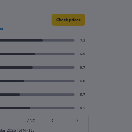
Check prices
ws
7.5
6.9
6.7
6.0
5.7
6.5
1
/
20
Mar 2026
STN
-
TLL