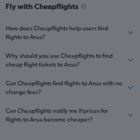
Fly with Cheapflights
How does Cheapflights help users find
flights to Arua?
Why should you use Cheapflights to find
cheap flight tickets to Arua?
Can Cheapflights find flights to Arua with no
change fees?
Can Cheapflights notify me if prices for
flights to Arua become cheaper?