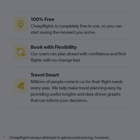
100% Free
Cheapflights is completely free to use, so you can
start saving the moment you arrive.
Book with Flexibility
Our users can plan ahead with confidence and find
flights with no change fees
Travel Smart
Millions of people come to us for their flight needs
every year. We help make travel planning easy by
providing useful insights and data-driven graphs
that can inform your decisions.
Cheapflights always attempts to get accurate pricing, however,
*