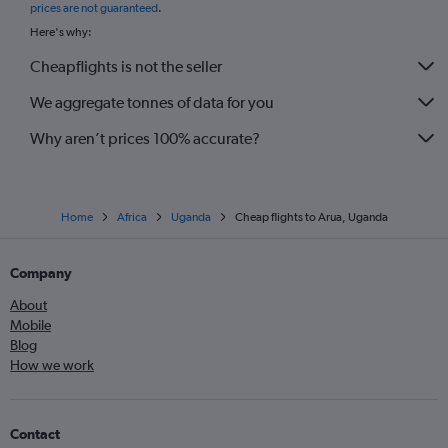
prices are not guaranteed
.
Here's why:
Cheapflights is not the seller
We aggregate tonnes of data for you
Why aren’t prices 100% accurate?
Home
Africa
Uganda
Cheap flights to Arua, Uganda
Company
About
Mobile
Blog
How we work
Contact