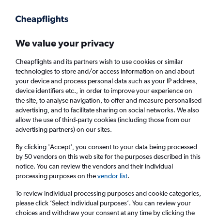
Get more on the app
.
Get the app
Faster search, more features, fewer ads.
We value your privacy
Cheapflights and its partners wish to use cookies or similar
Find flights
Travel Guide
technologies to store and/or access information on and about
your device and process personal data such as your IP address,
device identifiers etc., in order to improve your experience on
the site, to analyse navigation, to offer and measure personalised
advertising, and to facilitate sharing on social networks. We also
allow the use of third-party cookies (including those from our
advertising partners) on our sites.
Cheap flights to Arua
By clicking 'Accept', you consent to your data being processed
by 50 vendors on this web site for the purposes described in this
Return
1 adult, Economy, 0 bags
notice. You can review the vendors and their individual
processing purposes on the
vendor list
.
Columbus (CMH)
To review individual processing purposes and cookie categories,
please click ’Select individual purposes’. You can review your
choices and withdraw your consent at any time by clicking the