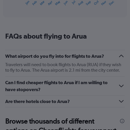
May
Oct
Nov
Dec
Jan
Feb
Mar
Apr
Jun
Jul
Aug
Sep
1
End
of
X
interactive
axis
chart
displaying
categories.
Range:
FAQs about flying to Arua
14
categories.
The
chart
What airport do you fly into for flights to Arua?
has
1
Travelers will need to book flights to Arua (RUA) if they wish
Y
to fly to Arua. The Arua airport is 2.1 mi from the city center.
axis
displaying
Can I find cheaper flights to Arua if I am willing to
values.
have stopovers?
Range:
20
Are there hotels close to Arua?
to
25.
Browse thousands of different