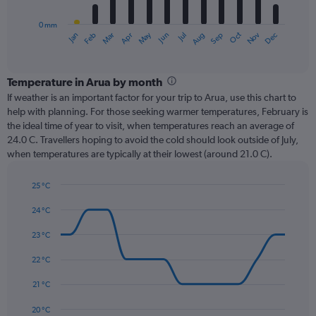
chart
has
0 mm
1
Oct
Dec
May
Nov
Jan
Apr
Jul
Mar
Jun
Sep
Feb
Aug
X
End
of
axis
interactive
displaying
chart
categories.
Temperature in Arua by month
Range:
If weather is an important factor for your trip to Arua, use this chart to
12
help with planning. For those seeking warmer temperatures, February is
categories.
the ideal time of year to visit, when temperatures reach an average of
The
24.0 C. Travellers hoping to avoid the cold should look outside of July,
chart
when temperatures are typically at their lowest (around 21.0 C).
has
1
25 °C
Y
Line
axis
Chart
graphic.
chart
24 °C
displaying
with
values.
14
23 °C
Range:
data
0
points.
22 °C
to
240.
The
21 °C
chart
has
20 °C