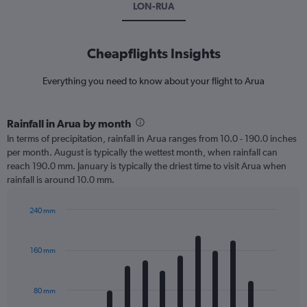
LON-RUA
Cheapflights Insights
Everything you need to know about your flight to Arua
Rainfall in Arua by month
In terms of precipitation, rainfall in Arua ranges from 10.0 - 190.0 inches
per month. August is typically the wettest month, when rainfall can
reach 190.0 mm. January is typically the driest time to visit Arua when
rainfall is around 10.0 mm.
240 mm
Bar
Chart
graphic.
chart
with
160 mm
12
bars.
80 mm
The