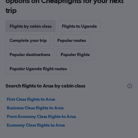
options on Cheapflights for your next
trip
Flights by cabin class
Flights to Uganda
Complete your trip
Popular routes
Popular destinations
Popular flights
Popular Uganda flight routes
Search flights to Arua by cabin class
First Class flights to Arua
Business Class flights to Arua
Prem Economy Class flights to Arua
Economy Class flights to Arua