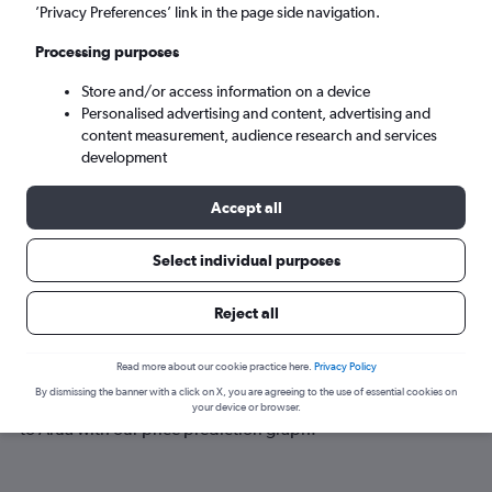
Arua (RUA)
’Privacy Preferences’ link in the page side navigation.
Processing purposes
Sun 6/9
-
Sun 13/9
Store and/or access information on a device
Personalised advertising and content, advertising and
Search
content measurement, audience research and services
development
Accept all
Select individual purposes
Reject all
Best time to book a flight to Arua
Read more about our cookie practice here.
Privacy Policy
By dismissing the banner with a click on X, you are agreeing to the use of essential cookies on
Have a flexible travel schedule? Discover the best time to fly
your device or browser.
to Arua with our price prediction graph.