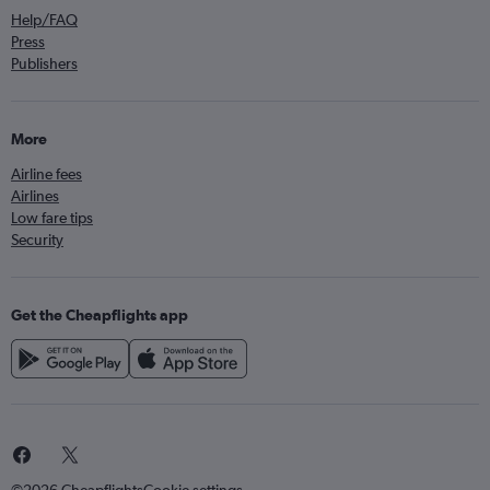
Help/FAQ
Press
Publishers
More
Airline fees
Airlines
Low fare tips
Security
Get the Cheapflights app