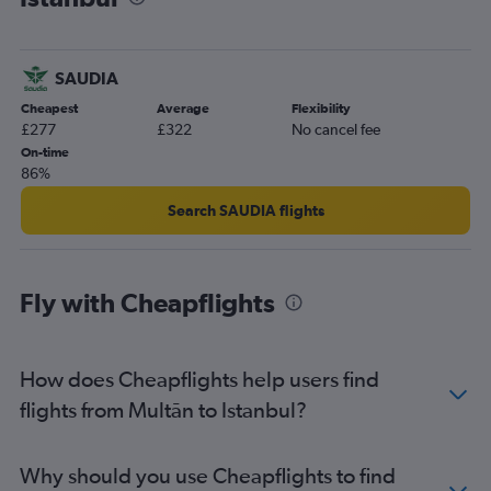
SAUDIA
Cheapest
Average
Flexibility
£277
£322
No cancel fee
On-time
86%
Search SAUDIA flights
Fly with Cheapflights
How does Cheapflights help users find
flights from Multān to Istanbul?
Why should you use Cheapflights to find