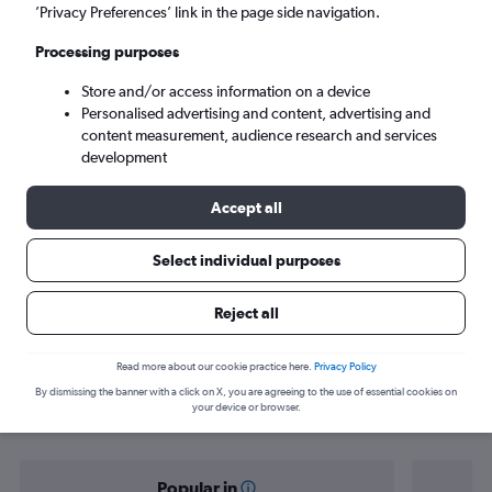
Istanbul (IST)
’Privacy Preferences’ link in the page side navigation.
Processing purposes
Mon 7/9
-
Mon 14/9
Store and/or access information on a device
Personalised advertising and content, advertising and
Search
content measurement, audience research and services
development
Accept all
Select individual purposes
Reject all
Find flight deals from Multān to
Read more about our cookie practice here.
Privacy Policy
By dismissing the banner with a click on X, you are agreeing to the use of essential cookies on
Istanbul
your device or browser.
Popular in