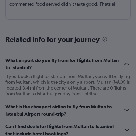
commented food served didn’t taste good. Thats all
Related info for your journey
What airport do you fly from for flights from Multān
to Istanbul?
If you book a flight to Istanbul from Multān, you will be flying
from Multan, which is the city’s only airport. Multan (MUX) is
located 3.4 mi from the center of Multān. There are 0 flights
from Multan to Istanbul per day from 1 airline.
What is the cheapest airline to fly from Multān to
Istanbul Airport round-trip?
Can I find deals for flights from Multān to Istanbul
that include hotel bookings?