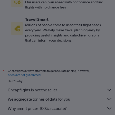
Our users can plan ahead with confidence and find
flights with no change fees
Travel Smart
Millions of people come to us for their flight needs
every year. We help make travel planning easy by
providing useful insights and data-driven graphs
that can inform your decisions.
Cheapflights always attempts to get accurate pricing, however,
*
prices are not guaranteed
.
Here's why:
Cheapflights is not the seller
We aggregate tonnes of data for you
Why aren’t prices 100% accurate?