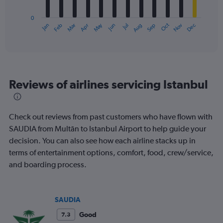
chart
has
0
1
May
Oct
Nov
Dec
Jan
Feb
Mar
Apr
Jun
Jul
Aug
Sep
X
End
of
axis
interactive
displaying
chart
categories.
Range:
12
Reviews of airlines servicing Istanbul
categories.
The
chart
has
Check out reviews from past customers who have flown with
1
SAUDIA from Multān to Istanbul Airport to help guide your
Y
decision. You can also see how each airline stacks up in
axis
displaying
terms of entertainment options, comfort, food, crew/service,
values.
and boarding process.
Range:
0
to
450.
SAUDIA
Good
7.3