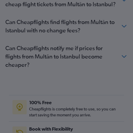
cheap flight tickets from Multān to Istanbul?
Can Cheapflights find flights from Multān to
Istanbul with no change fees?
Can Cheapflights notify me if prices for
flights from Multān to Istanbul become
cheaper?
100% Free
Cheapflights is completely free to use, so you can
start saving the moment you arrive.
Book with Flexibility