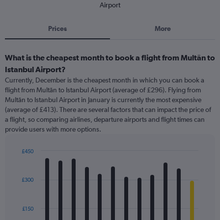
Airport
Prices
More
What is the cheapest month to book a flight from Multān to
Istanbul Airport?
Currently, December is the cheapest month in which you can book a
flight from Multān to Istanbul Airport (average of £296). Flying from
Multān to Istanbul Airport in January is currently the most expensive
(average of £413). There are several factors that can impact the price of
a flight, so comparing airlines, departure airports and flight times can
provide users with more options.
£450
Bar
Chart
graphic.
chart
with
£300
12
bars.
£150
The