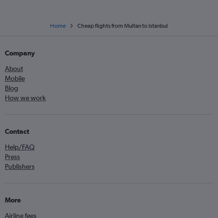
Home
Cheap flights from Multan to Istanbul
Company
About
Mobile
Blog
How we work
Contact
Help/FAQ
Press
Publishers
More
Airline fees