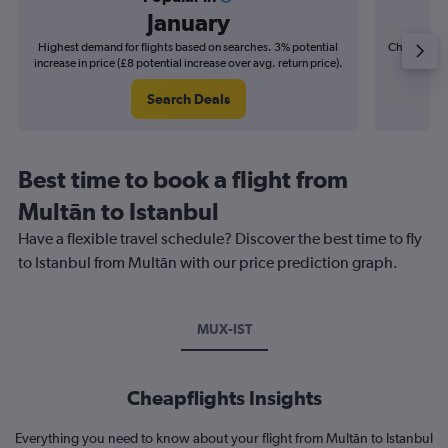
January
Highest demand for flights based on searches. 3% potential
Cheapest fl
increase in price (£8 potential increase over avg. return price).
(£4
Search Deals
Best time to book a flight from
Multān to Istanbul
Have a flexible travel schedule? Discover the best time to fly
to Istanbul from Multān with our price prediction graph.
MUX-IST
Cheapflights Insights
Everything you need to know about your flight from Multān to Istanbul