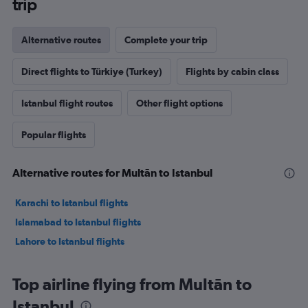
trip
Alternative routes
Complete your trip
Direct flights to Türkiye (Turkey)
Flights by cabin class
Istanbul flight routes
Other flight options
Popular flights
Alternative routes for Multān to Istanbul
Karachi to Istanbul flights
Islamabad to Istanbul flights
Lahore to Istanbul flights
Top airline flying from Multān to
Istanbul