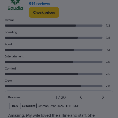
691 reviews
Check prices
Overall
7.3
Boarding
7.5
Food
7.1
Entertainment
7.0
Comfort
7.5
Crew
7.8
1
/
20
Reviews
10.0
Excellent
Rehman
,
Mar 2026
LHE
-
RUH
Amazing, My wife loved the airline and staff. She