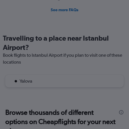
See more FAQs
Travelling to a place near Istanbul
Airport?
Book flights to Istanbul Airport if you plan to visit one of these
locations
Yalova
Browse thousands of different
options on Cheapflights for your next