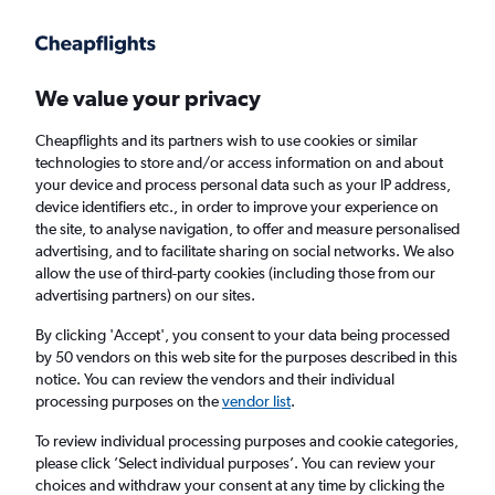
Get more on the app
.
Get the app
Faster search, more features, fewer ads.
We value your privacy
Cheapflights and its partners wish to use cookies or similar
Find flights
When to book
Airlines
FAQs
technologies to store and/or access information on and about
your device and process personal data such as your IP address,
device identifiers etc., in order to improve your experience on
the site, to analyse navigation, to offer and measure personalised
advertising, and to facilitate sharing on social networks. We also
allow the use of third-party cookies (including those from our
advertising partners) on our sites.
Cheap flights from Multān to Istanbul Airport
By clicking 'Accept', you consent to your data being processed
by 50 vendors on this web site for the purposes described in this
Return
1 adult, Economy, 0 bags
notice. You can review the vendors and their individual
processing purposes on the
vendor list
.
Multān (MUX)
To review individual processing purposes and cookie categories,
please click ’Select individual purposes’. You can review your
choices and withdraw your consent at any time by clicking the