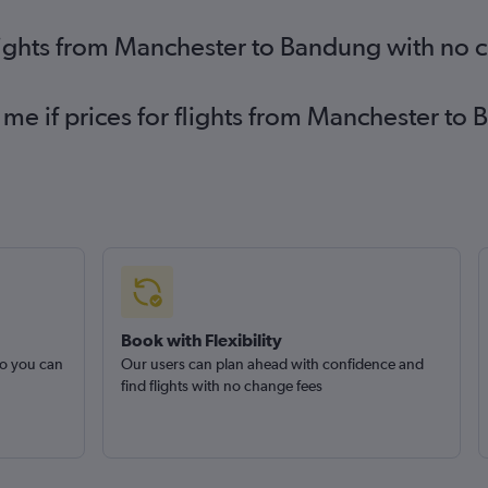
lights from Manchester to Bandung with no 
 me if prices for flights from Manchester 
Book with Flexibility
so you can
Our users can plan ahead with confidence and
find flights with no change fees