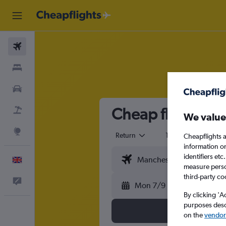
Flights
Stays
Cars
Cheap flights f
Flight+Hotel
We value
Explore
Return
1 adult
Eco
Cheapflights a
information o
identifiers et
English
measure person
third-party co
Feedback
Mon 7/9
By clicking 'A
purposes descr
on the
vendor 