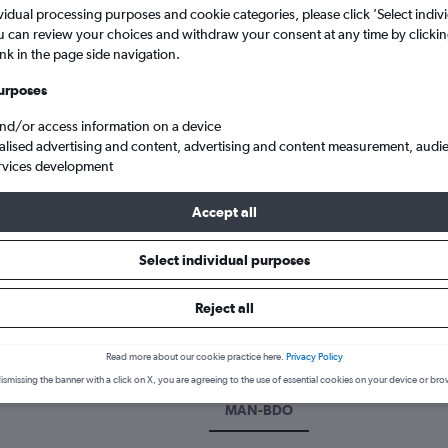
vidual processing purposes and cookie categories, please click ’Select indiv
u can review your choices and withdraw your consent at any time by clickin
ink in the page side navigation.
urposes
and/or access information on a device
alised advertising and content, advertising and content measurement, audi
rvices development
Accept all
from Manchester to Bandung Husein Sastranegara
Select individual purposes
k a flight from Manchester to 
Reject all
scover the best time to fly to Bandung from Manchester with our pri
Read more about our cookie practice here.
Privacy Policy
ismissing the banner with a click on X, you are agreeing to the use of essential cookies on your device or bro
MAN-BDO