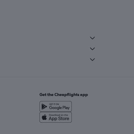
Get the Cheapflights app