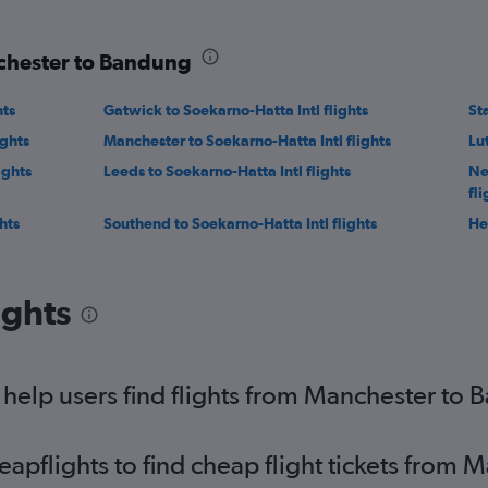
nchester to Bandung
hts
Gatwick to Soekarno-Hatta Intl flights
St
ights
Manchester to Soekarno-Hatta Intl flights
Lu
ights
Leeds to Soekarno-Hatta Intl flights
Ne
fli
hts
Southend to Soekarno-Hatta Intl flights
He
ights
help users find flights from Manchester to
pflights to find cheap flight tickets from