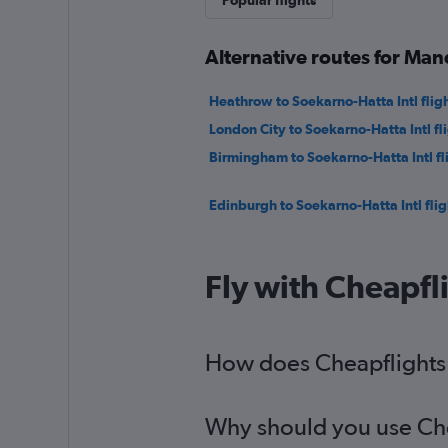
Popular flights
Alternative routes for Ma
Heathrow to Soekarno-Hatta Intl flig
London City to Soekarno-Hatta Intl fl
Birmingham to Soekarno-Hatta Intl fl
Edinburgh to Soekarno-Hatta Intl flig
Fly with Cheapfl
How does Cheapflights 
Why should you use Chea