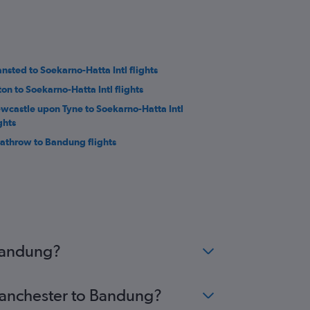
ansted to Soekarno-Hatta Intl flights
ton to Soekarno-Hatta Intl flights
wcastle upon Tyne to Soekarno-Hatta Intl
ghts
athrow to Bandung flights
 Bandung?
 Manchester to Bandung?