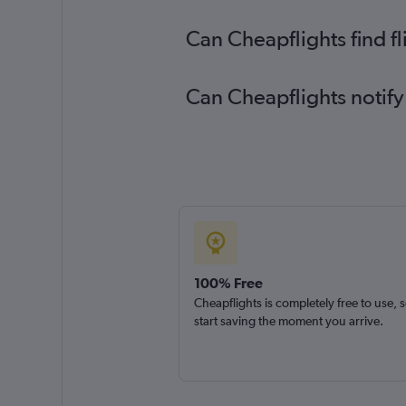
Can Cheapflights find f
Can Cheapflights notify
100% Free
Cheapflights is completely free to use, 
start saving the moment you arrive.