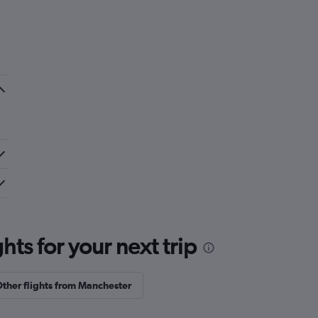
ts for your next trip
ther flights from Manchester