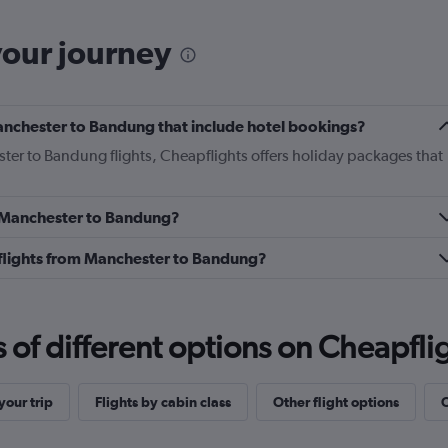
your journey
 Manchester to Bandung that include hotel bookings?
ster to Bandung flights, Cheapflights offers holiday packages that
om Manchester to Bandung?
ss flights from Manchester to Bandung?
f different options on Cheapfligh
our trip
Flights by cabin class
Other flight options
O