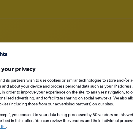
rom Manchester to Bandung
 your privacy
nomy
nd its partners wish to use cookies or similar technologies to store and/or 
n and about your device and process personal data such as your IP address,
c., in order to improve your experience on the site, to analyse navigation, to o
alised advertising, and to facilitate sharing on social networks. We also all
okies (including those from our advertising partners) on our sites.
Mon 14/9
ccept', you consent to your data being processed by 50 vendors on this web 
ibed in this notice. You can review the vendors and their individual proce
Search
list
.