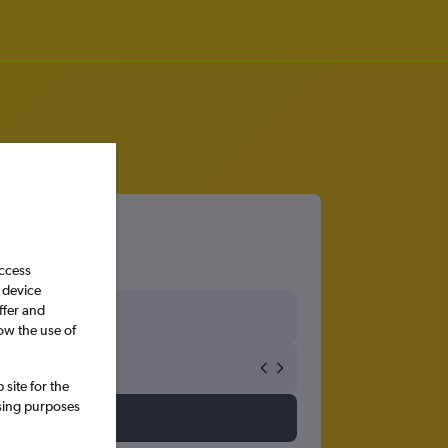
access
 device
ffer and
ow the use of
site for the
ssing purposes