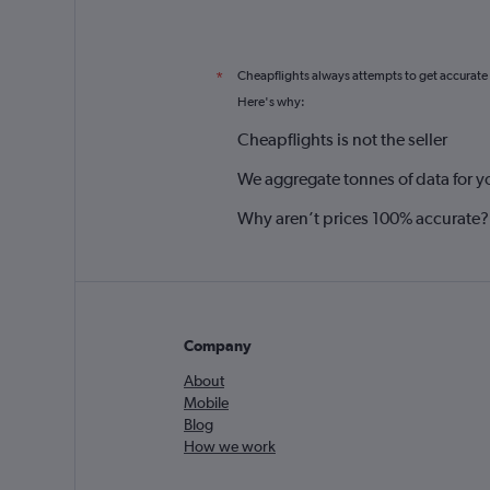
Cheapflights always attempts to get accurate
*
Here's why:
Cheapflights is not the seller
We aggregate tonnes of data for y
Why aren’t prices 100% accurate?
Company
About
Mobile
Blog
How we work