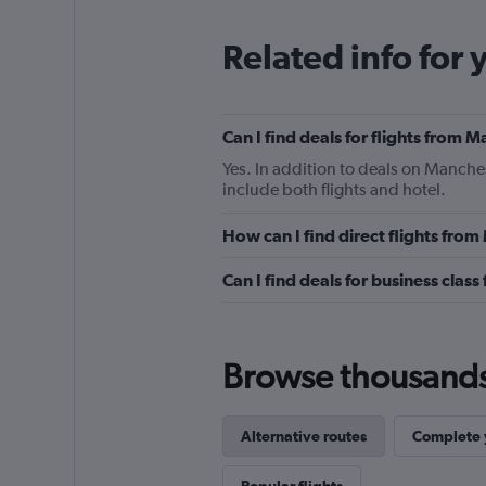
Related info for 
Can I find deals for flights from
Yes. In addition to deals on Manche
include both flights and hotel.
How can I find direct flights fr
Can I find deals for business cla
Browse thousands o
Alternative routes
Complete y