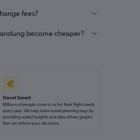
change fees?
to Bandung become cheaper?
Travel Smart
Millions of people come to us for their flight needs
every year. We help make travel planning easy by
providing useful insights and data-driven graphs
that can inform your decisions.