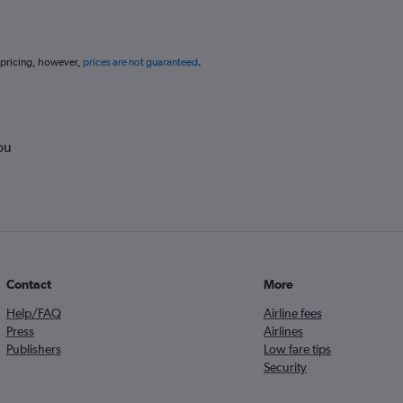
 pricing, however,
prices are not guaranteed
.
ou
Contact
More
Help/FAQ
Airline fees
Press
Airlines
Publishers
Low fare tips
Security