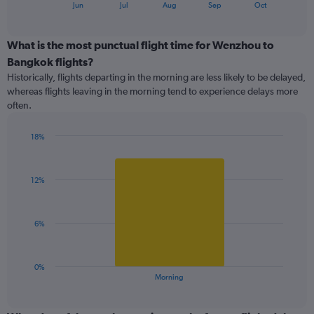
1
End
Jun
Jul
Aug
Sep
Oct
of
X
interactive
axis
chart
displaying
What is the most punctual flight time for Wenzhou to
categories.
Bangkok flights?
Range:
Historically, flights departing in the morning are less likely to be delayed,
7
whereas flights leaving in the morning tend to experience delays more
categories.
often.
The
chart
has
18%
1
Bar
Chart
Y
graphic.
chart
with
axis
12%
1
displaying
bar.
values.
Range:
The
6%
0
chart
to
has
40.
1
0%
X
End
Morning
of
axis
interactive
displaying
chart