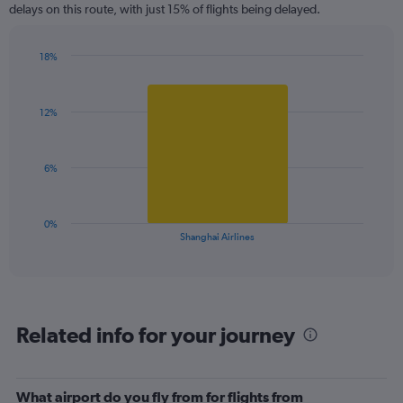
delays on this route, with just 15% of flights being delayed.
The
chart
has
18%
1
Bar
Chart
Y
graphic.
chart
axis
with
12%
1
displaying
bar.
values.
Range:
The
0
6%
chart
to
has
30.
1
0%
X
End
Shanghai Airlines
of
axis
interactive
displaying
chart
categories.
Range:
1
Related info for your journey
categories.
The
chart
has
What airport do you fly from for flights from