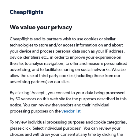
Get more on the app
.
Get the app
Faster search, more features, fewer ads.
We value your privacy
Cheapflights and its partners wish to use cookies or similar
Find flights
When to book
FAQs
technologies to store and/or access information on and about
your device and process personal data such as your IP address,
device identifiers etc., in order to improve your experience on
the site, to analyse navigation, to offer and measure personalised
advertising, and to facilitate sharing on social networks. We also
allow the use of third-party cookies (including those from our
advertising partners) on our sites.
Cheap flights from Wenzhou to Bangkok
Suvarnabhumi Airport
By clicking 'Accept', you consent to your data being processed
by 50 vendors on this web site for the purposes described in this
notice. You can review the vendors and their individual
Return
1 adult, Economy, 0 bags
processing purposes on the
vendor list
.
To review individual processing purposes and cookie categories,
please click ’Select individual purposes’. You can review your
Wenzhou (WNZ)
choices and withdraw your consent at any time by clicking the