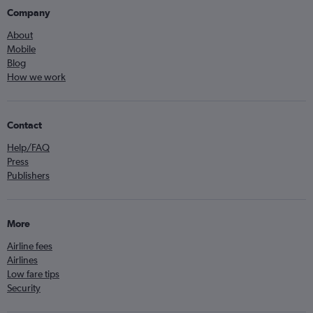
Company
About
Mobile
Blog
How we work
Contact
Help/FAQ
Press
Publishers
More
Airline fees
Airlines
Low fare tips
Security