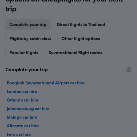
trip
Complete your trip
Direct flights to Thailand
Flights by cabin class
Other flight options
Popular flights
Suvarnabhumi flight routes
Complete your trip
Bangkok Suvarnabhumi Airport car hire
London car hire
Orlando car hire
Johannesburg car hire
Málaga car hire
Alicante car hire
Faro car hire