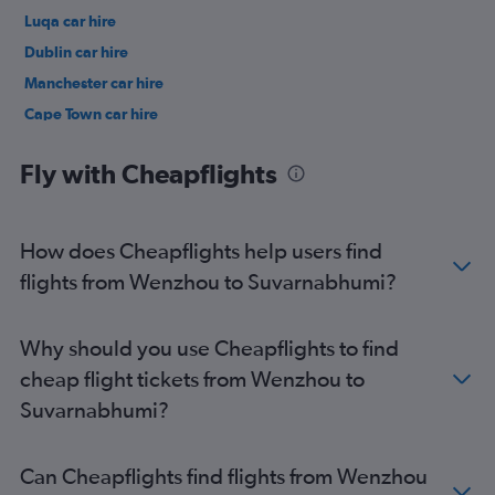
Luqa car hire
Dublin car hire
Manchester car hire
Cape Town car hire
Birmingham car hire
Fly with Cheapflights
How does Cheapflights help users find
flights from Wenzhou to Suvarnabhumi?
Why should you use Cheapflights to find
cheap flight tickets from Wenzhou to
Suvarnabhumi?
Can Cheapflights find flights from Wenzhou