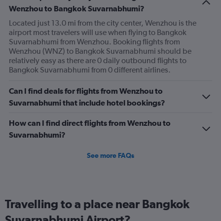
1
Wenzhou to Bangkok Suvarnabhumi?
Y
axis
Located just 13.0 mi from the city center, Wenzhou is the
displaying
airport most travelers will use when flying to Bangkok
values.
Suvarnabhumi from Wenzhou. Booking flights from
Range:
Wenzhou (WNZ) to Bangkok Suvarnabhumi should be
0
relatively easy as there are 0 daily outbound flights to
to
Bangkok Suvarnabhumi from 0 different airlines.
18.
Can I find deals for flights from Wenzhou to
Suvarnabhumi that include hotel bookings?
How can I find direct flights from Wenzhou to
Suvarnabhumi?
See more FAQs
Travelling to a place near Bangkok
Suvarnabhumi Airport?