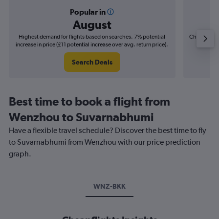
Popular in
August
Highest demand for flights based on searches. 7% potential
Cheapest fl
increase in price (£11 potential increase over avg. return price).
(£4
Search Deals
Best time to book a flight from
Wenzhou to Suvarnabhumi
Have a flexible travel schedule? Discover the best time to fly
to Suvarnabhumi from Wenzhou with our price prediction
graph.
WNZ-BKK