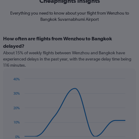
Cheapflights Insights
Everything you need to know about your flight from Wenzhou to
Bangkok Suvarnabhumi Airport
How often are flights from Wenzhou to Bangkok
delayed?
About 15% of weekly flights between Wenzhou and Bangkok have
experienced delays in the past year, with the average delay time being
116 minutes.
40%
Line
Chart
graphic.
chart
30%
with
7
data
20%
points.
The
10%
chart
has
0%