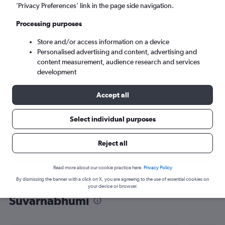
’Privacy Preferences’ link in the page side navigation.
Bangkok (BKK)
Processing purposes
Mon 7/9
-
Mon 14/9
Store and/or access information on a device
Personalised advertising and content, advertising and
content measurement, audience research and services
Search
development
Accept all
Select individual purposes
Reject all
Read more about our cookie practice here.
Privacy Policy
By dismissing the banner with a click on X, you are agreeing to the use of essential cookies on
Find flight deals from Wenzhou to
your device or browser.
Suvarnabhumi