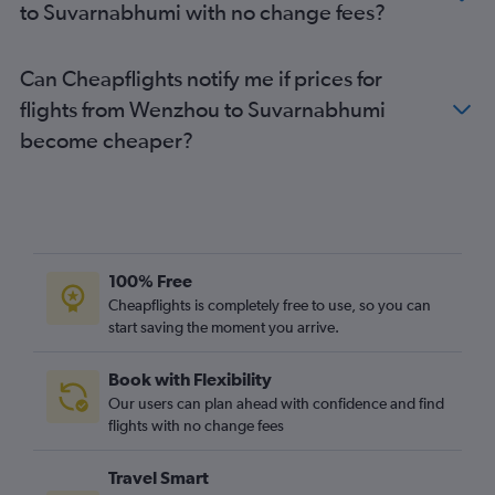
to Suvarnabhumi with no change fees?
Can Cheapflights notify me if prices for
flights from Wenzhou to Suvarnabhumi
become cheaper?
100% Free
Cheapflights is completely free to use, so you can
start saving the moment you arrive.
Book with Flexibility
Our users can plan ahead with confidence and find
flights with no change fees
Travel Smart