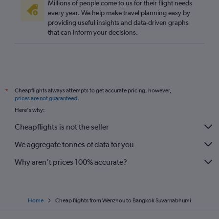
Millions of people come to us for their flight needs
every year. We help make travel planning easy by
providing useful insights and data-driven graphs
that can inform your decisions.
Cheapflights always attempts to get accurate pricing, however,
*
prices are not guaranteed
.
Here's why:
Cheapflights is not the seller
We aggregate tonnes of data for you
Why aren’t prices 100% accurate?
Home
Cheap flights from Wenzhou to Bangkok Suvarnabhumi