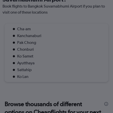
Book flights to Bangkok Suvarnabhumi Airport if you plan to
visit one of these locations
Cha-am
Kanchanaburi
Pak Chong
Chonburi
Ko Samet
Ayutthaya
Sattahip
Ko Lan
Browse thousands of different
options on Cheapflights for your next