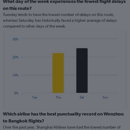
categories.
What day of the week experiences the fewest flight delays
Range:
on this route?
1
Tuesday tends to have the lowest number of delays on this route,
categories.
whereas Saturday has historically faced a higher average of delays
The
compared to other days of the week.
chart
has
1
30%
Y
Bar
Chart
graphic.
chart
axis
with
displaying
20%
4
values.
bars.
Range:
0
The
10%
to
chart
18.
has
1
0%
X
End
Tue
Thu
Sat
Sun
of
axis
interactive
displaying
chart
categories.
Which airline has the best punctuality record on Wenzhou
Range:
to Bangkok flights?
4
Over the past year, Shanghai Airlines have had the lowest number of
categories.