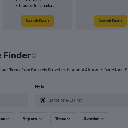
Brussels to Barcelona
Search Deals
Search Deals
e Finder
are flights from Brussels Bruxelles-National Airport to Barcelona-El 
Fly to
ops
Airports
Times
Duration