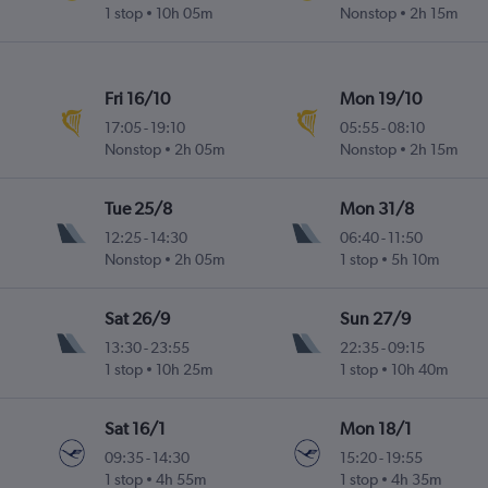
1 stop
10h 05m
Nonstop
2h 15m
Fri 16/10
Mon 19/10
17:05
-
19:10
05:55
-
08:10
Nonstop
2h 05m
Nonstop
2h 15m
Tue 25/8
Mon 31/8
12:25
-
14:30
06:40
-
11:50
Nonstop
2h 05m
1 stop
5h 10m
Sat 26/9
Sun 27/9
13:30
-
23:55
22:35
-
09:15
1 stop
10h 25m
1 stop
10h 40m
Sat 16/1
Mon 18/1
09:35
-
14:30
15:20
-
19:55
1 stop
4h 55m
1 stop
4h 35m