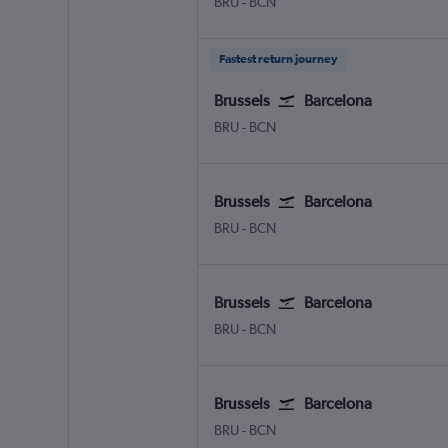
Brussels Bruxelles-National
Barcelona-El Prat
BRU
-
BCN
Fastest return journey
Brussels
Barcelona
Brussels Bruxelles-National
Barcelona-El Prat
BRU
-
BCN
Brussels
Barcelona
Brussels Bruxelles-National
Barcelona-El Prat
BRU
-
BCN
Brussels
Barcelona
Brussels Bruxelles-National
Barcelona-El Prat
BRU
-
BCN
Brussels
Barcelona
Brussels Bruxelles-National
Barcelona-El Prat
BRU
-
BCN