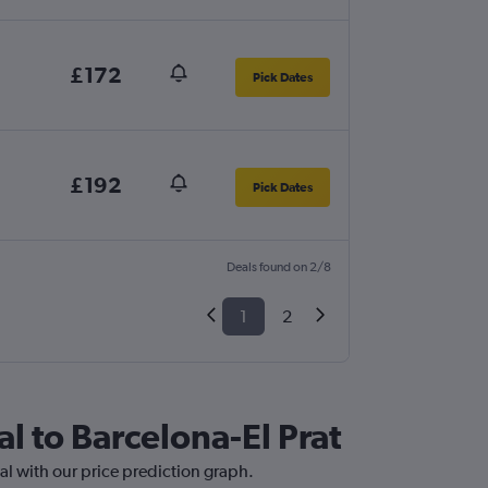
£172
Pick Dates
£192
Pick Dates
Deals found on 2/8
1
2
al to Barcelona-El Prat
nal with our price prediction graph.