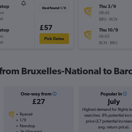
stop
Thu 3/9
Deal found 1/8
5m
08:45
ir
-
BRU
BCN
£57
stop
Thu 10/9
5m
06:05
Pick Dates
ir
-
BCN
BRU
 from Bruxelles-National to Bar
One-way from
Popular in
£27
July
Highest demand for flights 
Ryanair
searches. 8% potential incr
1/9
price (£7 potential increas
Nonstop
avg. return price).
2h 05m total