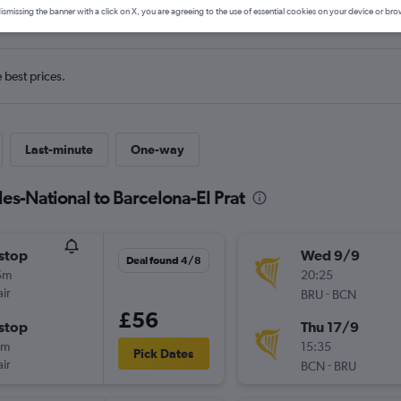
ls from Bruxelles-National to Ba
ismissing the banner with a click on X, you are agreeing to the use of essential cookies on your device or bro
e best prices.
Last-minute
One-way
les-National to Barcelona-El Prat
stop
Wed 9/9
Deal found 4/8
5m
20:25
ir
-
BRU
BCN
£56
stop
Thu 17/9
5m
15:35
Pick Dates
ir
-
BCN
BRU