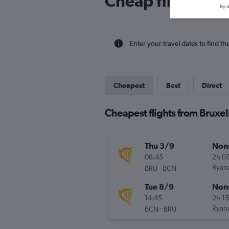
Cheap flight dea
By d
Enter your travel dates to find th
Cheapest
Best
Direct
Cheapest flights from Bruxel
Thu 3/9
Non
08:45
2h 0
-
Ryana
BRU
BCN
Tue 8/9
Non
14:45
2h 1
-
Ryana
BCN
BRU