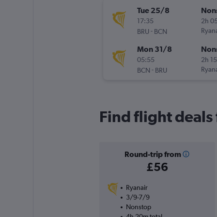
Tue 25/8
Non
17:35
2h 0
-
Ryana
BRU
BCN
Mon 31/8
Non
05:55
2h 1
-
Ryana
BCN
BRU
Find flight deals
Round-trip from
£56
Ryanair
3/9-7/9
Nonstop
4h 20m total