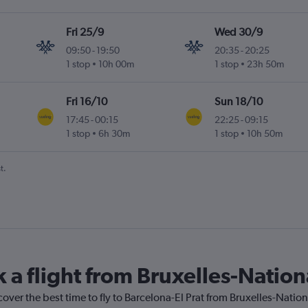
Fri 25/9
Wed 30/9
09:50
-
19:50
20:35
-
20:25
1 stop
10h 00m
1 stop
23h 50m
Fri 16/10
Sun 18/10
17:45
-
00:15
22:25
-
09:15
1 stop
6h 30m
1 stop
10h 50m
t.
 a flight from Bruxelles-Nation
cover the best time to fly to Barcelona-El Prat from Bruxelles-Natio