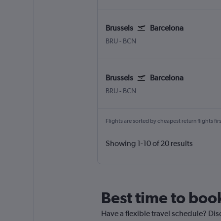
Brussels
Barcelona
Brussels Bruxelles-National
Barcelona-El Prat
BRU
-
BCN
Brussels
Barcelona
Brussels Bruxelles-National
Barcelona-El Prat
BRU
-
BCN
Flights are sorted by cheapest return flights firs
Showing 1-10 of 20 results
Best time to book
Have a flexible travel schedule? Dis