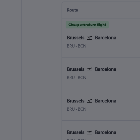
Route
Cheapest return flight
Brussels
Barcelona
Brussels Bruxelles-National
Barcelona-El Prat
BRU
-
BCN
Brussels
Barcelona
Brussels Bruxelles-National
Barcelona-El Prat
BRU
-
BCN
Brussels
Barcelona
Brussels Bruxelles-National
Barcelona-El Prat
BRU
-
BCN
Brussels
Barcelona