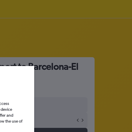
port to Barcelona-El
access
 device
ffer and
ow the use of