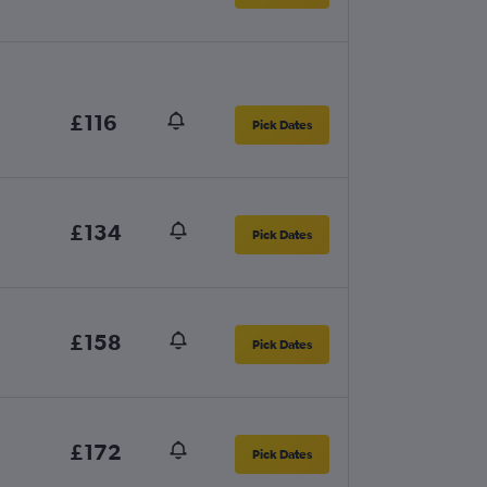
£116
Pick Dates
£134
Pick Dates
£158
Pick Dates
£172
Pick Dates