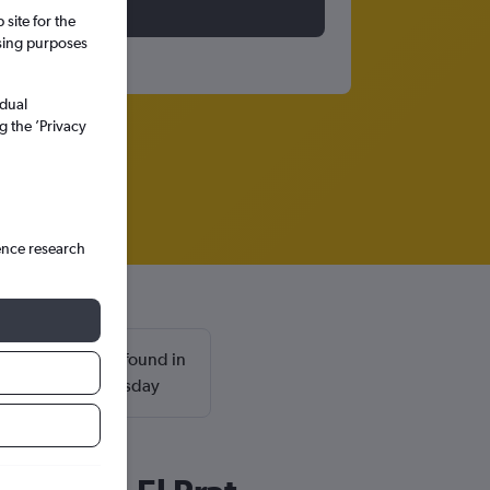
site for the
ssing purposes
idual
g the ’Privacy
ence research
 Prat are usually found in
nd return on a Tuesday