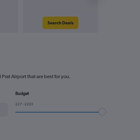
Search Deals
Search
Prat Airport that are best for you.
Budget
£27 - £203