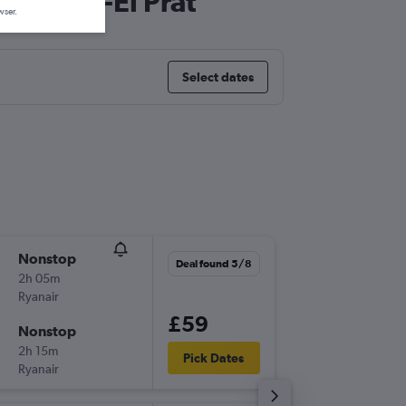
rcelona-El Prat
wser.
Select dates
Nonstop
Fri 18/9
Deal found 5/8
2h 05m
17:05
Ryanair
-
BRU
BC
£59
Nonstop
Fri 25/
2h 15m
08:15
Pick Dates
Ryanair
-
BCN
BR