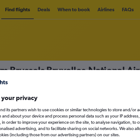
Find flights
Deals
When to book
Airlines
FAQs
om Brussels Bruxelles-National Air
m
£27
nomy
Direct flights only
 your privacy
nd its partners wish to use cookies or similar technologies to store and/or 
n and about your device and process personal data such as your IP address,
c., in order to improve your experience on the site, to analyse navigation, to o
Sun 13/9
alised advertising, and to facilitate sharing on social networks. We also all
okies (including those from our advertising partners) on our sites.