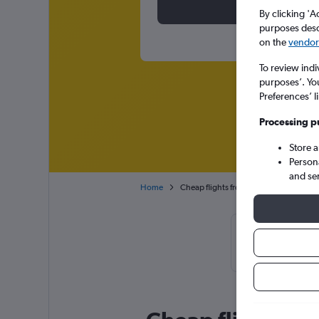
By clicking 'A
purposes descr
on the
vendor 
To review indi
purposes’. Yo
Preferences’ l
Processing p
Store 
Person
and se
Home
Cheap flights from Brussels Bruxelles-N
Cheapflights T
January or 