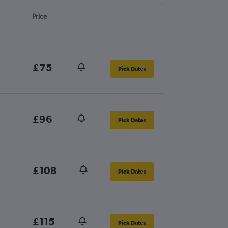
Price
£75
Pick Dates
£96
Pick Dates
£108
Pick Dates
£115
Pick Dates