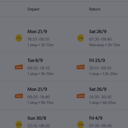
Depart
Return
Mon 21/9
Sat 26/9
18:55
-
00:10
07:30
-
09:45
1 stop
5h 15m
Nonstop
2h 15m
Tue 8/9
Fri 25/9
09:25
-
18:35
20:15
-
09:35
1 stop
9h 10m
1 stop
13h 20m
Mon 21/9
Sat 26/9
09:25
-
18:40
14:30
-
20:35
1 stop
9h 15m
1 stop
6h 05m
Sun 30/8
Fri 4/9
22:15
-
08:20
07:30
-
09:45