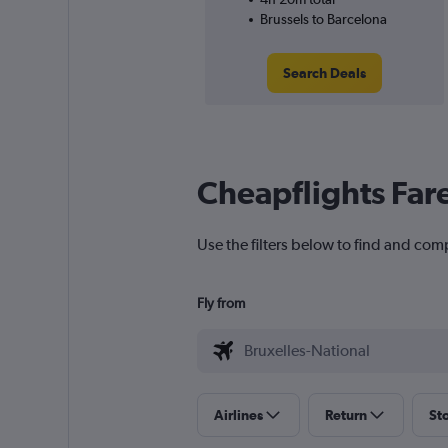
Brussels to Barcelona
Search Deals
Cheapflights Far
Use the filters below to find and comp
Fly from
Airlines
Return
St