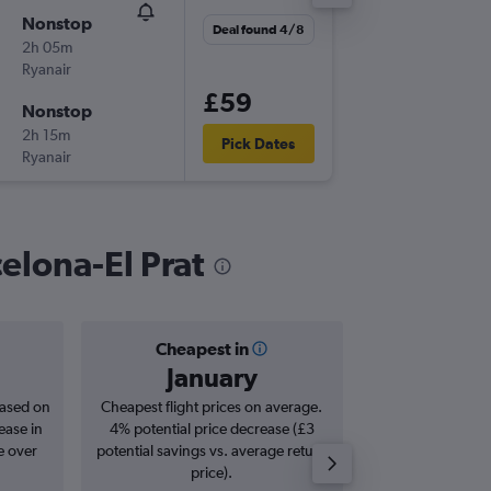
Nonstop
Tue 25/
Deal found 4/8
2h 05m
17:35
Ryanair
-
BRU
BC
£59
Nonstop
Tue 1/9
2h 15m
06:25
Pick Dates
Ryanair
-
BCN
BR
celona-El Prat
Cheapest in
Averag
January
£1
based on
Cheapest flight prices on average.
Average for roun
ease in
4% potential price decrease (£3
Augus
e over
potential savings vs. average return
price).