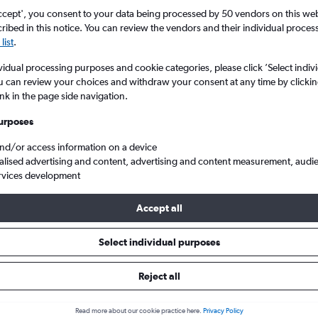
Search
ccept', you consent to your data being processed by 50 vendors on this web 
ibed in this notice. You can review the vendors and their individual proce
list
.
vidual processing purposes and cookie categories, please click ’Select indiv
u can review your choices and withdraw your consent at any time by clickin
ink in the page side navigation.
urposes
and/or access information on a device
alised advertising and content, advertising and content measurement, audi
rvices development
ational to Barcelona-El Prat
Accept all
ip:
The best prices from Brussels Bruxelles-National to Barcelona-El
Select individual purposes
June, booked 41 days in advance, depart on a Tuesday or Friday a
Reject all
Read more about our cookie practice here.
Privacy Policy