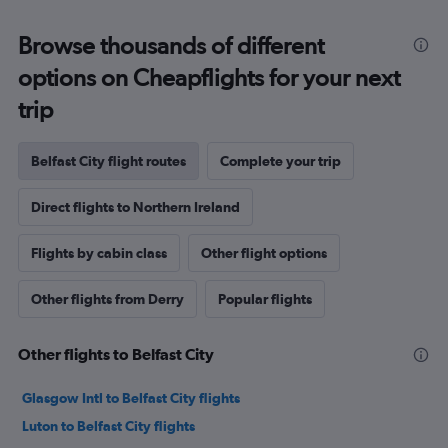
Browse thousands of different
options on Cheapflights for your next
trip
Belfast City flight routes
Complete your trip
Direct flights to Northern Ireland
Flights by cabin class
Other flight options
Other flights from Derry
Popular flights
Other flights to Belfast City
Glasgow Intl to Belfast City flights
Luton to Belfast City flights