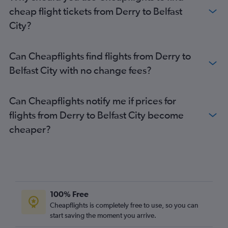
Belfast City Airport to Edinburgh flights
cheap flight tickets from Derry to Belfast
Belfast City Airport to Liverpool flights
City?
Belfast City Airport to London Gatwick Airport flights
Belfast City Airport to Bristol flights
Can Cheapflights find flights from Derry to
Belfast City Airport to London Heathrow Airport flights
Belfast City with no change fees?
Belfast City Airport to Bristol flights
Can Cheapflights notify me if prices for
flights from Derry to Belfast City become
cheaper?
100% Free
Cheapflights is completely free to use, so you can
start saving the moment you arrive.