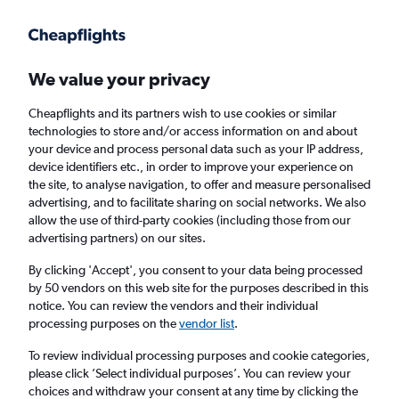
Get more on the app
.
Get the app
Faster search, more features, fewer ads.
We value your privacy
Cheapflights and its partners wish to use cookies or similar
Find flights
FAQs
technologies to store and/or access information on and about
your device and process personal data such as your IP address,
device identifiers etc., in order to improve your experience on
the site, to analyse navigation, to offer and measure personalised
advertising, and to facilitate sharing on social networks. We also
allow the use of third-party cookies (including those from our
advertising partners) on our sites.
Cheap flights from Londonderry to Belfast
City Airport
By clicking 'Accept', you consent to your data being processed
by 50 vendors on this web site for the purposes described in this
notice. You can review the vendors and their individual
Return
1 adult, Economy, 0 bags
processing purposes on the
vendor list
.
To review individual processing purposes and cookie categories,
please click ’Select individual purposes’. You can review your
Londonderry (LDY)
choices and withdraw your consent at any time by clicking the