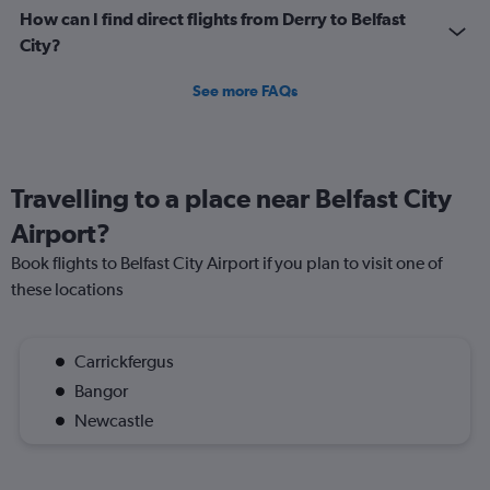
How can I find direct flights from Derry to Belfast
City?
See more FAQs
Travelling to a place near Belfast City
Airport?
Book flights to Belfast City Airport if you plan to visit one of
these locations
Carrickfergus
Bangor
Newcastle