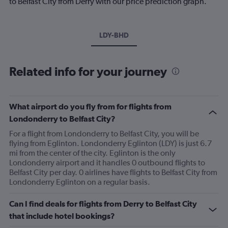
to Belfast City from Derry with our price prediction graph.
LDY-BHD
Related info for your journey
What airport do you fly from for flights from
Londonderry to Belfast City?
For a flight from Londonderry to Belfast City, you will be
flying from Eglinton. Londonderry Eglinton (LDY) is just 6.7
mi from the center of the city. Eglinton is the only
Londonderry airport and it handles 0 outbound flights to
Belfast City per day. 0 airlines have flights to Belfast City from
Londonderry Eglinton on a regular basis.
Can I find deals for flights from Derry to Belfast City
that include hotel bookings?