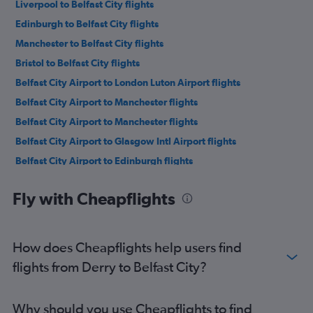
Liverpool to Belfast City flights
Edinburgh to Belfast City flights
Manchester to Belfast City flights
Bristol to Belfast City flights
Belfast City Airport to London Luton Airport flights
Belfast City Airport to Manchester flights
Belfast City Airport to Manchester flights
Belfast City Airport to Glasgow Intl Airport flights
Belfast City Airport to Edinburgh flights
Belfast City Airport to Birmingham flights
Fly with Cheapflights
Belfast City Airport to Nottingham flights
Belfast City Airport to Glasgow Intl Airport flights
Belfast City Airport to Leeds flights
How does Cheapflights help users find
Belfast City Airport to Southampton flights
flights from Derry to Belfast City?
Belfast City Airport to Cardiff flights
Belfast City Airport to London Luton Airport flights
Why should you use Cheapflights to find