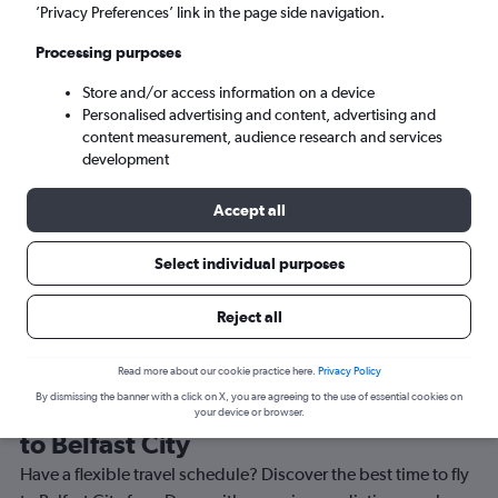
’Privacy Preferences’ link in the page side navigation.
Belfast (BHD)
Processing purposes
Sun 6/9
-
Sun 13/9
Store and/or access information on a device
Personalised advertising and content, advertising and
content measurement, audience research and services
Search
development
Accept all
Select individual purposes
Reject all
Read more about our cookie practice here.
Privacy Policy
By dismissing the banner with a click on X, you are agreeing to the use of essential cookies on
Best time to book a flight from Derry
your device or browser.
to Belfast City
Have a flexible travel schedule? Discover the best time to fly