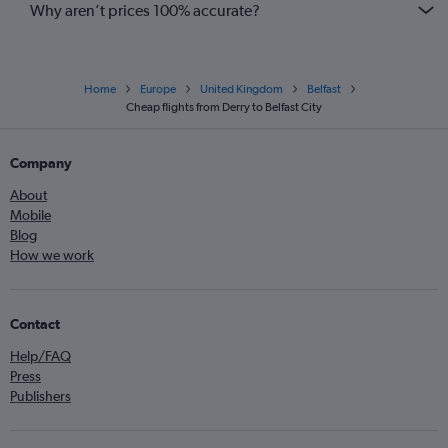
Why aren’t prices 100% accurate?
Home
Europe
United Kingdom
Belfast
Cheap flights from Derry to Belfast City
Company
About
Mobile
Blog
How we work
Contact
Help/FAQ
Press
Publishers