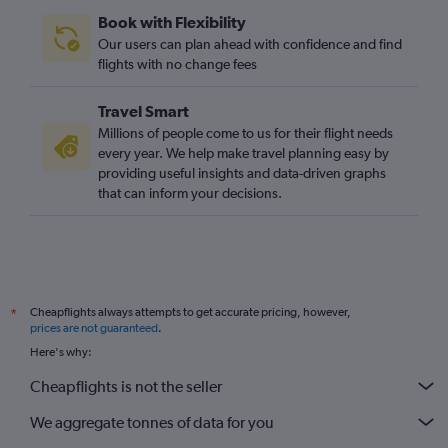
Book with Flexibility
Our users can plan ahead with confidence and find
flights with no change fees
Travel Smart
Millions of people come to us for their flight needs
every year. We help make travel planning easy by
providing useful insights and data-driven graphs
that can inform your decisions.
Cheapflights always attempts to get accurate pricing, however,
*
prices are not guaranteed
.
Here's why:
Cheapflights is not the seller
We aggregate tonnes of data for you