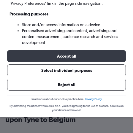
’Privacy Preferences’ link in the page side navigation.
Brussels (BRU)
Processing purposes
Store and/or access information on a device
Sun 6/9
-
Sun 13/9
Personalised advertising and content, advertising and
content measurement, audience research and services
Search
development
Accept all
Select individual purposes
Reject all
Read more about our cookie practice here.
Privacy Policy
By dismissing the banner with a click on X, you are agreeing to the use of essential cookies on
Cheap flight deals from Newcastle
your device or browser.
upon Tyne to Belgium