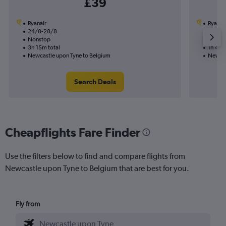
£39
Ryanair
Ryanai
24/8-28/8
31/8
Nonstop
Nonst
3h 15m total
1h 40m
Newcastle upon Tyne to Belgium
Newcas
Search Deals
Cheapflights Fare Finder
Use the filters below to find and compare flights from
Newcastle upon Tyne to Belgium that are best for you.
Fly from