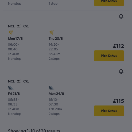
Pick Dates
Nonstop
1 stop
NCL
CRL
Mon 17/8
Thu 20/8
06:00
-
14:20
-
£112
08:40
22:05
1h 40m
8h 45m
Pick Dates
Nonstop
2 stops
NCL
CRL
Fri 21/8
Mon 24/8
05:55
-
15:10
-
£115
08:35
07:30
1h 40m
17h 20m
Pick Dates
Nonstop
2 stops
Showing 1-10 of 38 results