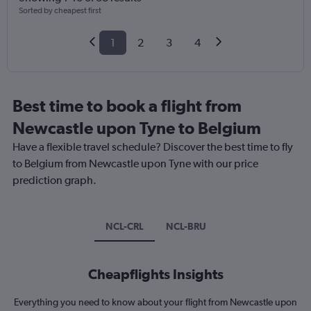
Sorted by cheapest first
1
2
3
4
Best time to book a flight from
Newcastle upon Tyne to Belgium
Have a flexible travel schedule? Discover the best time to fly
to Belgium from Newcastle upon Tyne with our price
prediction graph.
NCL-CRL
NCL-BRU
Cheapflights Insights
Everything you need to know about your flight from Newcastle upon