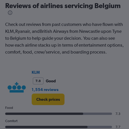
Range:
Reviews of airlines servicing Belgium
91
categories.
The
Check out reviews from past customers who have flown with
chart
has
KLM,Ryanair, andBritish Airways from Newcastle upon Tyne
1
to Belgium to help guide your decision. You can also see
Y
how each airline stacks up in terms of entertainment options,
axis
comfort, food, crew/service, and boarding process.
displaying
values.
Range:
0
KLM
to
450.
Good
7.8
1,554 reviews
Check prices
Food
7.3
Comfort
7.7