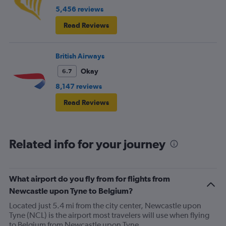
5,456 reviews
Read Reviews
British Airways
Okay
6.7
8,147 reviews
Read Reviews
Related info for your journey
What airport do you fly from for flights from
Newcastle upon Tyne to Belgium?
Located just 5.4 mi from the city center, Newcastle upon
Tyne (NCL) is the airport most travelers will use when flying
to Belgium from Newcastle upon Tyne.