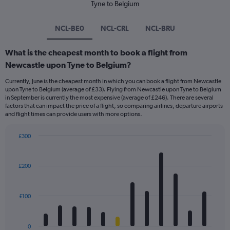
Tyne to Belgium
NCL-BE0
NCL-CRL
NCL-BRU
What is the cheapest month to book a flight from
Newcastle upon Tyne to Belgium?
Currently, June is the cheapest month in which you can book a flight from Newcastle
upon Tyne to Belgium (average of £33). Flying from Newcastle upon Tyne to Belgium
in September is currently the most expensive (average of £246). There are several
factors that can impact the price of a flight, so comparing airlines, departure airports
and flight times can provide users with more options.
£300
Bar
Chart
graphic.
chart
with
£200
12
bars.
£100
The
chart
has
0
1