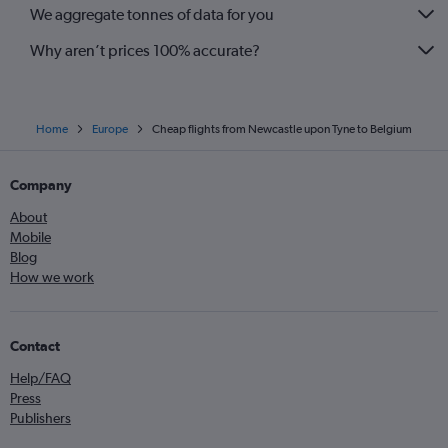
We aggregate tonnes of data for you
Why aren’t prices 100% accurate?
Home
Europe
Cheap flights from Newcastle upon Tyne to Belgium
Company
About
Mobile
Blog
How we work
Contact
Help/FAQ
Press
Publishers