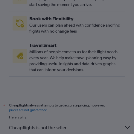
start saving the moment you arrive.
Book with Flexibility
Our users can plan ahead with confidence and find
flights with no change fees
Travel Smart
Millions of people come to us for their flight needs
every year. We help make travel planning easy by
providing useful insights and data-driven graphs
that can inform your decisions.
Cheapflights always attempts to get accurate pricing, however,
*
prices are not guaranteed
.
Here's why:
Cheapflights is not the seller