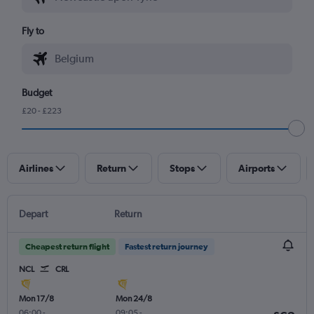
Fly to
Budget
£20 - £223
Airlines
Return
Stops
Airports
Depart
Return
Cheapest return flight
Fastest return journey
NCL
CRL
Mon 17/8
Mon 24/8
06:00
-
09:05
-