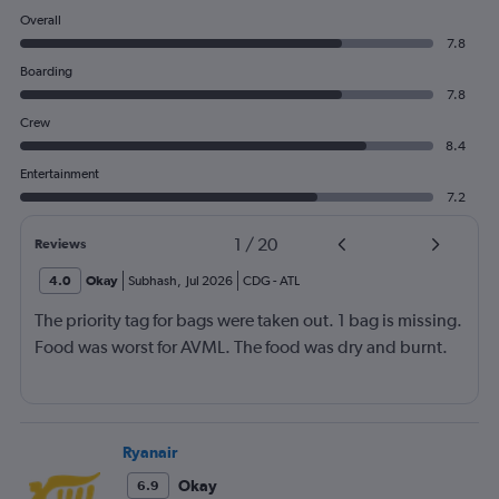
Overall
7.8
Boarding
7.8
Crew
8.4
Entertainment
7.2
1
/
20
Reviews
4.0
Okay
Subhash
,
Jul 2026
CDG
-
ATL
The priority tag for bags were taken out. 1 bag is missing.
Food was worst for AVML. The food was dry and burnt.
Ryanair
Okay
6.9