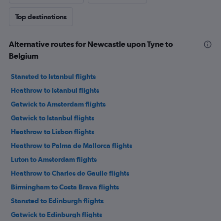
Top destinations
Alternative routes for Newcastle upon Tyne to
Belgium
Stansted to Istanbul flights
Heathrow to Istanbul flights
Gatwick to Amsterdam flights
Gatwick to Istanbul flights
Heathrow to Lisbon flights
Heathrow to Palma de Mallorca flights
Luton to Amsterdam flights
Heathrow to Charles de Gaulle flights
Birmingham to Costa Brava flights
Stansted to Edinburgh flights
Gatwick to Edinburgh flights