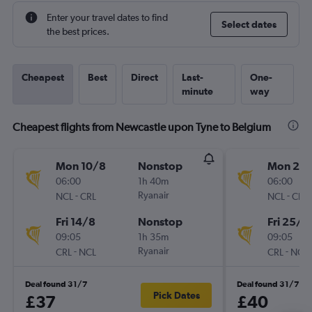
Enter your travel dates to find
Select dates
the best prices.
Cheapest
Best
Direct
Last-
One-
minute
way
Cheapest flights from Newcastle upon Tyne to Belgium
Mon 10/8
Nonstop
Mon 21/
06:00
1h 40m
06:00
-
Ryanair
-
NCL
CRL
NCL
CRL
Fri 14/8
Nonstop
Fri 25/9
09:05
1h 35m
09:05
-
Ryanair
-
CRL
NCL
CRL
NCL
Deal found 31/7
Deal found 31/7
Pick Dates
£37
£40