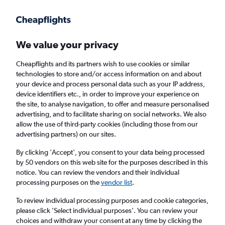
Get more on the app
.
Get the app
Faster search, more features, fewer ads.
We value your privacy
Cheapflights and its partners wish to use cookies or similar
Find flights
Deals
When to book
Airlines
FAQs
technologies to store and/or access information on and about
your device and process personal data such as your IP address,
device identifiers etc., in order to improve your experience on
the site, to analyse navigation, to offer and measure personalised
advertising, and to facilitate sharing on social networks. We also
allow the use of third-party cookies (including those from our
advertising partners) on our sites.
Cheap flights from Newcastle upon Tyne to
Belgium from
£20
By clicking 'Accept', you consent to your data being processed
by 50 vendors on this web site for the purposes described in this
notice. You can review the vendors and their individual
Return
1 adult, Economy, 0 bags
processing purposes on the
vendor list
.
Direct flights only
To review individual processing purposes and cookie categories,
please click ’Select individual purposes’. You can review your
Newcastle upon Tyne (NCL)
choices and withdraw your consent at any time by clicking the