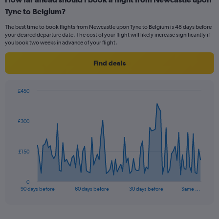
Range:
Tyne to Belgium?
6
categories.
The best time to book flights from Newcastle upon Tyne to Belgium is 48 days before
The
your desired departure date. The cost of your flight will likely increase significantly if
chart
you book two weeks in advance of your flight.
has
1
Find deals
Y
axis
displaying
£450
Number
Chart
Chart
of
graphic.
with
flights.
91
£300
Range:
data
points.
0
to
1.2.
The
£150
chart
has
1
0
X
End
90 days before
60 days before
30 days before
Same …
of
axis
interactive
displaying
chart
categories.