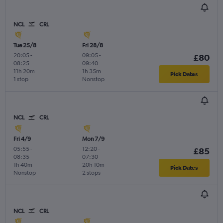
NCL
CRL
Tue 25/8
Fri 28/8
20:05
-
09:05
-
£80
08:25
09:40
11h 20m
1h 35m
Pick Dates
1 stop
Nonstop
NCL
CRL
Fri 4/9
Mon 7/9
05:55
-
12:20
-
£85
08:35
07:30
1h 40m
20h 10m
Pick Dates
Nonstop
2 stops
NCL
CRL