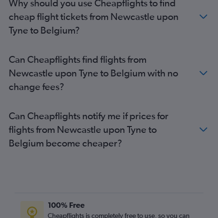
Why should you use Cheapflights to find
Manchester to Istanbul flights
cheap flight tickets from Newcastle upon
Heathrow to Larnaca flights
Tyne to Belgium?
Luton to Málaga flights
Gatwick to Athens flights
Can Cheapflights find flights from
Heathrow to Ibiza flights
Newcastle upon Tyne to Belgium with no
Southend to Charles de Gaulle flights
change fees?
Gatwick to Luqa flights
Can Cheapflights notify me if prices for
flights from Newcastle upon Tyne to
Belgium become cheaper?
100% Free
Cheapflights is completely free to use, so you can