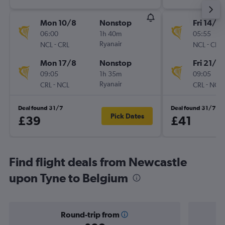
Mon 10/8
Nonstop
Fri 14/8
06:00
1h 40m
05:55
-
Ryanair
-
NCL
CRL
NCL
CRL
Mon 17/8
Nonstop
Fri 21/8
09:05
1h 35m
09:05
-
Ryanair
-
CRL
NCL
CRL
NCL
Deal found 31/7
Deal found 31/7
Pick Dates
£39
£41
Find flight deals from Newcastle
upon Tyne to Belgium
Round-trip from