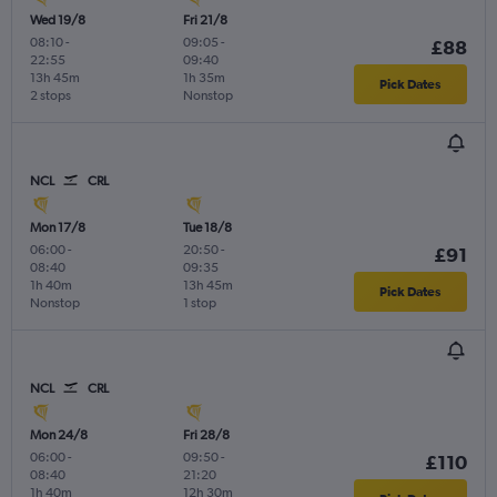
Wed 19/8
Fri 21/8
08:10
-
09:05
-
£88
22:55
09:40
13h 45m
1h 35m
Pick Dates
2 stops
Nonstop
NCL
CRL
Mon 17/8
Tue 18/8
06:00
-
20:50
-
£91
08:40
09:35
1h 40m
13h 45m
Pick Dates
Nonstop
1 stop
NCL
CRL
Mon 24/8
Fri 28/8
06:00
-
09:50
-
£110
08:40
21:20
1h 40m
12h 30m