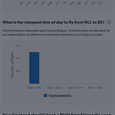
Dec
Oct
May
Nov
Mar
Jun
Sep
Jan
Apr
Jul
Feb
Aug
X
End
of
axis
interactive
displaying
chart
categories.
What is the cheapest time of day to fly from NCL to BE?
Range:
12
When flying from Newcastle upon Tyne to Belgium, the time of day you decide to fly
categories.
out makes little to no difference towards the overall price you’ll pay on tickets.
The
chart
1.2
has
Bar
Chart
1
Number of flights
graphic.
chart
Y
0.8
with
axis
6
displaying
bars.
0.4
values.
Range:
The
0
chart
to
has
12am – 6am
6am – 12pm
12pm – 6pm
6pm – 12am
300.
1
Flight availability
X
End
of
axis
interactive
displaying
chart
categories.
How far ahead should I book a flight from Newcastle upon