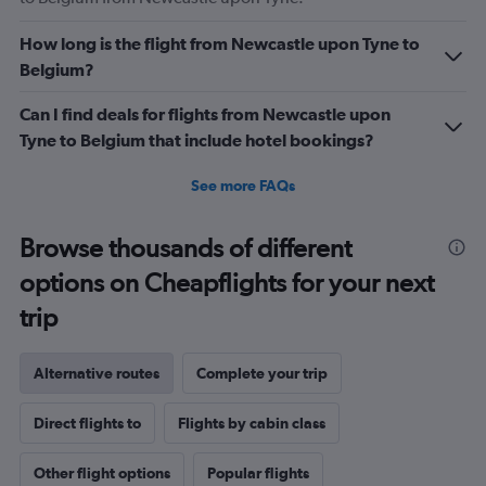
How long is the flight from Newcastle upon Tyne to
Belgium?
Can I find deals for flights from Newcastle upon
Tyne to Belgium that include hotel bookings?
See more FAQs
Browse thousands of different
options on Cheapflights for your next
trip
Alternative routes
Complete your trip
Direct flights to
Flights by cabin class
Other flight options
Popular flights