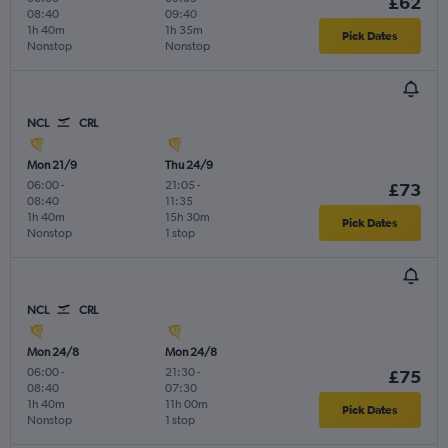
£62
08:40
09:40
1h 40m
1h 35m
Pick Dates
Nonstop
Nonstop
NCL
CRL
Mon 21/9
Thu 24/9
06:00
-
21:05
-
£73
08:40
11:35
1h 40m
15h 30m
Pick Dates
Nonstop
1 stop
NCL
CRL
Mon 24/8
Mon 24/8
06:00
-
21:30
-
£75
08:40
07:30
1h 40m
11h 00m
Pick Dates
Nonstop
1 stop