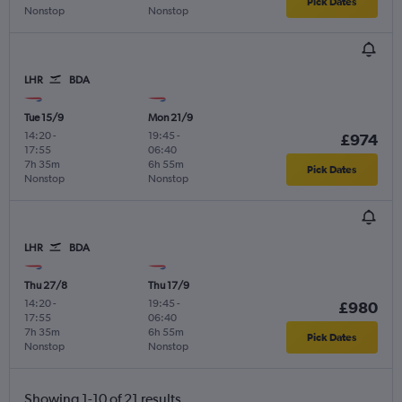
Pick Dates
Nonstop
Nonstop
LHR
BDA
Tue 15/9
Mon 21/9
14:20
-
19:45
-
£974
17:55
06:40
7h 35m
6h 55m
Pick Dates
Nonstop
Nonstop
LHR
BDA
Thu 27/8
Thu 17/9
14:20
-
19:45
-
£980
17:55
06:40
7h 35m
6h 55m
Pick Dates
Nonstop
Nonstop
Showing 1-10 of 21 results