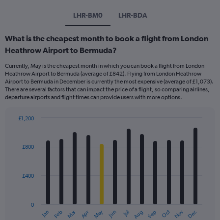
LHR-BM0
LHR-BDA
What is the cheapest month to book a flight from London
Heathrow Airport to Bermuda?
Currently, May is the cheapest month in which you can book a flight from London
Heathrow Airport to Bermuda (average of £842). Flying from London Heathrow
Airport to Bermuda in December is currently the most expensive (average of £1,073).
There are several factors that can impact the price of a flight, so comparing airlines,
departure airports and flight times can provide users with more options.
£1,200
Bar
Chart
graphic.
chart
with
£800
12
bars.
£400
The
chart
has
0
1
Dec
Oct
May
Nov
Mar
Jun
Sep
Jan
Apr
Jul
Feb
Aug
X
End