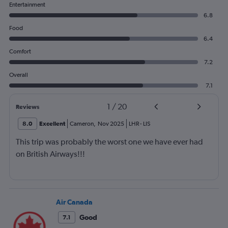
Entertainment
6.8
Food
6.4
Comfort
7.2
Overall
7.1
1
/
20
Reviews
8.0
Excellent
Cameron
,
Nov 2025
LHR
-
LIS
This trip was probably the worst one we have ever had
on British Airways!!!
Air Canada
Good
7.1