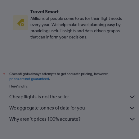
Travel Smart
Millions of people come to us for their flight needs
every year. We help make travel planning easy by
providing useful insights and data-driven graphs
that can inform your decisions.
Cheapflights always attempts to get accurate pricing, however,
*
prices are not guaranteed
.
Here's why:
Cheapflights is not the seller
We aggregate tonnes of data for you
Why aren’t prices 100% accurate?