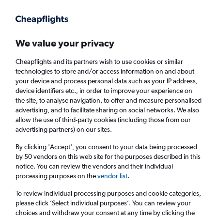
Get more on the app
.
Get the app
Faster search, more features, fewer ads.
We value your privacy
Cheapflights and its partners wish to use cookies or similar
Find flights
Deals
When to book
Airlines
FAQs
technologies to store and/or access information on and about
your device and process personal data such as your IP address,
device identifiers etc., in order to improve your experience on
the site, to analyse navigation, to offer and measure personalised
advertising, and to facilitate sharing on social networks. We also
allow the use of third-party cookies (including those from our
advertising partners) on our sites.
Cheap flights from London Heathrow Airport
to Bermuda from
£334
By clicking 'Accept', you consent to your data being processed
by 50 vendors on this web site for the purposes described in this
notice. You can review the vendors and their individual
Return
1 adult, Economy, 0 bags
processing purposes on the
vendor list
.
Direct flights only
To review individual processing purposes and cookie categories,
please click ’Select individual purposes’. You can review your
London (LHR)
choices and withdraw your consent at any time by clicking the