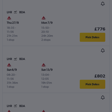
LHR
BDA
Thu 27/8
Mon 7/9
18:35
-
15:50
-
£776
11:56
20:10
21h 21m
24h 20m
Pick Dates
1 stop
2 stops
LHR
BDA
Sun 6/9
Sun 13/9
08:20
-
13:04
-
£802
11:56
12:05
31h 36m
19h 01m
Pick Dates
1 stop
1 stop
LHR
BDA