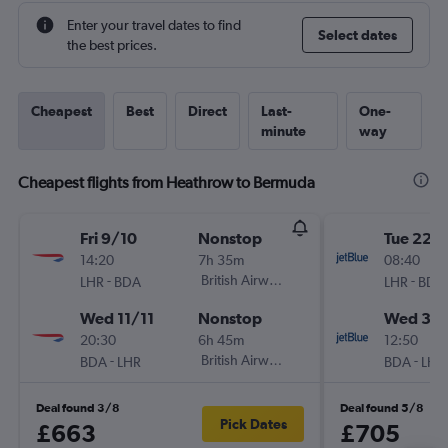
Enter your travel dates to find
Select dates
the best prices.
Cheapest
Best
Direct
Last-
One-
minute
way
Cheapest flights from Heathrow to Bermuda
Fri 9/10
Nonstop
Tue 22/
14:20
7h 35m
08:40
-
British Airways
-
LHR
BDA
LHR
BDA
Wed 11/11
Nonstop
Wed 30
20:30
6h 45m
12:50
-
British Airways
-
BDA
LHR
BDA
LHR
Deal found 3/8
Deal found 5/8
Pick Dates
£663
£705