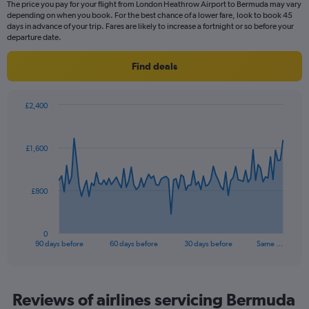
The price you pay for your flight from London Heathrow Airport to Bermuda may vary
The
depending on when you book. For the best chance of a lower fare, look to book 45
chart
days in advance of your trip. Fares are likely to increase a fortnight or so before your
has
departure date.
1
Y
Find deals
axis
displaying
values.
£2,400
Range:
Chart
Chart
0
graphic.
with
to
91
£1,600
data
4.5.
points.
The
£800
chart
has
1
0
X
End
90 days before
60 days before
30 days before
Same …
of
axis
interactive
displaying
chart
categories.
Range:
Reviews of airlines servicing Bermuda
91