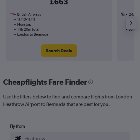
£663
British Airways
24/8
11/10-11/11
3 total
Nonstop
41h 47
14h 20m total
London
London to Bermuda
Search Deals
Cheapflights Fare Finder
Use the filters below to find and compare flights from London
Heathrow Airport to Bermuda that are best for you.
Fly from