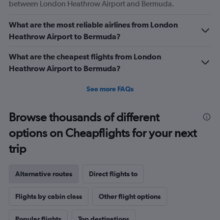
between London Heathrow Airport and Bermuda.
What are the most reliable airlines from London
Heathrow Airport to Bermuda?
What are the cheapest flights from London
Heathrow Airport to Bermuda?
See more FAQs
Browse thousands of different
options on Cheapflights for your next
trip
Alternative routes
Direct flights to
Flights by cabin class
Other flight options
Popular flights
Top destinations