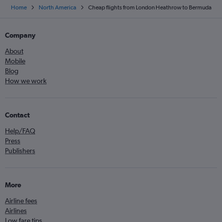
Home
North America
Cheap flights from London Heathrow to Bermuda
Company
About
Mobile
Blog
How we work
Contact
Help/FAQ
Press
Publishers
More
Airline fees
Airlines
Low fare tips