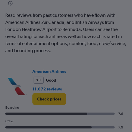
categories.
The
Read reviews from past customers who have flown with
chart
has
American Airlines,Air Canada, andBritish Airways from
1
London Heathrow Airport to Bermuda. Users can see the
Y
overall rating for each airline as well as how each is rated in
axis
terms of entertainment options, comfort, food, crew/service,
displaying
values.
and boarding process.
Range:
0
to
American Airlines
2400.
Good
7.1
11,872 reviews
Check prices
Boarding
7.5
Crew
7.9