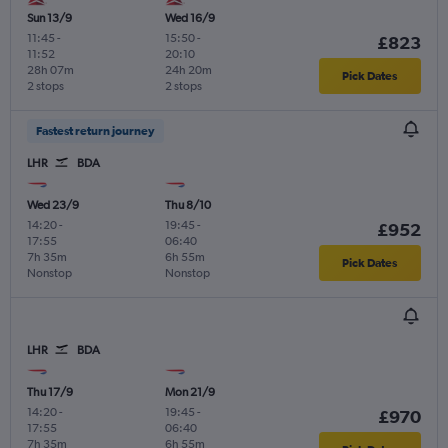
Sun 13/9
Wed 16/9
11:45
-
15:50
-
£823
11:52
20:10
28h 07m
24h 20m
Pick Dates
2 stops
2 stops
Fastest return journey
LHR
BDA
Wed 23/9
Thu 8/10
14:20
-
19:45
-
£952
17:55
06:40
7h 35m
6h 55m
Pick Dates
Nonstop
Nonstop
LHR
BDA
Thu 17/9
Mon 21/9
14:20
-
19:45
-
£970
17:55
06:40
7h 35m
6h 55m