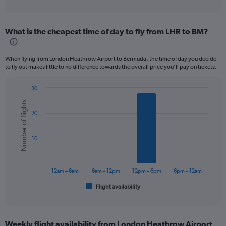
of
axis
interactive
displaying
chart
categories.
What is the cheapest time of day to fly from LHR to BM?
Range:
12
categories.
When flying from London Heathrow Airport to Bermuda, the time of day you decide
The
to fly out makes little to no difference towards the overall price you’ll pay on tickets.
chart
has
30
1
Bar
Chart
Y
Number of flights
graphic.
chart
axis
20
with
displaying
6
values.
bars.
Range:
10
0
The
to
chart
1200.
has
12am – 6am
6am – 12pm
12pm – 6pm
6pm – 12am
1
Flight availability
X
End
of
axis
interactive
displaying
chart
categories.
Weekly flight availability from London Heathrow Airport