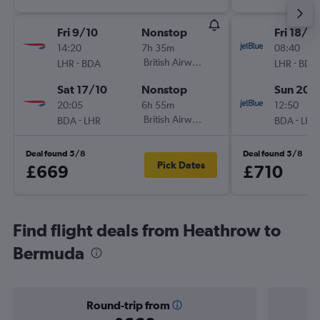
Fri 9/10
Nonstop
Fri 18/9
14:20
7h 35m
08:40
-
British Airways
-
LHR
BDA
LHR
BDA
Sat 17/10
Nonstop
Sun 20/
20:05
6h 55m
12:50
-
British Airways
-
BDA
LHR
BDA
LHR
Deal found 5/8
Deal found 5/8
Pick Dates
£669
£710
Find flight deals from Heathrow to
Bermuda
Round-trip from