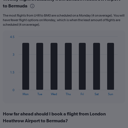
Range:
to Bermuda
6
categories.
The most flights from LHR to BM0 are scheduled on a Monday (4 on average). You will
The
have fewer flight options on Monday, which is when the least amount of flights are
chart
scheduled (4 on average).
has
1
4.5
Y
Bar
Chart
axis
graphic.
chart
displaying
with
Number
3
7
of
bars.
flights.
Range:
The
1.5
0
chart
to
has
30.
1
0
X
End
Mon
Tue
Wed
Thu
Fri
Sat
Sun
of
axis
interactive
displaying
chart
categories.
How far ahead should I book a flight from London
Range:
Heathrow Airport to Bermuda?
7
categories.