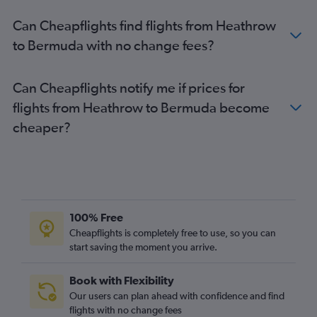
Stansted to Mexico City flights
Can Cheapflights find flights from Heathrow
Stansted to Los Angeles flights
to Bermuda with no change fees?
London City to Vancouver Intl flights
Heathrow to Ontario flights
Can Cheapflights notify me if prices for
Luton to Los Angeles flights
flights from Heathrow to Bermuda become
cheaper?
100% Free
Cheapflights is completely free to use, so you can
start saving the moment you arrive.
Book with Flexibility
Our users can plan ahead with confidence and find
flights with no change fees