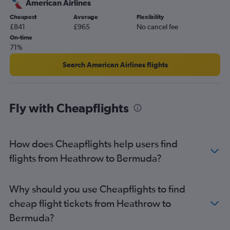
American Airlines
Gatwick to Orlando flights
Cheapest
Average
Flexibility
Gatwick to Mexico City flights
£841
£965
No cancel fee
Gatwick to Cancún flights
On-time
71%
Stansted to Pearson Intl flights
Heathrow to Baltimore flights
Search American Airlines flights
London City to Pearson Intl flights
Heathrow to Calgary flights
Fly with Cheapflights
London City to Los Angeles flights
Heathrow to Hobby flights
Gatwick to Miami flights
How does Cheapflights help users find
Gatwick to Los Angeles flights
flights from Heathrow to Bermuda?
London City to Mexico City flights
Stansted to Orlando flights
Why should you use Cheapflights to find
Heathrow to Seattle flights
cheap flight tickets from Heathrow to
Stansted to Miami flights
Bermuda?
London City to Miami flights