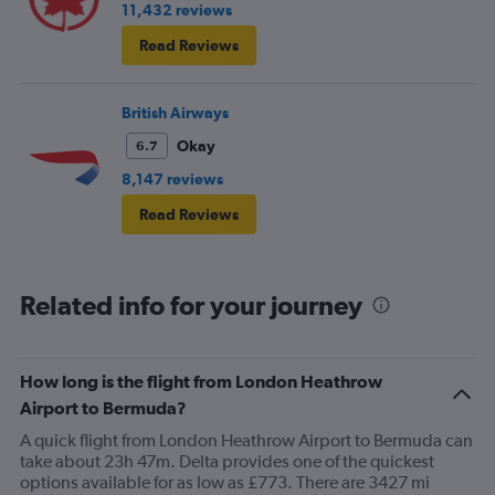
11,432 reviews
Read Reviews
British Airways
Okay
6.7
8,147 reviews
Read Reviews
Related info for your journey
How long is the flight from London Heathrow
Airport to Bermuda?
A quick flight from London Heathrow Airport to Bermuda can
take about 23h 47m. Delta provides one of the quickest
options available for as low as £773. There are 3427 mi