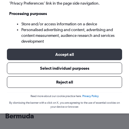
’Privacy Preferences’ link in the page side navigation.
Hamilton (BDA)
Processing purposes
Store and/or access information on a device
Sun 6/9
-
Sun 13/9
Personalised advertising and content, advertising and
content measurement, audience research and services
Search
development
Accept all
Select individual purposes
Reject all
Read more about our cookie practice here.
Privacy Policy
By dismissing the banner with a click on X, you are agreeing to the use of essential cookies on
Cheap flight deals from Heathrow to
your device or browser.
Bermuda