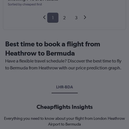
Sorted by cheapest first
1
2
3
Best time to book a flight from
Heathrow to Bermuda
Have a flexible travel schedule? Discover the best time to fly
to Bermuda from Heathrow with our price prediction graph.
LHR-BDA
Cheapflights Insights
Everything you need to know about your flight from London Heathrow
Airport to Bermuda