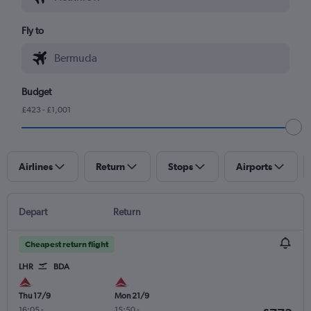
Fly to
Budget
£423 - £1,001
Airlines
Return
Stops
Airports
Depart
Return
Cheapest return flight
LHR
BDA
Thu 17/9
Mon 21/9
16:05
-
15:50
-