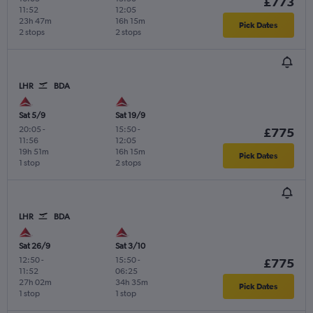
£773
11:52
12:05
23h 47m
16h 15m
Pick Dates
2 stops
2 stops
LHR
BDA
Sat 5/9
Sat 19/9
20:05
-
15:50
-
£775
11:56
12:05
19h 51m
16h 15m
Pick Dates
1 stop
2 stops
LHR
BDA
Sat 26/9
Sat 3/10
12:50
-
15:50
-
£775
11:52
06:25
27h 02m
34h 35m
Pick Dates
1 stop
1 stop