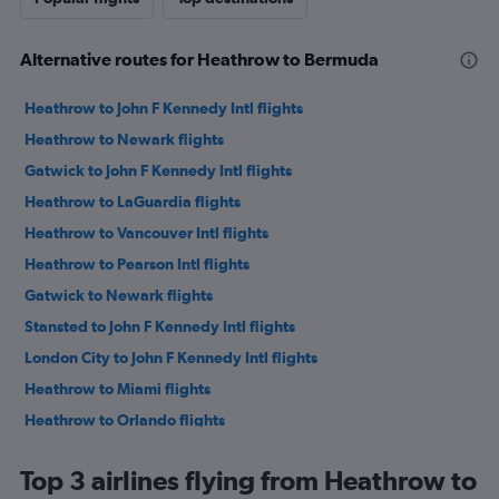
Alternative routes for Heathrow to Bermuda
Heathrow to John F Kennedy Intl flights
Heathrow to Newark flights
Gatwick to John F Kennedy Intl flights
Heathrow to LaGuardia flights
Heathrow to Vancouver Intl flights
Heathrow to Pearson Intl flights
Gatwick to Newark flights
Stansted to John F Kennedy Intl flights
London City to John F Kennedy Intl flights
Heathrow to Miami flights
Heathrow to Orlando flights
Heathrow to Mexico City flights
Top 3 airlines flying from Heathrow to
Heathrow to Los Angeles flights