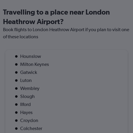
Travelling to a place near London
Heathrow Airport?
Book flights to London Heathrow Airport if you plan to visit one
of these locations
Hounslow
Milton Keynes
Gatwick
Luton
Wembley
Slough
Ilford
Hayes
Croydon
Colchester