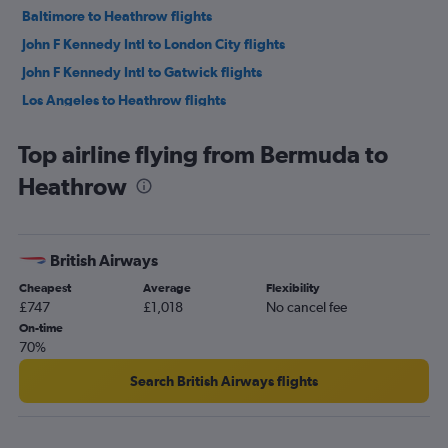
Baltimore to Heathrow flights
John F Kennedy Intl to London City flights
John F Kennedy Intl to Gatwick flights
Los Angeles to Heathrow flights
San Francisco to Heathrow flights
Top airline flying from Bermuda to
O'Hare Intl to Heathrow flights
Heathrow
Pearson Intl to Heathrow flights
LaGuardia to Gatwick flights
Dallas/Fort Worth to Heathrow flights
British Airways
Seattle to Heathrow flights
Cheapest
Average
Flexibility
Pearson Intl to Gatwick flights
£747
£1,018
No cancel fee
Mexico City to Heathrow flights
On-time
70%
Atlanta to Heathrow flights
Newark to Stansted flights
Search British Airways flights
Newark to London City flights
Vancouver Intl to Heathrow flights