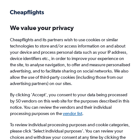
Get more on the app
.
Get the app
Faster search, more features, fewer ads.
We value your privacy
Cheapflights and its partners wish to use cookies or similar
Find flights
Deals
When to book
Airlines
FAQs
technologies to store and/or access information on and about
your device and process personal data such as your IP address,
device identifiers etc., in order to improve your experience on
the site, to analyse navigation, to offer and measure personalised
advertising, and to facilitate sharing on social networks. We also
allow the use of third-party cookies (including those from our
advertising partners) on our sites.
Cheap flights from Bermuda to London
Heathrow Airport from
£342
By clicking 'Accept', you consent to your data being processed
by 50 vendors on this web site for the purposes described in this
notice. You can review the vendors and their individual
Return
1 adult, Economy, 0 bags
processing purposes on the
vendor list
.
Direct flights only
To review individual processing purposes and cookie categories,
please click ’Select individual purposes’. You can review your
Hamilton (BDA)
choices and withdraw your consent at any time by clicking the