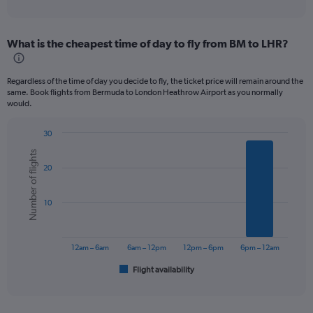
of
axis
interactive
displaying
chart
categories.
What is the cheapest time of day to fly from BM to LHR?
Range:
12
categories.
Regardless of the time of day you decide to fly, the ticket price will remain around the
The
same. Book flights from Bermuda to London Heathrow Airport as you normally
chart
would.
has
1
30
Y
Bar
Chart
axis
Number of flights
graphic.
chart
displaying
20
with
values.
6
bars.
Range:
10
0
The
to
chart
1500.
has
12am – 6am
6am – 12pm
12pm – 6pm
6pm – 12am
1
Flight availability
X
End
of
axis
interactive
displaying
chart
categories.