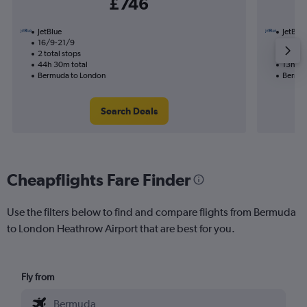
£746
JetBlue
JetBlue
16/9-21/9
2/10
2 total stops
1 total
44h 30m total
13h 40
Bermuda to London
Bermud
Search Deals
Cheapflights Fare Finder
Use the filters below to find and compare flights from Bermuda
to London Heathrow Airport that are best for you.
Fly from