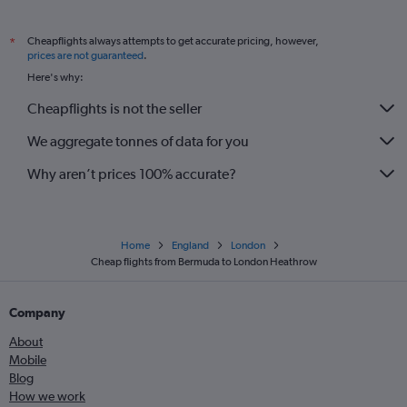
Cheapflights always attempts to get accurate pricing, however,
*
prices are not guaranteed
.
Here's why:
Cheapflights is not the seller
We aggregate tonnes of data for you
Why aren’t prices 100% accurate?
Home
England
London
Cheap flights from Bermuda to London Heathrow
Company
About
Mobile
Blog
How we work