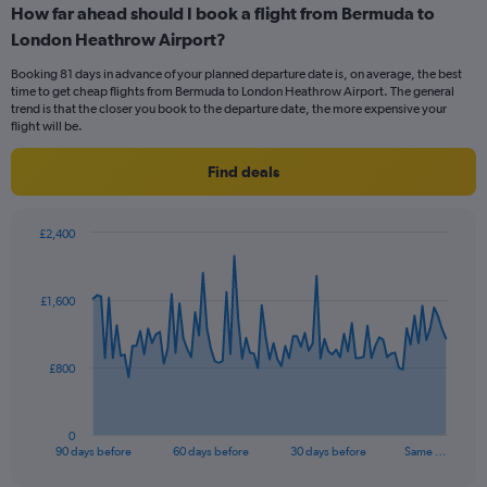
How far ahead should I book a flight from Bermuda to
Range:
London Heathrow Airport?
6
categories.
Booking 81 days in advance of your planned departure date is, on average, the best
The
time to get cheap flights from Bermuda to London Heathrow Airport. The general
chart
trend is that the closer you book to the departure date, the more expensive your
has
flight will be.
1
Y
Find deals
axis
displaying
Number
£2,400
of
Chart
Chart
flights.
graphic.
with
Range:
91
£1,600
data
0
points.
to
30.
The
£800
chart
has
1
0
X
End
90 days before
60 days before
30 days before
Same …
of
axis
interactive