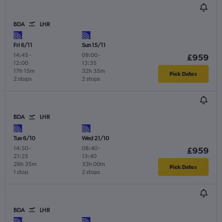
BDA
LHR
Fri 6/11
Sun 15/11
14:45
-
09:00
-
£959
12:00
13:35
17h 15m
32h 35m
Pick Dates
2 stops
2 stops
BDA
LHR
Tue 6/10
Wed 21/10
14:50
-
08:40
-
£959
21:25
13:40
26h 35m
33h 00m
Pick Dates
1 stop
2 stops
BDA
LHR