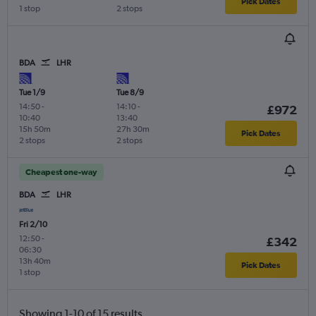
Pick Dates
1 stop
2 stops
BDA
LHR
Tue 1/9
Tue 8/9
14:50
-
14:10
-
£972
10:40
13:40
15h 50m
27h 30m
Pick Dates
2 stops
2 stops
Cheapest one-way
BDA
LHR
Fri 2/10
12:50
-
£342
06:30
13h 40m
Pick Dates
1 stop
Showing 1-10 of 15 results