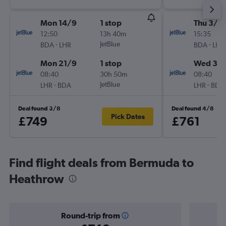
Mon 14/9
1 stop
Thu 3/9
12:50
13h 40m
15:35
-
JetBlue
-
BDA
LHR
BDA
LHR
Mon 21/9
1 stop
Wed 30
08:40
30h 50m
08:40
-
JetBlue
-
LHR
BDA
LHR
BDA
Deal found 3/8
Deal found 4/8
Pick Dates
£749
£761
Find flight deals from Bermuda to
Heathrow
Round-trip from