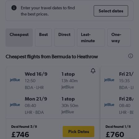
Enter your travel dates to find
Select dates
the best prices.
Cheapest
Best
Direct
Last-
One-
minute
way
Cheapest flights from Bermuda to Heathrow
Wed 16/9
1 stop
Fri 21/8
12:50
13h 40m
15:35
-
JetBlue
-
BDA
LHR
BDA
LHR
Mon 21/9
1 stop
Fri 28/8
08:40
30h 50m
08:40
-
JetBlue
-
LHR
BDA
LHR
BDA
Deal found 5/8
Deal found 1/8
Pick Dates
£746
£760