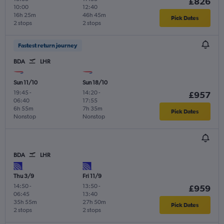
£826
10:00
12:40
16h 25m
46h 45m
Pick Dates
2 stops
2 stops
Fastest return journey
BDA
LHR
Sun 11/10
Sun 18/10
19:45
-
14:20
-
£957
06:40
17:55
6h 55m
7h 35m
Pick Dates
Nonstop
Nonstop
BDA
LHR
Thu 3/9
Fri 11/9
14:50
-
13:50
-
£959
06:45
13:40
35h 55m
27h 50m
Pick Dates
2 stops
2 stops