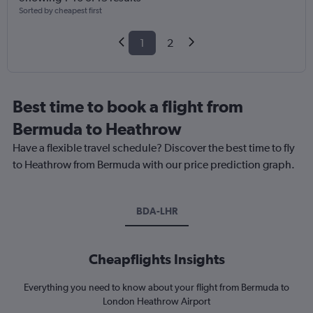
Sorted by cheapest first
1
2
Best time to book a flight from
Bermuda to Heathrow
Have a flexible travel schedule? Discover the best time to fly
to Heathrow from Bermuda with our price prediction graph.
BDA-LHR
Cheapflights Insights
Everything you need to know about your flight from Bermuda to
London Heathrow Airport