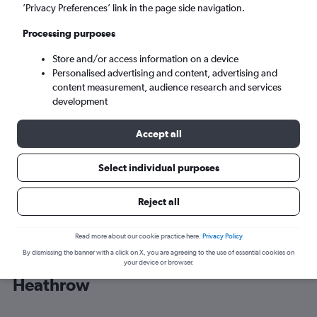
’Privacy Preferences’ link in the page side navigation.
London (LHR)
Processing purposes
Store and/or access information on a device
Sun 6/9
-
Sun 13/9
Personalised advertising and content, advertising and
content measurement, audience research and services
Search
development
Accept all
Select individual purposes
Reject all
Read more about our cookie practice here.
Privacy Policy
By dismissing the banner with a click on X, you are agreeing to the use of essential cookies on
Cheap flight deals from Bermuda to
your device or browser.
Heathrow