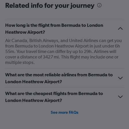
Related info for your journey
“upgraded” and that’s we had no choice in meals. Not
that the meals were any good anyway.
How long is the flight from Bermuda to London
Heathrow Airport?
Air Canada, British Airways, and United Airlines can get you
from Bermuda to London Heathrow Airport in just under 6h
55m. Your travel time can differ by up to 29h. Airlines will
cover a distance of 3427 mi. This flight may include one or
multiple stops.
What are the most reliable airlines from Bermuda to
London Heathrow Airport?
What are the cheapest flights from Bermuda to
London Heathrow Airport?
See more FAQs