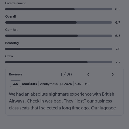
Entertainment
6.5
Overall
6.7
Comfort
6.8
Boarding
7.0
Crew
7.7
1
/
20
Reviews
2.0
Mediocre
Anonymous
,
Jul 2026
BUD
-
LHR
We had an absolute nightmare experience with British
Airways. Check in was bad. They “lost” our business
class seats that I selected a long time ago. Our luggage
almost didn’t make it on the plane in London to LAX.
Flight attendant was rude!! Not that it should matter but
she thought bc of the seat assignment issue we were