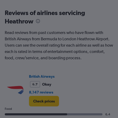
displaying
chart
categories.
Range:
Reviews of airlines servicing
91
Heathrow
categories.
The
chart
Read reviews from past customers who have flown with
has
British Airways from Bermuda to London Heathrow Airport.
1
Users can see the overall rating for each airline as well as how
Y
axis
each is rated in terms of entertainment options, comfort,
displaying
food, crew/service, and boarding process.
values.
Range:
0
to
British Airways
2400.
Okay
6.7
8,147 reviews
Check prices
Food
6.4