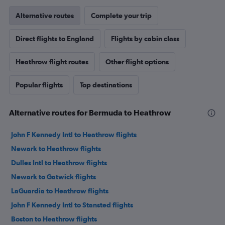
Alternative routes
Complete your trip
Direct flights to England
Flights by cabin class
Heathrow flight routes
Other flight options
Popular flights
Top destinations
Alternative routes for Bermuda to Heathrow
John F Kennedy Intl to Heathrow flights
Newark to Heathrow flights
Dulles Intl to Heathrow flights
Newark to Gatwick flights
LaGuardia to Heathrow flights
John F Kennedy Intl to Stansted flights
Boston to Heathrow flights