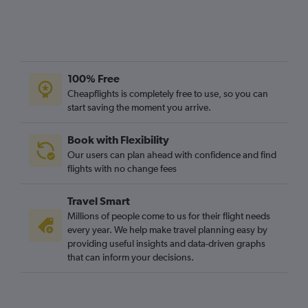
O'Hare Intl to Gatwick flights
George Bush Intcntl to Heathrow flights
Pierre Elliott Trudeau Intl to Heathrow flights
Pearson Intl to London City flights
100% Free
O'Hare Intl to Stansted flights
Cheapflights is completely free to use, so you can
Pearson Intl to Stansted flights
start saving the moment you arrive.
Los Angeles to London City flights
Book with Flexibility
O'Hare Intl to London City flights
Our users can plan ahead with confidence and find
Raleigh to Heathrow flights
flights with no change fees
Travel Smart
Millions of people come to us for their flight needs
every year. We help make travel planning easy by
providing useful insights and data-driven graphs
that can inform your decisions.