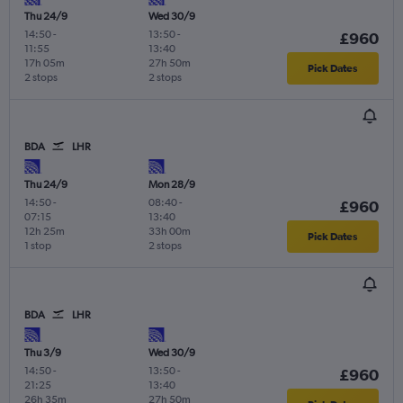
Thu 24/9
Wed 30/9
14:50
-
13:50
-
£960
11:55
13:40
17h 05m
27h 50m
Pick Dates
2 stops
2 stops
BDA
LHR
Thu 24/9
Mon 28/9
14:50
-
08:40
-
£960
07:15
13:40
12h 25m
33h 00m
Pick Dates
1 stop
2 stops
BDA
LHR
Thu 3/9
Wed 30/9
14:50
-
13:50
-
£960
21:25
13:40
26h 35m
27h 50m