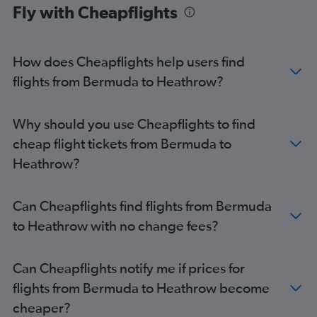
Fly with Cheapflights
Reagan-National to Heathrow flights
Dulles Intl to Gatwick flights
Newark to Luton flights
How does Cheapflights help users find
Boston to Gatwick flights
flights from Bermuda to Heathrow?
Orlando to Heathrow flights
Dulles Intl to London City flights
Why should you use Cheapflights to find
Miami to Heathrow flights
cheap flight tickets from Bermuda to
Hobby to Heathrow flights
Heathrow?
Denver to Heathrow flights
Philadelphia to Heathrow flights
Can Cheapflights find flights from Bermuda
Los Angeles to Gatwick flights
to Heathrow with no change fees?
Los Angeles to Stansted flights
Baltimore to Gatwick flights
Can Cheapflights notify me if prices for
Boston to London City flights
flights from Bermuda to Heathrow become
Boston to Stansted flights
cheaper?
Reagan-National to Gatwick flights