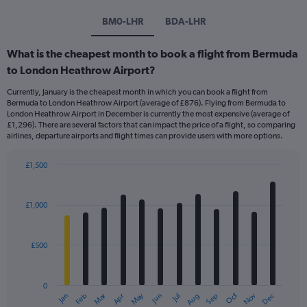
BM0-LHR
BDA-LHR
What is the cheapest month to book a flight from Bermuda
to London Heathrow Airport?
Currently, January is the cheapest month in which you can book a flight from
Bermuda to London Heathrow Airport (average of £876). Flying from Bermuda to
London Heathrow Airport in December is currently the most expensive (average of
£1,296). There are several factors that can impact the price of a flight, so comparing
airlines, departure airports and flight times can provide users with more options.
£1,500
Bar
Chart
graphic.
chart
with
£1,000
12
bars.
£500
The
chart
has
0
1
Dec
Oct
May
Nov
Mar
Jun
Sep
Jan
Apr
Jul
Feb
Aug
X
End