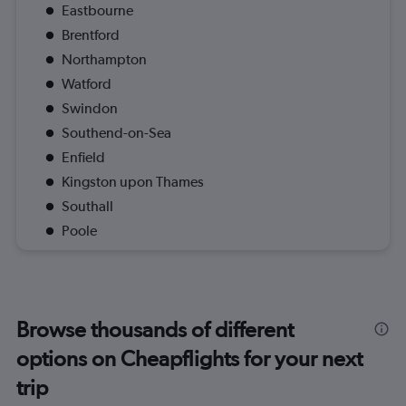
Eastbourne
Brentford
Northampton
Watford
Swindon
Southend-on-Sea
Enfield
Kingston upon Thames
Southall
Poole
Browse thousands of different
options on Cheapflights for your next
trip