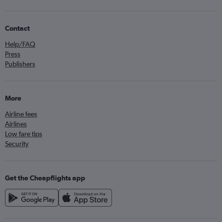
Contact
Help/FAQ
Press
Publishers
More
Airline fees
Airlines
Low fare tips
Security
Get the Cheapflights app