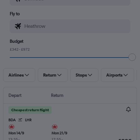
Fly to
Budget
£342 - £972
Airlines
Return
Stops
Airports
Depart
Return
Cheapest return flight
BDA
LHR
Mon 14/9
Mon 21/9
13:35
-
17:55
-