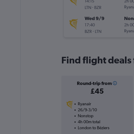
14:15
2h 0
-
Ryana
LTN
BZR
Wed 9/9
Non
17:40
2h 0
-
Ryana
BZR
LTN
Find flight deal
Round-trip from
£45
Ryanair
26/9-3/10
Nonstop
4h 00m total
London to Béziers