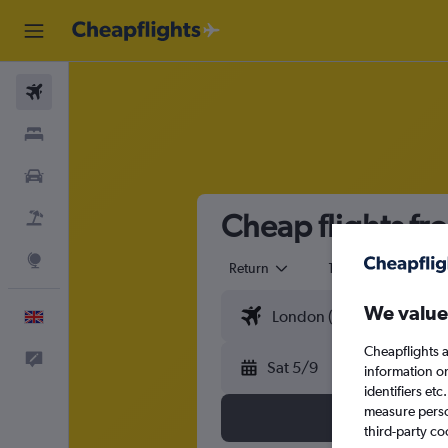
Flights
Stays
Cars
Cheap flights fr
Flight+Hotel
Explore
Return
1 adult
Eco
We value
English
Cheapflights a
Feedback
Sat 5/9
information o
identifiers et
measure person
third-party co