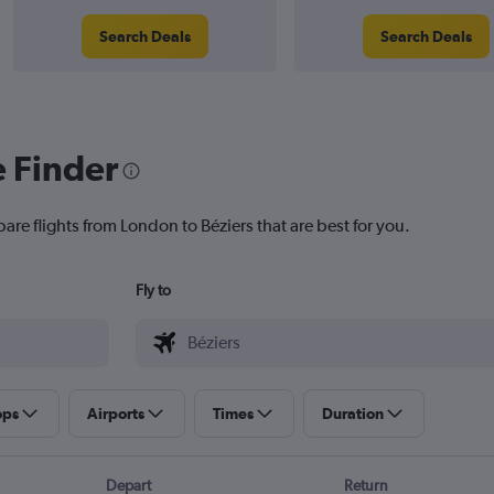
Search Deals
Search Deals
e Finder
are flights from London to Béziers that are best for you.
Fly to
ops
Airports
Times
Duration
Depart
Return