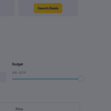
Search Deals
Search
Budget
£16 - £270
Price