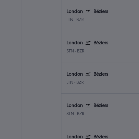
London
Béziers
London Luton
Beziers Vias
LTN
-
BZR
London
Béziers
London Stansted
Beziers Vias
STN
-
BZR
London
Béziers
London Luton
Beziers Vias
LTN
-
BZR
London
Béziers
London Stansted
Beziers Vias
STN
-
BZR
London
Béziers