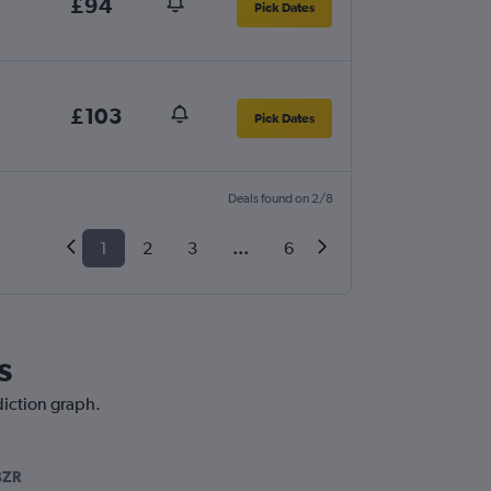
£94
Pick Dates
£103
Pick Dates
Deals found on 2/8
1
2
3
...
6
s
diction graph.
BZR