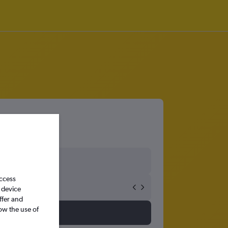
access
 device
ffer and
ow the use of