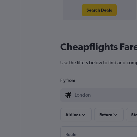
Search Deals
Cheapflights Far
Use the filters below to find and comp
Fly from
Airlines
Return
St
Route