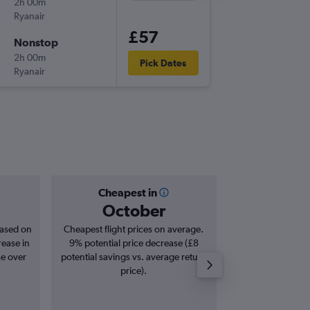
2h 00m
14:15
Ryanair
-
STN
BZR
£57
Nonstop
Tue 8/9
2h 00m
17:40
Pick Dates
Ryanair
-
BZR
STN
Cheapest in
Averag
October
£1
based on
Cheapest flight prices on average.
Average for roun
rease in
9% potential price decrease (£8
Augus
se over
potential savings vs. average return
price).