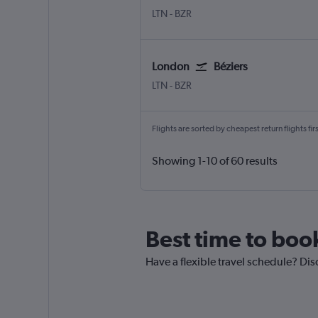
London Luton
Beziers Vias
LTN
-
BZR
London
Béziers
London Luton
Beziers Vias
LTN
-
BZR
Flights are sorted by cheapest return flights firs
Showing 1-10 of 60 results
Best time to boo
Have a flexible travel schedule? Dis