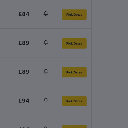
£84
Pick Dates
£89
Pick Dates
£89
Pick Dates
£94
Pick Dates