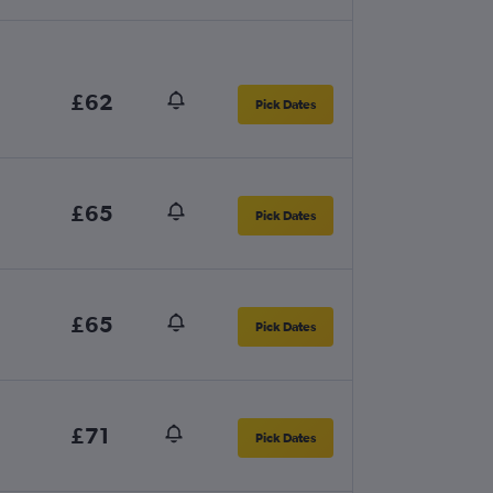
£62
Pick Dates
£65
Pick Dates
£65
Pick Dates
£71
Pick Dates