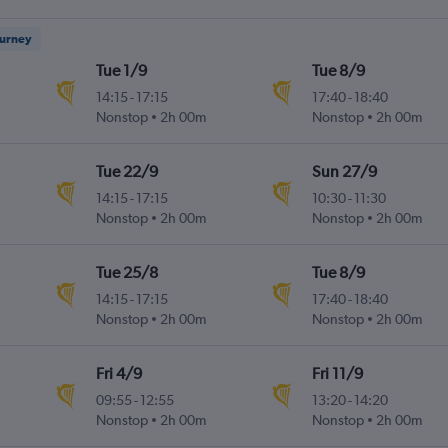
ourney
Tue 1/9
Tue 8/9
14:15
-
17:15
17:40
-
18:40
Nonstop
2h 00m
Nonstop
2h 00m
Tue 22/9
Sun 27/9
14:15
-
17:15
10:30
-
11:30
Nonstop
2h 00m
Nonstop
2h 00m
Tue 25/8
Tue 8/9
14:15
-
17:15
17:40
-
18:40
Nonstop
2h 00m
Nonstop
2h 00m
Fri 4/9
Fri 11/9
09:55
-
12:55
13:20
-
14:20
Nonstop
2h 00m
Nonstop
2h 00m