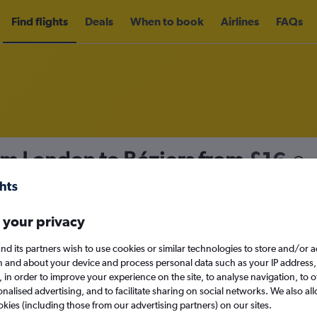
Find flights
Deals
When to book
Airlines
FAQs
om London to Béziers from
£16
nomy
Direct flights only
 your privacy
nd its partners wish to use cookies or similar technologies to store and/or 
Sat 12/9
n and about your device and process personal data such as your IP address,
c., in order to improve your experience on the site, to analyse navigation, to o
alised advertising, and to facilitate sharing on social networks. We also all
Search
okies (including those from our advertising partners) on our sites.