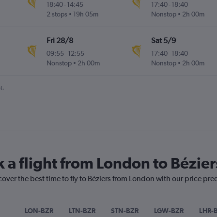
18:40
-
14:45
17:40
-
18:40
2 stops
19h 05m
Nonstop
2h 00m
Fri 28/8
Sat 5/9
09:55
-
12:55
17:40
-
18:40
Nonstop
2h 00m
Nonstop
2h 00m
t.
k a flight from London to Bézier
cover the best time to fly to Béziers from London with our price pre
LON-BZR
LTN-BZR
STN-BZR
LGW-BZR
LHR-