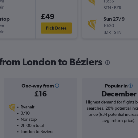
0m
13:35
ir
-
STN
BZR
£49
stop
Sun 27/9
0m
10:30
Pick Dates
ir
-
BZR
STN
s from London to Béziers
One-way from
Popular in
£16
December
Highest demand for flights 
Ryanair
searches. 28% potential inc
3/10
price (£34 potential increa
Nonstop
avg. return price).
2h 00m total
London to Béziers