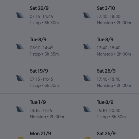
Sat 26/9
Sat 3/10
07:15
-
14:45
17:40
-
18:40
1 stop
6h 30m
Nonstop
2h 00m
Tue 8/9
Tue 8/9
08:10
-
14:45
17:40
-
18:40
1 stop
5h 35m
Nonstop
2h 00m
Sat 19/9
Sat 26/9
07:15
-
14:45
17:40
-
18:40
1 stop
6h 30m
Nonstop
2h 00m
Tue 1/9
Tue 8/9
14:15
-
17:15
15:10
-
20:40
Nonstop
2h 00m
1 stop
6h 30m
Mon 21/9
Sat 26/9