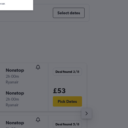
wser.
Select dates
Nonstop
Thu 3/9
Deal found 3/8
2h 00m
13:35
Ryanair
-
STN
BZR
£53
Nonstop
Sun 6/9
2h 00m
10:30
Pick Dates
Ryanair
-
BZR
STN
Nonstop
Tue 1/9
Deal found 5/8