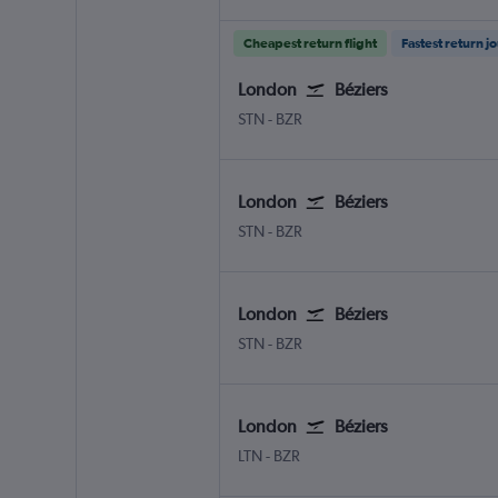
Cheapest return flight
Fastest return j
London
Béziers
London Stansted
Beziers Vias
STN
-
BZR
London
Béziers
London Stansted
Beziers Vias
STN
-
BZR
London
Béziers
London Stansted
Beziers Vias
STN
-
BZR
London
Béziers
London Luton
Beziers Vias
LTN
-
BZR