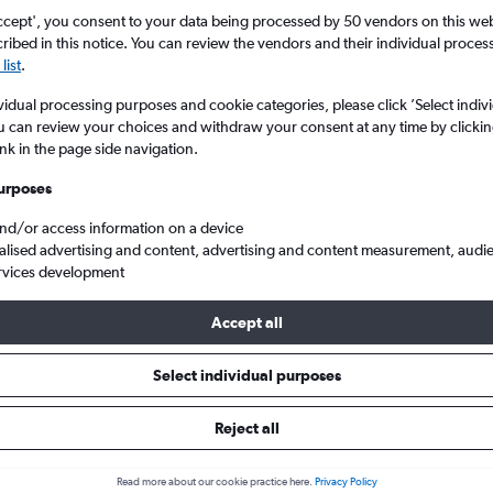
ccept', you consent to your data being processed by 50 vendors on this web 
ibed in this notice. You can review the vendors and their individual proce
list
.
vidual processing purposes and cookie categories, please click ’Select indiv
u can review your choices and withdraw your consent at any time by clickin
ink in the page side navigation.
urposes
and/or access information on a device
rom London to Beziers Vias
alised advertising and content, advertising and content measurement, audi
rvices development
Tip:
The best prices from London to Beziers Vias are usually found
Accept all
d 41 days in advance, depart on a Tuesday or Wednesday and re
Select individual purposes
Reject all
ls from London to Béziers
Read more about our cookie practice here.
Privacy Policy