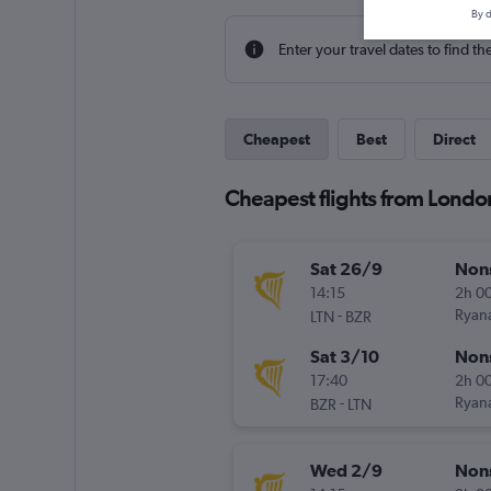
By d
Enter your travel dates to find th
Cheapest
Best
Direct
Cheapest flights from London
Sat 26/9
Non
14:15
2h 0
-
Ryana
LTN
BZR
Sat 3/10
Non
17:40
2h 0
-
Ryana
BZR
LTN
Wed 2/9
Non