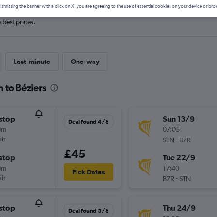
ismissing the banner with a click on X, you are agreeing to the use of essential cookies on your device or bro
e best prices.
Last-minute
One-way
 to Béziers
stop
Sun 13/9
Deal found 4/8
0m
07:05
ir
-
STN
BZR
£45
stop
Tue 22/9
0m
17:40
Pick Dates
ir
-
BZR
STN
stop
Thu 24/9
Deal found 5/8