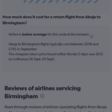
May
Oct
Nov
Dec
Jan
Feb
Mar
Apr
Jun
Jul
Aug
Sep
X
End
of
axis
interactive
displaying
chart
categories.
How much does it cost for a return flight from Abuja to
Range:
Birmingham?
12
categories.
Airfare is
below average
for this route at the moment.
The
chart
Abuja to Birmingham flights typically cost between £658 and
has
£765 in September.
1
The cheapest return price found within the last 5 days was £615
Y
axis
on Lufthansa (16 Sept–29 Sept).
displaying
values.
Range:
0
to
Reviews of airlines servicing
1500.
Birmingham
Read through reviews of airlines operating flights from Abuja