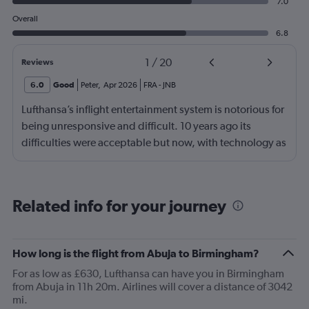
7.0
Overall
6.8
1
/
20
Reviews
6.0
Good
Peter
,
Apr 2026
FRA
-
JNB
Lufthansa’s inflight entertainment system is notorious for
being unresponsive and difficult. 10 years ago its
difficulties were acceptable but now, with technology as
it is, it’s just cheap. Shifting from a general comment to
one specific to my flight: the food was odd and bad and
the boarding was surprisingly chaotic for Lufthansa
Related info for your journey
How long is the flight from Abuja to Birmingham?
For as low as £630, Lufthansa can have you in Birmingham
from Abuja in 11h 20m. Airlines will cover a distance of 3042
mi.