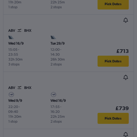
11h 20m
22h 25m
Pick Dates
1 stop
2 stops
ABV
BHX
Wed 16/9
Tue 29/9
15:05
-
12:00
-
£713
23:55
14:30
32h 50m
26h 30m
Pick Dates
3 stops
2 stops
ABV
BHX
Wed 9/9
Wed 16/9
22:20
-
17:55
-
£739
09:40
16:20
11h 20m
22h 25m
Pick Dates
1 stop
2 stops