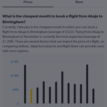
Prices
More
What is the cheapest month to book a flight from Abuja to
Birmingham?
Currently, February is the cheapest month in which you can book a
flight from Abuja to Birmingham (average of £522). Flying from Abuja to
Birmingham in November is currently the most expensive (average of
£1,398). There are several factors that can impact the price of a flight, so
comparing airlines, departure airports and flight times can provide users
with more options.
£1,500
Bar
Chart
graphic.
chart
with
£1,000
12
bars.
£500
The
chart
has
0
1