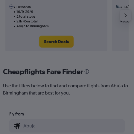
Lufthansa
10/9
16/9-29/9
3 total
2 total stops
24h 55
21h 45m total
Abuja 
Abuja to Birmingham
Search Deals
Cheapflights Fare Finder
Use the filters below to find and compare flights from Abuja to
Birmingham that are best for you.
Fly from