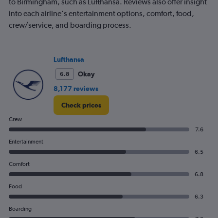
to Birmingham, such as Lufthansa. Reviews also offer insight
into each airline's entertainment options, comfort, food,
crew/service, and boarding process.
Lufthansa
Okay
6.8
8,177 reviews
Check prices
Crew
7.6
Entertainment
6.5
Comfort
6.8
Food
6.3
Boarding