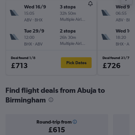
Wed 16/9
3 stops
Wed 9/
15:05
32h 50m
06:55
-
Multiple Airlines
-
ABV
BHX
ABV
BHX
Tue 29/9
2 stops
Wed 16/
12:00
26h 30m
18:20
-
Multiple Airlines
-
BHX
ABV
BHX
ABV
Deal found 1/8
Deal found 31/7
Pick Dates
£713
£726
Find flight deals from Abuja to
Birmingham
Round-trip from
£615