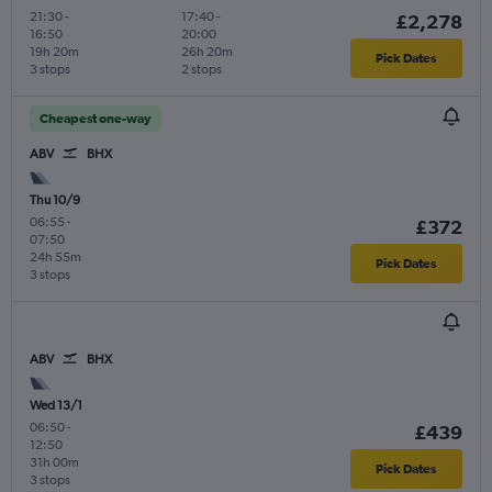
21:30
-
17:40
-
£2,278
16:50
20:00
19h 20m
26h 20m
Pick Dates
3 stops
2 stops
Cheapest one-way
ABV
BHX
Thu 10/9
06:55
-
£372
07:50
24h 55m
Pick Dates
3 stops
ABV
BHX
Wed 13/1
06:50
-
£439
12:50
31h 00m
Pick Dates
3 stops