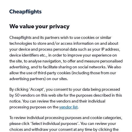
Get more on the app
.
Get the app
Faster search, more features, fewer ads.
We value your privacy
Cheapflights and its partners wish to use cookies or similar
Find flights
When to book
Airlines
FAQs
technologies to store and/or access information on and about
your device and process personal data such as your IP address,
device identifiers etc., in order to improve your experience on
the site, to analyse navigation, to offer and measure personalised
advertising, and to facilitate sharing on social networks. We also
allow the use of third-party cookies (including those from our
advertising partners) on our sites.
Cheap flights from Abuja to Birmingham
from
£372
By clicking 'Accept', you consent to your data being processed
by 50 vendors on this web site for the purposes described in this
notice. You can review the vendors and their individual
Return
1 adult, Economy, 0 bags
processing purposes on the
vendor list
.
To review individual processing purposes and cookie categories,
please click ’Select individual purposes’. You can review your
Abuja (ABV)
choices and withdraw your consent at any time by clicking the