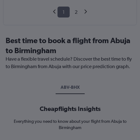
1
2
Best time to book a flight from Abuja
to Birmingham
Have a flexible travel schedule? Discover the best time to fly
to Birmingham from Abuja with our price prediction graph.
ABV-BHX
Cheapflights Insights
Everything you need to know about your flight from Abuja to
Birmingham