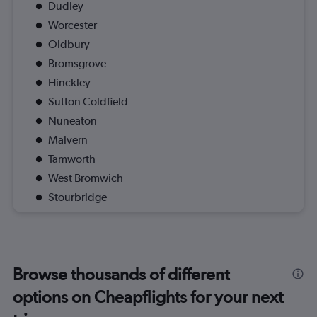
Dudley
Worcester
Oldbury
Bromsgrove
Hinckley
Sutton Coldfield
Nuneaton
Malvern
Tamworth
West Bromwich
Stourbridge
Browse thousands of different
options on Cheapflights for your next