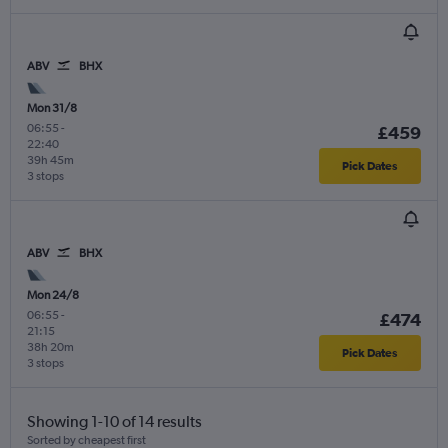
ABV
BHX
Mon 31/8
06:55
-
£459
22:40
39h 45m
Pick Dates
3 stops
ABV
BHX
Mon 24/8
06:55
-
£474
21:15
38h 20m
Pick Dates
3 stops
Showing 1-10 of 14 results
Sorted by cheapest first