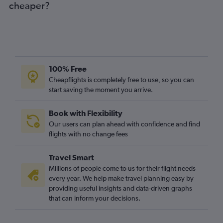
cheaper?
100% Free
Cheapflights is completely free to use, so you can
start saving the moment you arrive.
Book with Flexibility
Our users can plan ahead with confidence and find
flights with no change fees
Travel Smart
Millions of people come to us for their flight needs
every year. We help make travel planning easy by
providing useful insights and data-driven graphs
that can inform your decisions.