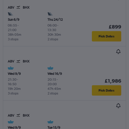
ABV
BHX
Sun 6/9
Thu 24/12
06:55
-
06:00
-
£899
21:00
13:30
38h 05m
30h 30m
Pick Dates
3 stops
2 stops
ABV
BHX
Wed 9/9
Wed 16/9
21:30
-
20:15
-
£1,986
16:50
20:00
19h 20m
47h 45m
Pick Dates
3 stops
2 stops
ABV
BHX
Wed 9/9
Tue 15/9