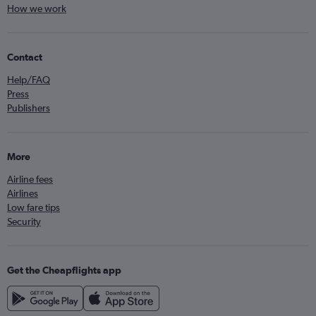
How we work
Contact
Help/FAQ
Press
Publishers
More
Airline fees
Airlines
Low fare tips
Security
Get the Cheapflights app