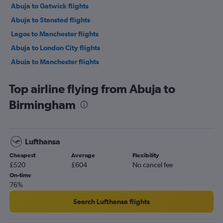
Abuja to Gatwick flights
Abuja to Stansted flights
Lagos to Manchester flights
Abuja to London City flights
Abuja to Manchester flights
Lagos to Edinburgh flights
Top airline flying from Abuja to
Port Harcourt to Heathrow flights
Birmingham
Abuja to Newcastle upon Tyne flights
Lagos to Birmingham flights
Abuja to Edinburgh flights
Lufthansa
Lagos to Newcastle upon Tyne flights
Cheapest
Average
Flexibility
Lagos to Southampton flights
£520
£604
No cancel fee
On-time
76%
Search Lufthansa flights