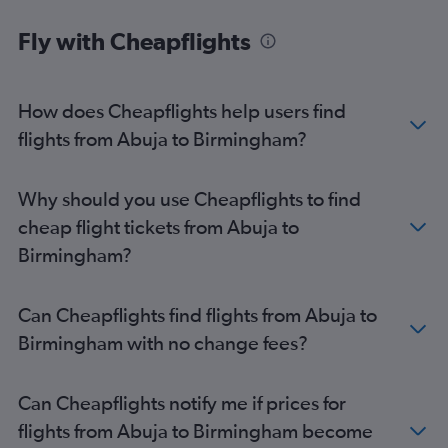
Fly with Cheapflights
How does Cheapflights help users find
flights from Abuja to Birmingham?
Why should you use Cheapflights to find
cheap flight tickets from Abuja to
Birmingham?
Can Cheapflights find flights from Abuja to
Birmingham with no change fees?
Can Cheapflights notify me if prices for
flights from Abuja to Birmingham become