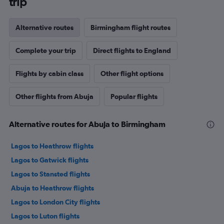
trip
Alternative routes
Birmingham flight routes
Complete your trip
Direct flights to England
Flights by cabin class
Other flight options
Other flights from Abuja
Popular flights
Alternative routes for Abuja to Birmingham
Lagos to Heathrow flights
Lagos to Gatwick flights
Lagos to Stansted flights
Abuja to Heathrow flights
Lagos to London City flights
Lagos to Luton flights