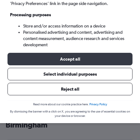
’Privacy Preferences’ link in the page side navigation.
Birmingham (BHX)
Processing purposes
Tue 8/9
-
Tue 15/9
Store and/or access information on a device
Personalised advertising and content, advertising and
content measurement, audience research and services
Search
development
Accept all
Select individual purposes
Reject all
Read more about our cookie practice here.
Privacy Policy
By dismissing the banner with a click on X, you are agreeing to the use of essential cookies on
Cheap flight deals from Abuja to
your device or browser.
Birmingham