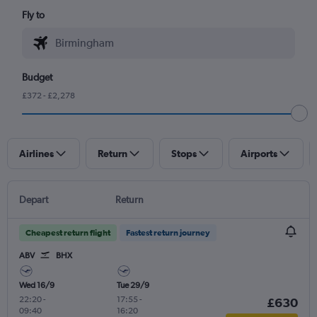
Fly to
Budget
£372 - £2,278
Airlines
Return
Stops
Airports
Depart
Return
Cheapest return flight
Fastest return journey
ABV
BHX
Wed 16/9
Tue 29/9
22:20
-
17:55
-
£630
09:40
16:20