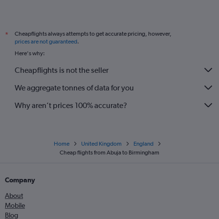
Cheapflights always attempts to get accurate pricing, however,
*
prices are not guaranteed
.
Here's why:
Cheapflights is not the seller
We aggregate tonnes of data for you
Why aren’t prices 100% accurate?
Home
United Kingdom
England
Cheap flights from Abuja to Birmingham
Company
About
Mobile
Blog