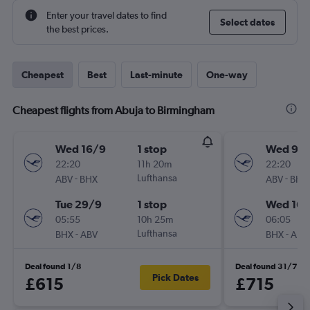
Enter your travel dates to find
Select dates
the best prices.
Cheapest
Best
Last-minute
One-way
Cheapest flights from Abuja to Birmingham
Wed 16/9
1 stop
Wed 9/
22:20
11h 20m
22:20
-
Lufthansa
-
ABV
BHX
ABV
BHX
Tue 29/9
1 stop
Wed 16/
05:55
10h 25m
06:05
-
Lufthansa
-
BHX
ABV
BHX
ABV
Deal found 1/8
Deal found 31/7
Pick Dates
£615
£715