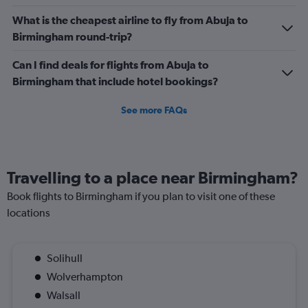
What is the cheapest airline to fly from Abuja to
Birmingham round-trip?
Can I find deals for flights from Abuja to
Birmingham that include hotel bookings?
See more FAQs
Travelling to a place near Birmingham?
Book flights to Birmingham if you plan to visit one of these
locations
Solihull
Wolverhampton
Walsall