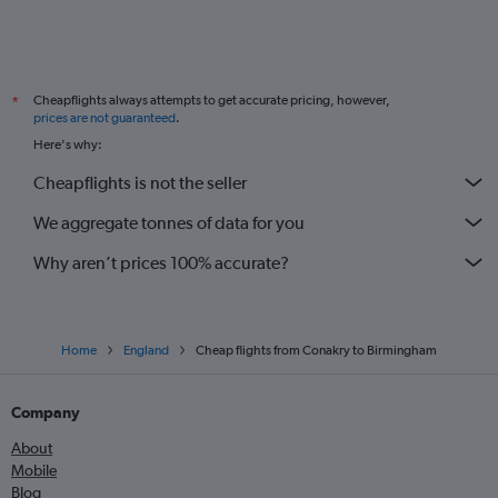
Cheapflights always attempts to get accurate pricing, however,
*
prices are not guaranteed
.
Here's why:
Cheapflights is not the seller
We aggregate tonnes of data for you
Why aren’t prices 100% accurate?
Home
England
Cheap flights from Conakry to Birmingham
Company
About
Mobile
Blog