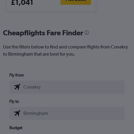
£1,041
Cheapflights Fare Finder
Use the filters below to find and compare flights from Conakry
to Birmingham that are best for you.
Fly from
Fly to
Budget