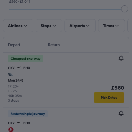
£560 - £1,041
Airlines
Stops
Airports
Times
Depart
Return
Cheapest one-way
CKY
BHX
Mon 24/8
17:20
-
£560
15:25
45h 05m
Pick Dates
3 stops
Fastest single journey
CKY
BHX