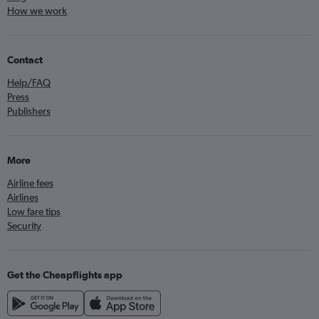
How we work
Contact
Help/FAQ
Press
Publishers
More
Airline fees
Airlines
Low fare tips
Security
Get the Cheapflights app