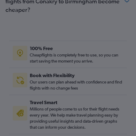
flights from Conakry to Birmingham become
cheaper?
100% Free
Cheapflights is completely free to use, so you can
start saving the moment you arrive.
Book with Flexibility
Our users can plan ahead with confidence and find
flights with no change fees
Travel Smart
Millions of people come to us for their flight needs
every year. We help make travel planning easy by
providing useful insights and data-driven graphs
that can inform your decisions.