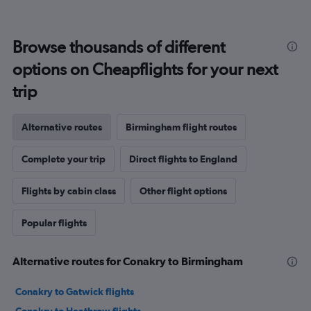
Browse thousands of different
options on Cheapflights for your next
trip
Alternative routes
Birmingham flight routes
Complete your trip
Direct flights to England
Flights by cabin class
Other flight options
Popular flights
Alternative routes for Conakry to Birmingham
Conakry to Gatwick flights