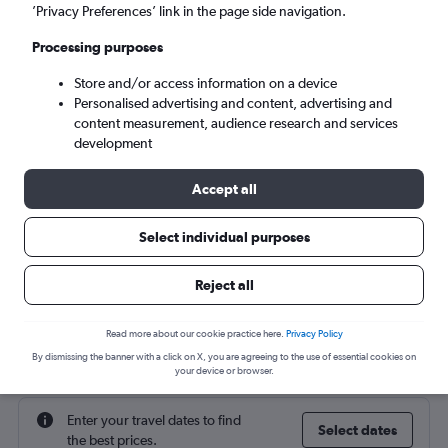
’Privacy Preferences’ link in the page side navigation.
Fri 4/9
-
Fri 11/9
Processing purposes
Store and/or access information on a device
Search
Personalised advertising and content, advertising and
content measurement, audience research and services
development
Accept all
Select individual purposes
Reject all
Cheap flight deals from Conakry to
Read more about our cookie practice here.
Privacy Policy
Birmingham
By dismissing the banner with a click on X, you are agreeing to the use of essential cookies on
your device or browser.
Enter your travel dates to find
Select dates
the best prices.