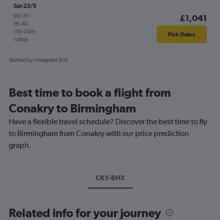
Sun 23/8
00:35
-
£1,041
16:40
15h 05m
Pick Dates
1 stop
Sorted by cheapest first
Best time to book a flight from
Conakry to Birmingham
Have a flexible travel schedule? Discover the best time to fly
to Birmingham from Conakry with our price prediction
graph.
CKY-BHX
Related info for your journey