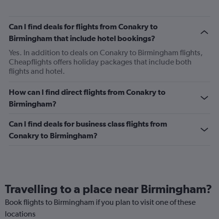
Can I find deals for flights from Conakry to
Birmingham that include hotel bookings?
Yes. In addition to deals on Conakry to Birmingham flights,
Cheapflights offers holiday packages that include both
flights and hotel.
How can I find direct flights from Conakry to
Birmingham?
Can I find deals for business class flights from
Conakry to Birmingham?
Travelling to a place near Birmingham?
Book flights to Birmingham if you plan to visit one of these
locations