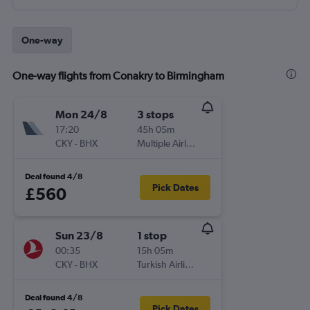
One-way
One-way flights from Conakry to Birmingham
Mon 24/8
3 stops
17:20
45h 05m
CKY
-
BHX
Multiple Airlines
Deal found 4/8
Pick Dates
£560
Sun 23/8
1 stop
00:35
15h 05m
CKY
-
BHX
Turkish Airlines
Deal found 4/8
Pick Dates