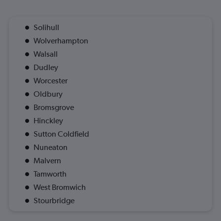
Solihull
Wolverhampton
Walsall
Dudley
Worcester
Oldbury
Bromsgrove
Hinckley
Sutton Coldfield
Nuneaton
Malvern
Tamworth
West Bromwich
Stourbridge