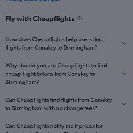
Conakry to Heathrow flights
Fly with Cheapflights
How does Cheapflights help users find
flights from Conakry to Birmingham?
Why should you use Cheapflights to find
cheap flight tickets from Conakry to
Birmingham?
Can Cheapflights find flights from Conakry
to Birmingham with no change fees?
Can Cheapflights notify me if prices for