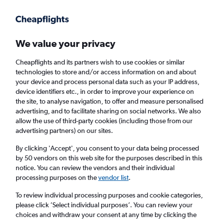
Get more on the app
.
Get the app
Faster search, more features, fewer ads.
We value your privacy
Cheapflights and its partners wish to use cookies or similar
technologies to store and/or access information on and about
your device and process personal data such as your IP address,
device identifiers etc., in order to improve your experience on
the site, to analyse navigation, to offer and measure personalised
Cheap flights from Conakry to Birmingham
advertising, and to facilitate sharing on social networks. We also
allow the use of third-party cookies (including those from our
from
£560
advertising partners) on our sites.
Return
1 adult, Economy, 0 bags
By clicking 'Accept', you consent to your data being processed
by 50 vendors on this web site for the purposes described in this
notice. You can review the vendors and their individual
processing purposes on the
vendor list
.
Conakry (CKY)
To review individual processing purposes and cookie categories,
please click ’Select individual purposes’. You can review your
Birmingham (BHX)
choices and withdraw your consent at any time by clicking the