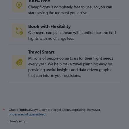
100% Free
Cheapflights is completely free to use, so you can
start saving the moment you arrive.
Book with Flexibility
Our users can plan ahead with confidence and find
flights with no change fees
Travel Smart
Millions of people come to us for their flight needs
every year. We help make travel planning easy by
providing useful insights and data-driven graphs
that can inform your decisions.
Cheapflights always attempts to get accurate pricing, however,
*
prices are not guaranteed
.
Here's why: