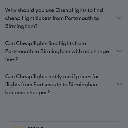
Portland to Manchester flights
Why should you use Cheapflights to find
Worcester to Edinburgh flights
cheap flight tickets from Portsmouth to
Boston to East Midlands flights
Birmingham?
Worcester to Manchester flights
Boston to Doncaster flights
Can Cheapflights find flights from
Portsmouth to Birmingham with no change
fees?
Can Cheapflights notify me if prices for
flights from Portsmouth to Birmingham
become cheaper?