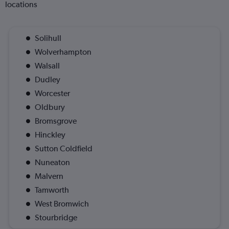
locations
Solihull
Wolverhampton
Walsall
Dudley
Worcester
Oldbury
Bromsgrove
Hinckley
Sutton Coldfield
Nuneaton
Malvern
Tamworth
West Bromwich
Stourbridge