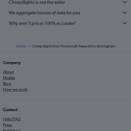
Cheapflights is not the seller
We aggregate tonnes of data for you
Why aren’t prices 100% accurate?
Home
Cheap flights from Portsmouth Pease Intl to Birmingham
Company
About
Mobile
Blog
How we work
Contact
Help/FAQ
Press
Publishers