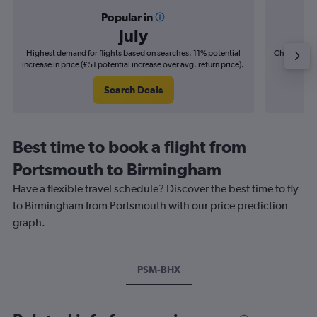
Popular in
July
Highest demand for flights based on searches. 11% potential
Cheapest fl
increase in price (£51 potential increase over avg. return price).
(£11
Search Deals
Best time to book a flight from
Portsmouth to Birmingham
Have a flexible travel schedule? Discover the best time to fly
to Birmingham from Portsmouth with our price prediction
graph.
PSM-BHX