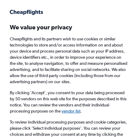
Get more on the app
.
Get the app
Faster search, more features, fewer ads.
We value your privacy
Cheapflights and its partners wish to use cookies or similar
Find flights
When to book
technologies to store and/or access information on and about
your device and process personal data such as your IP address,
device identifiers etc., in order to improve your experience on
the site, to analyse navigation, to offer and measure personalised
advertising, and to facilitate sharing on social networks. We also
allow the use of third-party cookies (including those from our
advertising partners) on our sites.
Cheap flights from Portsmouth, New
Hampshire to Birmingham
By clicking 'Accept', you consent to your data being processed
by 50 vendors on this web site for the purposes described in this
notice. You can review the vendors and their individual
Return
1 adult, Economy, 0 bags
processing purposes on the
vendor list
.
To review individual processing purposes and cookie categories,
please click ’Select individual purposes’. You can review your
Portsmouth (PSM)
choices and withdraw your consent at any time by clicking the