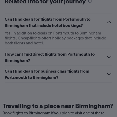
Related info for your journey
Can I find deals for flights from Portsmouth to
Birmingham that include hotel bookings?
Yes. In addition to deals on Portsmouth to Birmingham
flights, Cheapflights offers holiday packages that include
both flights and hotel.
How can I find direct flights from Portsmouth to
Birmingham?
Can I find deals for business class flights from
Portsmouth to Birmingham?
Travelling to a place near Birmingham?
Book flights to Birmingham if you plan to visit one of these