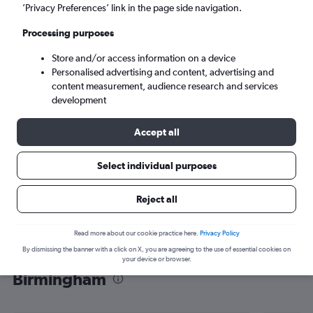
’Privacy Preferences’ link in the page side navigation.
Birmingham (BHX)
Processing purposes
Mon 7/9
-
Mon 14/9
Store and/or access information on a device
Personalised advertising and content, advertising and
content measurement, audience research and services
Search
development
Accept all
Select individual purposes
Reject all
Read more about our cookie practice here.
Privacy Policy
By dismissing the banner with a click on X, you are agreeing to the use of essential cookies on
Find flight deals from Portsmouth to
your device or browser.
Birmingham