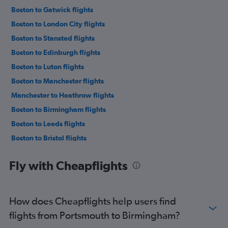
Boston to Gatwick flights
Boston to London City flights
Boston to Stansted flights
Boston to Edinburgh flights
Boston to Luton flights
Boston to Manchester flights
Manchester to Heathrow flights
Boston to Birmingham flights
Boston to Leeds flights
Boston to Bristol flights
Boston to Newcastle upon Tyne flights
Fly with Cheapflights
Boston to Southampton flights
Boston to Liverpool flights
Portland to Heathrow flights
How does Cheapflights help users find
Boston to Southend flights
flights from Portsmouth to Birmingham?
Worcester to Heathrow flights