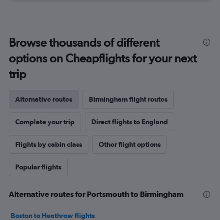
Browse thousands of different
options on Cheapflights for your next
trip
Alternative routes
Birmingham flight routes
Complete your trip
Direct flights to England
Flights by cabin class
Other flight options
Popular flights
Alternative routes for Portsmouth to Birmingham
Boston to Heathrow flights