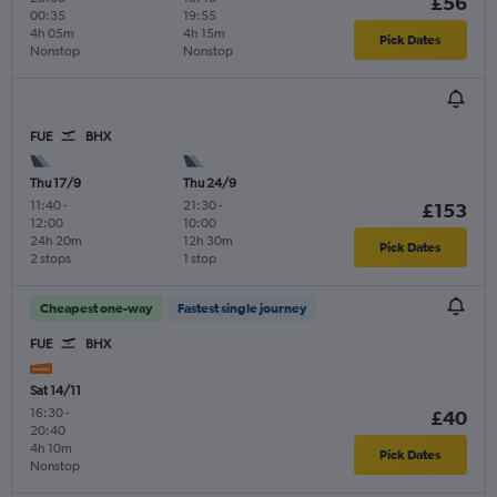
£56
00:35
19:55
4h 05m
4h 15m
Pick Dates
Nonstop
Nonstop
FUE
BHX
Thu 17/9
Thu 24/9
11:40
-
21:30
-
£153
12:00
10:00
24h 20m
12h 30m
Pick Dates
2 stops
1 stop
Cheapest one-way
Fastest single journey
FUE
BHX
Sat 14/11
16:30
-
£40
20:40
4h 10m
Pick Dates
Nonstop