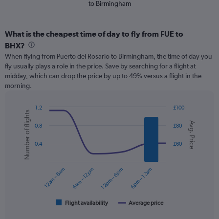
to Birmingham
What is the cheapest time of day to fly from FUE to
BHX?
When flying from Puerto del Rosario to Birmingham, the time of day you
fly usually plays a role in the price. Save by searching for a flight at
midday, which can drop the price by up to 49% versus a flight in the
morning.
1.2
£100
Number of flights
Combination
Chart
Avg. Price
graphic.
chart
0.8
£80
with
2
0.4
£60
data
series.
12am – 6am
6am – 12pm
12pm – 6pm
6pm – 12am
The
chart
has
1
Flight availability
Average price
End
of
X
interactive