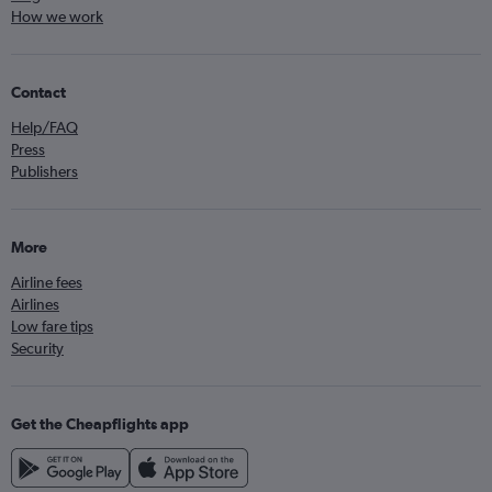
How we work
Contact
Help/FAQ
Press
Publishers
More
Airline fees
Airlines
Low fare tips
Security
Get the Cheapflights app