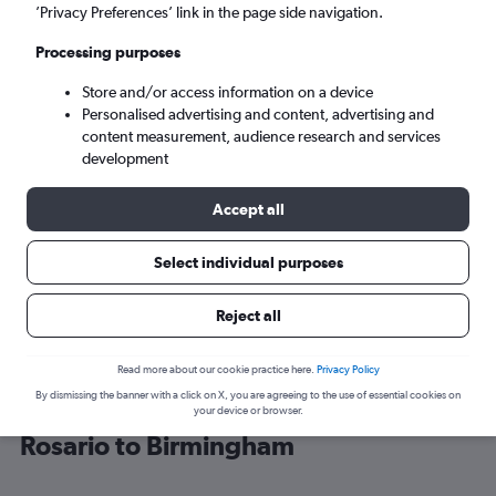
’Privacy Preferences’ link in the page side navigation.
Birmingham (BHX)
Processing purposes
Store and/or access information on a device
Tue 8/9
-
Tue 15/9
Personalised advertising and content, advertising and
content measurement, audience research and services
Search
development
Accept all
Select individual purposes
Reject all
Read more about our cookie practice here.
Privacy Policy
By dismissing the banner with a click on X, you are agreeing to the use of essential cookies on
Cheap flight deals from Puerto del
your device or browser.
Rosario to Birmingham