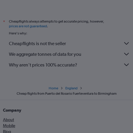
Cheapflights always attempts to get accurate pricing, however,
*
prices are not guaranteed
.
Here's why:
Cheapflights is not the seller
We aggregate tonnes of data for you
Why aren’t prices 100% accurate?
Home
England
Cheap flights from Puerto del Rosario Fuerteventura to Birmingham
Company
About
Mobile
Blog