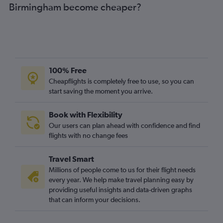
Birmingham become cheaper?
Granadilla to Birmingham flights
Arrecife to Manchester flights
Arrecife to Birmingham flights
Santa Cruz de Tenerife to Bristol flights
Arrecife to Southend flights
100% Free
Las Palmas de Gran Canaria to Birmingham flights
Cheapflights is completely free to use, so you can
start saving the moment you arrive.
Granadilla to East Midlands flights
Santa Cruz de Tenerife to Birmingham flights
Book with Flexibility
Santa Cruz de Tenerife to Newcastle upon Tyne flights
Our users can plan ahead with confidence and find
Granadilla to Leeds flights
flights with no change fees
Granadilla to Newcastle upon Tyne flights
Travel Smart
Santa Cruz de Tenerife to Liverpool flights
Millions of people come to us for their flight needs
Las Palmas de Gran Canaria to Bristol flights
every year. We help make travel planning easy by
providing useful insights and data-driven graphs
Santa Cruz de Tenerife to Leeds flights
that can inform your decisions.