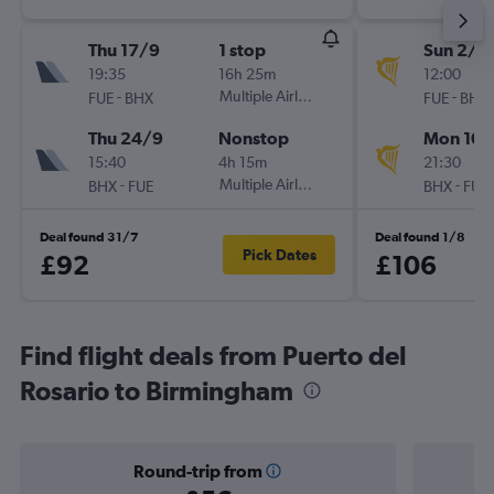
Thu 17/9
1 stop
Sun 2/8
19:35
16h 25m
12:00
-
Multiple Airlines
-
FUE
BHX
FUE
BHX
Thu 24/9
Nonstop
Mon 10/
15:40
4h 15m
21:30
-
Multiple Airlines
-
BHX
FUE
BHX
FUE
Deal found 31/7
Deal found 1/8
Pick Dates
£92
£106
Find flight deals from Puerto del
Rosario to Birmingham
Round-trip from