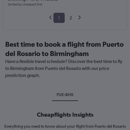
Sorted by cheapest first
1
2
Best time to book a flight from Puerto
del Rosario to Birmingham
Have a flexible travel schedule? Discover the best time to fly
to Birmingham from Puerto del Rosario with our price
prediction graph.
FUE-BHX
Cheapflights Insights
Everything you need to know about your flight from Puerto del Rosario