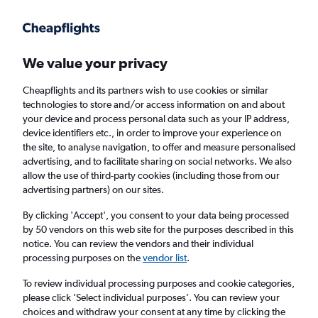
Get more on the app
.
Get the app
Faster search, more features, fewer ads.
We value your privacy
Cheapflights and its partners wish to use cookies or similar
Find flights
Deals
When to book
FAQs
technologies to store and/or access information on and about
your device and process personal data such as your IP address,
device identifiers etc., in order to improve your experience on
the site, to analyse navigation, to offer and measure personalised
advertising, and to facilitate sharing on social networks. We also
allow the use of third-party cookies (including those from our
advertising partners) on our sites.
Cheap flights from Puerto del Rosario to
Birmingham from
£39
By clicking 'Accept', you consent to your data being processed
by 50 vendors on this web site for the purposes described in this
notice. You can review the vendors and their individual
Return
1 adult, Economy, 0 bags
processing purposes on the
vendor list
.
Direct flights only
To review individual processing purposes and cookie categories,
please click ’Select individual purposes’. You can review your
Puerto del Rosario (FUE)
choices and withdraw your consent at any time by clicking the