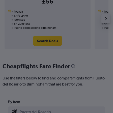
£56
Ryanair
Ryanai
17/9-24/9
27/10
Nonstop
Nonst
8h 20m total
4h 10m
Puerto del Rosario to Birmingham
Puerto
Search Deals
Cheapflights Fare Finder
Use the filters below to find and compare flights from Puerto
del Rosario to Birmingham that are best for you.
Fly from