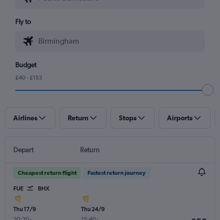
Fly to
Budget
£40 - £153
Airlines
Return
Stops
Airports
Depart
Return
Cheapest return flight
Fastest return journey
FUE
BHX
Thu 17/9
Thu 24/9
20:30
-
15:40
-