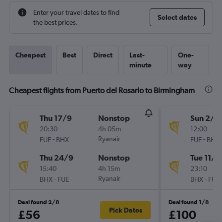
Enter your travel dates to find
Select dates
the best prices.
Cheapest
Best
Direct
Last-
One-
minute
way
Cheapest flights from Puerto del Rosario to Birmingham
Thu 17/9
Nonstop
Sun 2/8
20:30
4h 05m
12:00
-
Ryanair
-
FUE
BHX
FUE
BHX
Thu 24/9
Nonstop
Tue 11/8
15:40
4h 15m
23:10
-
Ryanair
-
BHX
FUE
BHX
FUE
Deal found 2/8
Deal found 1/8
Pick Dates
£56
£100