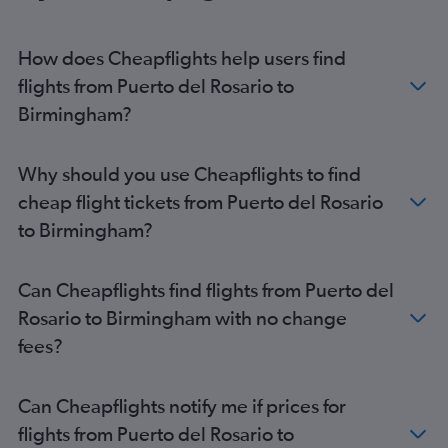
Granadilla to Heathrow flights
Arrecife to Stansted flights
How does Cheapflights help users find
Arrecife to Heathrow flights
flights from Puerto del Rosario to
Arrecife to Gatwick flights
Birmingham?
Las Palmas de Gran Canaria to Edinburgh flights
Arrecife to Luton flights
Why should you use Cheapflights to find
Puerto del Rosario to Gatwick flights
cheap flight tickets from Puerto del Rosario
Granadilla to Manchester flights
to Birmingham?
Las Palmas de Gran Canaria to Manchester flights
Arrecife to Edinburgh flights
Can Cheapflights find flights from Puerto del
Puerto del Rosario to Stansted flights
Rosario to Birmingham with no change
Puerto del Rosario to Luton flights
fees?
Santa Cruz de Tenerife to Manchester flights
Arrecife to Bristol flights
Can Cheapflights notify me if prices for
Granadilla to Southend flights
flights from Puerto del Rosario to
Granadilla to Bristol flights