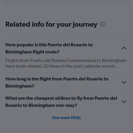
axis
chart
displaying
categories.
Range:
Related info for your journey
6
categories.
The
chart
How popular is this Puerto del Rosario to
has
Birmingham flight route?
2
Y
Flights from Puerto del Rosario Fuerteventura to Birmingham
axes
have been viewed 20 times in the past calendar month.
displaying
Avg.
How long is the flight from Puerto del Rosario to
Price
Birmingham?
and
Number
of
What are the cheapest airlines to fly from Puerto del
flights.
Rosario to Birmingham one-way?
See more FAQs