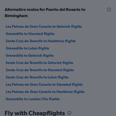
Alternative routes for Puerto del Rosario to
Birmingham
Las Palmas de Gran Canaria to Gatwick flights
Granadilla to Stansted flights
Santa Cruz de Tenerife to Heathrow flights
Granadilla to Luton flights
Granadilla to Gatwick flights
Santa Cruz de Tenerife to Gatwick flights
Santa Cruz de Tenerife to Stansted flights
Santa Cruz de Tenerife to Luton flights
Las Palmas de Gran Canaria to Stansted flights
Las Palmas de Gran Canaria to Heathrow flights
Granadilla to London City flights
Granadilla to Edinburgh flights
Fly with Cheapflights
Las Palmas de Gran Canaria to Luton flights