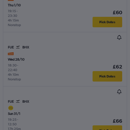
Thu 1/10
19:15
-
£60
23:30
4h 15m
Pick Dates
Nonstop
FUE
BHX
Wed 28/10
18:30
-
£62
22:40
4h 10m
Pick Dates
Nonstop
FUE
BHX
Sun 31/1
19:25
-
£66
12:50
17h 25m