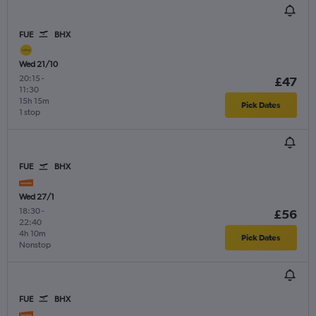
FUE
BHX
Wed 21/10
20:15
-
£47
11:30
15h 15m
Pick Dates
1 stop
FUE
BHX
Wed 27/1
18:30
-
£56
22:40
4h 10m
Pick Dates
Nonstop
FUE
BHX