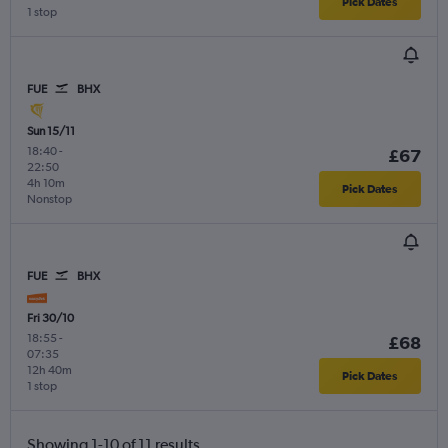
Pick Dates
1 stop
FUE
BHX
Sun 15/11
18:40
-
£67
22:50
4h 10m
Pick Dates
Nonstop
FUE
BHX
Fri 30/10
18:55
-
£68
07:35
12h 40m
Pick Dates
1 stop
Showing 1-10 of 11 results