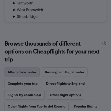
Tamworth
West Bromwich
Stourbridge
Browse thousands of different
options on Cheapflights for your next
trip
Alternative routes
Birmingham flight routes
Complete your trip
Direct flights to England
Flights by cabin class
Other flight options
Other flights from Puerto del Rosario
Popular flights