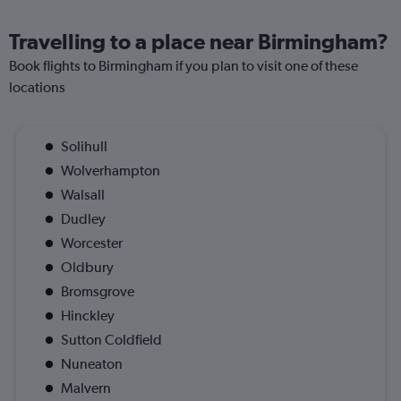
Travelling to a place near Birmingham?
Book flights to Birmingham if you plan to visit one of these
locations
Solihull
Wolverhampton
Walsall
Dudley
Worcester
Oldbury
Bromsgrove
Hinckley
Sutton Coldfield
Nuneaton
Malvern