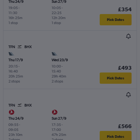
Thu 24/9
Sun 27/9
19:05
-
10:05
-
£354
11:30
22:25
16h 25m
12h 20m
Pick Dates
1 stop
1 stop
TFN
BHX
Thu 17/9
Wed 23/9
20:15
-
10:00
-
£493
16:40
15:40
20h 25m
29h 40m
Pick Dates
2 stops
2 stops
TFN
BHX
Thu 24/9
Sun 27/9
09:55
-
17:35
-
£566
09:05
17:00
23h 10m
47h 25m
Pick Dates
2 stops
2 stops