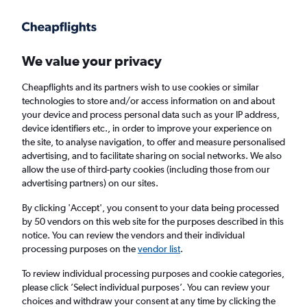
Get more on the app
.
Get the app
Faster search, more features, fewer ads.
We value your privacy
Cheapflights and its partners wish to use cookies or similar
Find flights
When to book
FAQs
technologies to store and/or access information on and about
your device and process personal data such as your IP address,
device identifiers etc., in order to improve your experience on
the site, to analyse navigation, to offer and measure personalised
advertising, and to facilitate sharing on social networks. We also
allow the use of third-party cookies (including those from our
advertising partners) on our sites.
Cheap flights from Santa Cruz de Tenerife to
Birmingham from
£59
By clicking 'Accept', you consent to your data being processed
by 50 vendors on this web site for the purposes described in this
notice. You can review the vendors and their individual
Return
1 adult, Economy, 0 bags
processing purposes on the
vendor list
.
Direct flights only
To review individual processing purposes and cookie categories,
please click ’Select individual purposes’. You can review your
Santa Cruz de Tenerife (TCI)
choices and withdraw your consent at any time by clicking the