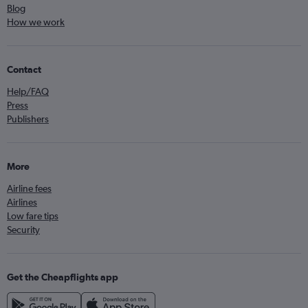
Blog
How we work
Contact
Help/FAQ
Press
Publishers
More
Airline fees
Airlines
Low fare tips
Security
Get the Cheapflights app