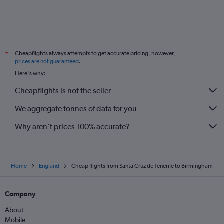
Cheapflights always attempts to get accurate pricing, however,
*
prices are not guaranteed
.
Here's why:
Cheapflights is not the seller
We aggregate tonnes of data for you
Why aren’t prices 100% accurate?
Home
England
Cheap flights from Santa Cruz de Tenerife to Birmingham
Company
About
Mobile