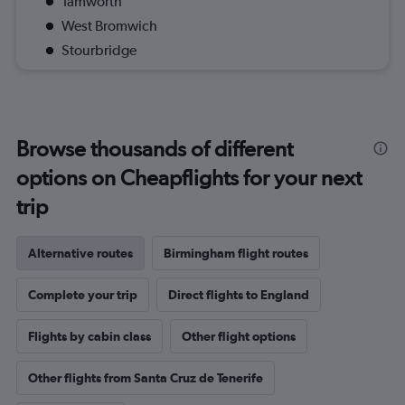
Tamworth
West Bromwich
Stourbridge
Browse thousands of different
options on Cheapflights for your next
trip
Alternative routes
Birmingham flight routes
Complete your trip
Direct flights to England
Flights by cabin class
Other flight options
Other flights from Santa Cruz de Tenerife