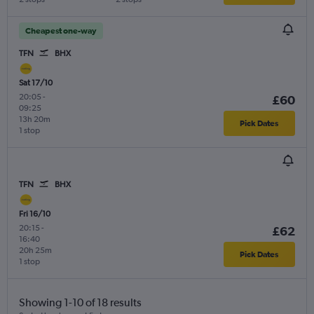
Cheapest one-way
TFN
BHX
Sat 17/10
20:05
-
£60
09:25
13h 20m
Pick Dates
1 stop
TFN
BHX
Fri 16/10
20:15
-
£62
16:40
20h 25m
Pick Dates
1 stop
Showing 1-10 of 18 results