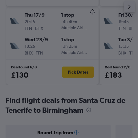
Thu 17/9
1 stop
Fri 30/1
20:15
14h 40m
19:45
-
Multiple Airlines
-
TFN
BHX
TFN
BHX
Wed 23/9
1 stop
Tue 3/11
18:25
13h 25m
13:35
-
Multiple Airlines
-
BHX
TFN
BHX
TFN
Deal found 6/8
Deal found 7/8
Pick Dates
£130
£183
Find flight deals from Santa Cruz de
Tenerife to Birmingham
Round-trip from