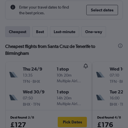
Enter your travel dates to find
Select dates
the best prices.
Cheapest
Best
Last-minute
One-way
Cheapest flights from Santa Cruz de Tenerife to
Birmingham
Thu 24/9
1 stop
Wed 16/
13:35
10h 20m
07:10
-
Multiple Airlines
-
TFN
BHX
TFN
BHX
Wed 30/9
1 stop
Tue 22/
07:50
14h 20m
16:00
-
Multiple Airlines
-
BHX
TFN
BHX
TFN
Deal found 3/8
Deal found 4/8
Pick Dates
£127
£176