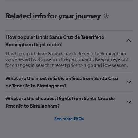
axis
chart
displaying
categories.
Related info for your journey
Range:
6
categories.
The
How popular is this Santa Cruz de Tenerife to
chart
Birmingham flight route?
has
This flight path from Santa Cruz de Tenerife to Birmingham
2
was viewed by 46 users in the past month. Keep an eye out
Y
for changes in search interest prior to high and low season.
axes
displaying
Avg.
What are the most reliable airlines from Santa Cruz
Price
de Tenerife to Birmingham?
and
Number
What are the cheapest flights from Santa Cruz de
of
Tenerife to Birmingham?
flights.
See more FAQs