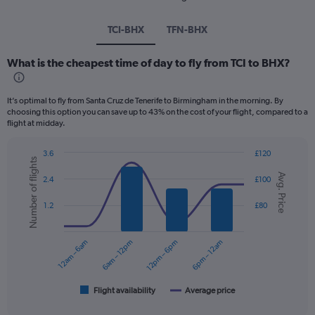
TCI-BHX
TFN-BHX
What is the cheapest time of day to fly from TCI to BHX?
It’s optimal to fly from Santa Cruz de Tenerife to Birmingham in the morning. By
choosing this option you can save up to 43% on the cost of your flight, compared to a
flight at midday.
3.6
£120
Number of flights
Combination
Chart
Avg. Price
graphic.
chart
2.4
£100
with
2
1.2
£80
data
series.
12am – 6am
6am – 12pm
12pm – 6pm
6pm – 12am
The
chart
has
1
Flight availability
Average price
End
of
X
interactive