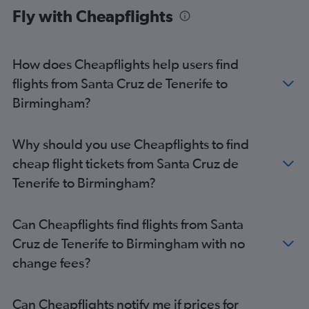
Fly with Cheapflights
Granadilla to Heathrow flights
Arrecife to Stansted flights
Arrecife to Gatwick flights
How does Cheapflights help users find
Las Palmas de Gran Canaria to Edinburgh flights
flights from Santa Cruz de Tenerife to
Santa Cruz de Tenerife to Manchester flights
Birmingham?
Arrecife to Heathrow flights
Granadilla to Edinburgh flights
Why should you use Cheapflights to find
Arrecife to Luton flights
cheap flight tickets from Santa Cruz de
Puerto del Rosario to Gatwick flights
Tenerife to Birmingham?
Arrecife to Manchester flights
Granadilla to Southend flights
Can Cheapflights find flights from Santa
Puerto del Rosario to Luton flights
Cruz de Tenerife to Birmingham with no
Las Palmas de Gran Canaria to Manchester flights
change fees?
Granadilla to Bristol flights
Las Palmas de Gran Canaria to Birmingham flights
Can Cheapflights notify me if prices for
Granadilla to Manchester flights