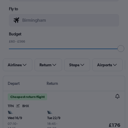
Fly to
Budget
£60 - £566
Airlines
Return
Stops
Airports
Depart
Return
Cheapest return flight
TFN
BHX
Wed 16/9
Tue 22/9
07:10
-
18:45
-
£176