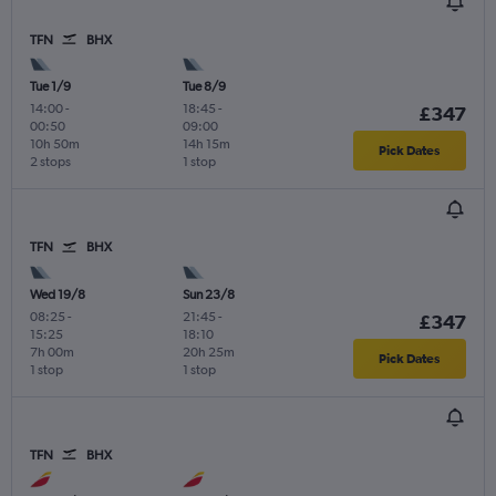
TFN
BHX
Tue 1/9
Tue 8/9
14:00
-
18:45
-
£347
00:50
09:00
10h 50m
14h 15m
Pick Dates
2 stops
1 stop
TFN
BHX
Wed 19/8
Sun 23/8
08:25
-
21:45
-
£347
15:25
18:10
7h 00m
20h 25m
Pick Dates
1 stop
1 stop
TFN
BHX