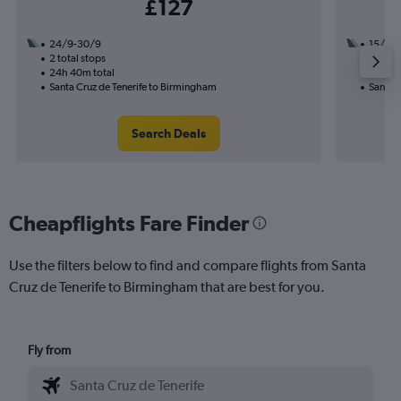
£127
24/9-30/9
15/10
2 total stops
1 total
24h 40m total
15h 30
Santa Cruz de Tenerife to Birmingham
Santa 
Search Deals
Cheapflights Fare Finder
Use the filters below to find and compare flights from Santa
Cruz de Tenerife to Birmingham that are best for you.
Fly from