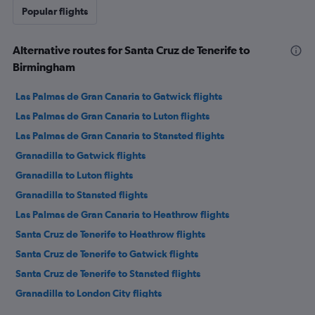
Popular flights
Alternative routes for Santa Cruz de Tenerife to
Birmingham
Las Palmas de Gran Canaria to Gatwick flights
Las Palmas de Gran Canaria to Luton flights
Las Palmas de Gran Canaria to Stansted flights
Granadilla to Gatwick flights
Granadilla to Luton flights
Granadilla to Stansted flights
Las Palmas de Gran Canaria to Heathrow flights
Santa Cruz de Tenerife to Heathrow flights
Santa Cruz de Tenerife to Gatwick flights
Santa Cruz de Tenerife to Stansted flights
Granadilla to London City flights
Santa Cruz de Tenerife to Luton flights