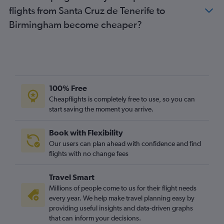
flights from Santa Cruz de Tenerife to
Puerto del Rosario to Stansted flights
Birmingham become cheaper?
Puerto del Rosario to Manchester flights
Arrecife to Bristol flights
Puerto del Rosario to Edinburgh flights
Las Palmas de Gran Canaria to Bristol flights
Granadilla to Newcastle upon Tyne flights
100% Free
Puerto del Rosario to Birmingham flights
Cheapflights is completely free to use, so you can
start saving the moment you arrive.
Santa Cruz de Tenerife to Birmingham flights
Arrecife to Southend flights
Book with Flexibility
Arrecife to Birmingham flights
Our users can plan ahead with confidence and find
Santa Cruz de Tenerife to Newcastle upon Tyne flights
flights with no change fees
Arrecife to Edinburgh flights
Travel Smart
Arrecife to East Midlands flights
Millions of people come to us for their flight needs
Santa Cruz de la Palma to Gatwick flights
every year. We help make travel planning easy by
providing useful insights and data-driven graphs
Granadilla to Birmingham flights
that can inform your decisions.