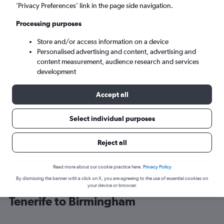
’Privacy Preferences’ link in the page side navigation.
Birmingham (BHX)
Processing purposes
Store and/or access information on a device
Mon 7/9
-
Mon 14/9
Personalised advertising and content, advertising and
content measurement, audience research and services
Search
development
Accept all
Select individual purposes
Reject all
Read more about our cookie practice here.
Privacy Policy
By dismissing the banner with a click on X, you are agreeing to the use of essential cookies on
Cheap flight deals from Santa Cruz de
your device or browser.
Tenerife to Birmingham