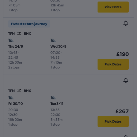
14:15
08:30
7h 05m
13h 45m
Pick Dates
1 stop
1 stop
Fastest return journey
TFN
BHX
Thu 24/9
Wed 30/9
10:45
-
07:20
-
£190
22:45
14:35
12h 00m
7h 15m
Pick Dates
2 stops
1 stop
TFN
BHX
Fri 30/10
Tue 3/11
20:30
-
13:35
-
£267
12:30
22:30
16h 00m
8h 55m
Pick Dates
1 stop
1 stop