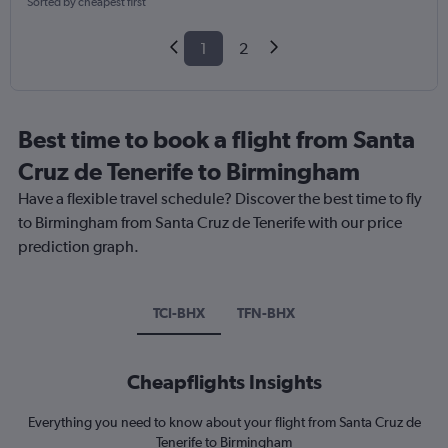
Sorted by cheapest first
1
2
Best time to book a flight from Santa
Cruz de Tenerife to Birmingham
Have a flexible travel schedule? Discover the best time to fly
to Birmingham from Santa Cruz de Tenerife with our price
prediction graph.
TCI-BHX
TFN-BHX
Cheapflights Insights
Everything you need to know about your flight from Santa Cruz de
Tenerife to Birmingham