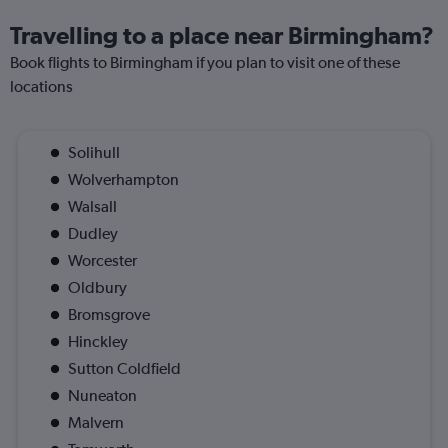
Travelling to a place near Birmingham?
Book flights to Birmingham if you plan to visit one of these
locations
Solihull
Wolverhampton
Walsall
Dudley
Worcester
Oldbury
Bromsgrove
Hinckley
Sutton Coldfield
Nuneaton
Malvern