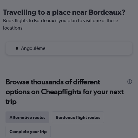
Travelling to a place near Bordeaux?
Book flights to Bordeaux if you plan to visit one of these
locations
Angoulême
Browse thousands of different
options on Cheapflights for your next
trip
Alternative routes
Bordeaux flight routes
Complete your trip