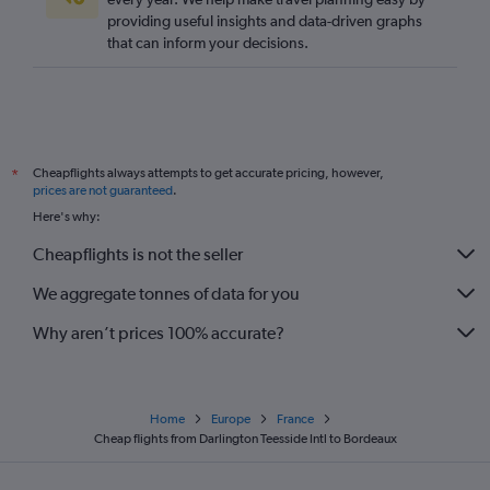
providing useful insights and data-driven graphs
London City to La Rochelle flights
that can inform your decisions.
Bristol to Bergerac flights
Manchester to Limoges flights
London City to Bergerac flights
Heathrow to Bergerac flights
Cheapflights always attempts to get accurate pricing, however,
*
Manchester to Bergerac flights
prices are not guaranteed
.
Luton to Pau flights
Here's why:
Edinburgh to Bergerac flights
Cheapflights is not the seller
Edinburgh to Biarritz flights
We aggregate tonnes of data for you
Why aren’t prices 100% accurate?
Home
Europe
France
Cheap flights from Darlington Teesside Intl to Bordeaux