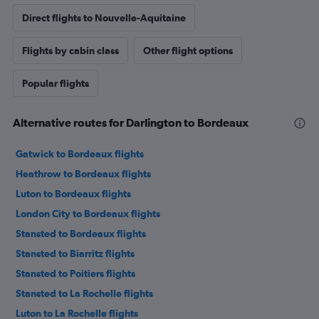
Direct flights to Nouvelle-Aquitaine
Flights by cabin class
Other flight options
Popular flights
Alternative routes for Darlington to Bordeaux
Gatwick to Bordeaux flights
Heathrow to Bordeaux flights
Luton to Bordeaux flights
London City to Bordeaux flights
Stansted to Bordeaux flights
Stansted to Biarritz flights
Stansted to Poitiers flights
Stansted to La Rochelle flights
Luton to La Rochelle flights