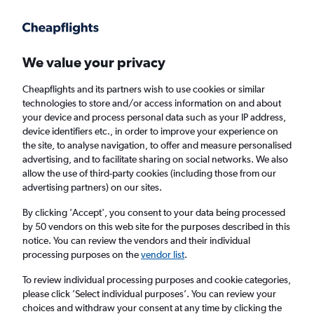
Get more on the app
.
Get the app
Faster search, more features, fewer ads.
We value your privacy
Cheapflights and its partners wish to use cookies or similar
technologies to store and/or access information on and about
your device and process personal data such as your IP address,
device identifiers etc., in order to improve your experience on
the site, to analyse navigation, to offer and measure personalised
Cheap flights from Darlington to Bordeaux
advertising, and to facilitate sharing on social networks. We also
allow the use of third-party cookies (including those from our
advertising partners) on our sites.
Return
1 adult, Economy, 0 bags
By clicking 'Accept', you consent to your data being processed
by 50 vendors on this web site for the purposes described in this
notice. You can review the vendors and their individual
Darlington (MME)
processing purposes on the
vendor list
.
To review individual processing purposes and cookie categories,
Bordeaux (BOD)
please click ’Select individual purposes’. You can review your
choices and withdraw your consent at any time by clicking the