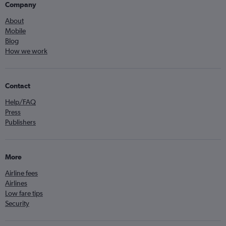
Company
About
Mobile
Blog
How we work
Contact
Help/FAQ
Press
Publishers
More
Airline fees
Airlines
Low fare tips
Security