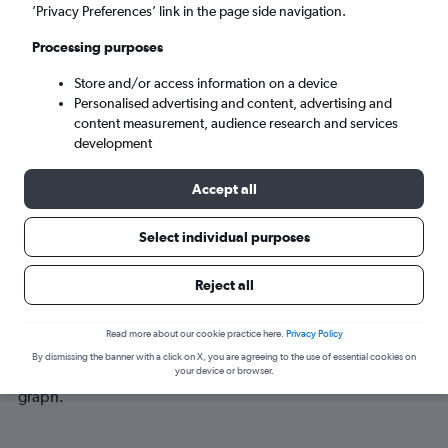
Tue 8/9
-
Tue 15/9
’Privacy Preferences’ link in the page side navigation.
Processing purposes
Search
Store and/or access information on a device
Personalised advertising and content, advertising and
content measurement, audience research and services
development
Accept all
Select individual purposes
Best time to book a flight from
Reject all
Darlington to Bordeaux
Read more about our cookie practice here.
Privacy Policy
Have a flexible travel schedule? Discover the best time to fly
By dismissing the banner with a click on X, you are agreeing to the use of essential cookies on
to Bordeaux from Darlington with our price prediction
your device or browser.
graph.