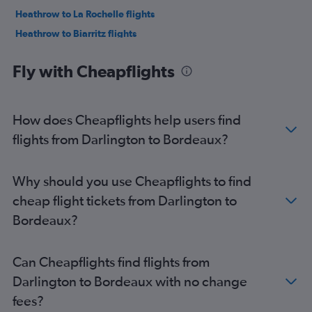
Heathrow to La Rochelle flights
Heathrow to Biarritz flights
London City to Biarritz flights
Fly with Cheapflights
Southend to Bordeaux flights
Gatwick to Biarritz flights
Luton to Biarritz flights
How does Cheapflights help users find
Stansted to Bergerac flights
flights from Darlington to Bordeaux?
Manchester to Bordeaux flights
Heathrow to Pau flights
Why should you use Cheapflights to find
Bristol to Bordeaux flights
cheap flight tickets from Darlington to
Gatwick to Pau flights
Bordeaux?
Southend to Biarritz flights
Gatwick to Poitiers flights
Can Cheapflights find flights from
Luton to Poitiers flights
Darlington to Bordeaux with no change
Stansted to Limoges flights
fees?
Edinburgh to Bordeaux flights