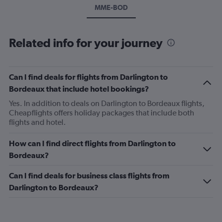
MME-BOD
Related info for your journey
Can I find deals for flights from Darlington to
Bordeaux that include hotel bookings?
Yes. In addition to deals on Darlington to Bordeaux flights,
Cheapflights offers holiday packages that include both
flights and hotel.
How can I find direct flights from Darlington to
Bordeaux?
Can I find deals for business class flights from
Darlington to Bordeaux?