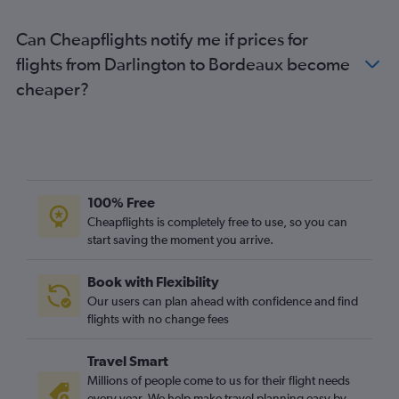
Gatwick to La Rochelle flights
Can Cheapflights notify me if prices for
Heathrow to Poitiers flights
flights from Darlington to Bordeaux become
Heathrow to Limoges flights
cheaper?
Gatwick to Bergerac flights
London City to Pau flights
Stansted to Brive-la-Gaillarde flights
East Midlands to Bergerac flights
Gatwick to Limoges flights
100% Free
Manchester to La Rochelle flights
Cheapflights is completely free to use, so you can
start saving the moment you arrive.
Luton to Bergerac flights
Luton to Limoges flights
Book with Flexibility
Birmingham to Bordeaux flights
Our users can plan ahead with confidence and find
Gatwick to Brive-la-Gaillarde flights
flights with no change fees
Manchester to Biarritz flights
Travel Smart
Luton to Brive-la-Gaillarde flights
Millions of people come to us for their flight needs
Heathrow to Brive-la-Gaillarde flights
every year. We help make travel planning easy by