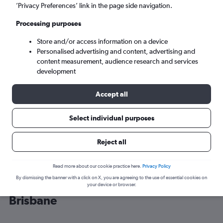
’Privacy Preferences’ link in the page side navigation.
Brisbane (BNE)
Processing purposes
Store and/or access information on a device
Wed 9/9
-
Wed 16/9
Personalised advertising and content, advertising and
content measurement, audience research and services
Search
development
Accept all
Select individual purposes
Reject all
Read more about our cookie practice here.
Privacy Policy
By dismissing the banner with a click on X, you are agreeing to the use of essential cookies on
Cheap flight deals from Cairns to
your device or browser.
Brisbane