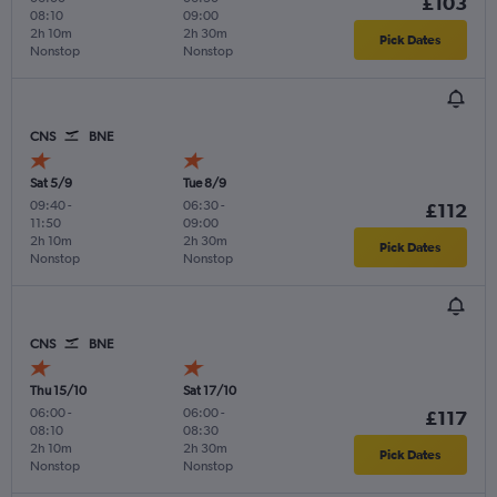
£103
08:10
09:00
2h 10m
2h 30m
Pick Dates
Nonstop
Nonstop
CNS
BNE
Sat 5/9
Tue 8/9
09:40
-
06:30
-
£112
11:50
09:00
2h 10m
2h 30m
Pick Dates
Nonstop
Nonstop
CNS
BNE
Thu 15/10
Sat 17/10
06:00
-
06:00
-
£117
08:10
08:30
2h 10m
2h 30m
Pick Dates
Nonstop
Nonstop