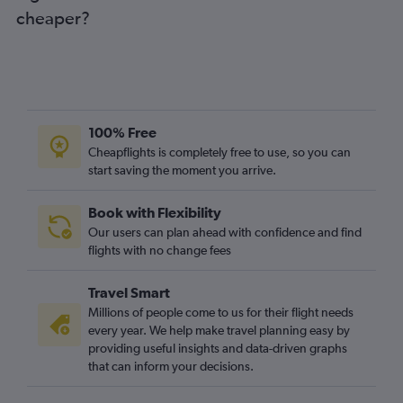
cheaper?
100% Free
Cheapflights is completely free to use, so you can
start saving the moment you arrive.
Book with Flexibility
Our users can plan ahead with confidence and find
flights with no change fees
Travel Smart
Millions of people come to us for their flight needs
every year. We help make travel planning easy by
providing useful insights and data-driven graphs
that can inform your decisions.