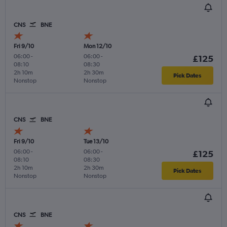
CNS
BNE
Fri 9/10
Mon 12/10
06:00
-
06:00
-
£125
08:10
08:30
2h 10m
2h 30m
Pick Dates
Nonstop
Nonstop
CNS
BNE
Fri 9/10
Tue 13/10
06:00
-
06:00
-
£125
08:10
08:30
2h 10m
2h 30m
Pick Dates
Nonstop
Nonstop
CNS
BNE