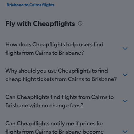
Brisbane to Cairns flights
Fly with Cheapflights
How does Cheapflights help users find
flights from Cairns to Brisbane?
Why should you use Cheapflights to find
cheap flight tickets from Cairns to Brisbane?
Can Cheapflights find flights from Cairns to
Brisbane with no change fees?
Can Cheapflights notify me if prices for
flights from Cairns to Brisbane become