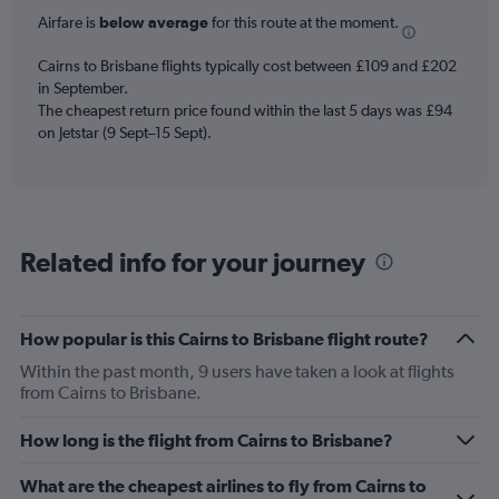
6
Airfare is
below average
for this route at the moment.
categories.
The
chart
Cairns to Brisbane flights typically cost between £109 and £202
has
in September.
2
The cheapest return price found within the last 5 days was £94
Y
on Jetstar (9 Sept–15 Sept).
axes
displaying
Avg.
Price
and
Related info for your journey
Number
of
flights.
How popular is this Cairns to Brisbane flight route?
Within the past month, 9 users have taken a look at flights
from Cairns to Brisbane.
How long is the flight from Cairns to Brisbane?
What are the cheapest airlines to fly from Cairns to