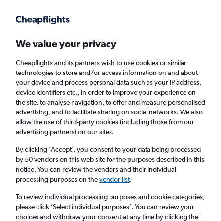
Get more on the app
.
Get the app
Faster search, more features, fewer ads.
We value your privacy
Cheapflights and its partners wish to use cookies or similar
Find flights
Deals
When to book
FAQs
technologies to store and/or access information on and about
your device and process personal data such as your IP address,
device identifiers etc., in order to improve your experience on
the site, to analyse navigation, to offer and measure personalised
advertising, and to facilitate sharing on social networks. We also
allow the use of third-party cookies (including those from our
advertising partners) on our sites.
Cheap flights from Cairns to Brisbane from
£65
By clicking 'Accept', you consent to your data being processed
by 50 vendors on this web site for the purposes described in this
notice. You can review the vendors and their individual
Return
1 adult, Economy, 0 bags
processing purposes on the
vendor list
.
Direct flights only
To review individual processing purposes and cookie categories,
please click ’Select individual purposes’. You can review your
Cairns (CNS)
choices and withdraw your consent at any time by clicking the