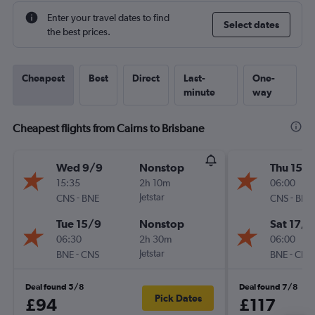
Enter your travel dates to find
Select dates
the best prices.
Cheapest
Best
Direct
Last-
One-
minute
way
Cheapest flights from Cairns to Brisbane
Wed 9/9
Nonstop
Thu 15/1
15:35
2h 10m
06:00
-
Jetstar
-
CNS
BNE
CNS
BNE
Tue 15/9
Nonstop
Sat 17/1
06:30
2h 30m
06:00
-
Jetstar
-
BNE
CNS
BNE
CNS
Deal found 5/8
Deal found 7/8
Pick Dates
£94
£117