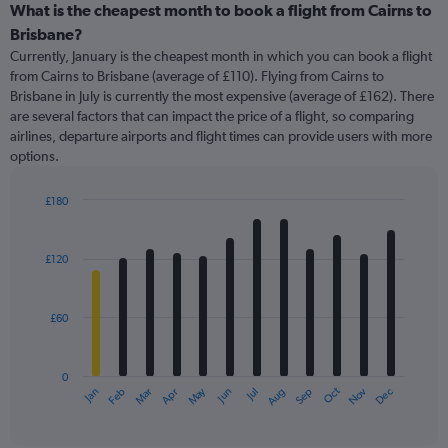
categories.
What is the cheapest month to book a flight from Cairns to
Range:
Brisbane?
91
Currently, January is the cheapest month in which you can book a flight
categories.
from Cairns to Brisbane (average of £110). Flying from Cairns to
The
Brisbane in July is currently the most expensive (average of £162). There
chart
are several factors that can impact the price of a flight, so comparing
has
airlines, departure airports and flight times can provide users with more
1
options.
Y
axis
displaying
£180
values.
Bar
Chart
Range:
graphic.
chart
with
0
£120
12
to
bars.
240.
£60
The
chart
has
0
1
May
Oct
Nov
Dec
Jan
Feb
Mar
Apr
Jun
Jul
Aug
Sep
X
End
of
axis
interactive
displaying
chart