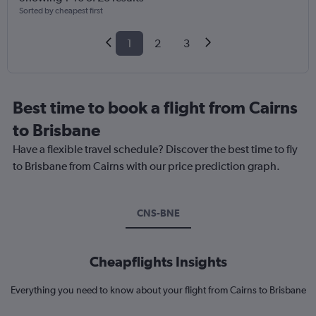
Sorted by cheapest first
1
2
3
Best time to book a flight from Cairns
to Brisbane
Have a flexible travel schedule? Discover the best time to fly
to Brisbane from Cairns with our price prediction graph.
CNS-BNE
Cheapflights Insights
Everything you need to know about your flight from Cairns to Brisbane