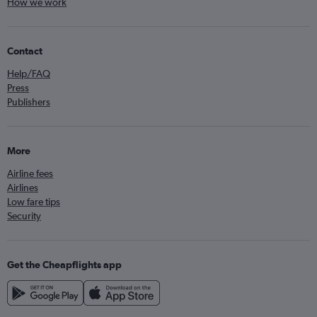
How we work
Contact
Help/FAQ
Press
Publishers
More
Airline fees
Airlines
Low fare tips
Security
Get the Cheapflights app