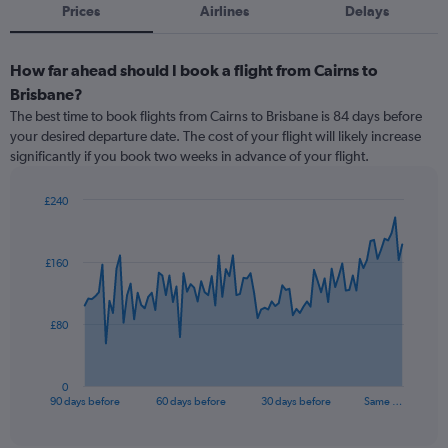
Prices
Airlines
Delays
How far ahead should I book a flight from Cairns to
Brisbane?
The best time to book flights from Cairns to Brisbane is 84 days before
your desired departure date. The cost of your flight will likely increase
significantly if you book two weeks in advance of your flight.
£240
Chart
Chart
graphic.
with
91
£160
data
points.
The
£80
chart
has
1
0
X
End
90 days before
60 days before
30 days before
Same …
of
axis
interactive
displaying
chart