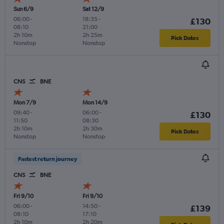
Sun 6/9
Sat 12/9
06:00
-
18:35
-
£130
08:10
21:00
2h 10m
2h 25m
Pick Dates
Nonstop
Nonstop
CNS
BNE
Mon 7/9
Mon 14/9
09:40
-
06:00
-
£130
11:50
08:30
2h 10m
2h 30m
Pick Dates
Nonstop
Nonstop
Fastest return journey
CNS
BNE
Fri 9/10
Fri 9/10
06:00
-
14:50
-
£139
08:10
17:10
2h 10m
2h 20m