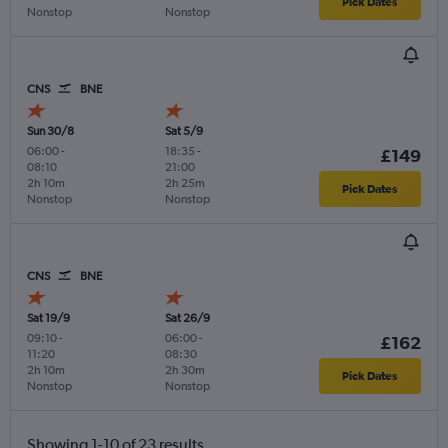
Pick Dates
Nonstop
Nonstop
CNS
BNE
Sun 30/8
Sat 5/9
06:00
-
18:35
-
£149
08:10
21:00
2h 10m
2h 25m
Pick Dates
Nonstop
Nonstop
CNS
BNE
Sat 19/9
Sat 26/9
09:10
-
06:00
-
£162
11:20
08:30
2h 10m
2h 30m
Pick Dates
Nonstop
Nonstop
Showing 1-10 of 23 results