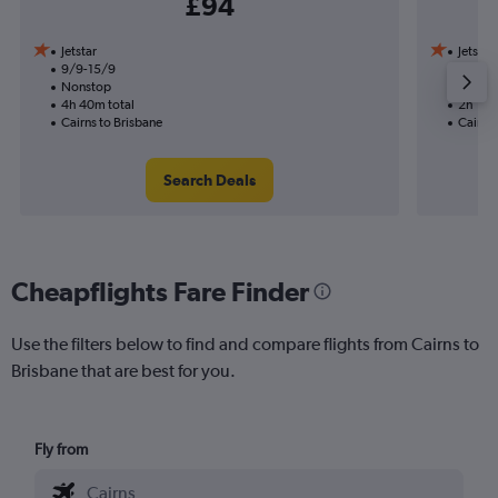
£94
Jetstar
Jetstar
9/9-15/9
19/10
Nonstop
Nonst
4h 40m total
2h 10m
Cairns to Brisbane
Cairns 
Search Deals
Cheapflights Fare Finder
Use the filters below to find and compare flights from Cairns to
Brisbane that are best for you.
Fly from