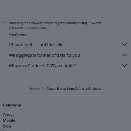
Cheapflights always attempts to get accurate pricing, however,
*
prices are not guaranteed
.
Here's why:
Cheapflights is not the seller
We aggregate tonnes of data for you
Why aren’t prices 100% accurate?
Home
Cheap flights from Cairns to Brisbane
Company
About
Mobile
Blog