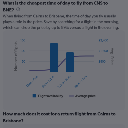
categories.
What is the cheapest time of day to fly from CNS to
Range:
BNE?
12
When flying from Cairns to Brisbane, the time of day you fly usually
categories.
plays a role in the price. Save by searching for a flight in the morning,
The
which can drop the price by up to 89% versus a flight in the evening.
chart
has
1
150
£2,400
Number of flights
Y
Combination
Chart
Avg. Price
graphic.
chart
axis
100
£1,600
with
displaying
2
values.
50
£800
data
Range:
series.
0
12am – 6am
6am – 12pm
12pm – 6pm
6pm – 12am
to
The
180.
chart
has
1
Flight availability
Average price
End
of
X
interactive
axis
chart
displaying
How much does it cost for a return flight from Cairns to
categories.
Brisbane?
Range: