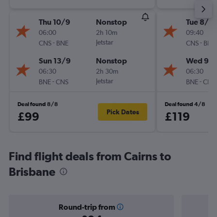
Thu 10/9
Nonstop
Tue 8/9
06:00
2h 10m
09:40
-
Jetstar
-
CNS
BNE
CNS
BNE
Sun 13/9
Nonstop
Wed 9/
06:30
2h 30m
06:30
-
Jetstar
-
BNE
CNS
BNE
CNS
Deal found 8/8
Deal found 4/8
Pick Dates
£99
£119
Find flight deals from Cairns to
Brisbane
Round-trip from