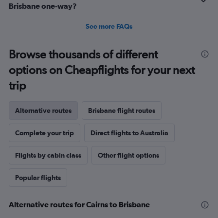
Brisbane one-way?
See more FAQs
Browse thousands of different
options on Cheapflights for your next
trip
Alternative routes
Brisbane flight routes
Complete your trip
Direct flights to Australia
Flights by cabin class
Other flight options
Popular flights
Alternative routes for Cairns to Brisbane