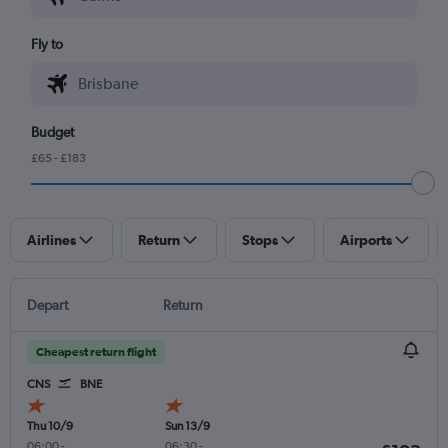
Fly to
Budget
£65 - £183
Airlines
Return
Stops
Airports
Depart
Return
Cheapest return flight
CNS
BNE
Thu 10/9
Sun 13/9
06:00
-
06:30
-