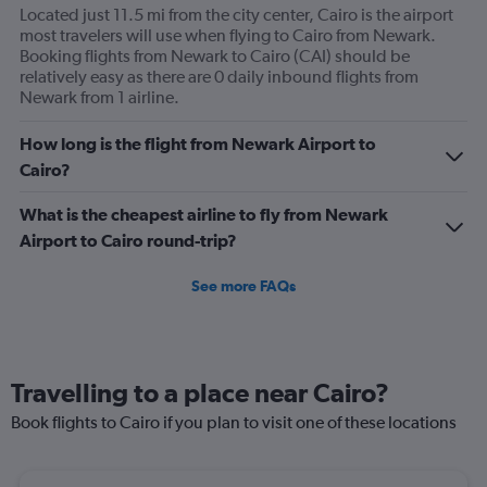
Located just 11.5 mi from the city center, Cairo is the airport
most travelers will use when flying to Cairo from Newark.
Booking flights from Newark to Cairo (CAI) should be
relatively easy as there are 0 daily inbound flights from
Newark from 1 airline.
How long is the flight from Newark Airport to
Cairo?
What is the cheapest airline to fly from Newark
Airport to Cairo round-trip?
See more FAQs
Travelling to a place near Cairo?
Book flights to Cairo if you plan to visit one of these locations