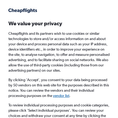
Get more on the app
.
Get the app
Faster search, more features, fewer ads.
We value your privacy
Cheapflights and its partners wish to use cookies or similar
Find flights
Deals
When to book
Airlines
FAQs
technologies to store and/or access information on and about
your device and process personal data such as your IP address,
device identifiers etc., in order to improve your experience on
the site, to analyse navigation, to offer and measure personalised
advertising, and to facilitate sharing on social networks. We also
allow the use of third-party cookies (including those from our
advertising partners) on our sites.
Cheap flights from Newark Airport to Cairo
from
£326
By clicking 'Accept', you consent to your data being processed
by 50 vendors on this web site for the purposes described in this
notice. You can review the vendors and their individual
Return
1 adult, Economy, 0 bags
processing purposes on the
vendor list
.
Direct flights only
To review individual processing purposes and cookie categories,
please click ’Select individual purposes’. You can review your
Newark (EWR)
choices and withdraw your consent at any time by clicking the