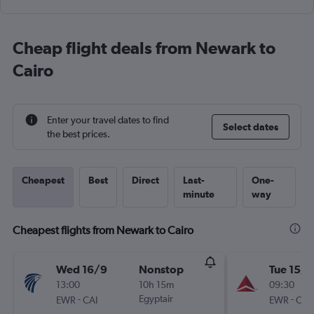
Cheap flight deals from Newark to
Cairo
Enter your travel dates to find
Select dates
the best prices.
Cheapest
Best
Direct
Last-
One-
minute
way
Cheapest flights from Newark to Cairo
Wed 16/9
Nonstop
Tue 15/9
13:00
10h 15m
09:30
-
Egyptair
-
EWR
CAI
EWR
CAI