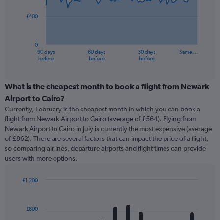
points.
£400
The
chart
has
0
1
90 days
60 days
30 days
Same …
X
End
before
before
before
of
axis
interactive
displaying
chart
categories.
What is the cheapest month to book a flight from Newark
Range:
Airport to Cairo?
91
Currently, February is the cheapest month in which you can book a
categories.
flight from Newark Airport to Cairo (average of £564). Flying from
The
Newark Airport to Cairo in July is currently the most expensive (average
chart
of £862). There are several factors that can impact the price of a flight,
has
so comparing airlines, departure airports and flight times can provide
1
users with more options.
Y
axis
displaying
£1,200
values.
Bar
Chart
Range:
graphic.
chart
with
0
£800
12
to