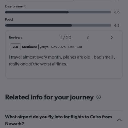
Entertainment
6.0
Food
6.3
1
/
20
Reviews
2.0
Mediocre
yahya
,
Nov 2025
DXB
-
CAI
I travel almost every month, planes are old , bad smell ,
really one of the worst airlines.
Related info for your journey
What airport do you fly into for flights to Cairo from
Newark?