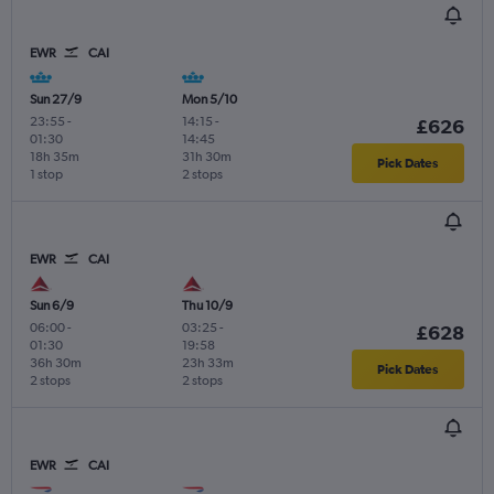
EWR
CAI
Sun 27/9
Mon 5/10
23:55
-
14:15
-
£626
01:30
14:45
18h 35m
31h 30m
Pick Dates
1 stop
2 stops
EWR
CAI
Sun 6/9
Thu 10/9
06:00
-
03:25
-
£628
01:30
19:58
36h 30m
23h 33m
Pick Dates
2 stops
2 stops
EWR
CAI