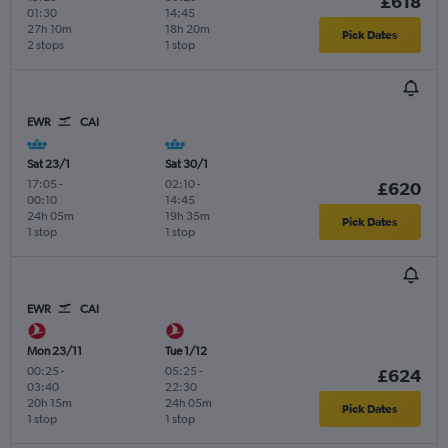
£618
01:30
14:45
27h 10m
18h 20m
Pick Dates
2 stops
1 stop
EWR
CAI
Sat 23/1
Sat 30/1
17:05
-
02:10
-
£620
00:10
14:45
24h 05m
19h 35m
Pick Dates
1 stop
1 stop
EWR
CAI
Mon 23/11
Tue 1/12
00:25
-
05:25
-
£624
03:40
22:30
20h 15m
24h 05m
Pick Dates
1 stop
1 stop