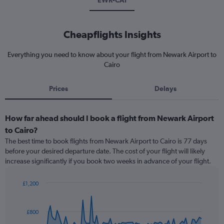
EWR-CAI
Cheapflights Insights
Everything you need to know about your flight from Newark Airport to
Cairo
Prices
Delays
How far ahead should I book a flight from Newark Airport
to Cairo?
The best time to book flights from Newark Airport to Cairo is 77 days
before your desired departure date. The cost of your flight will likely
increase significantly if you book two weeks in advance of your flight.
£1,200
Chart
Chart
graphic.
with
91
£800
data