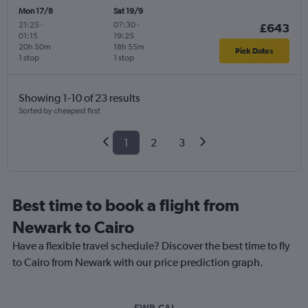
Mon 17/8
Sat 19/9
21:25
-
07:30
-
£643
01:15
19:25
20h 50m
18h 55m
Pick Dates
1 stop
1 stop
Showing 1-10 of 23 results
Sorted by cheapest first
1
2
3
Best time to book a flight from
Newark to Cairo
Have a flexible travel schedule? Discover the best time to fly
to Cairo from Newark with our price prediction graph.