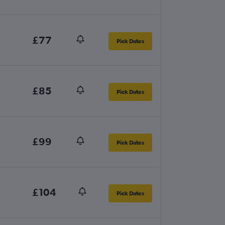
£77
Pick Dates
£85
Pick Dates
£99
Pick Dates
£104
Pick Dates