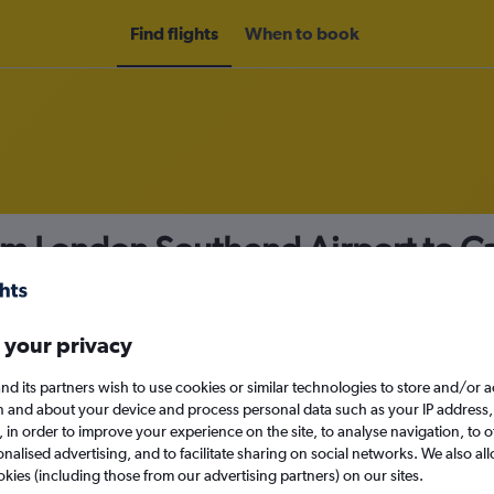
Find flights
When to book
om London Southend Airport to C
nomy
 your privacy
nd its partners wish to use cookies or similar technologies to store and/or 
Sun 13/9
n and about your device and process personal data such as your IP address,
c., in order to improve your experience on the site, to analyse navigation, to o
alised advertising, and to facilitate sharing on social networks. We also all
Search
okies (including those from our advertising partners) on our sites.