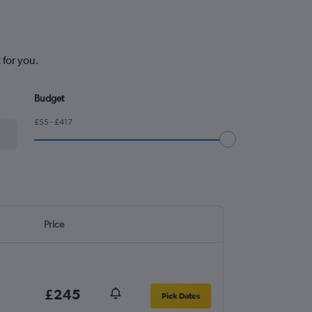
 for you.
Budget
£55 - £417
Price
£245
Pick Dates