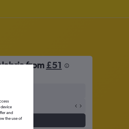
alabria from
£51
access
 device
ffer and
ow the use of