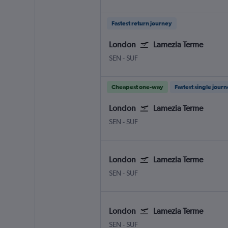
Fastest return journey
London
Lamezia Terme
London Southend
Lamezia Terme Intl
SEN
-
SUF
Cheapest one-way
Fastest single jour
London
Lamezia Terme
London Southend
Lamezia Terme Intl
SEN
-
SUF
London
Lamezia Terme
London Southend
Lamezia Terme Intl
SEN
-
SUF
London
Lamezia Terme
London Southend
Lamezia Terme Intl
SEN
-
SUF