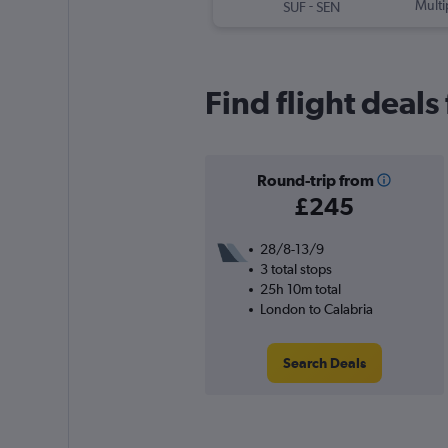
-
Multi
SUF
SEN
Find flight deal
Round-trip from
£245
28/8-13/9
3 total stops
25h 10m total
London to Calabria
Search Deals