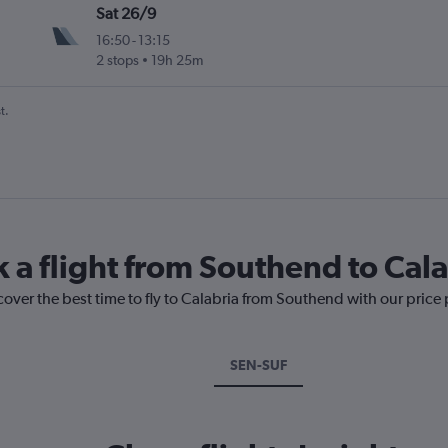
Sat 26/9
16:50
-
13:15
2 stops
19h 25m
t.
k a flight from Southend to Cala
cover the best time to fly to Calabria from Southend with our price
SEN-SUF