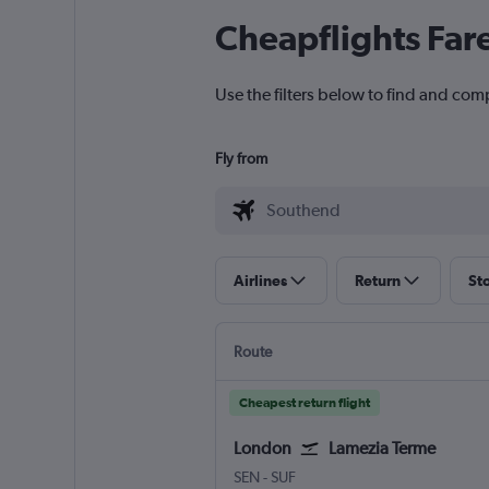
Cheapflights Far
Use the filters below to find and com
Fly from
Airlines
Return
St
Route
Cheapest return flight
London
Lamezia Terme
London Southend
Lamezia Terme Intl
SEN
-
SUF