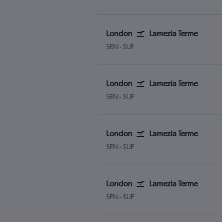
London
Lamezia Terme
London Southend
Lamezia Terme Intl
SEN
-
SUF
London
Lamezia Terme
London Southend
Lamezia Terme Intl
SEN
-
SUF
London
Lamezia Terme
London Southend
Lamezia Terme Intl
SEN
-
SUF
London
Lamezia Terme
London Southend
Lamezia Terme Intl
SEN
-
SUF