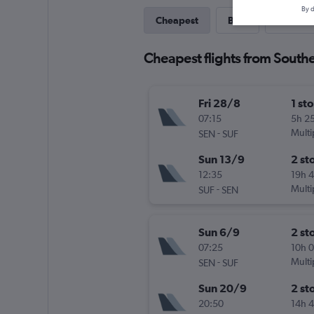
By d
Cheapest
Best
Last-mi
Cheapest flights from South
Fri 28/8
1 st
07:15
5h 2
-
Multi
SEN
SUF
Sun 13/9
2 st
12:35
19h 
-
Multi
SUF
SEN
Sun 6/9
2 st
07:25
10h 
-
Multi
SEN
SUF
Sun 20/9
2 st
20:50
14h 