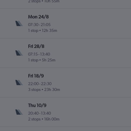
2 stops
10h 55m
Mon 24/8
07:30
-
21:05
1 stop
12h 35m
Fri 28/8
07:15
-
13:40
1 stop
5h 25m
Fri 18/9
22:00
-
22:30
3 stops
23h 30m
Thu 10/9
20:40
-
13:40
2 stops
16h 00m