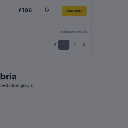
£106
Pick Dates
Deals found on 2/8
1
2
bria
 prediction graph.