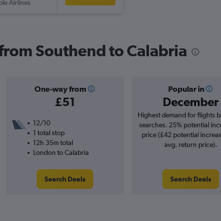
ple Airlines
s from Southend to Calabria
One-way from
Popular in
£51
December
Highest demand for flights 
12/10
searches. 25% potential inc
1 total stop
price (£42 potential increa
12h 35m total
avg. return price).
London to Calabria
Search Deals
Search Deals