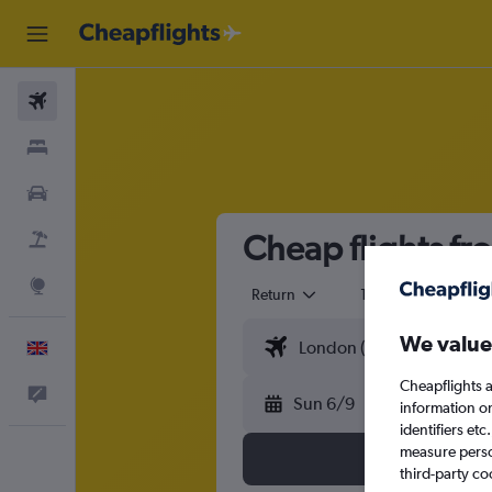
Flights
Stays
Cars
Cheap flights fr
Flight+Hotel
Explore
Return
1 adult
Eco
We value
English
Cheapflights a
Feedback
Sun 6/9
information o
identifiers et
measure person
third-party co