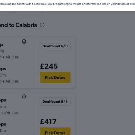
ismissing the banner with a click on X, you are agreeing to the use of essential cookies on your device or bro
nute
One-way
end to Calabria
op
Deal found 6/8
5m
ple Airlines
£245
ops
45m
Pick Dates
ple Airlines
ops
Deal found 6/8
05m
ple Airlines
£417
ops
40m
Pick Dates