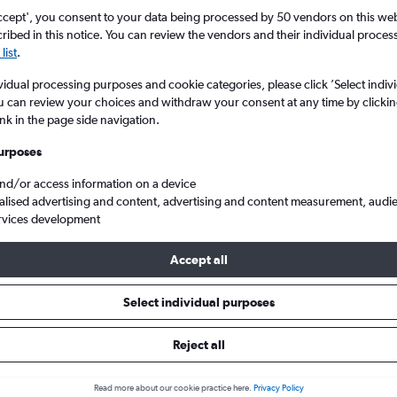
ccept', you consent to your data being processed by 50 vendors on this web 
ibed in this notice. You can review the vendors and their individual proce
list
.
vidual processing purposes and cookie categories, please click ’Select indiv
u can review your choices and withdraw your consent at any time by clickin
ink in the page side navigation.
urposes
and/or access information on a device
om London Southend to Calabria
alised advertising and content, advertising and content measurement, audi
rvices development
Accept all
ls from Southend to Calabria
Select individual purposes
Reject all
e best prices.
Read more about our cookie practice here.
Privacy Policy