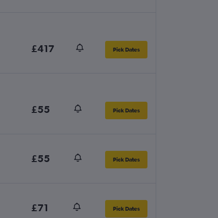
£417
Pick Dates
£55
Pick Dates
£55
Pick Dates
£71
Pick Dates