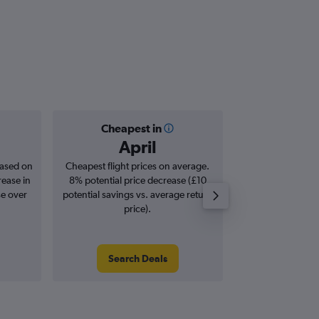
Cheapest in
Averag
April
£2
based on
Cheapest flight prices on average.
Average for roun
rease in
8% potential price decrease (£10
Augus
se over
potential savings vs. average return
price).
Search Deals
Search