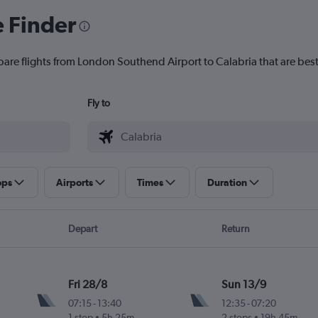
e Finder
pare flights from London Southend Airport to Calabria that are best
Fly to
ops
Airports
Times
Duration
Depart
Return
Fri 28/8
Sun 13/9
07:15
-
13:40
12:35
-
07:20
1 stop
5h 25m
2 stops
19h 45m