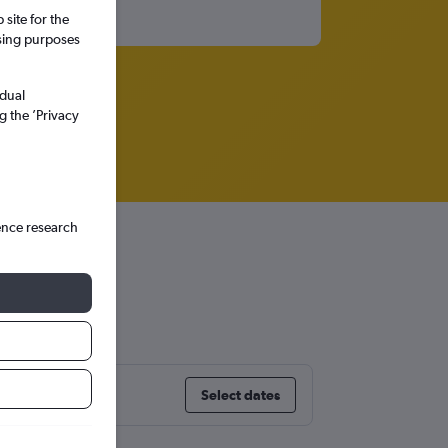
site for the
ssing purposes
idual
g the ’Privacy
ence research
Select dates