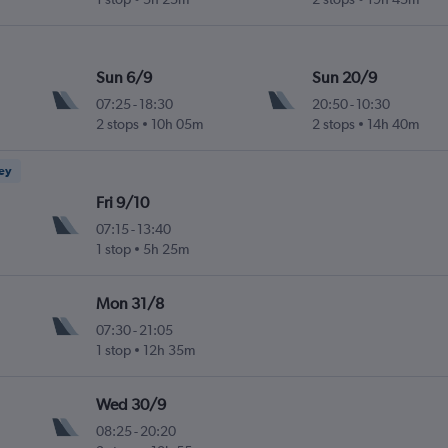
Sun 6/9
Sun 20/9
07:25
-
18:30
20:50
-
10:30
2 stops
10h 05m
2 stops
14h 40m
ney
Fri 9/10
07:15
-
13:40
1 stop
5h 25m
Mon 31/8
07:30
-
21:05
1 stop
12h 35m
Wed 30/9
08:25
-
20:20