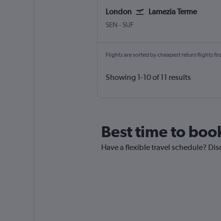
London
Lamezia Terme
London Southend
Lamezia Terme Intl
SEN
-
SUF
Flights are sorted by cheapest return flights firs
Showing 1-10 of 11 results
Best time to boo
Have a flexible travel schedule? Dis